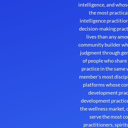
intelligence, and whos
the most practica
intelligence practiti
decision-making practi
lives than any amo
community builder whos
judgment through genu
of people who share
practice in the same 
member's most discipl
platforms whose com
development pract
development practice
the wellness market, 
serve the most c
practitioners, spir