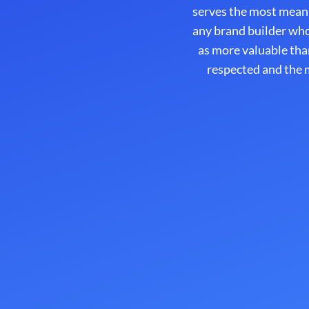
serves the most mean
any brand builder who
as more valuable tha
respected and the m