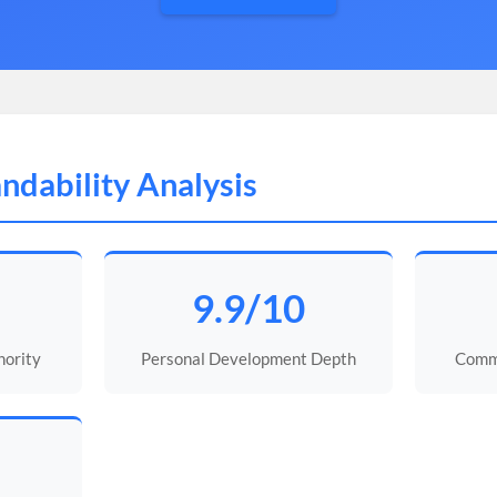
ndability Analysis
9.9/10
ority
Personal Development Depth
Commu