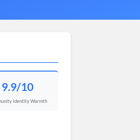
9.9/10
nity Identity Warmth