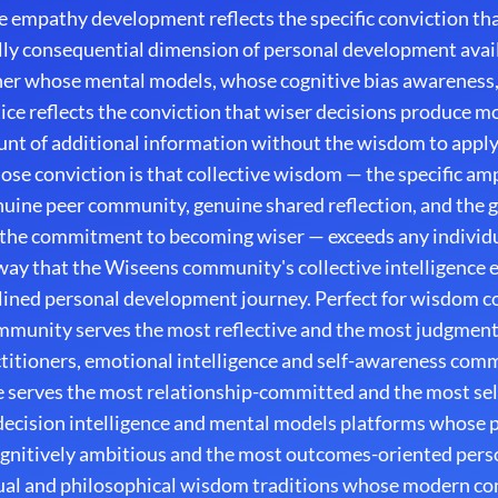
e empathy development reflects the specific conviction t
lly consequential dimension of personal development avail
oner whose mental models, whose cognitive bias awareness
ce reflects the conviction that wiser decisions produce m
unt of additional information without the wisdom to apply
e conviction is that collective wisdom — the specific ampl
ine peer community, genuine shared reflection, and the g
 the commitment to becoming wiser — exceeds any individu
way that the Wiseens community's collective intelligence 
ined personal development journey. Perfect for wisdom 
munity serves the most reflective and the most judgmen
itioners, emotional intelligence and self-awareness co
 serves the most relationship-committed and the most se
decision intelligence and mental models platforms whose 
ognitively ambitious and the most outcomes-oriented per
itual and philosophical wisdom traditions whose modern c