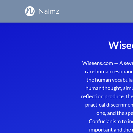
Naimz
Wisee
Wiseens.com — A seven
rare human resonance
the human vocabulary
human thought, simul
reflection produce, th
practical discernmen
one, and the sp
Confucianism to in
important and the 