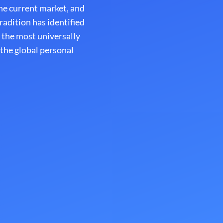
e current market, and
adition has identified
 the most universally
 the global personal