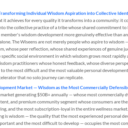
Transforming Individual Wisdom Aspiration into Collective Ident
t it achieves for every quality it transforms into a community: it c
nto the collective practice of a tribe whose shared commitment t
 member's wisdom development more genuinely effective than any 
e alone. The Wiseens are not merely people who aspire to wisdom 
om, whose peer reflection, whose shared experiences of genuine 
 specific social environment in which wisdom grows most rapidly 
isdom practitioners whose honest feedback, whose diverse persp
to the most difficult and the most valuable personal development 
elerator that no solo journey can replicate.
opment Market — Wisdom as the Most Commercially Defensible
market generating $50B+ annually — whose most commercially dy
ntent, and premium community segment whose consumers are the
g, and the most subscription-loyal in the entire wellness marke
ng is wisdom — the quality that the most experienced personal 
mportant and the most difficult to develop — occupies the most co