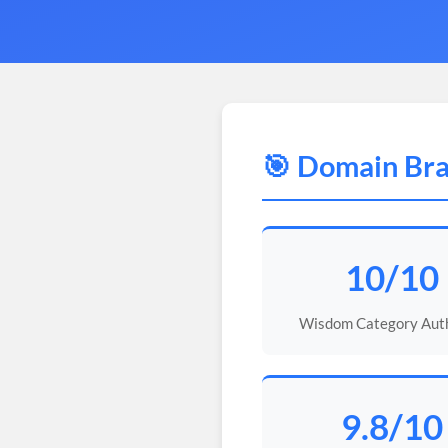
🎯 Domain Bra
10/10
Wisdom Category Auth
9.8/10