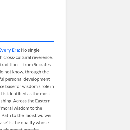
Every Era:
No single
 cross-cultural reverence,
 tradition — from Socrates
do not know, through the
ful personal development
e base for wisdom's role in
 is identified as the most
ishing. Across the Eastern
f moral wisdom to the
 Path to the Taoist wu wei
ise" is the quality whose
development practice