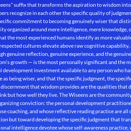
ens" suffix that transforms the aspiration to wisdom into 
rs recognize in each other the specific quality of judgment
specific commitment to becoming genuinely wiser that dist
ty organized around mere intelligence, mere knowledge, 
that the most experienced humans identify as more valuable
 respected cultures elevate above raw cognitive capability,
h genuine reflection, genuine experience, and the genuin
om's growth — is the most personally significant and the 
l development investment available to any person who has
e as being wiser, and that the specific judgment, the specif
al discernment that wisdom provides are the qualities that
ink but how well they live. The Wiseens are the community
rganizing conviction: the personal development practition
e coaching, and whose reflective reading practice are all
ion but toward developing the specific judgment that tran
onal intelligence devotee whose self-awareness practice, 