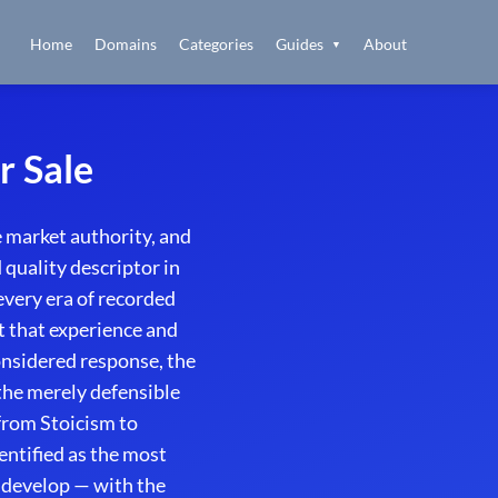
Home
Domains
Categories
Guides
About
▼
r Sale
 market authority, and
quality descriptor in
every era of recorded
 that experience and
onsidered response, the
the merely defensible
from Stoicism to
ntified as the most
 develop — with the