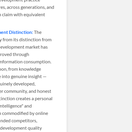
res, across generations, and
 claim with equivalent
ent Distinction:
The
 from its distinction from
l development market has
mproved through
 information consumption.
upon, from knowledge
 into genuine insight —
uinely developed,
eer community, and honest
tinction creates a personal
ntelligence" and
en commodified by online
funded competitors,
 development quality