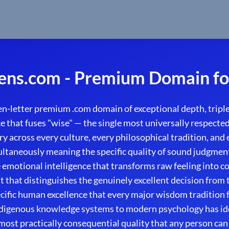
ns.com - Premium Domain fo
-letter premium .com domain of exceptional depth, triple
 that fuses "wise" — the single most universally respected 
 across every culture, every philosophical tradition, and 
taneously meaning the specific quality of sound judgment
e emotional intelligence that transforms raw feeling into c
t that distinguishes the genuinely excellent decision from 
ecific human excellence that every major wisdom tradition 
digenous knowledge systems to modern psychology has ide
most practically consequential quality that any person can