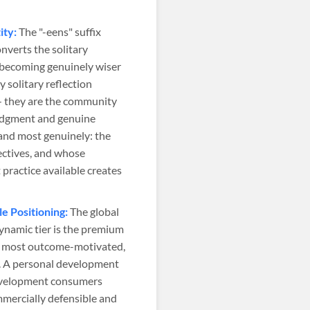
ity:
The "-eens" suffix
onverts the solitary
o becoming genuinely wiser
solitary reflection
— they are the community
judgment and genuine
and most genuinely: the
ectives, and whose
practice available creates
 Positioning:
The global
namic tier is the premium
 most outcome-motivated,
t. A personal development
development consumers
mmercially defensible and