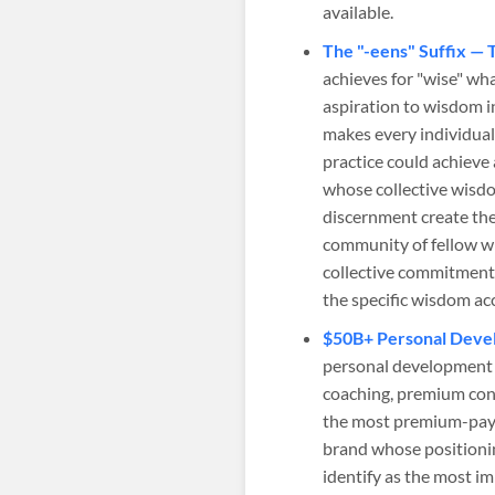
available.
The "-eens" Suffix — 
achieves for "wise" wha
aspiration to wisdom i
makes every individual
practice could achiev
whose collective wisd
discernment create the
community of fellow w
collective commitment 
the specific wisdom acc
$50B+ Personal Devel
personal development 
coaching, premium co
the most premium-payin
brand whose positioni
identify as the most i