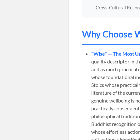
Cross-Cultural Reso
Why Choose
W
"Wise" — The Most Un
quality descriptor in 
and as much practical 
whose foundational ins
Stoics whose practica
literature of the curr
genuine wellbeing is n
practically consequent
philosophical traditio
Buddhist recognition o
whose effortless actio
cultivation is identif