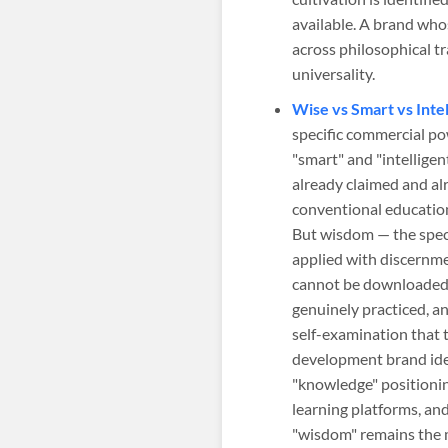
available. A brand whos
across philosophical t
universality.
Wise vs Smart vs Inte
specific commercial po
"smart" and "intellige
already claimed and al
conventional educatio
But wisdom — the speci
applied with discernme
cannot be downloaded,
genuinely practiced, a
self-examination that 
development brand iden
"knowledge" positionin
learning platforms, an
"wisdom" remains the 