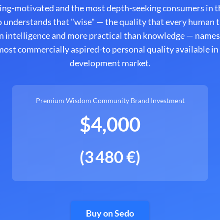
ing-motivated and the most depth-seeking consumers in th
 understands that "wise" — the quality that every human tr
n intelligence and more practical than knowledge — names
ost commercially aspired-to personal quality available in
development market.
Premium Wisdom Community Brand Investment
$4,000
(3 480 €)
Buy on Sedo