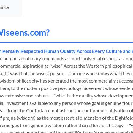
nance
iseens
.com?
iversally Respected Human Quality Across Every Culture and 
the human vocabulary commands as much universal respect, as much
commercial aspiration as "wise." Across the Western philosophical
ight was that the wisest person is the one who knows what they 
l wisdom philosophy has generated the most commercially success
ent era, to the modern positive psychology movement whose evidenc
ow extensive and robust — "wise" is the quality whose development
ial investment available to any person whose goal is genuine flour
ns — from the Confucian emphasis on the continuous cultivation o
f prajna (wisdom) as the most essential dimension of the Eightfold
n emerges from genuine wisdom rather than effortful strategy — "w
ied as the most important and the most life-transforming personal 