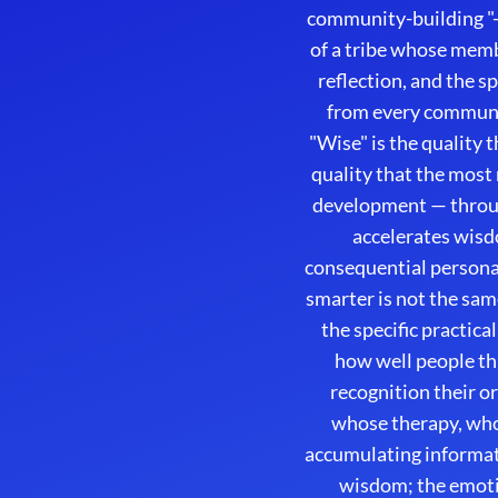
community-building "-e
of a tribe whose membe
reflection, and the 
from every communi
"Wise" is the quality 
quality that the most
development — throug
accelerates wisd
consequential persona
smarter is not the sam
the specific practic
how well people th
recognition their o
whose therapy, whos
accumulating informat
wisdom; the emoti