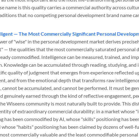
e name is this quality carries a commercial authority across cultu
raditions that no competing personal development brand name can
lligent — The Most Commercially Significant Personal Developm
wer of "wise" in the personal development market derives precisely
nt" — the qualities that the most commercially saturated persona
ready commodified. Intelligence can be measured, trained, and i
n. Knowledge can be accumulated through reading, studying, and
fic quality of judgment that emerges from experience reflected 
nt, and from the emotional depth that transforms raw intelligence
 cannot be accumulated, and cannot be performed. It must be gen
nd genuinely earned through the kind of reflective engagement, p
the Wiseens community is most naturally built to provide. This dis
tity of extraordinary commercial durability: in a market whose "i
g has been commodified by AI, whose "skills" positioning has be
d whose "habits" positioning has been claimed by dozens of well-
most commercially valuable and the least commodifiable personal