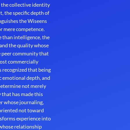
the collective identity
, the specific depth of
inguishes the Wiseens
or mere competence.
 than intelligence, the
 and the quality whose
e peer community that
most commercially
 recognized that being
ic emotional depth, and
 determine not merely
 that has made this
er whose journaling,
 oriented not toward
sforms experience into
whose relationship