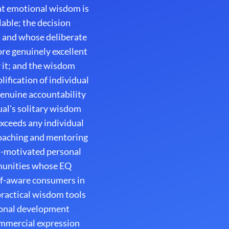
hat emotional wisdom is
able; the decision
, and whose deliberate
ore genuinely excellent
 it; and the wisdom
ification of individual
enuine accountability
al's solitary wisdom
exceeds any individual
coaching and mentoring
t-motivated personal
mmunities whose EQ
lf-aware consumers in
practical wisdom tools
sonal development
ommercial expression