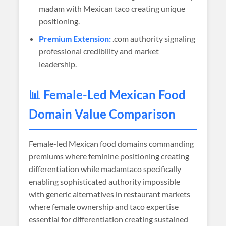
madam with Mexican taco creating unique
positioning.
Premium Extension:
.com authority signaling
professional credibility and market
leadership.
📊 Female-Led Mexican Food
Domain Value Comparison
Female-led Mexican food domains commanding
premiums where feminine positioning creating
differentiation while madamtaco specifically
enabling sophisticated authority impossible
with generic alternatives in restaurant markets
where female ownership and taco expertise
essential for differentiation creating sustained