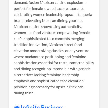
demand, fusion Mexican cuisine explosion—
perfect for female-owned taco restaurants
celebrating women leadership, upscale taqueria
brands elevating Mexican dining, gourmet
Mexican cuisine showcasing authenticity,
women-led food ventures empowering female
chefs, sophisticated taco concepts merging
tradition innovation, Mexican street food
elevation modernizing classics, or any venture
where madamtaco positioning and feminine
sophistication essential for restaurant credibility
and dining recognition impossible with generic
alternatives lacking feminine leadership
emphasis and sophisticated taco elevation
positioning necessary for upscale Mexican
dining trust.
💼 Infinite Business