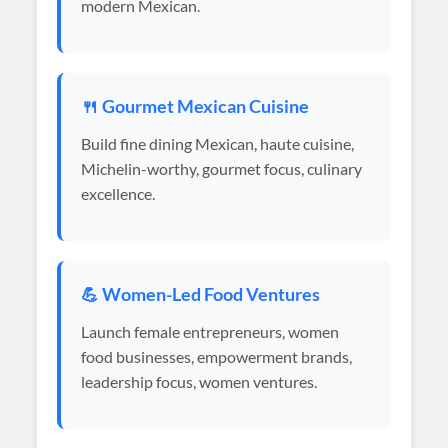
modern Mexican.
🍴 Gourmet Mexican Cuisine
Build fine dining Mexican, haute cuisine,
Michelin-worthy, gourmet focus, culinary
excellence.
💪 Women-Led Food Ventures
Launch female entrepreneurs, women
food businesses, empowerment brands,
leadership focus, women ventures.