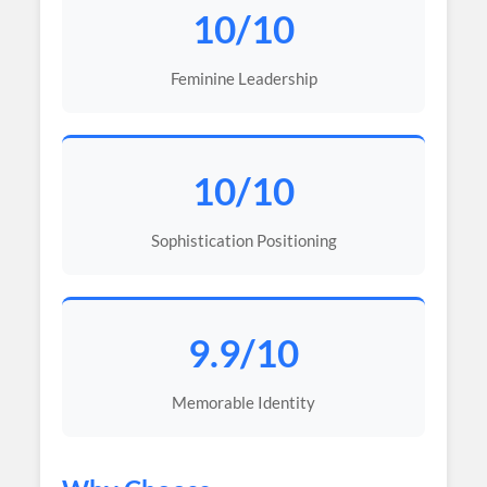
10/10
Feminine Leadership
10/10
Sophistication Positioning
9.9/10
Memorable Identity