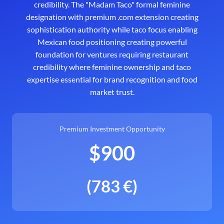
credibility. The "Madam Taco" formal feminine
designation with premium .com extension creating
sophistication authority while taco focus enabling
Mexican food positioning creating powerful
foundation for ventures requiring restaurant
credibility where feminine ownership and taco
expertise essential for brand recognition and food
market trust.
Premium Investment Opportunity
$900
(783 €)