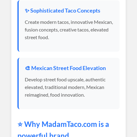
✨ Sophisticated Taco Concepts
Create modern tacos, innovative Mexican,
fusion concepts, creative tacos, elevated
street food.
🎨 Mexican Street Food Elevation
Develop street food upscale, authentic
elevated, traditional modern, Mexican
reimagined, food innovation.
⭐ Why
MadamTaco
.com is a
powerful brand