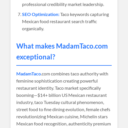
professional credibility market leadership.
SEO Optimization:
Taco keywords capturing
Mexican food restaurant search traffic
organically.
What makes
MadamTaco
.com
exceptional?
MadamTaco
.com combines taco authority with
feminine sophistication creating powerful
restaurant identity. Taco market specifically
booming—$14+ billion US Mexican restaurant
industry, taco Tuesday cultural phenomenon,
street food to fine dining evolution, female chefs
revolutionizing Mexican cuisine, Michelin stars
Mexican food recognition, authenticity premium