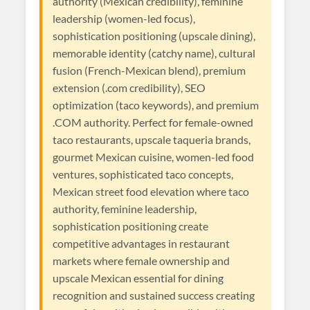
authority (Mexican credibility), feminine
leadership (women-led focus),
sophistication positioning (upscale dining),
memorable identity (catchy name), cultural
fusion (French-Mexican blend), premium
extension (.com credibility), SEO
optimization (taco keywords), and premium
.COM authority. Perfect for female-owned
taco restaurants, upscale taqueria brands,
gourmet Mexican cuisine, women-led food
ventures, sophisticated taco concepts,
Mexican street food elevation where taco
authority, feminine leadership,
sophistication positioning create
competitive advantages in restaurant
markets where female ownership and
upscale Mexican essential for dining
recognition and sustained success creating