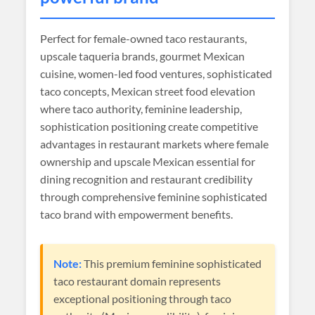
Perfect for female-owned taco restaurants,
upscale taqueria brands, gourmet Mexican
cuisine, women-led food ventures, sophisticated
taco concepts, Mexican street food elevation
where taco authority, feminine leadership,
sophistication positioning create competitive
advantages in restaurant markets where female
ownership and upscale Mexican essential for
dining recognition and restaurant credibility
through comprehensive feminine sophisticated
taco brand with empowerment benefits.
Note:
This premium feminine sophisticated
taco restaurant domain represents
exceptional positioning through taco