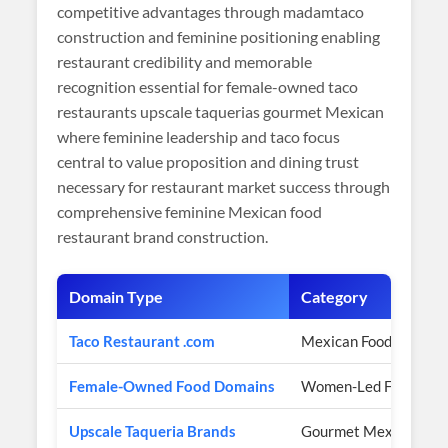
competitive advantages through madamtaco
construction and feminine positioning enabling
restaurant credibility and memorable
recognition essential for female-owned taco
restaurants upscale taquerias gourmet Mexican
where feminine leadership and taco focus
central to value proposition and dining trust
necessary for restaurant market success through
comprehensive feminine Mexican food
restaurant brand construction.
Domain Type
Category
Taco Restaurant .com
Mexican Food Authori
Female-Owned Food Domains
Women-Led Focus
Upscale Taqueria Brands
Gourmet Mexican