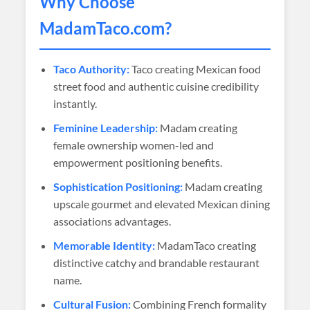
Why Choose
MadamTaco
.com?
Taco Authority:
Taco creating Mexican food
street food and authentic cuisine credibility
instantly.
Feminine Leadership:
Madam creating
female ownership women-led and
empowerment positioning benefits.
Sophistication Positioning:
Madam creating
upscale gourmet and elevated Mexican dining
associations advantages.
Memorable Identity:
MadamTaco creating
distinctive catchy and brandable restaurant
name.
Cultural Fusion:
Combining French formality