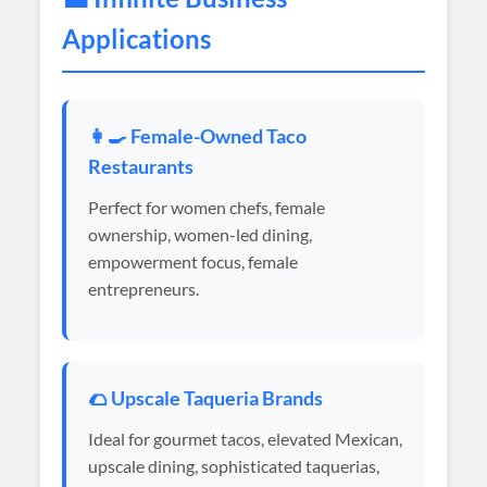
Applications
👩‍🍳 Female-Owned Taco
Restaurants
Perfect for women chefs, female
ownership, women-led dining,
empowerment focus, female
entrepreneurs.
🌮 Upscale Taqueria Brands
Ideal for gourmet tacos, elevated Mexican,
upscale dining, sophisticated taquerias,