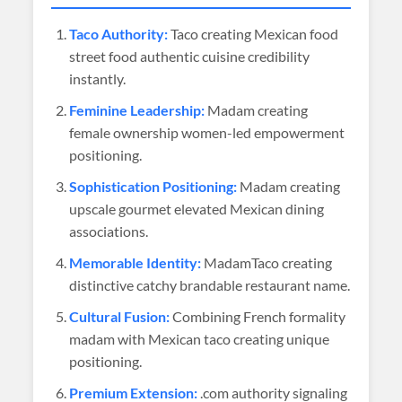
Taco Authority:
Taco creating Mexican food
street food authentic cuisine credibility
instantly.
Feminine Leadership:
Madam creating
female ownership women-led empowerment
positioning.
Sophistication Positioning:
Madam creating
upscale gourmet elevated Mexican dining
associations.
Memorable Identity:
MadamTaco creating
distinctive catchy brandable restaurant name.
Cultural Fusion:
Combining French formality
madam with Mexican taco creating unique
positioning.
Premium Extension:
.com authority signaling