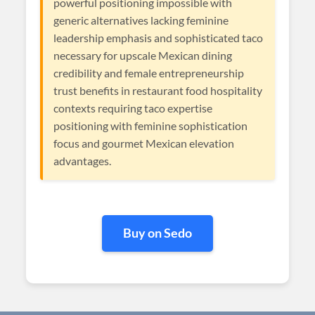
powerful positioning impossible with
generic alternatives lacking feminine
leadership emphasis and sophisticated taco
necessary for upscale Mexican dining
credibility and female entrepreneurship
trust benefits in restaurant food hospitality
contexts requiring taco expertise
positioning with feminine sophistication
focus and gourmet Mexican elevation
advantages.
Buy on Sedo