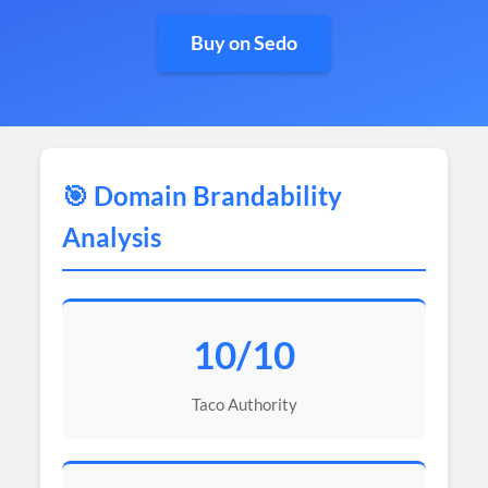
Buy on Sedo
🎯 Domain Brandability
Analysis
10/10
Taco Authority