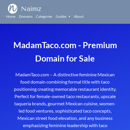
Naimz
Home
Domains
Categories
Guides
About
▼
MadamTaco.com - Premium
Domain for Sale
MadamTaco.com – A distinctive feminine Mexican
food domain combining formal title with taco
positioning creating memorable restaurant identity.
Perfect for female-owned taco restaurants, upscale
taqueria brands, gourmet Mexican cuisine, women-
led food ventures, sophisticated taco concepts,
Mexican street food elevation, and any business
emphasizing feminine leadership with taco