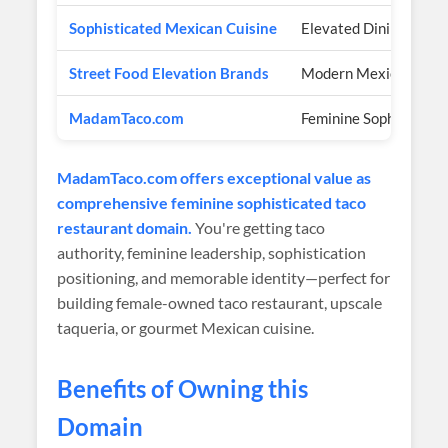
Sophisticated Mexican Cuisine
Elevated Dining
Street Food Elevation Brands
Modern Mexican
MadamTaco.com
Feminine Sophisticate
MadamTaco.com offers exceptional value as
comprehensive feminine sophisticated taco
restaurant domain.
You're getting taco
authority, feminine leadership, sophistication
positioning, and memorable identity—perfect for
building female-owned taco restaurant, upscale
taqueria, or gourmet Mexican cuisine.
Benefits of Owning this
Domain