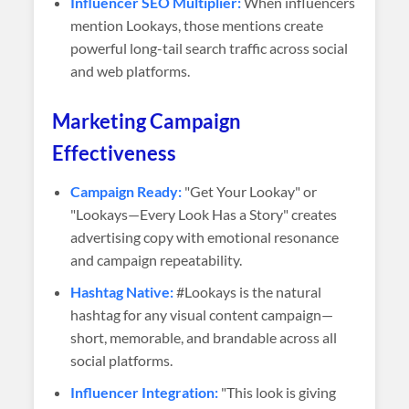
Influencer SEO Multiplier:
When influencers
mention Lookays, those mentions create
powerful long-tail search traffic across social
and web platforms.
Marketing Campaign
Effectiveness
Campaign Ready:
"Get Your Lookay" or
"Lookays—Every Look Has a Story" creates
advertising copy with emotional resonance
and campaign repeatability.
Hashtag Native:
#Lookays is the natural
hashtag for any visual content campaign—
short, memorable, and brandable across all
social platforms.
Influencer Integration:
"This look is giving