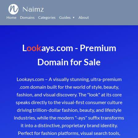
Naimz
Home
Domains
Categories
Guides
About
▼
L
ook
ays.com - Premium
Domain for Sale
Lookays.com – A visually stunning, ultra-premium
.com domain built for the world of style, beauty,
fashion, and visual discovery. The "look" at its core
speaks directly to the visual-first consumer culture
driving trillion-dollar fashion, beauty, and lifestyle
industries, while the modern "-ays" suffix transforms
it into a distinctive, proprietary brand identity.
Perfect for fashion platforms, visual search tools,