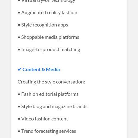
• Augmented reality fashion
• Style recognition apps
• Shoppable media platforms
• Image-to-product matching
✔ Content & Media
Creating the style conversation:
• Fashion editorial platforms
• Style blog and magazine brands
• Video fashion content
• Trend forecasting services