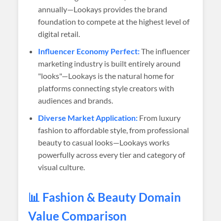
annually—Lookays provides the brand
foundation to compete at the highest level of
digital retail.
Influencer Economy Perfect:
The influencer
marketing industry is built entirely around
"looks"—Lookays is the natural home for
platforms connecting style creators with
audiences and brands.
Diverse Market Application:
From luxury
fashion to affordable style, from professional
beauty to casual looks—Lookays works
powerfully across every tier and category of
visual culture.
📊 Fashion & Beauty Domain
Value Comparison