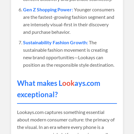
Gen Z Shopping Power:
Younger consumers
are the fastest-growing fashion segment and
are intensely visual-first in their discovery
and purchase behavior.
Sustainability Fashion Growth:
The
sustainable fashion movement is creating
new brand opportunities—Lookays can
position as the responsible style destination.
What makes L
ook
ays.com
exceptional?
Lookays.com captures something essential
about modern consumer culture: the primacy of
the visual. In an era where every phone is a