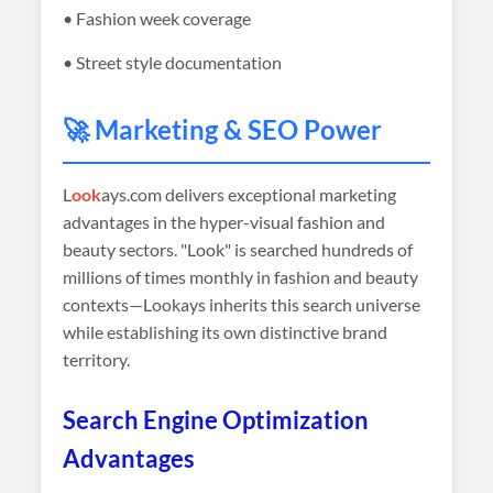
• Fashion week coverage
• Street style documentation
🚀 Marketing & SEO Power
L
ook
ays.com delivers exceptional marketing
advantages in the hyper-visual fashion and
beauty sectors. "Look" is searched hundreds of
millions of times monthly in fashion and beauty
contexts—Lookays inherits this search universe
while establishing its own distinctive brand
territory.
Search Engine Optimization
Advantages