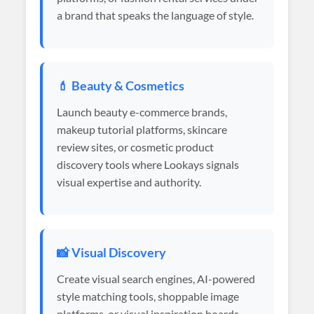
a brand that speaks the language of style.
💄 Beauty & Cosmetics
Launch beauty e-commerce brands,
makeup tutorial platforms, skincare
review sites, or cosmetic product
discovery tools where Lookays signals
visual expertise and authority.
📸 Visual Discovery
Create visual search engines, AI-powered
style matching tools, shoppable image
platforms, or visual inspiration boards