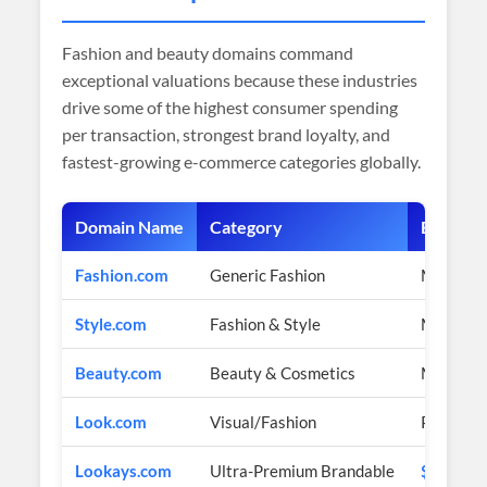
Fashion and beauty domains command
exceptional valuations because these industries
drive some of the highest consumer spending
per transaction, strongest brand loyalty, and
fastest-growing e-commerce categories globally.
Domain Name
Category
Estimat
Fashion.com
Generic Fashion
Multi-mil
Style.com
Fashion & Style
Multi-mil
Beauty.com
Beauty & Cosmetics
Multi-mil
Look.com
Visual/Fashion
Premium 
Lookays.com
Ultra-Premium Brandable
$2,200 U