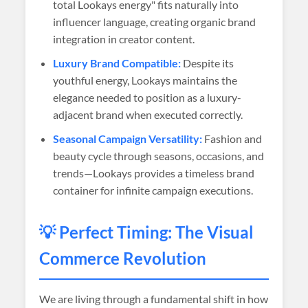
total Lookays energy" fits naturally into
influencer language, creating organic brand
integration in creator content.
Luxury Brand Compatible:
Despite its
youthful energy, Lookays maintains the
elegance needed to position as a luxury-
adjacent brand when executed correctly.
Seasonal Campaign Versatility:
Fashion and
beauty cycle through seasons, occasions, and
trends—Lookays provides a timeless brand
container for infinite campaign executions.
💡 Perfect Timing: The Visual
Commerce Revolution
We are living through a fundamental shift in how