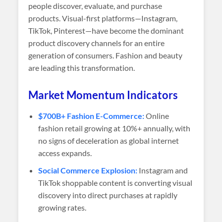
people discover, evaluate, and purchase
products. Visual-first platforms—Instagram,
TikTok, Pinterest—have become the dominant
product discovery channels for an entire
generation of consumers. Fashion and beauty
are leading this transformation.
Market Momentum Indicators
$700B+ Fashion E-Commerce:
Online
fashion retail growing at 10%+ annually, with
no signs of deceleration as global internet
access expands.
Social Commerce Explosion:
Instagram and
TikTok shoppable content is converting visual
discovery into direct purchases at rapidly
growing rates.