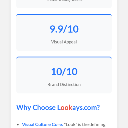
9.9/10
Visual Appeal
10/10
Brand Distinction
Why Choose L
ook
ays.com?
Visual Culture Core:
"Look" is the defining