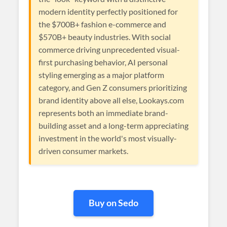
modern identity perfectly positioned for
the $700B+ fashion e-commerce and
$570B+ beauty industries. With social
commerce driving unprecedented visual-
first purchasing behavior, AI personal
styling emerging as a major platform
category, and Gen Z consumers prioritizing
brand identity above all else, Lookays.com
represents both an immediate brand-
building asset and a long-term appreciating
investment in the world's most visually-
driven consumer markets.
Buy on Sedo