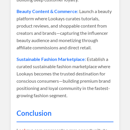
Beauty Content & Commerce:
Launch a beauty
platform where Lookays curates tutorials,
product reviews, and shoppable content from
creators and brands—capturing the influencer
beauty audience and monetizing through
affiliate commissions and direct retail.
Sustainable Fashion Marketplace:
Establish a
curated sustainable fashion marketplace where
Lookays becomes the trusted destination for
conscious consumers—building premium brand
positioning and loyal community in the fastest-
growing fashion segment.
Conclusion