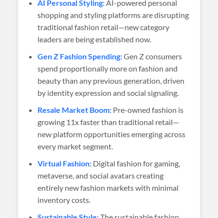
AI Personal Styling:
AI-powered personal
shopping and styling platforms are disrupting
traditional fashion retail—new category
leaders are being established now.
Gen Z Fashion Spending:
Gen Z consumers
spend proportionally more on fashion and
beauty than any previous generation, driven
by identity expression and social signaling.
Resale Market Boom:
Pre-owned fashion is
growing 11x faster than traditional retail—
new platform opportunities emerging across
every market segment.
Virtual Fashion:
Digital fashion for gaming,
metaverse, and social avatars creating
entirely new fashion markets with minimal
inventory costs.
Sustainable Style:
The sustainable fashion