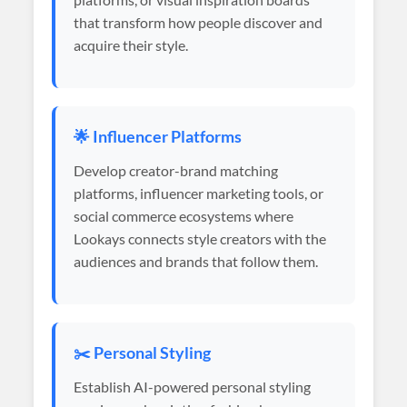
that transform how people discover and
acquire their style.
🌟 Influencer Platforms
Develop creator-brand matching
platforms, influencer marketing tools, or
social commerce ecosystems where
Lookays connects style creators with the
audiences and brands that follow them.
✂️ Personal Styling
Establish AI-powered personal styling