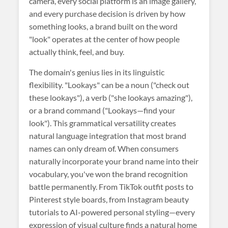
camera, every social platform is an image gallery,
and every purchase decision is driven by how
something looks, a brand built on the word
"look" operates at the center of how people
actually think, feel, and buy.
The domain's genius lies in its linguistic
flexibility. "Lookays" can be a noun ("check out
these lookays"), a verb ("she lookays amazing"),
or a brand command ("Lookays—find your
look"). This grammatical versatility creates
natural language integration that most brand
names can only dream of. When consumers
naturally incorporate your brand name into their
vocabulary, you've won the brand recognition
battle permanently. From TikTok outfit posts to
Pinterest style boards, from Instagram beauty
tutorials to AI-powered personal styling—every
expression of visual culture finds a natural home