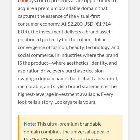
L
ook
ays.com represents a rare opportunity to
acquire a premium brandable domain that
captures the essence of the visual-first
consumer economy. At
$2,200 USD (€1 914
EUR)
, the investment delivers a brand asset
positioned perfectly for the trillion-dollar
convergence of fashion, beauty, technology, and
social commerce. In industries where the brand
IS the product—where aesthetics, identity, and
aspiration drive every purchase decision—
owning a domain name that is itself a beautiful,
memorable, and stylish brand statement is the
highest-leverage investment available. Every
look tells a story. Lookays tells yours.
Note:
This ultra-premium brandable
domain combines the universal appeal of
the "look" keyword with a distinctive