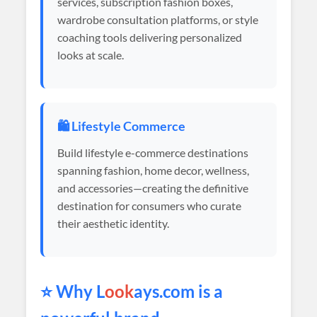
services, subscription fashion boxes,
wardrobe consultation platforms, or style
coaching tools delivering personalized
looks at scale.
🛍️ Lifestyle Commerce
Build lifestyle e-commerce destinations
spanning fashion, home decor, wellness,
and accessories—creating the definitive
destination for consumers who curate
their aesthetic identity.
⭐ Why L
ook
ays.com is a