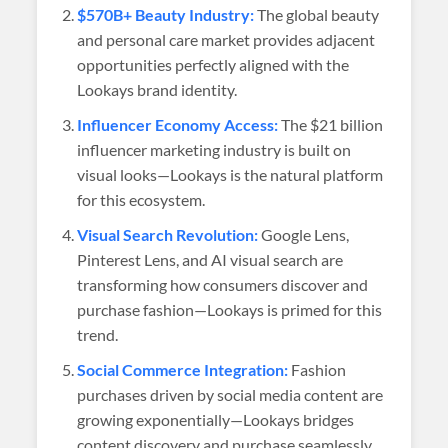
$570B+ Beauty Industry:
The global beauty
and personal care market provides adjacent
opportunities perfectly aligned with the
Lookays brand identity.
Influencer Economy Access:
The $21 billion
influencer marketing industry is built on
visual looks—Lookays is the natural platform
for this ecosystem.
Visual Search Revolution:
Google Lens,
Pinterest Lens, and AI visual search are
transforming how consumers discover and
purchase fashion—Lookays is primed for this
trend.
Social Commerce Integration:
Fashion
purchases driven by social media content are
growing exponentially—Lookays bridges
content discovery and purchase seamlessly.