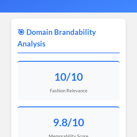
🎯 Domain Brandability
Analysis
10/10
Fashion Relevance
9.8/10
Memorability Score