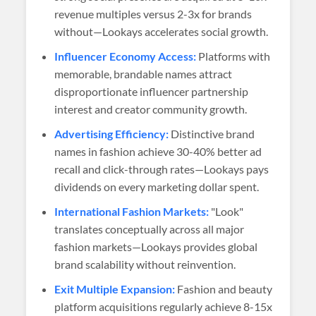
revenue multiples versus 2-3x for brands
without—Lookays accelerates social growth.
Influencer Economy Access:
Platforms with
memorable, brandable names attract
disproportionate influencer partnership
interest and creator community growth.
Advertising Efficiency:
Distinctive brand
names in fashion achieve 30-40% better ad
recall and click-through rates—Lookays pays
dividends on every marketing dollar spent.
International Fashion Markets:
"Look"
translates conceptually across all major
fashion markets—Lookays provides global
brand scalability without reinvention.
Exit Multiple Expansion:
Fashion and beauty
platform acquisitions regularly achieve 8-15x