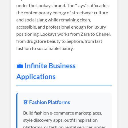
under the Lookays brand. The "-ays" suffix adds
the contemporary energy of streetwear culture
and social slang while remaining clean,
accessible, and professional enough for luxury
positioning. Lookays works from Zara to Chanel,
from drugstore beauty to Sephora, from fast
fashion to sustainable luxury.
💼 Infinite Business
Applications
👗 Fashion Platforms
Build fashion e-commerce marketplaces,
style discovery apps, outfit inspiration
platforms, or fashion rental services under