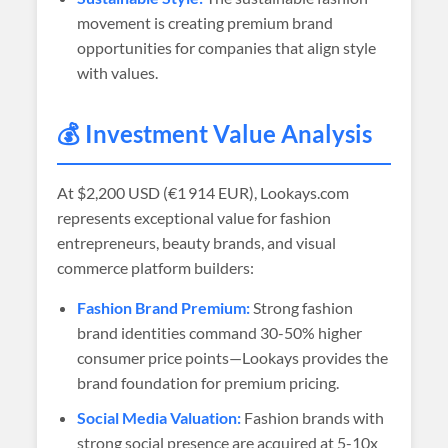
movement is creating premium brand
opportunities for companies that align style
with values.
💰 Investment Value Analysis
At
$2,200 USD (€1 914 EUR)
, Lookays.com
represents exceptional value for fashion
entrepreneurs, beauty brands, and visual
commerce platform builders:
Fashion Brand Premium:
Strong fashion
brand identities command 30-50% higher
consumer price points—Lookays provides the
brand foundation for premium pricing.
Social Media Valuation:
Fashion brands with
strong social presence are acquired at 5-10x