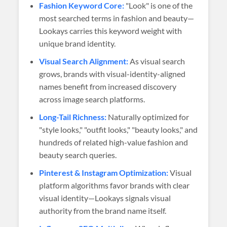
Fashion Keyword Core:
"Look" is one of the
most searched terms in fashion and beauty—
Lookays carries this keyword weight with
unique brand identity.
Visual Search Alignment:
As visual search
grows, brands with visual-identity-aligned
names benefit from increased discovery
across image search platforms.
Long-Tail Richness:
Naturally optimized for
"style looks," "outfit looks," "beauty looks," and
hundreds of related high-value fashion and
beauty search queries.
Pinterest & Instagram Optimization:
Visual
platform algorithms favor brands with clear
visual identity—Lookays signals visual
authority from the brand name itself.