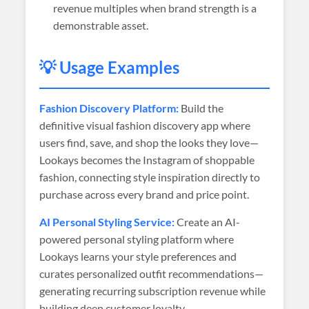
revenue multiples when brand strength is a
demonstrable asset.
💡 Usage Examples
Fashion Discovery Platform:
Build the
definitive visual fashion discovery app where
users find, save, and shop the looks they love—
Lookays becomes the Instagram of shoppable
fashion, connecting style inspiration directly to
purchase across every brand and price point.
AI Personal Styling Service:
Create an AI-
powered personal styling platform where
Lookays learns your style preferences and
curates personalized outfit recommendations—
generating recurring subscription revenue while
building deep customer loyalty.