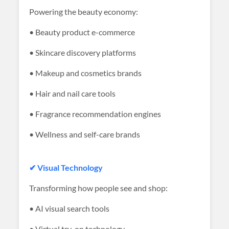
Powering the beauty economy:
• Beauty product e-commerce
• Skincare discovery platforms
• Makeup and cosmetics brands
• Hair and nail care tools
• Fragrance recommendation engines
• Wellness and self-care brands
✔ Visual Technology
Transforming how people see and shop:
• AI visual search tools
• Virtual try-on technology