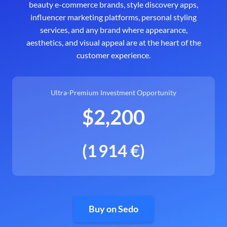
beauty e-commerce brands, style discovery apps,
influencer marketing platforms, personal styling
services, and any brand where appearance,
aesthetics, and visual appeal are at the heart of the
customer experience.
Ultra-Premium Investment Opportunity
$2,200
(1 914 €)
Buy on Sedo