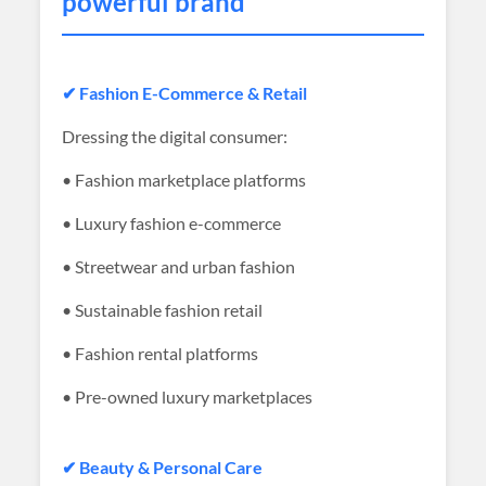
powerful brand
✔ Fashion E-Commerce & Retail
Dressing the digital consumer:
• Fashion marketplace platforms
• Luxury fashion e-commerce
• Streetwear and urban fashion
• Sustainable fashion retail
• Fashion rental platforms
• Pre-owned luxury marketplaces
✔ Beauty & Personal Care