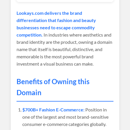
Lookays.com delivers the brand
differentiation that fashion and beauty
businesses need to escape commodity
competition.
In industries where aesthetics and
brand identity are the product, owning a domain
name that itself is beautiful, distinctive, and
memorable is the most powerful brand
investment a visual business can make.
Benefits of Owning this
Domain
$700B+ Fashion E-Commerce:
Position in
one of the largest and most brand-sensitive
consumer e-commerce categories globally.