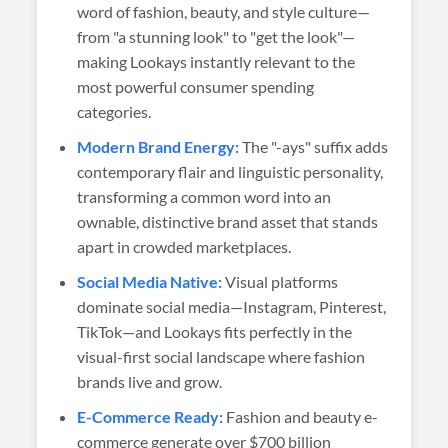
word of fashion, beauty, and style culture—
from "a stunning look" to "get the look"—
making Lookays instantly relevant to the
most powerful consumer spending
categories.
Modern Brand Energy:
The "-ays" suffix adds
contemporary flair and linguistic personality,
transforming a common word into an
ownable, distinctive brand asset that stands
apart in crowded marketplaces.
Social Media Native:
Visual platforms
dominate social media—Instagram, Pinterest,
TikTok—and Lookays fits perfectly in the
visual-first social landscape where fashion
brands live and grow.
E-Commerce Ready:
Fashion and beauty e-
commerce generate over $700 billion