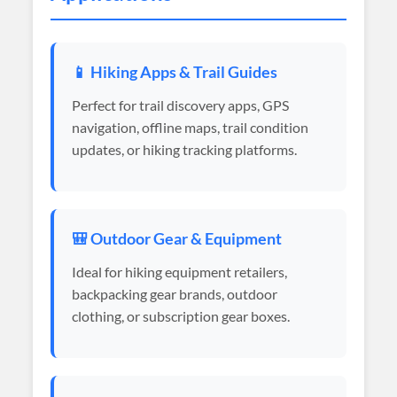
📱 Hiking Apps & Trail Guides
Perfect for trail discovery apps, GPS
navigation, offline maps, trail condition
updates, or hiking tracking platforms.
🎒 Outdoor Gear & Equipment
Ideal for hiking equipment retailers,
backpacking gear brands, outdoor
clothing, or subscription gear boxes.