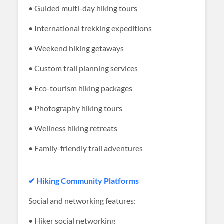
• Guided multi-day hiking tours
• International trekking expeditions
• Weekend hiking getaways
• Custom trail planning services
• Eco-tourism hiking packages
• Photography hiking tours
• Wellness hiking retreats
• Family-friendly trail adventures
✔ Hiking Community Platforms
Social and networking features:
• Hiker social networking