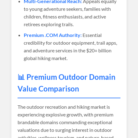
Multi-Generational Reach:
Appeals equally
to young adventure seekers, families with
children, fitness enthusiasts, and active
retirees exploring trails.
Premium .COM Authority:
Essential
credibility for outdoor equipment, trail apps,
and adventure services in the $20+ billion
global hiking market.
📊 Premium Outdoor Domain
Value Comparison
The outdoor recreation and hiking market is
experiencing explosive growth, with premium
brandable domains commanding exceptional
valuations due to surging interest in outdoor
activities, wellness tourism, and nature-based