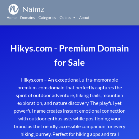
Naimz
Home
Domains
Categories
Guides
About
▼
Hikys.com - Premium Domain
for Sale
Hikys.com – An exceptional, ultra-memorable
premium .com domain that perfectly captures the
spirit of outdoor adventure, hiking trails, mountain
exploration, and nature discovery. The playful yet
powerful name creates instant emotional connection
with outdoor enthusiasts while positioning your
brand as the friendly, accessible companion for every
hiking journey. Perfect for hiking apps and trail