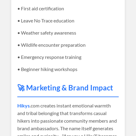
• First aid certification
• Leave No Trace education
• Weather safety awareness
• Wildlife encounter preparation
• Emergency response training
• Beginner hiking workshops
🚀 Marketing & Brand Impact
Hikys
.com creates instant emotional warmth
and tribal belonging that transforms casual
hikers into passionate community members and
brand ambassadors. The name itself generates
smiles and curiosity—"Are you a Hiky?" becomes