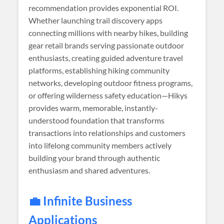
recommendation provides exponential ROI.
Whether launching trail discovery apps
connecting millions with nearby hikes, building
gear retail brands serving passionate outdoor
enthusiasts, creating guided adventure travel
platforms, establishing hiking community
networks, developing outdoor fitness programs,
or offering wilderness safety education—Hikys
provides warm, memorable, instantly-
understood foundation that transforms
transactions into relationships and customers
into lifelong community members actively
building your brand through authentic
enthusiasm and shared adventures.
💼 Infinite Business
Applications