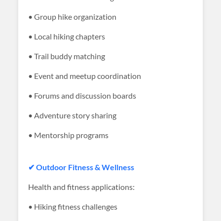
• Group hike organization
• Local hiking chapters
• Trail buddy matching
• Event and meetup coordination
• Forums and discussion boards
• Adventure story sharing
• Mentorship programs
✔ Outdoor Fitness & Wellness
Health and fitness applications:
• Hiking fitness challenges