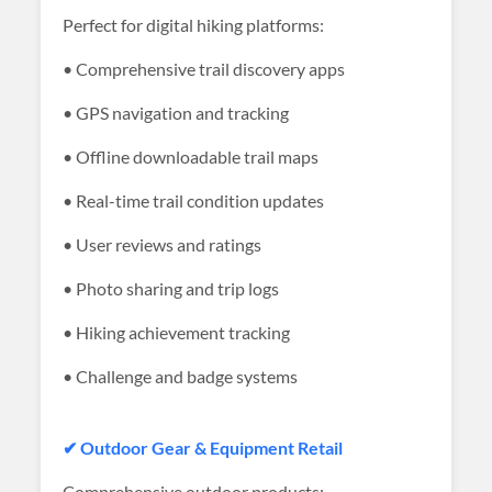
Perfect for digital hiking platforms:
• Comprehensive trail discovery apps
• GPS navigation and tracking
• Offline downloadable trail maps
• Real-time trail condition updates
• User reviews and ratings
• Photo sharing and trip logs
• Hiking achievement tracking
• Challenge and badge systems
✔ Outdoor Gear & Equipment Retail
Comprehensive outdoor products: