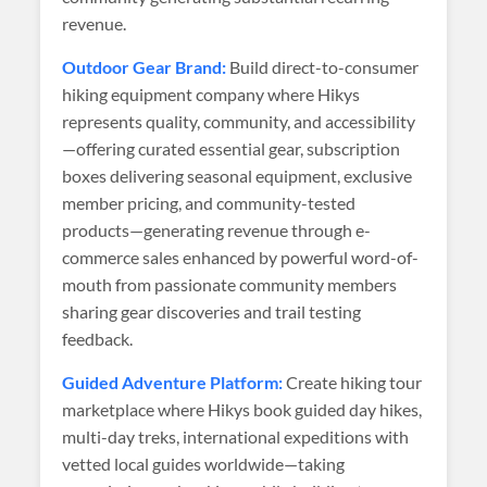
revenue.
Outdoor Gear Brand:
Build direct-to-consumer
hiking equipment company where Hikys
represents quality, community, and accessibility
—offering curated essential gear, subscription
boxes delivering seasonal equipment, exclusive
member pricing, and community-tested
products—generating revenue through e-
commerce sales enhanced by powerful word-of-
mouth from passionate community members
sharing gear discoveries and trail testing
feedback.
Guided Adventure Platform:
Create hiking tour
marketplace where Hikys book guided day hikes,
multi-day treks, international expeditions with
vetted local guides worldwide—taking