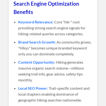
Search Engine Optimization
Benefits
Keyword Relevance:
Core "hik-" root
providing strong search engine signals for
hiking-related queries across categories.
Brand Search Growth:
As community grows,
"Hikys" becomes unique branded keyword
only you can dominate completely.
Content Opportunity:
Hiking generates
massive organic search volume—millions
seeking trail info, gear advice, safety tips
monthly.
Local SEO Power:
Trail-specific content and
local chapters enabling dominance of
geographic hiking searches nationwide.