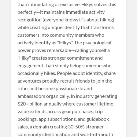
than intimidating or exclusive. Hikys solves this
perfectly—it maintains immediate activity
recognition (everyone knows it's about hiking)
while creating unique identity that transforms
customers into community members who
actively identify as "Hikys." The psychological
power proves remarkable—calling yourself a
"Hiky" creates stronger commitment and
engagement than simply being someone who
occasionally hikes. People adopt identity, share
adventures proudly, recruit friends to join the
tribe, and become passionate brand
ambassadors organically. In industry generating
$20+ billion annually where customer lifetime
value extends across gear purchases, trip
bookings, app subscriptions, and guidebook
sales, a domain creating 30-50% stronger
community identification and word-of-mouth