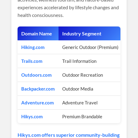
experiences accelerated by lifestyle changes and
health consciousness.
Domain Name
Industry Segment
Estim
Hiking.com
Generic Outdoor (Premium)
$2M+ 
Trails.com
Trail Information
$1M+ 
Outdoors.com
Outdoor Recreation
$3M+ 
Backpacker.com
Outdoor Media
$500
Adventure.com
Adventure Travel
$2M+ 
Hikys.com
Premium Brandable
$450
Hikys.com offers superior community-building