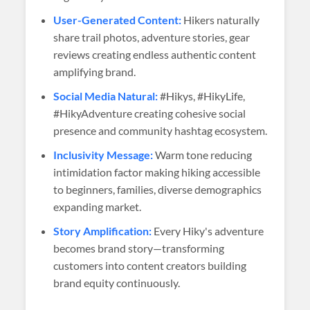
User-Generated Content:
Hikers naturally
share trail photos, adventure stories, gear
reviews creating endless authentic content
amplifying brand.
Social Media Natural:
#Hikys, #HikyLife,
#HikyAdventure creating cohesive social
presence and community hashtag ecosystem.
Inclusivity Message:
Warm tone reducing
intimidation factor making hiking accessible
to beginners, families, diverse demographics
expanding market.
Story Amplification:
Every Hiky's adventure
becomes brand story—transforming
customers into content creators building
brand equity continuously.