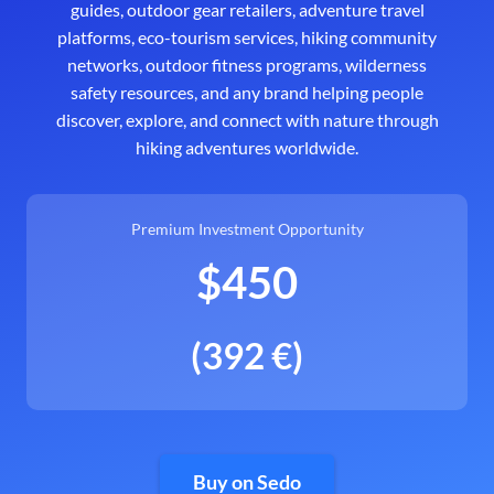
guides, outdoor gear retailers, adventure travel
platforms, eco-tourism services, hiking community
networks, outdoor fitness programs, wilderness
safety resources, and any brand helping people
discover, explore, and connect with nature through
hiking adventures worldwide.
Premium Investment Opportunity
$450
(392 €)
Buy on Sedo