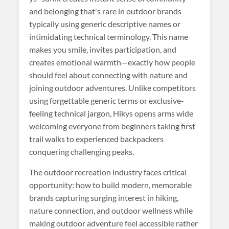
and belonging that's rare in outdoor brands
typically using generic descriptive names or
intimidating technical terminology. This name
makes you smile, invites participation, and
creates emotional warmth—exactly how people
should feel about connecting with nature and
joining outdoor adventures. Unlike competitors
using forgettable generic terms or exclusive-
feeling technical jargon, Hikys opens arms wide
welcoming everyone from beginners taking first
trail walks to experienced backpackers
conquering challenging peaks.
The outdoor recreation industry faces critical
opportunity: how to build modern, memorable
brands capturing surging interest in hiking,
nature connection, and outdoor wellness while
making outdoor adventure feel accessible rather