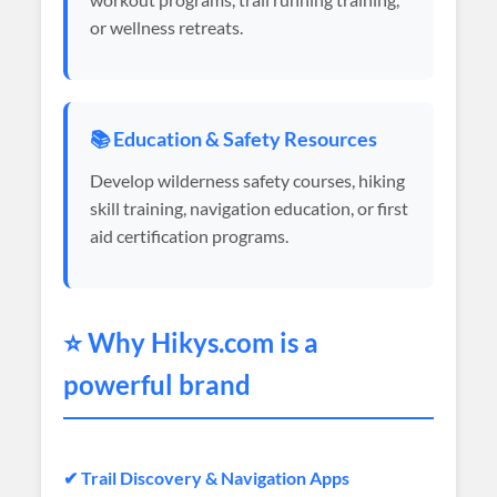
or wellness retreats.
📚 Education & Safety Resources
Develop wilderness safety courses, hiking
skill training, navigation education, or first
aid certification programs.
⭐ Why
Hikys
.com is a
powerful brand
✔ Trail Discovery & Navigation Apps