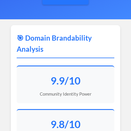
🎯 Domain Brandability
Analysis
9.9/10
Community Identity Power
9.8/10