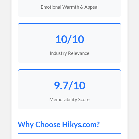
Emotional Warmth & Appeal
10/10
Industry Relevance
9.7/10
Memorability Score
Why Choose
Hikys
.com?