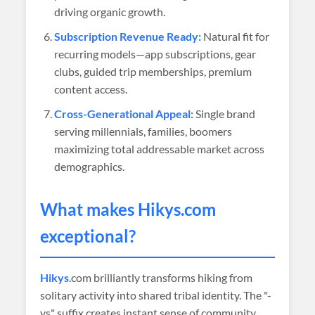
driving organic growth.
Subscription Revenue Ready:
Natural fit for
recurring models—app subscriptions, gear
clubs, guided trip memberships, premium
content access.
Cross-Generational Appeal:
Single brand
serving millennials, families, boomers
maximizing total addressable market across
demographics.
What makes
Hikys
.com
exceptional?
Hikys
.com brilliantly transforms hiking from
solitary activity into shared tribal identity. The "-
ys" suffix creates instant sense of community