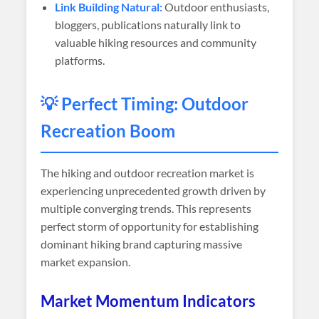
Link Building Natural:
Outdoor enthusiasts,
bloggers, publications naturally link to
valuable hiking resources and community
platforms.
💡 Perfect Timing: Outdoor
Recreation Boom
The hiking and outdoor recreation market is
experiencing unprecedented growth driven by
multiple converging trends. This represents
perfect storm of opportunity for establishing
dominant hiking brand capturing massive
market expansion.
Market Momentum Indicators