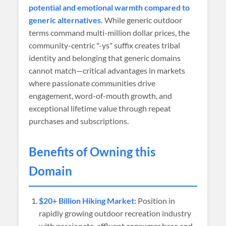
potential and emotional warmth compared to
generic alternatives.
While generic outdoor
terms command multi-million dollar prices, the
community-centric "-ys" suffix creates tribal
identity and belonging that generic domains
cannot match—critical advantages in markets
where passionate communities drive
engagement, word-of-mouth growth, and
exceptional lifetime value through repeat
purchases and subscriptions.
Benefits of Owning this
Domain
$20+ Billion Hiking Market:
Position in
rapidly growing outdoor recreation industry
with passionate, affluent consumer base and