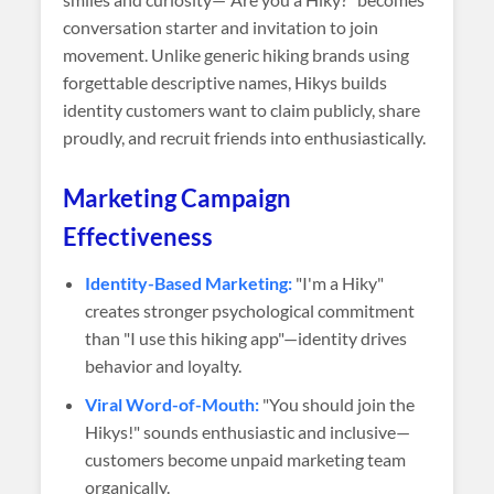
conversation starter and invitation to join
movement. Unlike generic hiking brands using
forgettable descriptive names, Hikys builds
identity customers want to claim publicly, share
proudly, and recruit friends into enthusiastically.
Marketing Campaign
Effectiveness
Identity-Based Marketing:
"I'm a Hiky"
creates stronger psychological commitment
than "I use this hiking app"—identity drives
behavior and loyalty.
Viral Word-of-Mouth:
"You should join the
Hikys!" sounds enthusiastic and inclusive—
customers become unpaid marketing team
organically.