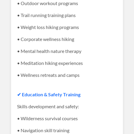
• Outdoor workout programs
• Trail running training plans
• Weight loss hiking programs
• Corporate wellness hiking
• Mental health nature therapy
• Meditation hiking experiences
• Wellness retreats and camps
✔ Education & Safety Training
Skills development and safety:
• Wilderness survival courses
• Navigation skill training