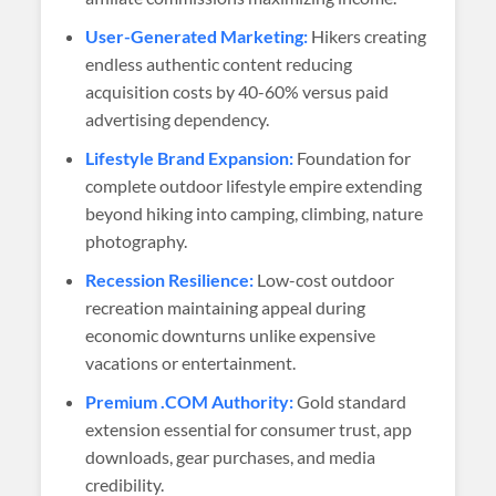
User-Generated Marketing:
Hikers creating
endless authentic content reducing
acquisition costs by 40-60% versus paid
advertising dependency.
Lifestyle Brand Expansion:
Foundation for
complete outdoor lifestyle empire extending
beyond hiking into camping, climbing, nature
photography.
Recession Resilience:
Low-cost outdoor
recreation maintaining appeal during
economic downturns unlike expensive
vacations or entertainment.
Premium .COM Authority:
Gold standard
extension essential for consumer trust, app
downloads, gear purchases, and media
credibility.