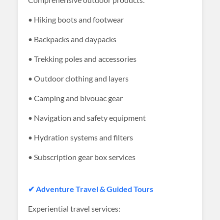
• Hiking boots and footwear
• Backpacks and daypacks
• Trekking poles and accessories
• Outdoor clothing and layers
• Camping and bivouac gear
• Navigation and safety equipment
• Hydration systems and filters
• Subscription gear box services
✔ Adventure Travel & Guided Tours
Experiential travel services: