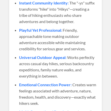
Instant Community Identity:
The "-ys" suffix
transforms "hike" into "Hikys"—creating a
tribe of hiking enthusiasts who share
adventures and belong together.
Playful Yet Professional:
Friendly,
approachable tone making outdoor
adventure accessible while maintaining
credibility for serious gear and services.
Universal Outdoor Appeal:
Works perfectly
across casual day hikes, serious backcountry
expeditions, family nature walks, and
everything in between.
Emotional Connection Power:
Creates warm
feelings associated with adventure, nature,
freedom, health, and discovery—exactly what
hikers seek.