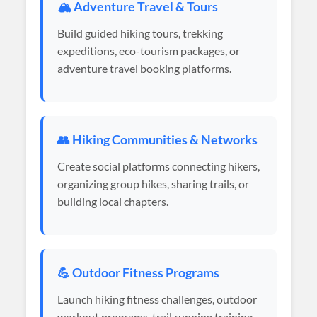
🏔️ Adventure Travel & Tours
Build guided hiking tours, trekking
expeditions, eco-tourism packages, or
adventure travel booking platforms.
👥 Hiking Communities & Networks
Create social platforms connecting hikers,
organizing group hikes, sharing trails, or
building local chapters.
💪 Outdoor Fitness Programs
Launch hiking fitness challenges, outdoor
workout programs, trail running training,