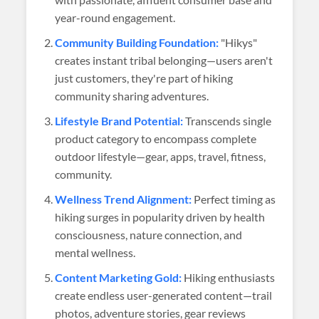
year-round engagement.
Community Building Foundation:
"Hikys"
creates instant tribal belonging—users aren't
just customers, they're part of hiking
community sharing adventures.
Lifestyle Brand Potential:
Transcends single
product category to encompass complete
outdoor lifestyle—gear, apps, travel, fitness,
community.
Wellness Trend Alignment:
Perfect timing as
hiking surges in popularity driven by health
consciousness, nature connection, and
mental wellness.
Content Marketing Gold:
Hiking enthusiasts
create endless user-generated content—trail
photos, adventure stories, gear reviews