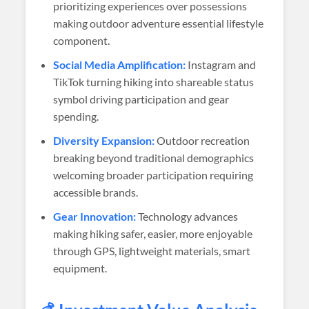
prioritizing experiences over possessions
making outdoor adventure essential lifestyle
component.
Social Media Amplification:
Instagram and
TikTok turning hiking into shareable status
symbol driving participation and gear
spending.
Diversity Expansion:
Outdoor recreation
breaking beyond traditional demographics
welcoming broader participation requiring
accessible brands.
Gear Innovation:
Technology advances
making hiking safer, easier, more enjoyable
through GPS, lightweight materials, smart
equipment.