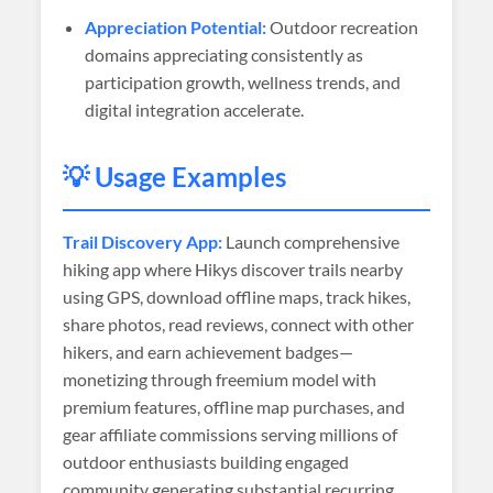
Appreciation Potential:
Outdoor recreation
domains appreciating consistently as
participation growth, wellness trends, and
digital integration accelerate.
💡 Usage Examples
Trail Discovery App:
Launch comprehensive
hiking app where Hikys discover trails nearby
using GPS, download offline maps, track hikes,
share photos, read reviews, connect with other
hikers, and earn achievement badges—
monetizing through freemium model with
premium features, offline map purchases, and
gear affiliate commissions serving millions of
outdoor enthusiasts building engaged
community generating substantial recurring