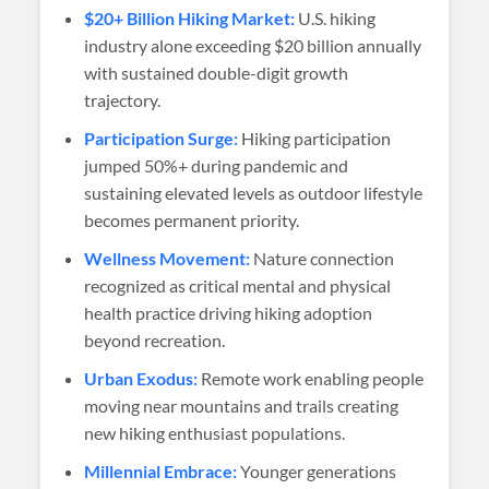
$20+ Billion Hiking Market:
U.S. hiking
industry alone exceeding $20 billion annually
with sustained double-digit growth
trajectory.
Participation Surge:
Hiking participation
jumped 50%+ during pandemic and
sustaining elevated levels as outdoor lifestyle
becomes permanent priority.
Wellness Movement:
Nature connection
recognized as critical mental and physical
health practice driving hiking adoption
beyond recreation.
Urban Exodus:
Remote work enabling people
moving near mountains and trails creating
new hiking enthusiast populations.
Millennial Embrace:
Younger generations