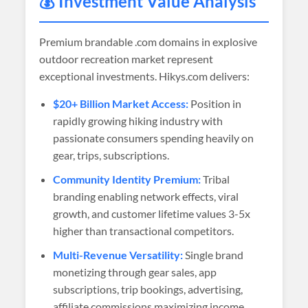
💰 Investment Value Analysis
Premium brandable .com domains in explosive
outdoor recreation market represent
exceptional investments. Hikys.com delivers:
$20+ Billion Market Access:
Position in
rapidly growing hiking industry with
passionate consumers spending heavily on
gear, trips, subscriptions.
Community Identity Premium:
Tribal
branding enabling network effects, viral
growth, and customer lifetime values 3-5x
higher than transactional competitors.
Multi-Revenue Versatility:
Single brand
monetizing through gear sales, app
subscriptions, trip bookings, advertising,
affiliate commissions maximizing income.