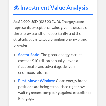
💰 Investment Value Analysis
At
$2,900 USD (€2 523 EUR)
, Energeys.com
represents exceptional value given the scale of
the energy transition opportunity and the
strategic advantages a premium energy brand
provides:
Sector Scale:
The global energy market
exceeds $10 trillion annually—even a
fractional brand advantage delivers
enormous returns.
First-Mover Window:
Clean energy brand
positions are being established right now—
waiting means competing against established
Energeys.