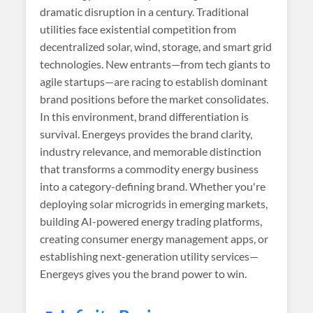
dramatic disruption in a century. Traditional
utilities face existential competition from
decentralized solar, wind, storage, and smart grid
technologies. New entrants—from tech giants to
agile startups—are racing to establish dominant
brand positions before the market consolidates.
In this environment, brand differentiation is
survival. Energeys provides the brand clarity,
industry relevance, and memorable distinction
that transforms a commodity energy business
into a category-defining brand. Whether you're
deploying solar microgrids in emerging markets,
building AI-powered energy trading platforms,
creating consumer energy management apps, or
establishing next-generation utility services—
Energeys gives you the brand power to win.