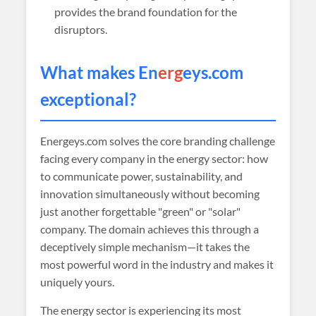
provides the brand foundation for the
disruptors.
What makes En
erg
eys.com
exceptional?
Energeys.com solves the core branding challenge
facing every company in the energy sector: how
to communicate power, sustainability, and
innovation simultaneously without becoming
just another forgettable "green" or "solar"
company. The domain achieves this through a
deceptively simple mechanism—it takes the
most powerful word in the industry and makes it
uniquely yours.
The energy sector is experiencing its most