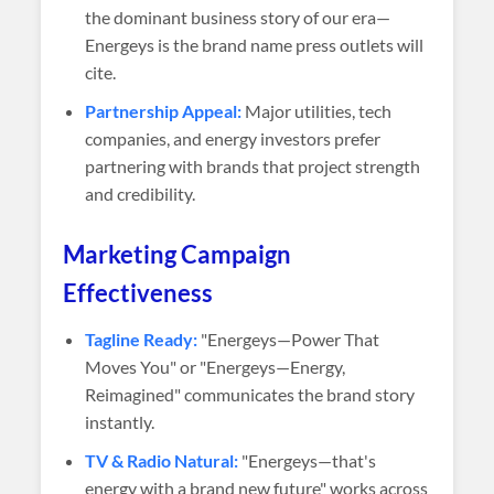
the dominant business story of our era—
Energeys is the brand name press outlets will
cite.
Partnership Appeal:
Major utilities, tech
companies, and energy investors prefer
partnering with brands that project strength
and credibility.
Marketing Campaign
Effectiveness
Tagline Ready:
"Energeys—Power That
Moves You" or "Energeys—Energy,
Reimagined" communicates the brand story
instantly.
TV & Radio Natural:
"Energeys—that's
energy with a brand new future" works across