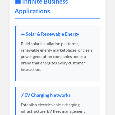
💼 Infinite Business
Applications
☀️ Solar & Renewable Energy
Build solar installation platforms,
renewable energy marketplaces, or clean
power generation companies under a
brand that energizes every customer
interaction.
⚡ EV Charging Networks
Establish electric vehicle charging
infrastructure, EV fleet management