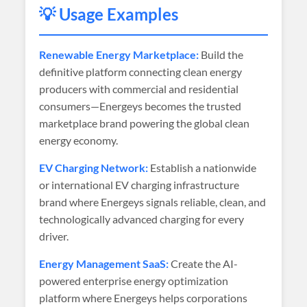
💡 Usage Examples
Renewable Energy Marketplace:
Build the
definitive platform connecting clean energy
producers with commercial and residential
consumers—Energeys becomes the trusted
marketplace brand powering the global clean
energy economy.
EV Charging Network:
Establish a nationwide
or international EV charging infrastructure
brand where Energeys signals reliable, clean, and
technologically advanced charging for every
driver.
Energy Management SaaS:
Create the AI-
powered enterprise energy optimization
platform where Energeys helps corporations