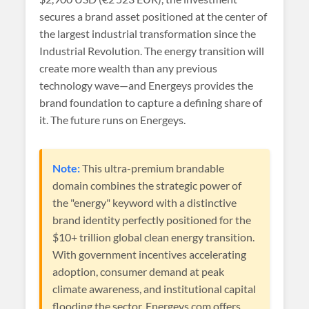
secures a brand asset positioned at the center of
the largest industrial transformation since the
Industrial Revolution. The energy transition will
create more wealth than any previous
technology wave—and Energeys provides the
brand foundation to capture a defining share of
it. The future runs on Energeys.
Note:
This ultra-premium brandable
domain combines the strategic power of
the "energy" keyword with a distinctive
brand identity perfectly positioned for the
$10+ trillion global clean energy transition.
With government incentives accelerating
adoption, consumer demand at peak
climate awareness, and institutional capital
flooding the sector, Energeys.com offers