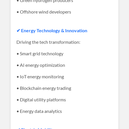
• Green hydrogen producers
• Offshore wind developers
✔ Energy Technology & Innovation
Driving the tech transformation:
• Smart grid technology
• AI energy optimization
• IoT energy monitoring
• Blockchain energy trading
• Digital utility platforms
• Energy data analytics