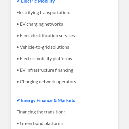
✔ Electric Mobility
Electrifying transportation:
• EV charging networks
• Fleet electrification services
• Vehicle-to-grid solutions
• Electric mobility platforms
• EV infrastructure financing
• Charging network operators
✔ Energy Finance & Markets
Financing the transition:
• Green bond platforms