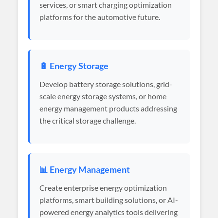
services, or smart charging optimization
platforms for the automotive future.
🔋 Energy Storage
Develop battery storage solutions, grid-
scale energy storage systems, or home
energy management products addressing
the critical storage challenge.
📊 Energy Management
Create enterprise energy optimization
platforms, smart building solutions, or AI-
powered energy analytics tools delivering