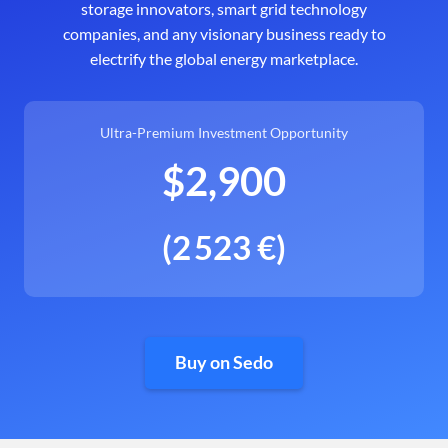
storage innovators, smart grid technology
companies, and any visionary business ready to
electrify the global energy marketplace.
Ultra-Premium Investment Opportunity
$2,900
(2 523 €)
Buy on Sedo