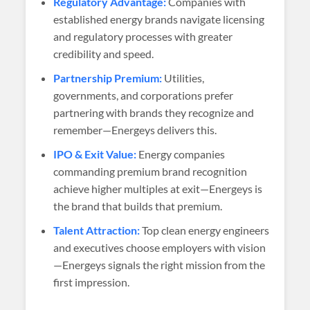
Regulatory Advantage:
Companies with
established energy brands navigate licensing
and regulatory processes with greater
credibility and speed.
Partnership Premium:
Utilities,
governments, and corporations prefer
partnering with brands they recognize and
remember—Energeys delivers this.
IPO & Exit Value:
Energy companies
commanding premium brand recognition
achieve higher multiples at exit—Energeys is
the brand that builds that premium.
Talent Attraction:
Top clean energy engineers
and executives choose employers with vision
—Energeys signals the right mission from the
first impression.