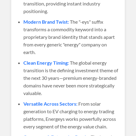
transition, providing instant industry
positioning.
Modern Brand Twist:
The "-eys" suffix
transforms a commodity keyword into a
proprietary brand identity that stands apart
from every generic "energy" company on
earth.
Clean Energy Timing:
The global energy
transition is the defining investment theme of
the next 30 years—premium energy-branded
domains have never been more strategically
valuable.
Versatile Across Sectors:
From solar
generation to EV charging to energy trading
platforms, Energeys works powerfully across
every segment of the energy value chain.