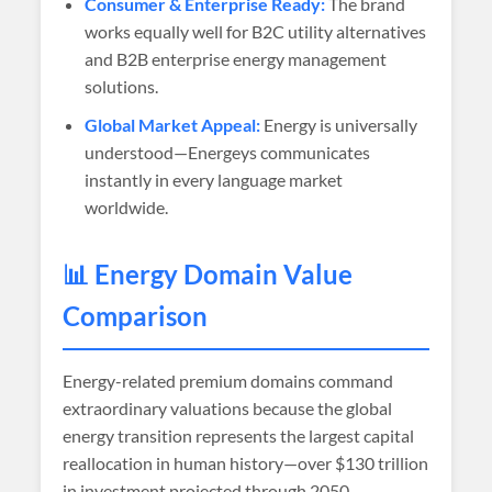
Consumer & Enterprise Ready:
The brand
works equally well for B2C utility alternatives
and B2B enterprise energy management
solutions.
Global Market Appeal:
Energy is universally
understood—Energeys communicates
instantly in every language market
worldwide.
📊 Energy Domain Value
Comparison
Energy-related premium domains command
extraordinary valuations because the global
energy transition represents the largest capital
reallocation in human history—over $130 trillion
in investment projected through 2050.