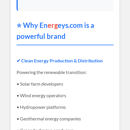
⭐ Why En
erg
eys.com is a
powerful brand
✔ Clean Energy Production & Distribution
Powering the renewable transition:
• Solar farm developers
• Wind energy operators
• Hydropower platforms
• Geothermal energy companies