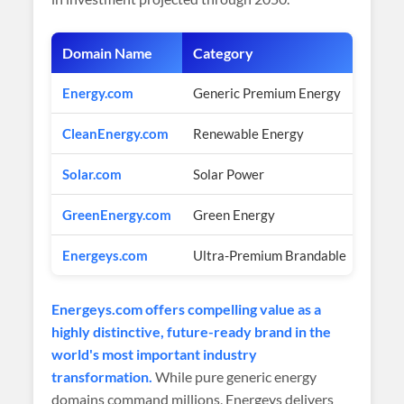
Domain Name
Category
Estim
Energy.com
Generic Premium Energy
Multi-
CleanEnergy.com
Renewable Energy
Multi-
Solar.com
Solar Power
Multi-
GreenEnergy.com
Green Energy
Multi-
Energeys.com
Ultra-Premium Brandable
$2,90
Energeys.com offers compelling value as a
highly distinctive, future-ready brand in the
world's most important industry
transformation.
While pure generic energy
domains command millions, Energeys delivers