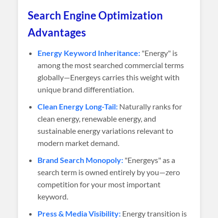
Search Engine Optimization
Advantages
Energy Keyword Inheritance:
"Energy" is
among the most searched commercial terms
globally—Energeys carries this weight with
unique brand differentiation.
Clean Energy Long-Tail:
Naturally ranks for
clean energy, renewable energy, and
sustainable energy variations relevant to
modern market demand.
Brand Search Monopoly:
"Energeys" as a
search term is owned entirely by you—zero
competition for your most important
keyword.
Press & Media Visibility:
Energy transition is