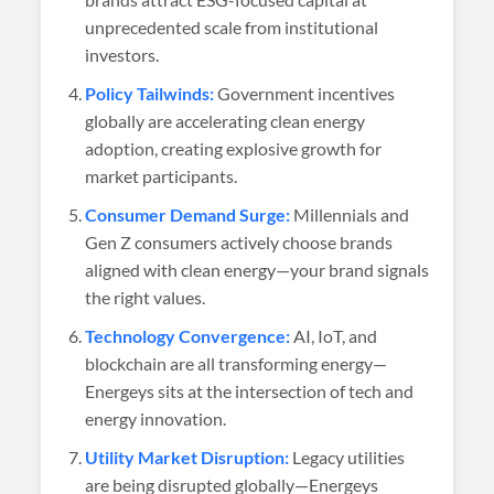
unprecedented scale from institutional
investors.
Policy Tailwinds:
Government incentives
globally are accelerating clean energy
adoption, creating explosive growth for
market participants.
Consumer Demand Surge:
Millennials and
Gen Z consumers actively choose brands
aligned with clean energy—your brand signals
the right values.
Technology Convergence:
AI, IoT, and
blockchain are all transforming energy—
Energeys sits at the intersection of tech and
energy innovation.
Utility Market Disruption:
Legacy utilities
are being disrupted globally—Energeys