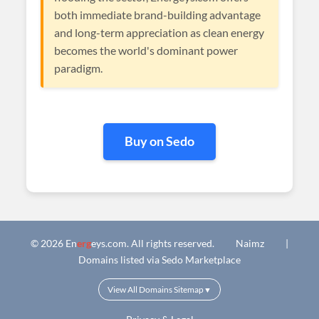
both immediate brand-building advantage
and long-term appreciation as clean energy
becomes the world's dominant power
paradigm.
Buy on Sedo
© 2026 En
erg
eys.com. All rights reserved.
Naimz
|
Domains listed via Sedo Marketplace
View All Domains Sitemap
▼