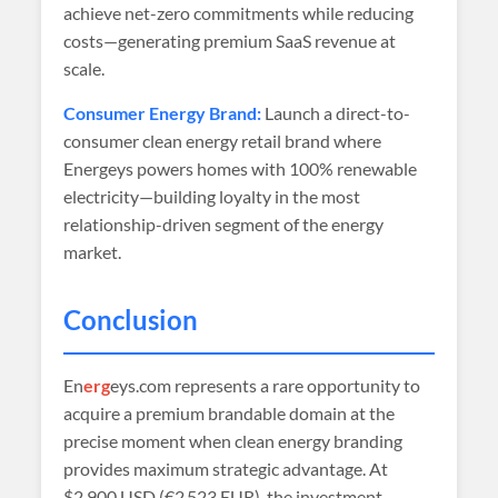
achieve net-zero commitments while reducing
costs—generating premium SaaS revenue at
scale.
Consumer Energy Brand:
Launch a direct-to-
consumer clean energy retail brand where
Energeys powers homes with 100% renewable
electricity—building loyalty in the most
relationship-driven segment of the energy
market.
Conclusion
En
erg
eys.com represents a rare opportunity to
acquire a premium brandable domain at the
precise moment when clean energy branding
provides maximum strategic advantage. At
$2,900 USD (€2 523 EUR)
, the investment