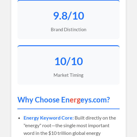
9.8/10
Brand Distinction
10/10
Market Timing
Why Choose En
erg
eys.com?
Energy Keyword Core:
Built directly on the
"energy" root—the single most important
word in the $10 trillion global energy