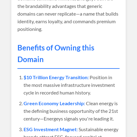
the brandability advantages that generic
domains can never replicate—a name that builds
identity, earns loyalty, and commands premium
positioning.
Benefits of Owning this
Domain
$10 Trillion Energy Transition:
Position in
the most massive infrastructure investment
cycle in recorded human history.
Green Economy Leadership:
Clean energy is
the defining business opportunity of the 21st
century—Energeys signals you're leading it.
ESG Investment Magnet:
Sustainable energy
brands attract ESG-focused capital at