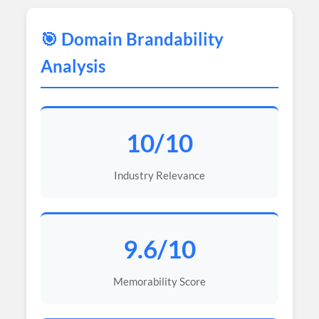
🎯 Domain Brandability
Analysis
10/10
Industry Relevance
9.6/10
Memorability Score