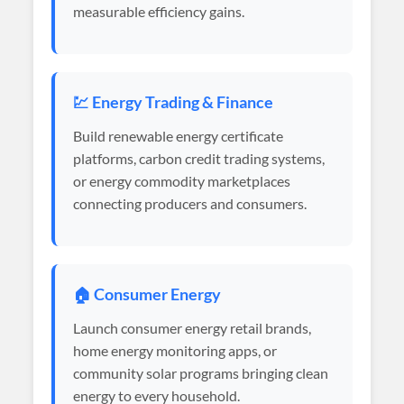
measurable efficiency gains.
💹 Energy Trading & Finance
Build renewable energy certificate
platforms, carbon credit trading systems,
or energy commodity marketplaces
connecting producers and consumers.
🏠 Consumer Energy
Launch consumer energy retail brands,
home energy monitoring apps, or
community solar programs bringing clean
energy to every household.