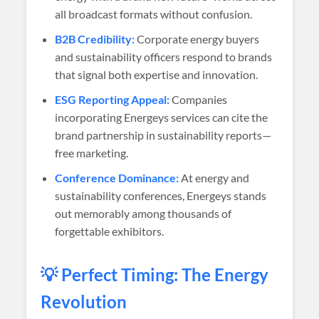
all broadcast formats without confusion.
B2B Credibility:
Corporate energy buyers
and sustainability officers respond to brands
that signal both expertise and innovation.
ESG Reporting Appeal:
Companies
incorporating Energeys services can cite the
brand partnership in sustainability reports—
free marketing.
Conference Dominance:
At energy and
sustainability conferences, Energeys stands
out memorably among thousands of
forgettable exhibitors.
💡 Perfect Timing: The Energy
Revolution