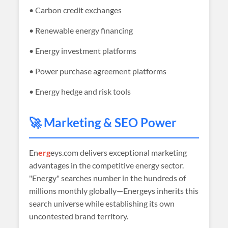
• Carbon credit exchanges
• Renewable energy financing
• Energy investment platforms
• Power purchase agreement platforms
• Energy hedge and risk tools
🚀 Marketing & SEO Power
En
erg
eys.com delivers exceptional marketing
advantages in the competitive energy sector.
"Energy" searches number in the hundreds of
millions monthly globally—Energeys inherits this
search universe while establishing its own
uncontested brand territory.