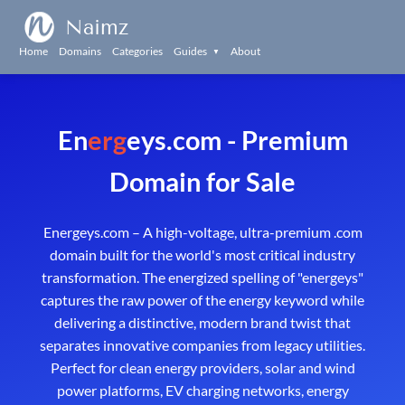
Naimz
Home
Domains
Categories
Guides
About
▼
En
erg
eys.com - Premium
Domain for Sale
Energeys.com – A high-voltage, ultra-premium .com
domain built for the world's most critical industry
transformation. The energized spelling of "energeys"
captures the raw power of the energy keyword while
delivering a distinctive, modern brand twist that
separates innovative companies from legacy utilities.
Perfect for clean energy providers, solar and wind
power platforms, EV charging networks, energy