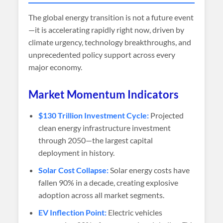
The global energy transition is not a future event
—it is accelerating rapidly right now, driven by
climate urgency, technology breakthroughs, and
unprecedented policy support across every
major economy.
Market Momentum Indicators
$130 Trillion Investment Cycle:
Projected
clean energy infrastructure investment
through 2050—the largest capital
deployment in history.
Solar Cost Collapse:
Solar energy costs have
fallen 90% in a decade, creating explosive
adoption across all market segments.
EV Inflection Point:
Electric vehicles