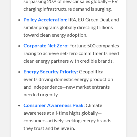
surpassing 20% of new car sales globally—EV
charging infrastructure demand is surging.
Policy Acceleration:
IRA, EU Green Deal, and
similar programs globally directing trillions
toward clean energy adoption.
Corporate Net Zero:
Fortune 500 companies
racing to achieve net-zero commitments need
clean energy partners with credible brands.
Energy Security Priority:
Geopolitical
events driving domestic energy production
and independence—new market entrants
needed urgently.
Consumer Awareness Peak:
Climate
awareness at all-time highs globally—
consumers actively seeking energy brands
they trust and believe in.