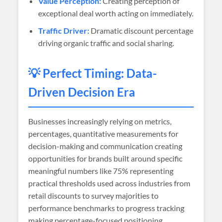
Value Perception:
Creating perception of
exceptional deal worth acting on immediately.
Traffic Driver:
Dramatic discount percentage
driving organic traffic and social sharing.
💡 Perfect Timing: Data-
Driven Decision Era
Businesses increasingly relying on metrics,
percentages, quantitative measurements for
decision-making and communication creating
opportunities for brands built around specific
meaningful numbers like 75% representing
practical thresholds used across industries from
retail discounts to survey majorities to
performance benchmarks to progress tracking
making percentage-focused positioning