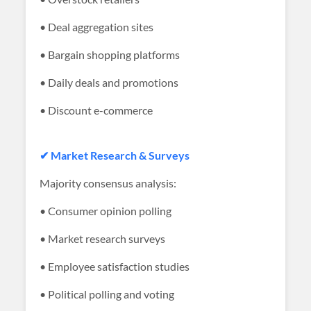
• Deal aggregation sites
• Bargain shopping platforms
• Daily deals and promotions
• Discount e-commerce
✔ Market Research & Surveys
Majority consensus analysis:
• Consumer opinion polling
• Market research surveys
• Employee satisfaction studies
• Political polling and voting