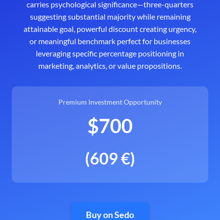
carries psychological significance—three-quarters
suggesting substantial majority while remaining
attainable goal, powerful discount creating urgency,
or meaningful benchmark perfect for businesses
leveraging specific percentage positioning in
marketing, analytics, or value propositions.
Premium Investment Opportunity
$700
(609 €)
Buy on Sedo