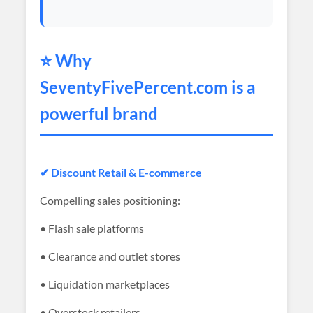
⭐ Why
SeventyFivePercent
.com is a
powerful brand
✔ Discount Retail & E-commerce
Compelling sales positioning:
• Flash sale platforms
• Clearance and outlet stores
• Liquidation marketplaces
• Overstock retailers