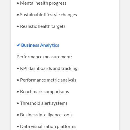
• Mental health progress
• Sustainable lifestyle changes
• Realistic health targets
✔ Business Analytics
Performance measurement:
• KPI dashboards and tracking
• Performance metric analysis
• Benchmark comparisons
• Threshold alert systems
• Business intelligence tools
• Data visualization platforms