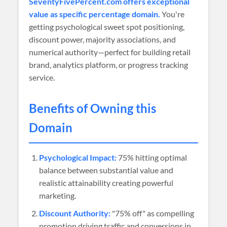
SeventyFivePercent.com offers exceptional
value as specific percentage domain.
You're
getting psychological sweet spot positioning,
discount power, majority associations, and
numerical authority—perfect for building retail
brand, analytics platform, or progress tracking
service.
Benefits of Owning this
Domain
Psychological Impact:
75% hitting optimal
balance between substantial value and
realistic attainability creating powerful
marketing.
Discount Authority:
"75% off" as compelling
promotion driving traffic and conversions in