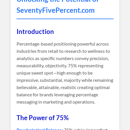
SeventyFivePercent
.com
Introduction
Percentage-based positioning powerful across
industries from retail to research to wellness to
analytics as specific numbers convey precision,
measurability, objectivity. 75% representing
unique sweet spot—high enough to be
impressive, substantial, majority while remaining
believable, attainable, realistic creating optimal
balance for brands leveraging percentage
messaging in marketing and operations.
The Power of 75%
Psychological Balance:
75% achieving perfect