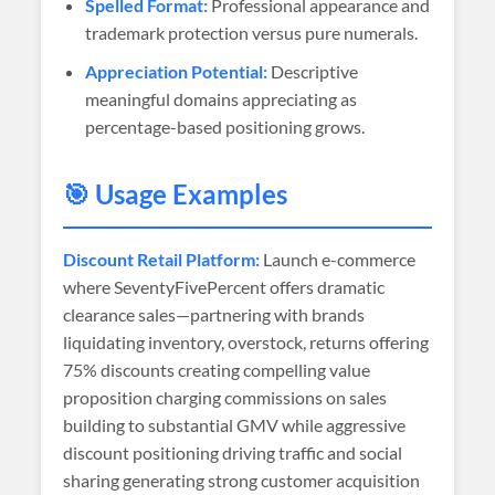
Spelled Format:
Professional appearance and
trademark protection versus pure numerals.
Appreciation Potential:
Descriptive
meaningful domains appreciating as
percentage-based positioning grows.
🎯 Usage Examples
Discount Retail Platform:
Launch e-commerce
where SeventyFivePercent offers dramatic
clearance sales—partnering with brands
liquidating inventory, overstock, returns offering
75% discounts creating compelling value
proposition charging commissions on sales
building to substantial GMV while aggressive
discount positioning driving traffic and social
sharing generating strong customer acquisition