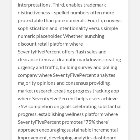
interpretations. Third, enables trademark
distinctiveness—spelled numbers often more
protectable than pure numerals. Fourth, conveys
sophistication and intentionality versus simple
numeric placeholder. Whether launching
discount retail platform where
SeventyFivePercent offers flash sales and
clearance items at dramatic markdowns creating
urgency and traffic, building survey and polling
company where SeventyFivePercent analyzes
majority opinions and consensus providing
market research, creating progress tracking app
where SeventyFivePercent helps users achieve
75% completion on goals celebrating substantial
progress, establishing wellness platform where
SeventyFivePercent promotes "75% there"
approach encouraging sustainable incremental
improvement, developing analytics dashboard