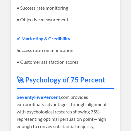
• Success rate monitoring
• Objective measurement
✔ Marketing & Credibility
Success rate communication:
• Customer satisfaction scores
🚀 Psychology of 75 Percent
SeventyFivePercent
.com provides
extraordinary advantages through alignment
with psychological research showing 75%
representing optimal persuasion point—high
enough to convey substantial majority,