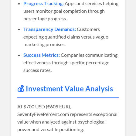
Progress Tracking:
Apps and services helping
users monitor goal completion through
percentage progress.
Transparency Demands:
Customers
expecting quantified claims versus vague
marketing promises.
Success Metrics:
Companies communicating
effectiveness through specific percentage
success rates.
💰 Investment Value Analysis
At
$700 USD (€609 EUR)
,
SeventyFivePercent.com represents exceptional
value when analyzed against psychological
power and versatile positioning: