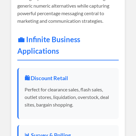
generic numeric alternatives while capturing
powerful percentage messaging central to
marketing and communication strategies.
💼 Infinite Business
Applications
🛍️ Discount Retail
Perfect for clearance sales, flash sales,
outlet stores, liquidation, overstock, deal
sites, bargain shopping.
📊 Survey & Polling