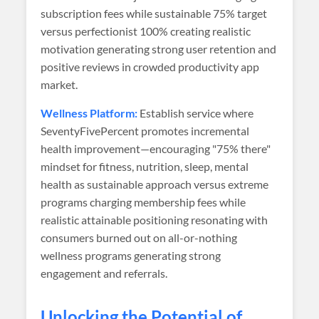
subscription fees while sustainable 75% target
versus perfectionist 100% creating realistic
motivation generating strong user retention and
positive reviews in crowded productivity app
market.
Wellness Platform:
Establish service where
SeventyFivePercent promotes incremental
health improvement—encouraging "75% there"
mindset for fitness, nutrition, sleep, mental
health as sustainable approach versus extreme
programs charging membership fees while
realistic attainable positioning resonating with
consumers burned out on all-or-nothing
wellness programs generating strong
engagement and referrals.
Unlocking the Potential of