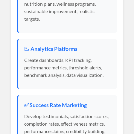
nutrition plans, wellness programs,
sustainable improvement, realistic
targets.
📉 Analytics Platforms
Create dashboards, KPI tracking,
performance metrics, threshold alerts,
benchmark analysis, data visualization.
✅ Success Rate Marketing
Develop testimonials, satisfaction scores,
completion rates, effectiveness metrics,
performance claims, credibility building.