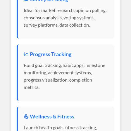
Ideal for market research, opinion polling,
consensus analysis, voting systems,
survey platforms, data collection.
📈 Progress Tracking
Build goal tracking, habit apps, milestone
monitoring, achievement systems,
progress visualization, completion
metrics.
💪 Wellness & Fitness
Launch health goals, fitness tracking,