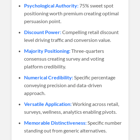
Psychological Authority:
75% sweet spot
positioning worth premium creating optimal
persuasion point.
Discount Power:
Compelling retail discount
level driving traffic and conversion value.
Majority Positioning:
Three-quarters
consensus creating survey and voting
platform credibility.
Numerical Credibility:
Specific percentage
conveying precision and data-driven
approach.
Versatile Application:
Working across retail,
surveys, wellness, analytics enabling pivots.
Memorable Distinctiveness:
Specific number
standing out from generic alternatives.