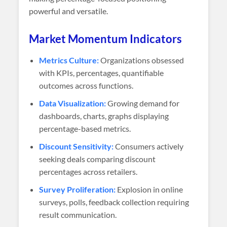
powerful and versatile.
Market Momentum Indicators
Metrics Culture:
Organizations obsessed
with KPIs, percentages, quantifiable
outcomes across functions.
Data Visualization:
Growing demand for
dashboards, charts, graphs displaying
percentage-based metrics.
Discount Sensitivity:
Consumers actively
seeking deals comparing discount
percentages across retailers.
Survey Proliferation:
Explosion in online
surveys, polls, feedback collection requiring
result communication.