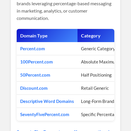
brands leveraging percentage-based messaging
in marketing, analytics, or customer
communication.
Domain Type
Category
Percent.com
Generic Category
100Percent.com
Absolute Maximum
50Percent.com
Half Positioning
Discount.com
Retail Generic
Descriptive Word Domains
Long-Form Brandable
SeventyFivePercent.com
Specific Percentage Bran