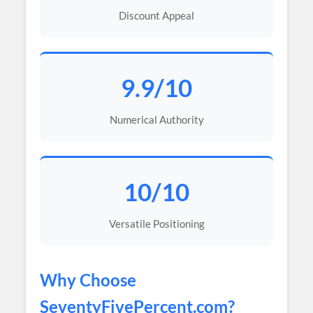
Discount Appeal
9.9/10
Numerical Authority
10/10
Versatile Positioning
Why Choose
SeventyFivePercent
.com?