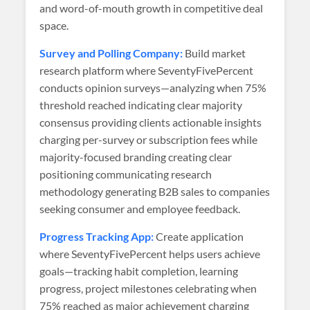
and word-of-mouth growth in competitive deal
space.
Survey and Polling Company:
Build market
research platform where SeventyFivePercent
conducts opinion surveys—analyzing when 75%
threshold reached indicating clear majority
consensus providing clients actionable insights
charging per-survey or subscription fees while
majority-focused branding creating clear
positioning communicating research
methodology generating B2B sales to companies
seeking consumer and employee feedback.
Progress Tracking App:
Create application
where SeventyFivePercent helps users achieve
goals—tracking habit completion, learning
progress, project milestones celebrating when
75% reached as major achievement charging