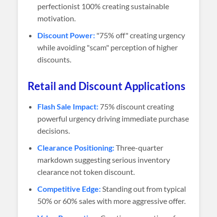
perfectionist 100% creating sustainable
motivation.
Discount Power:
"75% off" creating urgency
while avoiding "scam" perception of higher
discounts.
Retail and Discount Applications
Flash Sale Impact:
75% discount creating
powerful urgency driving immediate purchase
decisions.
Clearance Positioning:
Three-quarter
markdown suggesting serious inventory
clearance not token discount.
Competitive Edge:
Standing out from typical
50% or 60% sales with more aggressive offer.