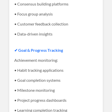
• Consensus building platforms
• Focus group analysis
• Customer feedback collection
• Data-driven insights
✔ Goal & Progress Tracking
Achievement monitoring:
• Habit tracking applications
• Goal completion systems
• Milestone monitoring
• Project progress dashboards
• Learning completion tracking