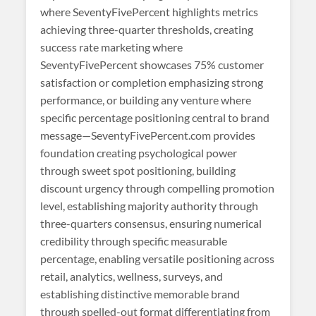
where SeventyFivePercent highlights metrics
achieving three-quarter thresholds, creating
success rate marketing where
SeventyFivePercent showcases 75% customer
satisfaction or completion emphasizing strong
performance, or building any venture where
specific percentage positioning central to brand
message—SeventyFivePercent.com provides
foundation creating psychological power
through sweet spot positioning, building
discount urgency through compelling promotion
level, establishing majority authority through
three-quarters consensus, ensuring numerical
credibility through specific measurable
percentage, enabling versatile positioning across
retail, analytics, wellness, surveys, and
establishing distinctive memorable brand
through spelled-out format differentiating from