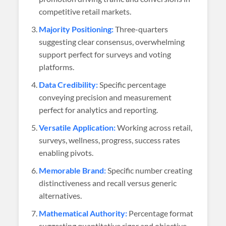
competitive retail markets.
Majority Positioning:
Three-quarters
suggesting clear consensus, overwhelming
support perfect for surveys and voting
platforms.
Data Credibility:
Specific percentage
conveying precision and measurement
perfect for analytics and reporting.
Versatile Application:
Working across retail,
surveys, wellness, progress, success rates
enabling pivots.
Memorable Brand:
Specific number creating
distinctiveness and recall versus generic
alternatives.
Mathematical Authority:
Percentage format
suggesting quantitative rigor and objective