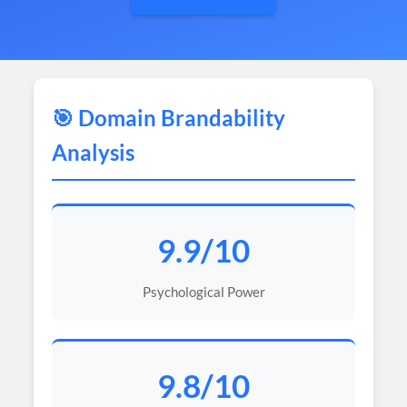
🎯 Domain Brandability
Analysis
9.9/10
Psychological Power
9.8/10