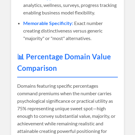
analytics, wellness, surveys, progress tracking
enabling business model flexibility.
Memorable Specificity:
Exact number
creating distinctiveness versus generic
"majority" or "most" alternatives.
📊 Percentage Domain Value
Comparison
Domains featuring specific percentages
command premiums when the number carries
psychological significance or practical utility as
75% representing unique sweet spot—high
enough to convey substantial value, majority, or
achievement while remaining realistic and
attainable creating powerful positioning for