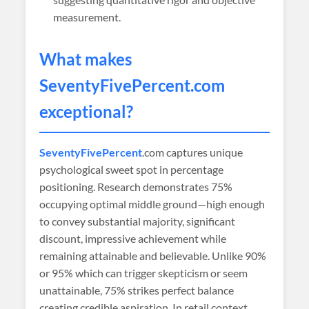
measurement.
What makes
SeventyFivePercent
.com
exceptional?
SeventyFivePercent
.com captures unique
psychological sweet spot in percentage
positioning. Research demonstrates 75%
occupying optimal middle ground—high enough
to convey substantial majority, significant
discount, impressive achievement while
remaining attainable and believable. Unlike 90%
or 95% which can trigger skepticism or seem
unattainable, 75% strikes perfect balance
creating credible aspiration. In retail context,