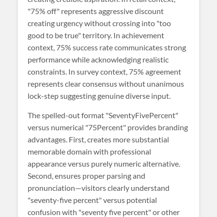
"75% off" represents aggressive discount
creating urgency without crossing into "too
good to be true" territory. In achievement
context, 75% success rate communicates strong
performance while acknowledging realistic
constraints. In survey context, 75% agreement
represents clear consensus without unanimous
lock-step suggesting genuine diverse input.
The spelled-out format "SeventyFivePercent"
versus numerical "75Percent" provides branding
advantages. First, creates more substantial
memorable domain with professional
appearance versus purely numeric alternative.
Second, ensures proper parsing and
pronunciation—visitors clearly understand
"seventy-five percent" versus potential
confusion with "seventy five percent" or other