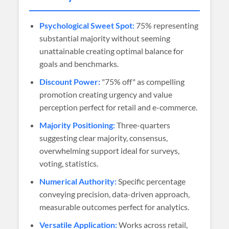
Psychological Sweet Spot:
75% representing
substantial majority without seeming
unattainable creating optimal balance for
goals and benchmarks.
Discount Power:
"75% off" as compelling
promotion creating urgency and value
perception perfect for retail and e-commerce.
Majority Positioning:
Three-quarters
suggesting clear majority, consensus,
overwhelming support ideal for surveys,
voting, statistics.
Numerical Authority:
Specific percentage
conveying precision, data-driven approach,
measurable outcomes perfect for analytics.
Versatile Application:
Works across retail,