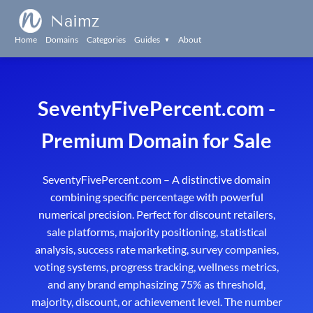
Naimz
Home
Domains
Categories
Guides
About
▼
SeventyFivePercent.com -
Premium Domain for Sale
SeventyFivePercent.com – A distinctive domain
combining specific percentage with powerful
numerical precision. Perfect for discount retailers,
sale platforms, majority positioning, statistical
analysis, success rate marketing, survey companies,
voting systems, progress tracking, wellness metrics,
and any brand emphasizing 75% as threshold,
majority, discount, or achievement level. The number