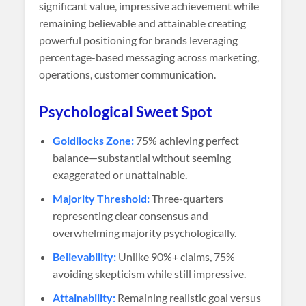
significant value, impressive achievement while
remaining believable and attainable creating
powerful positioning for brands leveraging
percentage-based messaging across marketing,
operations, customer communication.
Psychological Sweet Spot
Goldilocks Zone:
75% achieving perfect
balance—substantial without seeming
exaggerated or unattainable.
Majority Threshold:
Three-quarters
representing clear consensus and
overwhelming majority psychologically.
Believability:
Unlike 90%+ claims, 75%
avoiding skepticism while still impressive.
Attainability:
Remaining realistic goal versus