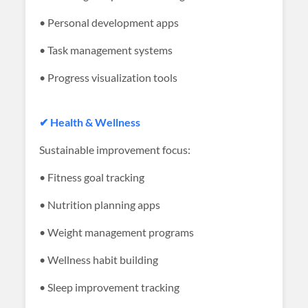
• Personal development apps
• Task management systems
• Progress visualization tools
✔ Health & Wellness
Sustainable improvement focus:
• Fitness goal tracking
• Nutrition planning apps
• Weight management programs
• Wellness habit building
• Sleep improvement tracking