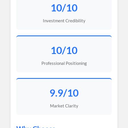
10/10
Investment Credibility
10/10
Professional Positioning
9.9/10
Market Clarity