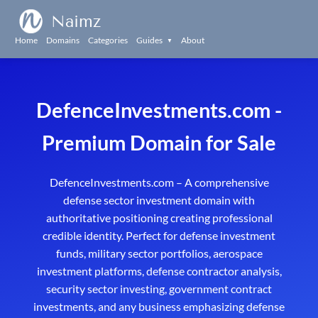
Naimz
Home
Domains
Categories
Guides
About
▼
DefenceInvestments.com -
Premium Domain for Sale
DefenceInvestments.com – A comprehensive
defense sector investment domain with
authoritative positioning creating professional
credible identity. Perfect for defense investment
funds, military sector portfolios, aerospace
investment platforms, defense contractor analysis,
security sector investing, government contract
investments, and any business emphasizing defense