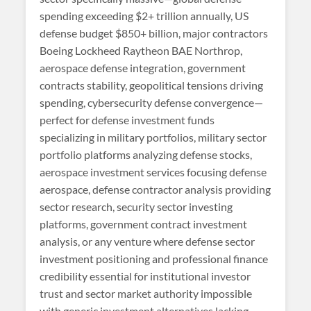
spending exceeding $2+ trillion annually, US
defense budget $850+ billion, major contractors
Boeing Lockheed Raytheon BAE Northrop,
aerospace defense integration, government
contracts stability, geopolitical tensions driving
spending, cybersecurity defense convergence—
perfect for defense investment funds
specializing in military portfolios, military sector
portfolio platforms analyzing defense stocks,
aerospace investment services focusing defense
aerospace, defense contractor analysis providing
sector research, security sector investing
platforms, government contract investment
analysis, or any venture where defense sector
investment positioning and professional finance
credibility essential for institutional investor
trust and sector market authority impossible
with generic investment alternatives lacking