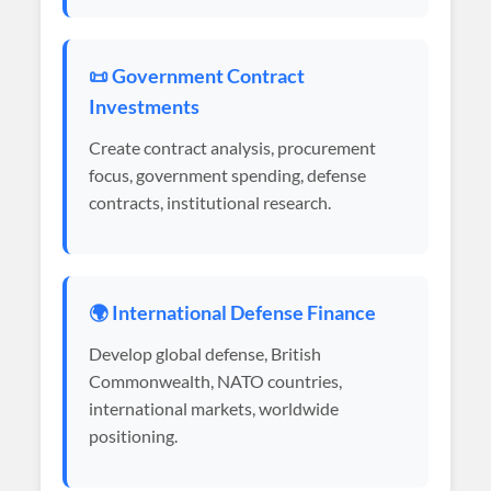
📜 Government Contract
Investments
Create contract analysis, procurement
focus, government spending, defense
contracts, institutional research.
🌍 International Defense Finance
Develop global defense, British
Commonwealth, NATO countries,
international markets, worldwide
positioning.