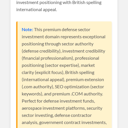
investment positioning with British spelling
international appeal.
Note:
This premium defense sector
investment domain represents exceptional
positioning through sector authority
(defense credibility), investment credibility
(financial professionalism), professional
positioning (sector expertise), market
clarity (explicit focus), British spelling
(international appeal), premium extension
(.com authority), SEO optimization (sector
keywords), and premium .COM authority.
Perfect for defense investment funds,
aerospace investment platforms, security
sector investing, defense contractor
analysis, government contract investments,