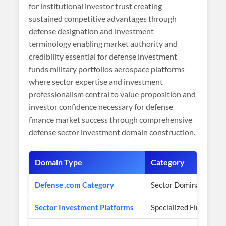
for institutional investor trust creating
sustained competitive advantages through
defense designation and investment
terminology enabling market authority and
credibility essential for defense investment
funds military portfolios aerospace platforms
where sector expertise and investment
professionalism central to value proposition and
investor confidence necessary for defense
finance market success through comprehensive
defense sector investment domain construction.
Domain Type
Category
Defense .com Category
Sector Domination
Sector Investment Platforms
Specialized Finance