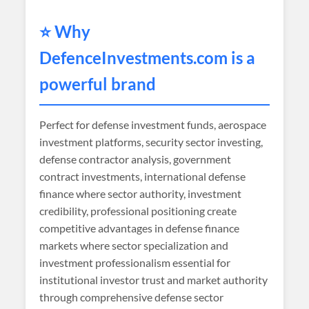
⭐ Why
DefenceInvestments
.com is a
powerful brand
Perfect for defense investment funds, aerospace
investment platforms, security sector investing,
defense contractor analysis, government
contract investments, international defense
finance where sector authority, investment
credibility, professional positioning create
competitive advantages in defense finance
markets where sector specialization and
investment professionalism essential for
institutional investor trust and market authority
through comprehensive defense sector