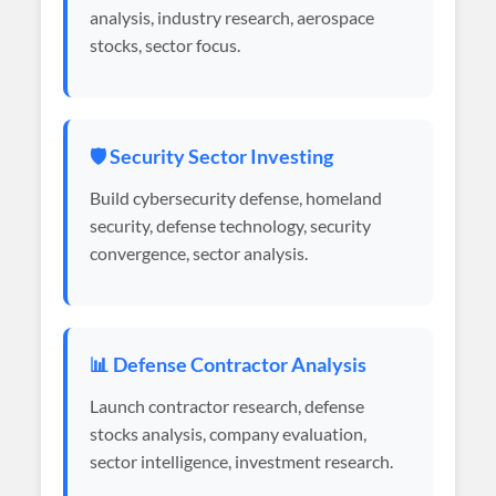
analysis, industry research, aerospace
stocks, sector focus.
🛡️ Security Sector Investing
Build cybersecurity defense, homeland
security, defense technology, security
convergence, sector analysis.
📊 Defense Contractor Analysis
Launch contractor research, defense
stocks analysis, company evaluation,
sector intelligence, investment research.