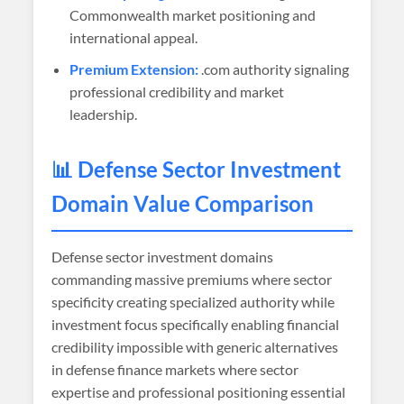
Commonwealth market positioning and
international appeal.
Premium Extension:
.com authority signaling
professional credibility and market
leadership.
📊 Defense Sector Investment
Domain Value Comparison
Defense sector investment domains
commanding massive premiums where sector
specificity creating specialized authority while
investment focus specifically enabling financial
credibility impossible with generic alternatives
in defense finance markets where sector
expertise and professional positioning essential