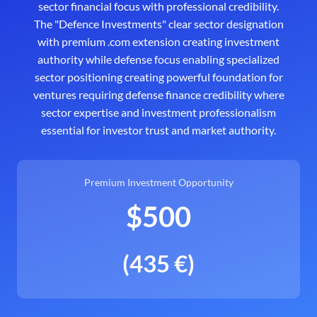
sector financial focus with professional credibility.
The "Defence Investments" clear sector designation
with premium .com extension creating investment
authority while defense focus enabling specialized
sector positioning creating powerful foundation for
ventures requiring defense finance credibility where
sector expertise and investment professionalism
essential for investor trust and market authority.
Premium Investment Opportunity
$500
(435 €)