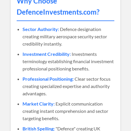
Why Choose
DefenceInvestments
.com?
Sector Authority:
Defence designation
creating military aerospace security sector
credibility instantly.
Investment Credibility:
Investments
terminology establishing financial investment
professional positioning benefits.
Professional Positioning:
Clear sector focus
creating specialized expertise and authority
advantages.
Market Clarity:
Explicit communication
creating instant comprehension and sector
targeting benefits.
British Spelling:
"Defence" creating UK