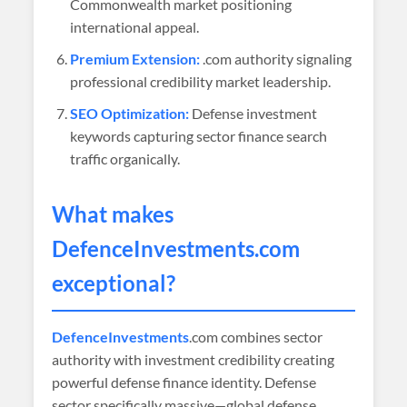
Commonwealth market positioning
international appeal.
Premium Extension:
.com authority signaling
professional credibility market leadership.
SEO Optimization:
Defense investment
keywords capturing sector finance search
traffic organically.
What makes
DefenceInvestments
.com
exceptional?
DefenceInvestments
.com combines sector
authority with investment credibility creating
powerful defense finance identity. Defense
sector specifically massive—global defense