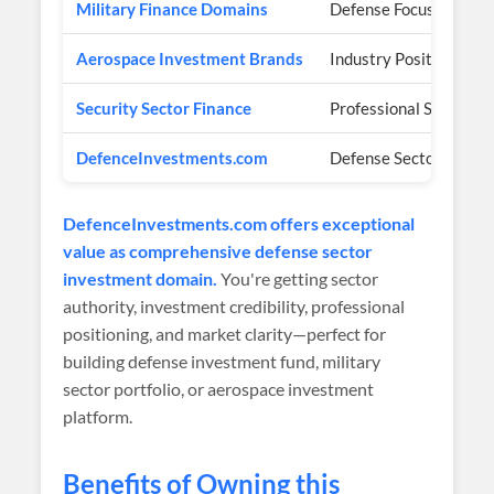
Military Finance Domains
Defense Focus
Aerospace Investment Brands
Industry Positioning
Security Sector Finance
Professional Services
DefenceInvestments.com
Defense Sector Invest
DefenceInvestments.com offers exceptional
value as comprehensive defense sector
investment domain.
You're getting sector
authority, investment credibility, professional
positioning, and market clarity—perfect for
building defense investment fund, military
sector portfolio, or aerospace investment
platform.
Benefits of Owning this