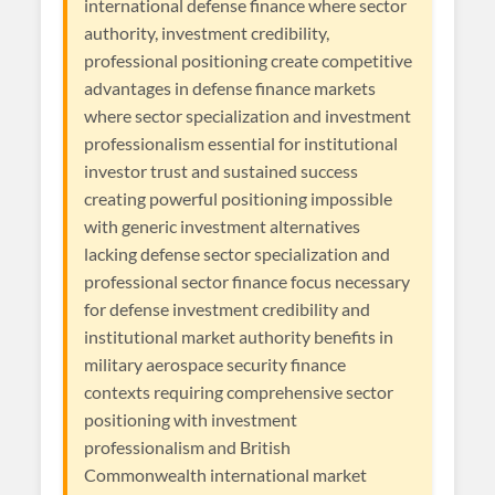
international defense finance where sector
authority, investment credibility,
professional positioning create competitive
advantages in defense finance markets
where sector specialization and investment
professionalism essential for institutional
investor trust and sustained success
creating powerful positioning impossible
with generic investment alternatives
lacking defense sector specialization and
professional sector finance focus necessary
for defense investment credibility and
institutional market authority benefits in
military aerospace security finance
contexts requiring comprehensive sector
positioning with investment
professionalism and British
Commonwealth international market