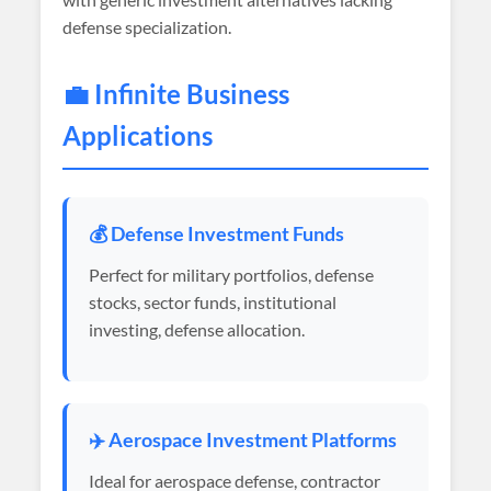
defense specialization.
💼 Infinite Business
Applications
💰 Defense Investment Funds
Perfect for military portfolios, defense
stocks, sector funds, institutional
investing, defense allocation.
✈️ Aerospace Investment Platforms
Ideal for aerospace defense, contractor