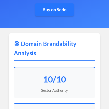
Buy on Sedo
🎯 Domain Brandability
Analysis
10/10
Sector Authority