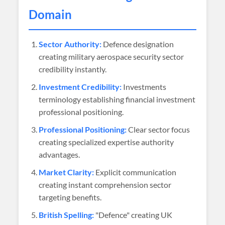
Domain
Sector Authority:
Defence designation
creating military aerospace security sector
credibility instantly.
Investment Credibility:
Investments
terminology establishing financial investment
professional positioning.
Professional Positioning:
Clear sector focus
creating specialized expertise authority
advantages.
Market Clarity:
Explicit communication
creating instant comprehension sector
targeting benefits.
British Spelling:
"Defence" creating UK