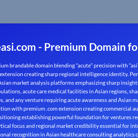
asi.com - Premium Domain fo
um brandable domain blending "acute" precision with "asi"
extension creating sharp regional intelligence identity. Per
 Asian market analysis platforms emphasizing sharp insight
ulations, acute care medical facilities in Asian regions, s
es, and any venture requiring acute awareness and Asian ma
ction with premium .com extension creating commercial au
ositioning establishing powerful foundation for ventures re
ical focus and regional market credibility essential for int
onal recognition in Asian healthcare consulting analytics 