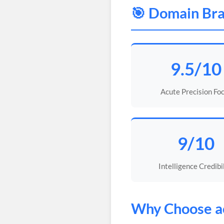
🎯 Domain Bra
9.5/10
Acute Precision Fo
9/10
Intelligence Credibi
Why Choose
a