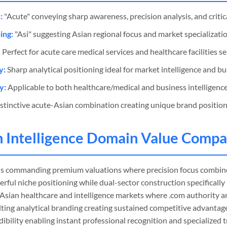
:
"Acute" conveying sharp awareness, precision analysis, and critical
ing:
"Asi" suggesting Asian regional focus and market specializatio
:
Perfect for acute care medical services and healthcare facilities s
y:
Sharp analytical positioning ideal for market intelligence and bu
y:
Applicable to both healthcare/medical and business intelligence
stinctive acute-Asian combination creating unique brand positioni
n Intelligence Domain Value Compa
s commanding premium valuations where precision focus combine
erful niche positioning while dual-sector construction specifically
n Asian healthcare and intelligence markets where .com authority 
lting analytical branding creating sustained competitive advantag
ibility enabling instant professional recognition and specialized t