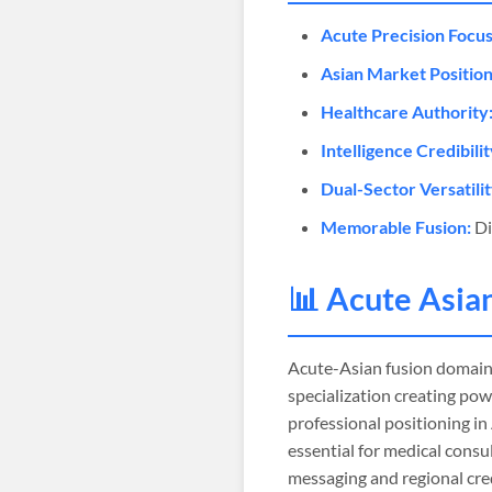
Acute Precision Focus
Asian Market Position
Healthcare Authority
Intelligence Credibilit
Dual-Sector Versatilit
Memorable Fusion:
Di
📊 Acute Asia
Acute-Asian fusion domain
specialization creating pow
professional positioning i
essential for medical consu
messaging and regional cred