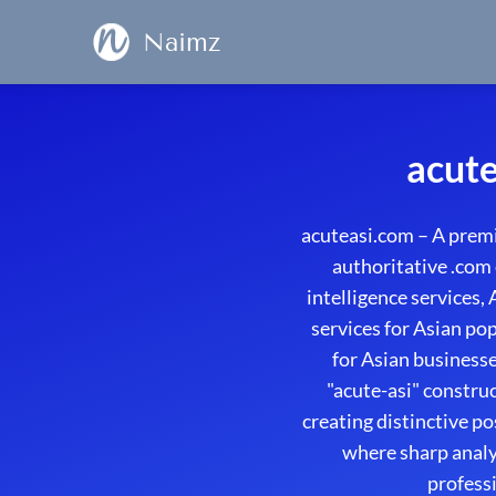
Naimz
acute
acuteasi.com – A premi
authoritative .com 
intelligence services,
services for Asian pop
for Asian business
"acute-asi" constru
creating distinctive p
where sharp analyt
professi