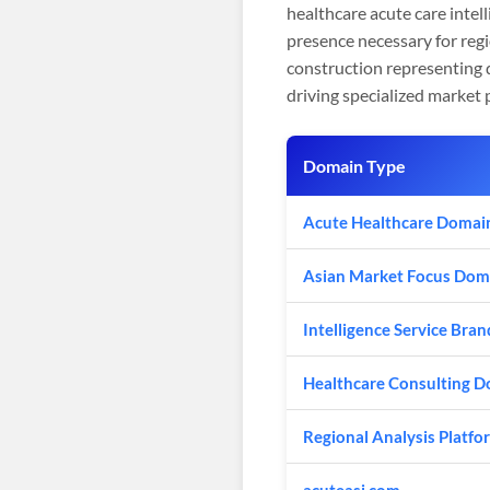
healthcare acute care intel
presence necessary for reg
construction representing d
driving specialized market p
Domain Type
Acute Healthcare Domai
Asian Market Focus Dom
Intelligence Service Bran
Healthcare Consulting 
Regional Analysis Platfo