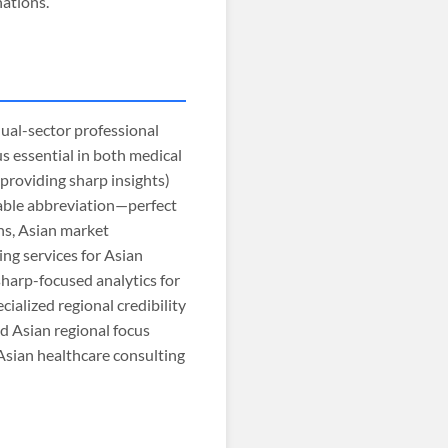
nations.
dual-sector professional
us essential in both medical
 providing sharp insights)
orable abbreviation—perfect
ns, Asian market
ing services for Asian
sharp-focused analytics for
ialized regional credibility
nd Asian regional focus
Asian healthcare consulting