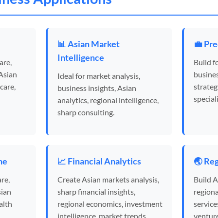
e
📊 Asian Market
💼 Pre
Intelligence
are,
Build f
 Asian
busines
Ideal for market analysis,
care,
strateg
business insights, Asian
special
analytics, regional intelligence,
sharp consulting.
ne
📈 Financial Analytics
🌏 Reg
re,
Create Asian markets analysis,
Build A
sian
sharp financial insights,
regiona
alth
regional economics, investment
service
intelligence, market trends.
venture