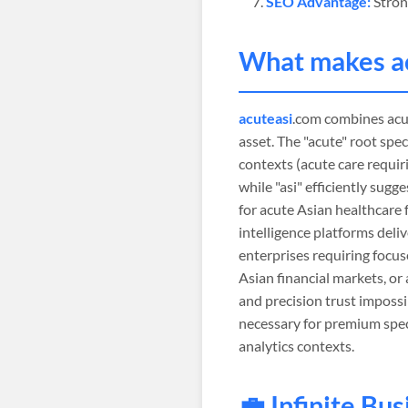
SEO Advantage:
Stron
What makes
a
acuteasi
.com combines acut
asset. The "acute" root spec
contexts (acute care requir
while "asi" efficiently sug
for acute Asian healthcare 
intelligence platforms deliv
enterprises requiring focus
Asian financial markets, or
and precision trust impossi
necessary for premium speci
analytics contexts.
💼 Infinite Bu