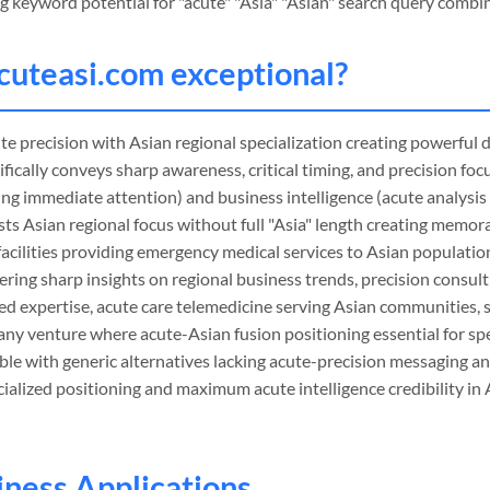
g keyword potential for "acute" "Asia" "Asian" search query combi
cuteasi
.com exceptional?
e precision with Asian regional specialization creating powerful 
ifically conveys sharp awareness, critical timing, and precision foc
ing immediate attention) and business intelligence (acute analysis
gests Asian regional focus without full "Asia" length creating mem
facilities providing emergency medical services to Asian populatio
ering sharp insights on regional business trends, precision consult
ed expertise, acute care telemedicine serving Asian communities, 
 any venture where acute-Asian fusion positioning essential for spec
ble with generic alternatives lacking acute-precision messaging a
alized positioning and maximum acute intelligence credibility in 
siness Applications