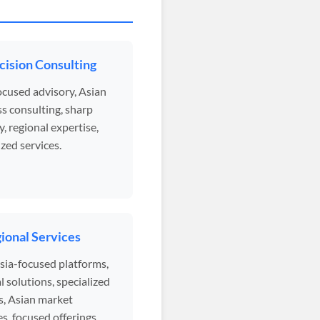
cision Consulting
ocused advisory, Asian
s consulting, sharp
y, regional expertise,
ized services.
ional Services
sia-focused platforms,
l solutions, specialized
s, Asian market
s, focused offerings.