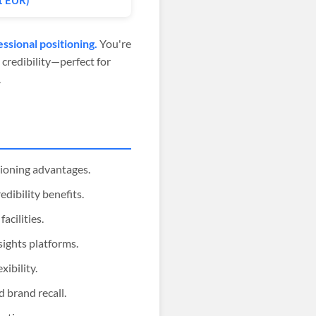
1 EUR)
ssional positioning.
You're
 credibility—perfect for
.
tioning advantages.
edibility benefits.
acilities.
sights platforms.
xibility.
 brand recall.