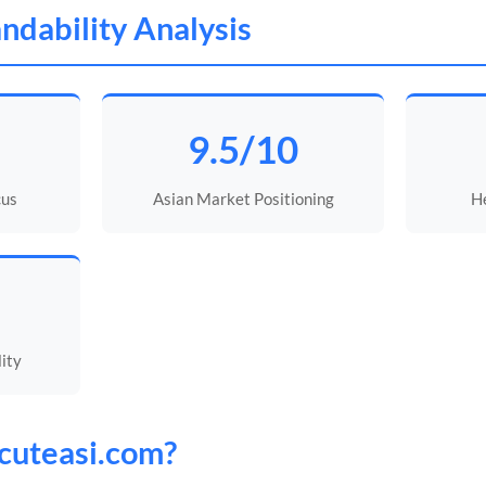
ndability Analysis
9.5/10
cus
Asian Market Positioning
He
lity
cuteasi
.com?