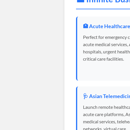
🏥 Acute Healthcar
Perfect for emergency c
acute medical services,
hospitals, urgent health
critical care facilities.
🩺 Asian Telemedici
Launch remote healthca
acute care platforms, A
medical services, telehe
networks, virtual care.