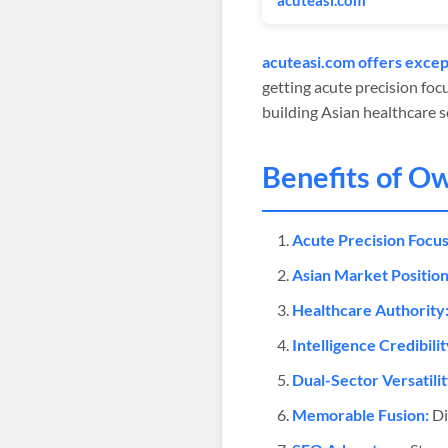
acuteasi.com
acuteasi.com offers except
getting acute precision foc
building Asian healthcare se
Benefits of O
Acute Precision Focus
Asian Market Position
Healthcare Authority
Intelligence Credibilit
Dual-Sector Versatilit
Memorable Fusion:
Di