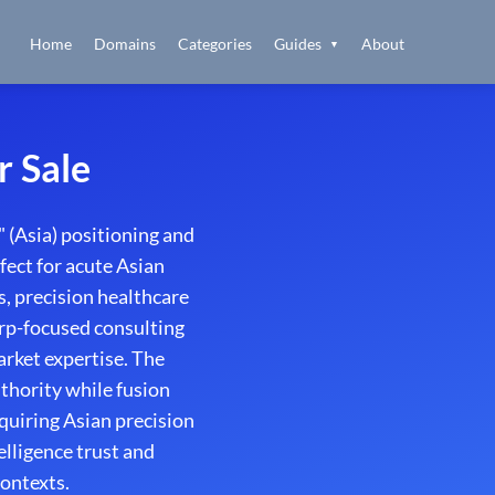
Home
Domains
Categories
Guides
About
▼
r Sale
 (Asia) positioning and
fect for acute Asian
s, precision healthcare
harp-focused consulting
rket expertise. The
thority while fusion
quiring Asian precision
elligence trust and
contexts.