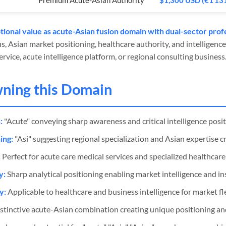
Premium Acute-Asian Authority
$1,300 USD (€1 13
ional value as acute-Asian fusion domain with dual-sector profe
us, Asian market positioning, healthcare authority, and intelligence
rvice, acute intelligence platform, or regional consulting business
wning this Domain
:
"Acute" conveying sharp awareness and critical intelligence posi
ing:
"Asi" suggesting regional specialization and Asian expertise cr
:
Perfect for acute care medical services and specialized healthcare f
y:
Sharp analytical positioning enabling market intelligence and in
y:
Applicable to healthcare and business intelligence for market fle
stinctive acute-Asian combination creating unique positioning and