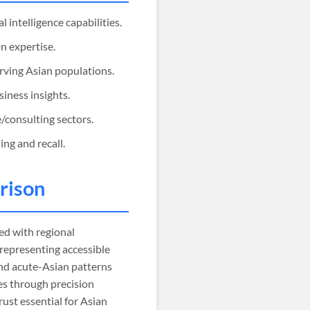
 intelligence capabilities.
n expertise.
erving Asian populations.
siness insights.
/consulting sectors.
ng and recall.
rison
d with regional
 representing accessible
and acute-Asian patterns
es through precision
rust essential for Asian