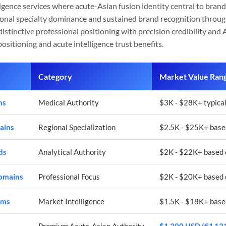
ligence services where acute-Asian fusion identity central to bra
ional specialty dominance and sustained brand recognition throu
istinctive professional positioning with precision credibility and 
ositioning and acute intelligence trust benefits.
Category
Market Value Ran
ns
Medical Authority
$3K - $28K+ typical
ains
Regional Specialization
$2.5K - $25K+ based
ds
Analytical Authority
$2K - $22K+ based 
Domains
Professional Focus
$2K - $20K+ based 
rms
Market Intelligence
$1.5K - $18K+ base