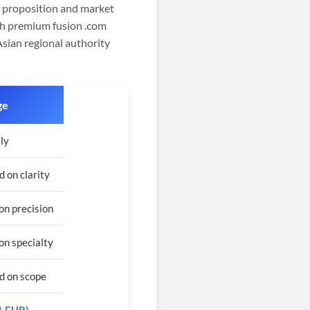
nd proposition and market
gh premium fusion .com
Asian regional authority
ge
ly
 on clarity
on precision
on specialty
d on scope