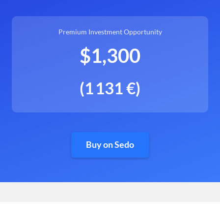
Premium Investment Opportunity
$1,300
(1 131 €)
Buy on Sedo