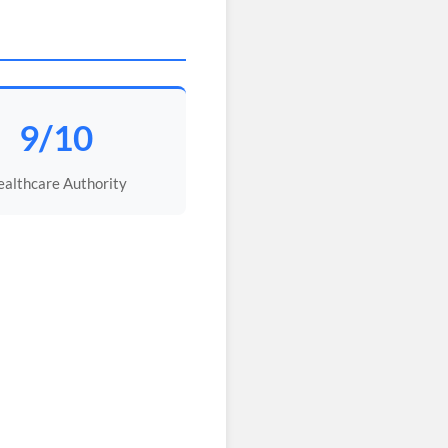
9/10
althcare Authority