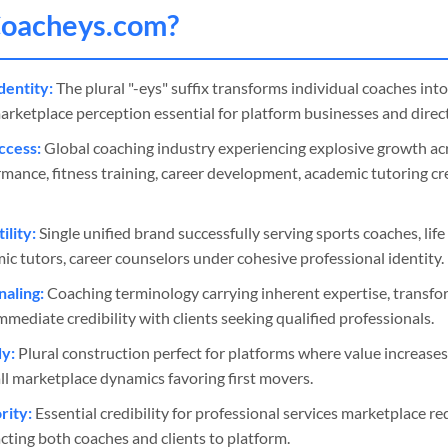
oacheys
.com?
dentity:
The plural "-eys" suffix transforms individual coaches int
arketplace perception essential for platform businesses and direct
ccess:
Global coaching industry experiencing explosive growth acr
rmance, fitness training, career development, academic tutoring c
ility:
Single unified brand successfully serving sports coaches, lif
mic tutors, career counselors under cohesive professional identity.
naling:
Coaching terminology carrying inherent expertise, transfo
mmediate credibility with clients seeking qualified professionals.
y:
Plural construction perfect for platforms where value increase
ll marketplace dynamics favoring first movers.
ity:
Essential credibility for professional services marketplace requ
cting both coaches and clients to platform.