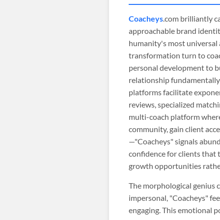
Coacheys
.com brilliantly
approachable brand identity
humanity's most universal 
transformation turn to coa
personal development to b
relationship fundamentally
platforms facilitate exponen
reviews, specialized matchi
multi-coach platform where 
community, gain client acce
—"Coacheys" signals abundan
confidence for clients that
growth opportunities rather
The morphological genius c
impersonal, "Coacheys" fe
engaging. This emotional po