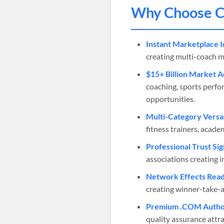
Why Choose
C
Instant Marketplace I
creating multi-coach m
$15+ Billion Market A
coaching, sports perfo
opportunities.
Multi-Category Versat
fitness trainers, acade
Professional Trust Sig
associations creating i
Network Effects Read
creating winner-take-a
Premium .COM Author
quality assurance attra