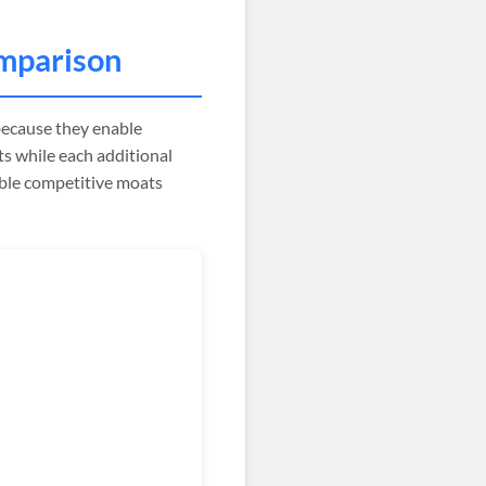
mparison
ecause they enable
s while each additional
ible competitive moats