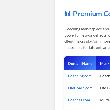
📊 Premium C
Coaching marketplace and
powerful network effects w
client makes platform more
impossible for late entrants
Domain Name
Marke
Coaching.com
Coach
LifeCoach.com
Life 
Coaches.com
Multi