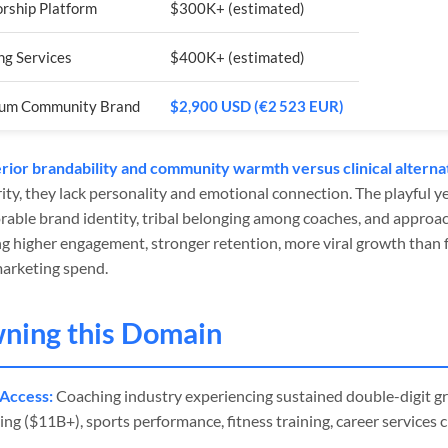
rship Platform
$300K+ (estimated)
ng Services
$400K+ (estimated)
um Community Brand
$2,900 USD (€2 523 EUR)
ior brandability and community warmth versus clinical alterna
ity, they lack personality and emotional connection. The playful 
able brand identity, tribal belonging among coaches, and approac
g higher engagement, stronger retention, more viral growth than f
marketing spend.
wning this Domain
Access:
Coaching industry experiencing sustained double-digit gr
ng ($11B+), sports performance, fitness training, career services 