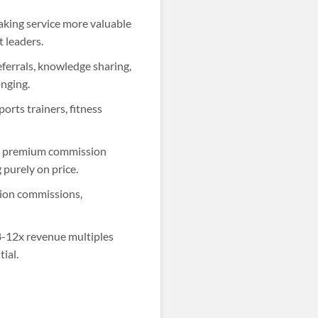
king service more valuable
 leaders.
eferrals, knowledge sharing,
onging.
orts trainers, fitness
ng premium commission
 purely on price.
tion commissions,
-12x revenue multiples
ial.