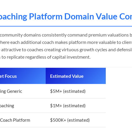
oaching Platform Domain Value Co
 community domains consistently command premium valuations b
here each additional coach makes platform more valuable to client
 attractive to coaches creating virtuous growth cycles and defens
 to replicate regardless of capital investment.
t Focus
Estimated Value
ing Generic
$5M+ (estimated)
Coaching
$1M+ (estimated)
-Coach Platform
$500K+ (estimated)