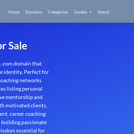
Home
Domains
Categories
Guides
About
▼
r Sale
 .com domain that
 identity. Perfect for
 coaching networks
es listing personal
ive mentorship and
th motivated clients,
ent, career coaching
 building passionate
isdom essential for