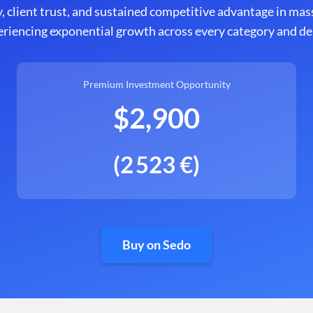
, client trust, and sustained competitive advantage in mas
eriencing exponential growth across every category and 
Premium Investment Opportunity
$2,900
(2 523 €)
Buy on Sedo