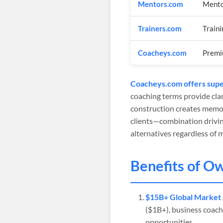
Mentors.com
Mento
Trainers.com
Traini
Coacheys.com
Premi
Coacheys.com offers super
coaching terms provide clar
construction creates memor
clients—combination drivin
alternatives regardless of 
Benefits of O
$15B+ Global Market 
($1B+), business coachi
opportunities.