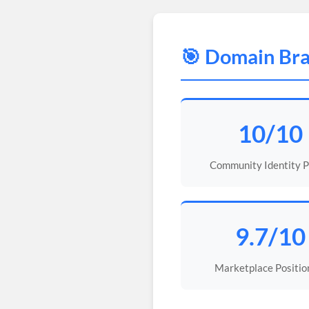
🎯 Domain Bra
10/10
Community Identity 
9.7/10
Marketplace Positio