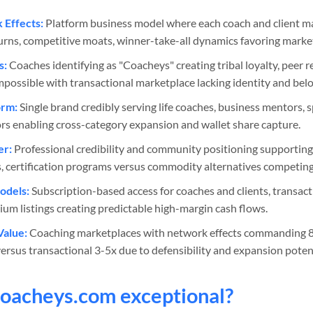
Effects:
Platform business model where each coach and client ma
turns, competitive moats, winner-take-all dynamics favoring market
s:
Coaches identifying as "Coacheys" creating tribal loyalty, peer r
impossible with transactional marketplace lacking identity and bel
orm:
Single brand credibly serving life coaches, business mentors, sp
rs enabling cross-category expansion and wallet share capture.
er:
Professional credibility and community positioning supporti
es, certification programs versus commodity alternatives competing
odels:
Subscription-based access for coaches and clients, transac
mium listings creating predictable high-margin cash flows.
Value:
Coaching marketplaces with network effects commanding 8
ersus transactional 3-5x due to defensibility and expansion potent
oacheys
.com exceptional?