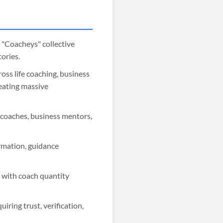
o "Coacheys" collective
ories.
oss life coaching, business
reating massive
e coaches, business mentors,
rmation, guidance
s with coach quantity
iring trust, verification,