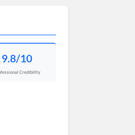
9.8/10
fessional Credibility