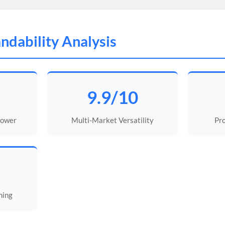
ndability Analysis
9.9/10
Power
Multi-Market Versatility
Pro
ning