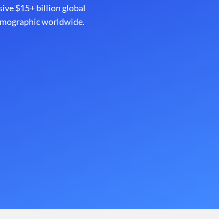
sive $15+ billion global
demographic worldwide.