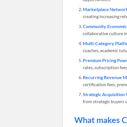
Marketplace Network 
creating increasing re
Community Economic
collaborative culture 
Multi-Category Platf
coaches, academic tuto
Premium Pricing Pow
rates, subscription fe
Recurring Revenue M
certification fees, pre
Strategic Acquisition 
from strategic buyers v
What makes
C