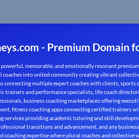
eys.com - Premium Domain fo
 powerful, memorable, and emotionally resonant premium
 coaches into united community creating vibrant collective
s connecting multiple expert coaches with clients, sports
ic trainers and performance specialists, life coach directori
ssionals, business coaching marketplaces offering execut
nt, fitness coaching apps connecting certified trainers wi
g services providing academic tutoring and skill developm
rofessional transitions and advancement, and any business
 coaching expertise where plural coaches and collective w