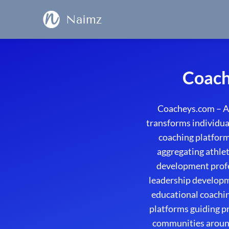
Naimz
Coach
Coacheys.com – A
transforms individual
coaching platform
aggregating athlet
development profe
leadership developme
educational coachin
platforms guiding p
communities around