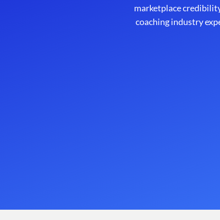
marketplace credibility
coaching industry exp