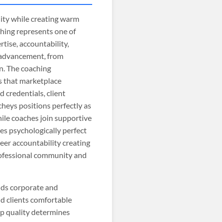
nity while creating warm
ching represents one of
tise, accountability,
r advancement, from
n. The coaching
s that marketplace
d credentials, client
heys positions perfectly as
hile coaches join supportive
es psychologically perfect
eer accountability creating
professional community and
nds corporate and
d clients comfortable
ip quality determines