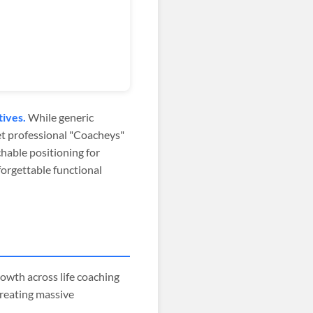
tives.
While generic
yet professional "Coacheys"
hable positioning for
orgettable functional
owth across life coaching
creating massive