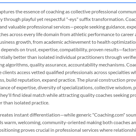
 captures the essence of coaching as collective professional commu
 through playful yet respectful "-eys" suffix transformation. Coa
and valuable professional services—people seeking guidance, exper
ches across every life domain from athletic performance to caree
usiness growth, from academic achievement to health optimizatio
 depends on trust, expertise, compatibility, proven results—factor
tially better than isolated individual practitioners through verifie
ng algorithms, quality assurance, accountability mechanisms. Coac
clients access vetted qualified professionals across specialties w
ss, build reputation, expand practice. The plural construction prov
ce of expertise, diversity of specializations, collective wisdom, p
 they'll find ideal match while attracting quality coaches seeking 
 than isolated practice.
reates instant differentiation—while generic "Coaching.com" sou
els warm, welcoming, community-oriented making both coaches an
sitioning proves crucial in professional services where relationsh