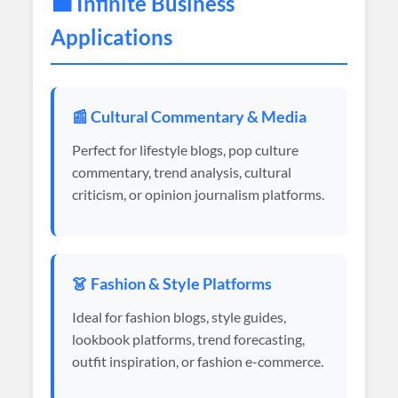
💼 Infinite Business
Applications
📰 Cultural Commentary & Media
Perfect for lifestyle blogs, pop culture
commentary, trend analysis, cultural
criticism, or opinion journalism platforms.
👗 Fashion & Style Platforms
Ideal for fashion blogs, style guides,
lookbook platforms, trend forecasting,
outfit inspiration, or fashion e-commerce.