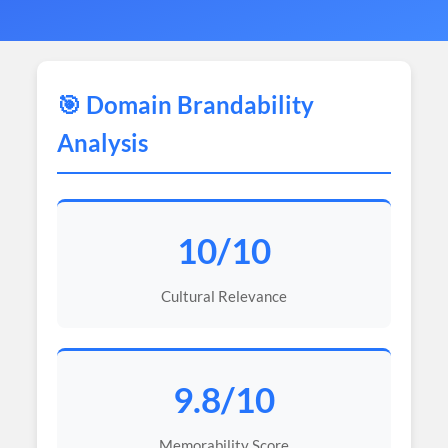
🎯 Domain Brandability
Analysis
10/10
Cultural Relevance
9.8/10
Memorability Score