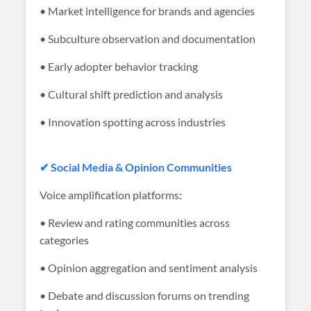
• Market intelligence for brands and agencies
• Subculture observation and documentation
• Early adopter behavior tracking
• Cultural shift prediction and analysis
• Innovation spotting across industries
✔ Social Media & Opinion Communities
Voice amplification platforms:
• Review and rating communities across
categories
• Opinion aggregation and sentiment analysis
• Debate and discussion forums on trending