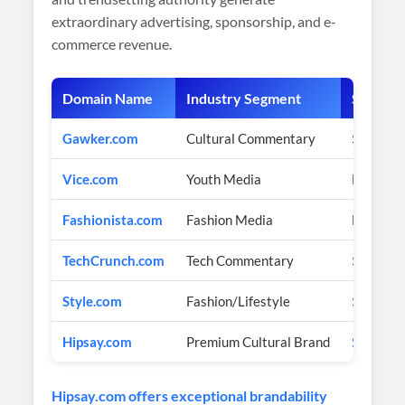
extraordinary advertising, sponsorship, and e-
commerce revenue.
Domain Name
Industry Segment
Sale Pri
Gawker.com
Cultural Commentary
$1.3 Mil
Vice.com
Youth Media
Multi-bi
Fashionista.com
Fashion Media
Multi-mi
TechCrunch.com
Tech Commentary
$30+ Mil
Style.com
Fashion/Lifestyle
$1 Milli
Hipsay.com
Premium Cultural Brand
$3,600 
Hipsay.com offers exceptional brandability