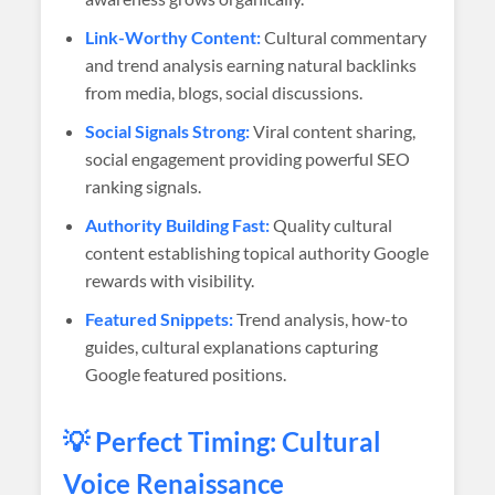
Link-Worthy Content:
Cultural commentary
and trend analysis earning natural backlinks
from media, blogs, social discussions.
Social Signals Strong:
Viral content sharing,
social engagement providing powerful SEO
ranking signals.
Authority Building Fast:
Quality cultural
content establishing topical authority Google
rewards with visibility.
Featured Snippets:
Trend analysis, how-to
guides, cultural explanations capturing
Google featured positions.
💡 Perfect Timing: Cultural
Voice Renaissance