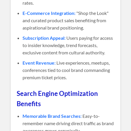
rates.
E-Commerce Integration:
"Shop the Look"
and curated product sales benefiting from
aspirational brand positioning.
Subscription Appeal:
Users paying for access
to insider knowledge, trend forecasts,
exclusive content from cultural authority.
Event Revenue:
Live experiences, meetups,
conferences tied to cool brand commanding
premium ticket prices.
Search Engine Optimization
Benefits
Memorable Brand Searches:
Easy-to-
remember name driving direct traffic as brand
awareness grows organically.