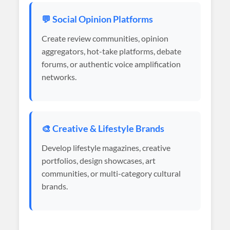
💬 Social Opinion Platforms
Create review communities, opinion
aggregators, hot-take platforms, debate
forums, or authentic voice amplification
networks.
🎨 Creative & Lifestyle Brands
Develop lifestyle magazines, creative
portfolios, design showcases, art
communities, or multi-category cultural
brands.