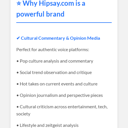
⭐ Why
Hipsay
.com is a
powerful brand
✔ Cultural Commentary & Opinion Media
Perfect for authentic voice platforms:
• Pop culture analysis and commentary
• Social trend observation and critique
• Hot takes on current events and culture
• Opinion journalism and perspective pieces
• Cultural criticism across entertainment, tech,
society
• Lifestyle and zeitgeist analysis