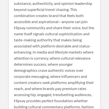
substance, authenticity, and opinion leadership
beyond superficial trend-chasing. This
combination creates brand that feels both
accessible and aspirational—anyone can join
Hipsay community and share their voice, but the
name itself signals cultural sophistication and
taste-making authority that makes being
associated with platform desirable and status-
enhancing. In media and lifestyle markets where
attention is currency, where cultural relevance
determines success, where younger
demographics crave authentic voices over
corporate messaging, where influencers and
content creators seek platforms amplifying their
reach, and where brands pay premium rates
accessing hip, engaged, trendsetting audiences,
Hipsay provides perfect foundation whether
building cultural commentary platforms, fashion