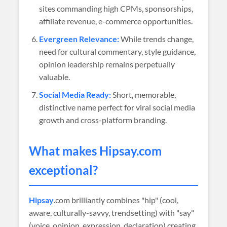
sites commanding high CPMs, sponsorships,
affiliate revenue, e-commerce opportunities.
Evergreen Relevance:
While trends change,
need for cultural commentary, style guidance,
opinion leadership remains perpetually
valuable.
Social Media Ready:
Short, memorable,
distinctive name perfect for viral social media
growth and cross-platform branding.
What makes
Hipsay
.com
exceptional?
Hipsay
.com brilliantly combines "hip" (cool,
aware, culturally-savvy, trendsetting) with "say"
(voice, opinion, expression, declaration) creating