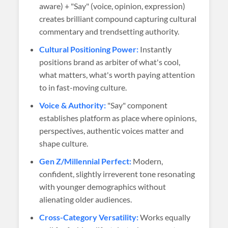
aware) + "Say" (voice, opinion, expression)
creates brilliant compound capturing cultural
commentary and trendsetting authority.
Cultural Positioning Power:
Instantly
positions brand as arbiter of what's cool,
what matters, what's worth paying attention
to in fast-moving culture.
Voice & Authority:
"Say" component
establishes platform as place where opinions,
perspectives, authentic voices matter and
shape culture.
Gen Z/Millennial Perfect:
Modern,
confident, slightly irreverent tone resonating
with younger demographics without
alienating older audiences.
Cross-Category Versatility:
Works equally