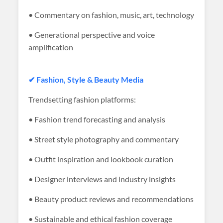
• Commentary on fashion, music, art, technology
• Generational perspective and voice
amplification
✔ Fashion, Style & Beauty Media
Trendsetting fashion platforms:
• Fashion trend forecasting and analysis
• Street style photography and commentary
• Outfit inspiration and lookbook curation
• Designer interviews and industry insights
• Beauty product reviews and recommendations
• Sustainable and ethical fashion coverage