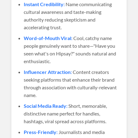
Instant Credibility:
Name communicating
cultural awareness and taste-making
authority reducing skepticism and
accelerating trust.
Word-of-Mouth Viral:
Cool, catchy name
people genuinely want to share—"Have you
seen what's on Hipsay?" sounds natural and
enthusiastic.
Influencer Attraction:
Content creators
seeking platforms that enhance their brand
through association with culturally-relevant
name.
Social Media Ready:
Short, memorable,
distinctive name perfect for handles,
hashtags, viral spread across platforms.
Press-Friendly:
Journalists and media