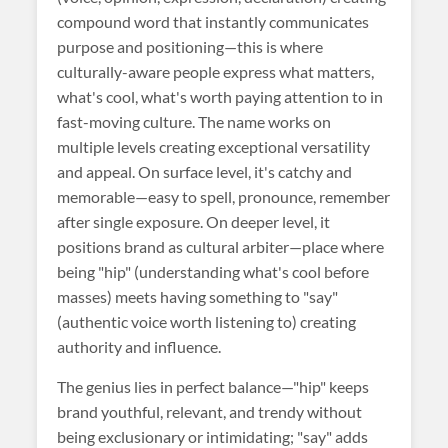
compound word that instantly communicates
purpose and positioning—this is where
culturally-aware people express what matters,
what's cool, what's worth paying attention to in
fast-moving culture. The name works on
multiple levels creating exceptional versatility
and appeal. On surface level, it's catchy and
memorable—easy to spell, pronounce, remember
after single exposure. On deeper level, it
positions brand as cultural arbiter—place where
being "hip" (understanding what's cool before
masses) meets having something to "say"
(authentic voice worth listening to) creating
authority and influence.
The genius lies in perfect balance—"hip" keeps
brand youthful, relevant, and trendy without
being exclusionary or intimidating; "say" adds