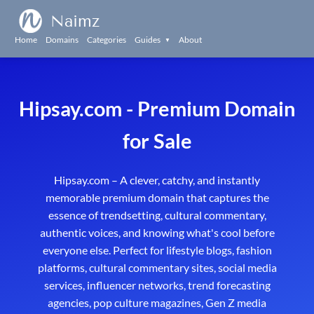
Naimz
Home
Domains
Categories
Guides
About
▼
Hipsay.com - Premium Domain
for Sale
Hipsay.com – A clever, catchy, and instantly
memorable premium domain that captures the
essence of trendsetting, cultural commentary,
authentic voices, and knowing what's cool before
everyone else. Perfect for lifestyle blogs, fashion
platforms, cultural commentary sites, social media
services, influencer networks, trend forecasting
agencies, pop culture magazines, Gen Z media