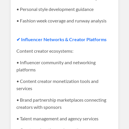
• Personal style development guidance
• Fashion week coverage and runway analysis
✔ Influencer Networks & Creator Platforms
Content creator ecosystems:
• Influencer community and networking
platforms
• Content creator monetization tools and
services
• Brand partnership marketplaces connecting
creators with sponsors
• Talent management and agency services