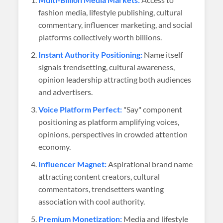
fashion media, lifestyle publishing, cultural
commentary, influencer marketing, and social
platforms collectively worth billions.
Instant Authority Positioning:
Name itself
signals trendsetting, cultural awareness,
opinion leadership attracting both audiences
and advertisers.
Voice Platform Perfect:
"Say" component
positioning as platform amplifying voices,
opinions, perspectives in crowded attention
economy.
Influencer Magnet:
Aspirational brand name
attracting content creators, cultural
commentators, trendsetters wanting
association with cool authority.
Premium Monetization:
Media and lifestyle