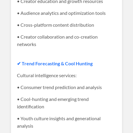
• Creator education and growth resources
• Audience analytics and optimization tools
• Cross-platform content distribution
• Creator collaboration and co-creation
networks
✔ Trend Forecasting & Cool Hunting
Cultural intelligence services:
• Consumer trend prediction and analysis
• Cool-hunting and emerging trend
identification
• Youth culture insights and generational
analysis