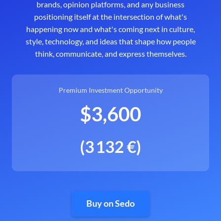
brands, opinion platforms, and any business
positioning itself at the intersection of what's
happening now and what's coming next in culture,
style, technology, and ideas that shape how people
think, communicate, and express themselves.
Premium Investment Opportunity
$3,600
(3 132 €)
Buy on Sedo