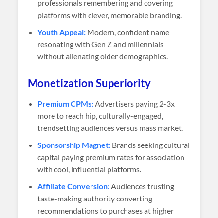
professionals remembering and covering
platforms with clever, memorable branding.
Youth Appeal:
Modern, confident name
resonating with Gen Z and millennials
without alienating older demographics.
Monetization Superiority
Premium CPMs:
Advertisers paying 2-3x
more to reach hip, culturally-engaged,
trendsetting audiences versus mass market.
Sponsorship Magnet:
Brands seeking cultural
capital paying premium rates for association
with cool, influential platforms.
Affiliate Conversion:
Audiences trusting
taste-making authority converting
recommendations to purchases at higher