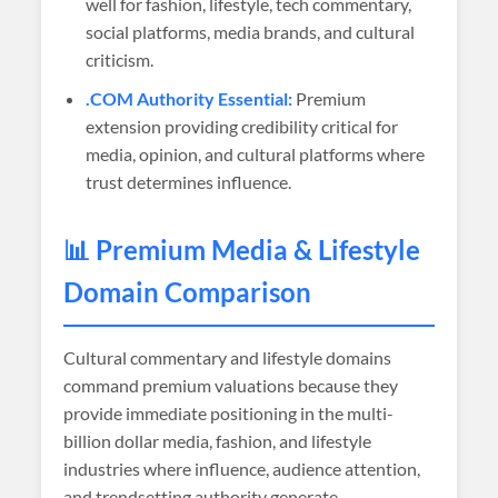
well for fashion, lifestyle, tech commentary,
social platforms, media brands, and cultural
criticism.
.COM Authority Essential:
Premium
extension providing credibility critical for
media, opinion, and cultural platforms where
trust determines influence.
📊 Premium Media & Lifestyle
Domain Comparison
Cultural commentary and lifestyle domains
command premium valuations because they
provide immediate positioning in the multi-
billion dollar media, fashion, and lifestyle
industries where influence, audience attention,
and trendsetting authority generate