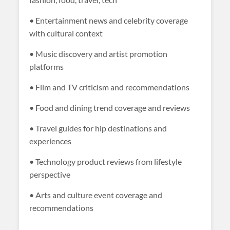
• Entertainment news and celebrity coverage
with cultural context
• Music discovery and artist promotion
platforms
• Film and TV criticism and recommendations
• Food and dining trend coverage and reviews
• Travel guides for hip destinations and
experiences
• Technology product reviews from lifestyle
perspective
• Arts and culture event coverage and
recommendations