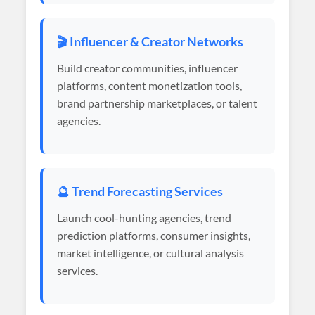
🎬 Influencer & Creator Networks
Build creator communities, influencer
platforms, content monetization tools,
brand partnership marketplaces, or talent
agencies.
🔮 Trend Forecasting Services
Launch cool-hunting agencies, trend
prediction platforms, consumer insights,
market intelligence, or cultural analysis
services.