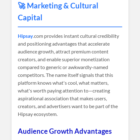
🚀 Marketing & Cultural
Capital
Hipsay
.com provides instant cultural credibility
and positioning advantages that accelerate
audience growth, attract premium content
creators, and enable superior monetization
compared to generic or awkwardly-named
competitors. The name itself signals that this
platform knows what's cool, what matters,
what's worth paying attention to—creating
aspirational association that makes users,
creators, and advertisers want to be part of the
Hipsay ecosystem.
Audience Growth Advantages