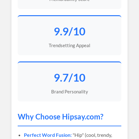
9.9/10
Trendsetting Appeal
9.7/10
Brand Personality
Why Choose
Hipsay
.com?
Perfect Word Fusion:
"Hip" (cool, trendy,