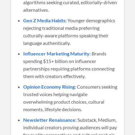
algorithms seeking curated, editorially-driven
alternatives.
Gen Z Media Habits:
Younger demographics
rejecting traditional media preferring
culturally-aware platforms speaking their
language authentically.
Influencer Marketing Maturity:
Brands
spending $15+ billion on influencer
partnerships requiring platforms connecting
them with creators effectively.
Opinion Economy Rising:
Consumers seeking
trusted voices helping navigate
overwhelming product choices, cultural
moments, lifestyle decisions.
Newsletter Renaissance:
Substack, Medium,
individual creators proving audiences will pay
for quality perspectives and cultural analysis.