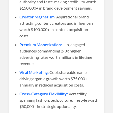
authority and taste-making credibility worth
$150,000+ in brand development savings.
Creator Magnetism:
Aspirational brand
attracting content creators and influencers
worth $100,000+ in content acquisition
costs.
Premium Monetization:
Hip, engaged
audiences commanding 2-3x higher
advertising rates worth millions in lifetime
revenue.
Viral Marketing:
Cool, shareable name
driving organic growth worth $75,000+
annually in reduced acquisition costs.
Cross-Category Flexibility:
Versatility
spanning fashion, tech, culture, lifestyle worth
$50,000+ in strategic optionality.