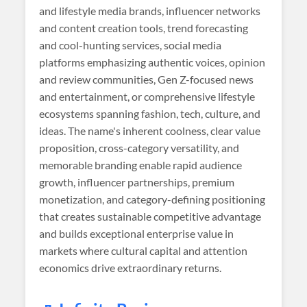
and lifestyle media brands, influencer networks
and content creation tools, trend forecasting
and cool-hunting services, social media
platforms emphasizing authentic voices, opinion
and review communities, Gen Z-focused news
and entertainment, or comprehensive lifestyle
ecosystems spanning fashion, tech, culture, and
ideas. The name's inherent coolness, clear value
proposition, cross-category versatility, and
memorable branding enable rapid audience
growth, influencer partnerships, premium
monetization, and category-defining positioning
that creates sustainable competitive advantage
and builds exceptional enterprise value in
markets where cultural capital and attention
economics drive extraordinary returns.