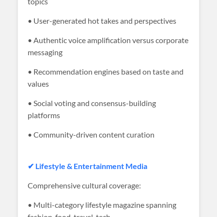
topics
• User-generated hot takes and perspectives
• Authentic voice amplification versus corporate
messaging
• Recommendation engines based on taste and
values
• Social voting and consensus-building
platforms
• Community-driven content curation
✔ Lifestyle & Entertainment Media
Comprehensive cultural coverage:
• Multi-category lifestyle magazine spanning
fashion, food, travel, tech