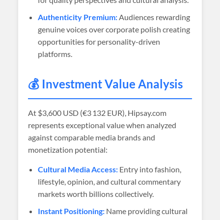
Authenticity Premium:
Audiences rewarding
genuine voices over corporate polish creating
opportunities for personality-driven
platforms.
💰 Investment Value Analysis
At
$3,600 USD (€3 132 EUR)
, Hipsay.com
represents exceptional value when analyzed
against comparable media brands and
monetization potential:
Cultural Media Access:
Entry into fashion,
lifestyle, opinion, and cultural commentary
markets worth billions collectively.
Instant Positioning:
Name providing cultural