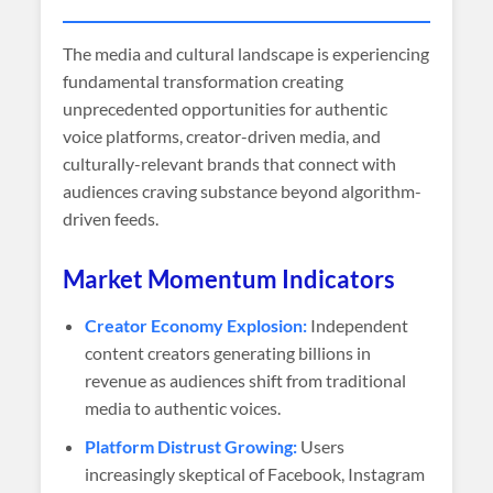
The media and cultural landscape is experiencing
fundamental transformation creating
unprecedented opportunities for authentic
voice platforms, creator-driven media, and
culturally-relevant brands that connect with
audiences craving substance beyond algorithm-
driven feeds.
Market Momentum Indicators
Creator Economy Explosion:
Independent
content creators generating billions in
revenue as audiences shift from traditional
media to authentic voices.
Platform Distrust Growing:
Users
increasingly skeptical of Facebook, Instagram