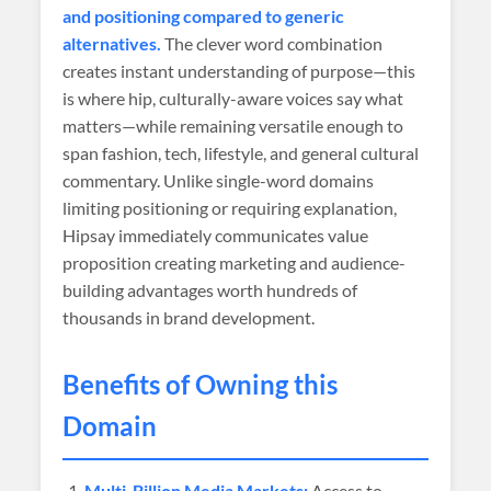
and positioning compared to generic
alternatives.
The clever word combination
creates instant understanding of purpose—this
is where hip, culturally-aware voices say what
matters—while remaining versatile enough to
span fashion, tech, lifestyle, and general cultural
commentary. Unlike single-word domains
limiting positioning or requiring explanation,
Hipsay immediately communicates value
proposition creating marketing and audience-
building advantages worth hundreds of
thousands in brand development.
Benefits of Owning this
Domain
Multi-Billion Media Markets:
Access to