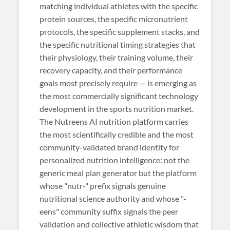
matching individual athletes with the specific
protein sources, the specific micronutrient
protocols, the specific supplement stacks, and
the specific nutritional timing strategies that
their physiology, their training volume, their
recovery capacity, and their performance
goals most precisely require — is emerging as
the most commercially significant technology
development in the sports nutrition market.
The Nutreens AI nutrition platform carries
the most scientifically credible and the most
community-validated brand identity for
personalized nutrition intelligence: not the
generic meal plan generator but the platform
whose "nutr-" prefix signals genuine
nutritional science authority and whose "-
eens" community suffix signals the peer
validation and collective athletic wisdom that