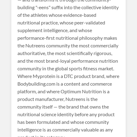
building "-eens" suffix into the collective identity
of the athletes whose evidence-based
nutritional practice, whose peer-validated
supplement intelligence, and whose
performance-first nutritional philosophy makes
the Nutreens community the most commercially
authoritative, the most scientifically rigorous,
and the most brand-loyal performance nutrition
community in the global sports fitness market.
Where Myprotein is a DTC product brand, where
Bodybuilding.com is a content and commerce
platform, and where Optimum Nutrition is a
product manufacturer, Nutreens is the
community itself — the brand that owns the
nutritional science identity before any product
has been formulated and whose community
intelligence is as commercially valuable as any