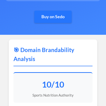
Buy on Sedo
🎯 Domain Brandability
Analysis
10/10
Sports Nutrition Authority