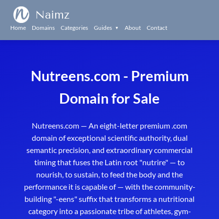
Naimz
Home
Domains
Categories
Guides
About
Contact
▼
Nutreens.com - Premium
Domain for Sale
Nutreens.com — An eight-letter premium .com
domain of exceptional scientific authority, dual
semantic precision, and extraordinary commercial
timing that fuses the Latin root "nutrire" — to
nourish, to sustain, to feed the body and the
performance it is capable of — with the community-
building "-eens" suffix that transforms a nutritional
category into a passionate tribe of athletes, gym-