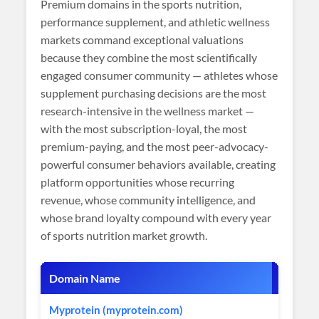
Premium domains in the sports nutrition,
performance supplement, and athletic wellness
markets command exceptional valuations
because they combine the most scientifically
engaged consumer community — athletes whose
supplement purchasing decisions are the most
research-intensive in the wellness market —
with the most subscription-loyal, the most
premium-paying, and the most peer-advocacy-
powerful consumer behaviors available, creating
platform opportunities whose recurring
revenue, whose community intelligence, and
whose brand loyalty compound with every year
of sports nutrition market growth.
Domain Name
Market
Myprotein (myprotein.com)
Sports 