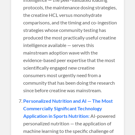
protocols, the maintenance dosing strategies,
the creatine HCL versus monohydrate
comparisons, and the timing and co-ingestion
strategies whose community testing has
produced the most practically useful creatine
intelligence available — serves this
mainstream adoption wave with the
evidence-based peer expertise that the most
scientifically engaged new creatine
consumers most urgently need from a
community that has been doing the research
since before creatine was mainstream.
Personalized Nutrition and AI — The Most
Commercially Significant Technology
Application in Sports Nutrition:
AI-powered
personalized nutrition — the application of
machine learning to the specific challenge of