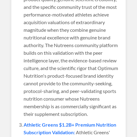
and the specific community trust of the most
performance-motivated athletes achieve
acquisition valuations of extraordinary
magnitude when they combine genuine
nutritional excellence with genuine brand
authority. The Nutreens community platform
builds on this validation with the peer
intelligence layer, the evidence-based review
culture, and the scientific rigor that Optimum
Nutrition's product-focused brand identity
cannot provide to the community-seeking,
protocol-sharing, and peer-validating sports
nutrition consumer whose Nutreens
membership is as commercially significant as
their supplement subscription.
Athletic Greens $1.2B+ Premium Nutrition
Subscription Validation:
Athletic Greens'