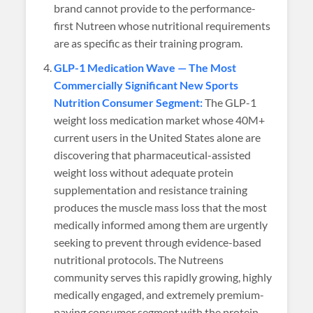
brand cannot provide to the performance-
first Nutreen whose nutritional requirements
are as specific as their training program.
GLP-1 Medication Wave — The Most
Commercially Significant New Sports
Nutrition Consumer Segment:
The GLP-1
weight loss medication market whose 40M+
current users in the United States alone are
discovering that pharmaceutical-assisted
weight loss without adequate protein
supplementation and resistance training
produces the muscle mass loss that the most
medically informed among them are urgently
seeking to prevent through evidence-based
nutritional protocols. The Nutreens
community serves this rapidly growing, highly
medically engaged, and extremely premium-
paying consumer segment with the protein