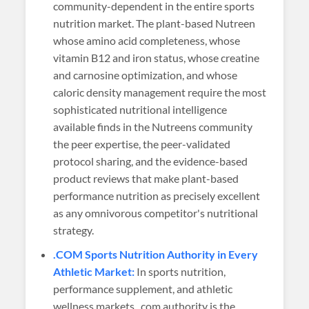
community-dependent in the entire sports
nutrition market. The plant-based Nutreen
whose amino acid completeness, whose
vitamin B12 and iron status, whose creatine
and carnosine optimization, and whose
caloric density management require the most
sophisticated nutritional intelligence
available finds in the Nutreens community
the peer expertise, the peer-validated
protocol sharing, and the evidence-based
product reviews that make plant-based
performance nutrition as precisely excellent
as any omnivorous competitor's nutritional
strategy.
.COM Sports Nutrition Authority in Every
Athletic Market:
In sports nutrition,
performance supplement, and athletic
wellness markets, .com authority is the