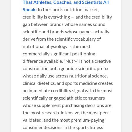
That Athletes, Coaches, and Scientists All
Speak:
In the sports nutrition market,
credibility is everything — and the credibility
gap between brands whose names sound
scientific and brands whose names actually
derive from the scientific vocabulary of
nutritional physiology is the most
commercially significant positioning
difference available. "Nutr-" is not a creative
construction but a genuine scientific prefix
whose daily use across nutritional science,
clinical dietetics, and sports medicine creates
an immediate credibility signal with the most
scientifically engaged athletic consumers
whose supplement purchasing decisions are
the most research-intensive, the most peer-
validated, and the most premium-paying
consumer decisions in the sports fitness