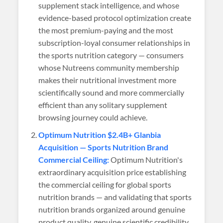
supplement stack intelligence, and whose
evidence-based protocol optimization create
the most premium-paying and the most
subscription-loyal consumer relationships in
the sports nutrition category — consumers
whose Nutreens community membership
makes their nutritional investment more
scientifically sound and more commercially
efficient than any solitary supplement
browsing journey could achieve.
Optimum Nutrition $2.4B+ Glanbia
Acquisition — Sports Nutrition Brand
Commercial Ceiling:
Optimum Nutrition's
extraordinary acquisition price establishing
the commercial ceiling for global sports
nutrition brands — and validating that sports
nutrition brands organized around genuine
product quality, genuine scientific credibility,