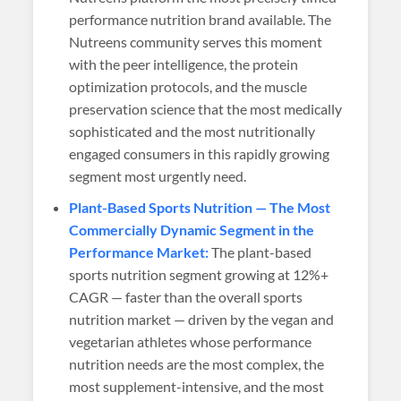
performance nutrition brand available. The
Nutreens community serves this moment
with the peer intelligence, the protein
optimization protocols, and the muscle
preservation science that the most medically
sophisticated and the most nutritionally
engaged consumers in this rapidly growing
segment most urgently need.
Plant-Based Sports Nutrition — The Most
Commercially Dynamic Segment in the
Performance Market:
The plant-based
sports nutrition segment growing at 12%+
CAGR — faster than the overall sports
nutrition market — driven by the vegan and
vegetarian athletes whose performance
nutrition needs are the most complex, the
most supplement-intensive, and the most