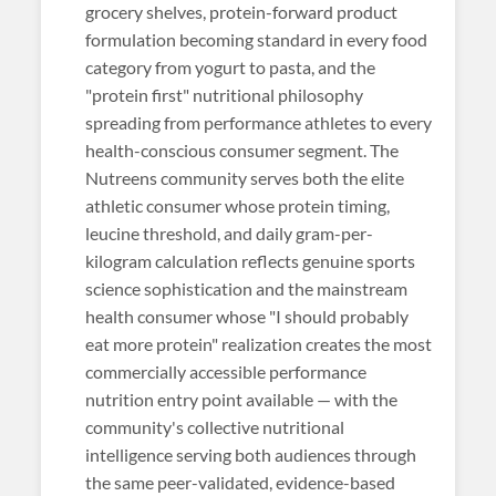
grocery shelves, protein-forward product
formulation becoming standard in every food
category from yogurt to pasta, and the
"protein first" nutritional philosophy
spreading from performance athletes to every
health-conscious consumer segment. The
Nutreens community serves both the elite
athletic consumer whose protein timing,
leucine threshold, and daily gram-per-
kilogram calculation reflects genuine sports
science sophistication and the mainstream
health consumer whose "I should probably
eat more protein" realization creates the most
commercially accessible performance
nutrition entry point available — with the
community's collective nutritional
intelligence serving both audiences through
the same peer-validated, evidence-based