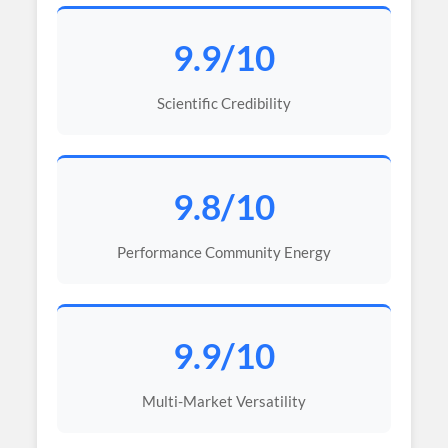
9.9/10
Scientific Credibility
9.8/10
Performance Community Energy
9.9/10
Multi-Market Versatility