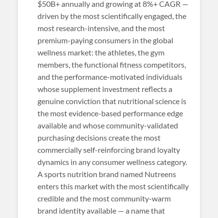
$50B+ annually and growing at 8%+ CAGR —
driven by the most scientifically engaged, the
most research-intensive, and the most
premium-paying consumers in the global
wellness market: the athletes, the gym
members, the functional fitness competitors,
and the performance-motivated individuals
whose supplement investment reflects a
genuine conviction that nutritional science is
the most evidence-based performance edge
available and whose community-validated
purchasing decisions create the most
commercially self-reinforcing brand loyalty
dynamics in any consumer wellness category.
A sports nutrition brand named Nutreens
enters this market with the most scientifically
credible and the most community-warm
brand identity available — a name that