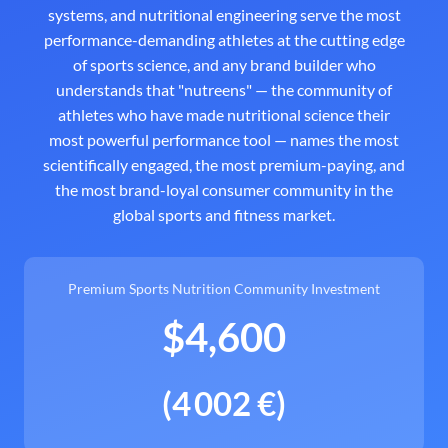
systems, and nutritional engineering serve the most
performance-demanding athletes at the cutting edge
of sports science, and any brand builder who
understands that "nutreens" — the community of
athletes who have made nutritional science their
most powerful performance tool — names the most
scientifically engaged, the most premium-paying, and
the most brand-loyal consumer community in the
global sports and fitness market.
Premium Sports Nutrition Community Investment
$4,600
(4 002 €)