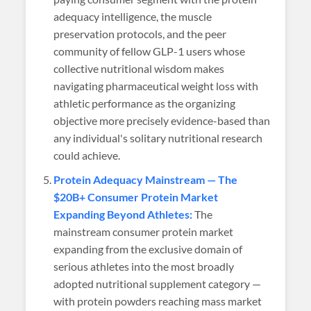
adequacy intelligence, the muscle
preservation protocols, and the peer
community of fellow GLP-1 users whose
collective nutritional wisdom makes
navigating pharmaceutical weight loss with
athletic performance as the organizing
objective more precisely evidence-based than
any individual's solitary nutritional research
could achieve.
Protein Adequacy Mainstream — The
$20B+ Consumer Protein Market
Expanding Beyond Athletes:
The
mainstream consumer protein market
expanding from the exclusive domain of
serious athletes into the most broadly
adopted nutritional supplement category —
with protein powders reaching mass market