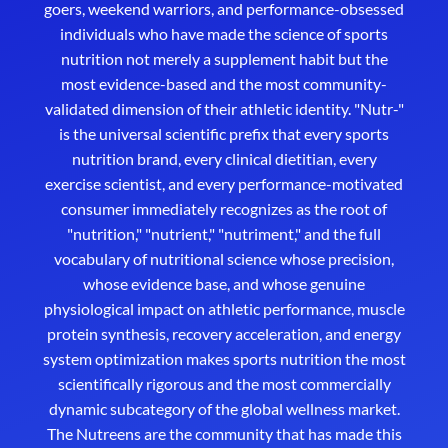
goers, weekend warriors, and performance-obsessed
individuals who have made the science of sports
nutrition not merely a supplement habit but the
most evidence-based and the most community-
validated dimension of their athletic identity. "Nutr-"
is the universal scientific prefix that every sports
nutrition brand, every clinical dietitian, every
exercise scientist, and every performance-motivated
consumer immediately recognizes as the root of
"nutrition," "nutrient," "nutriment," and the full
vocabulary of nutritional science whose precision,
whose evidence base, and whose genuine
physiological impact on athletic performance, muscle
protein synthesis, recovery acceleration, and energy
system optimization makes sports nutrition the most
scientifically rigorous and the most commercially
dynamic subcategory of the global wellness market.
The Nutreens are the community that has made this