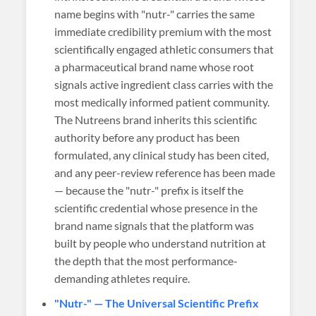
name begins with "nutr-" carries the same
immediate credibility premium with the most
scientifically engaged athletic consumers that
a pharmaceutical brand name whose root
signals active ingredient class carries with the
most medically informed patient community.
The Nutreens brand inherits this scientific
authority before any product has been
formulated, any clinical study has been cited,
and any peer-review reference has been made
— because the "nutr-" prefix is itself the
scientific credential whose presence in the
brand name signals that the platform was
built by people who understand nutrition at
the depth that the most performance-
demanding athletes require.
"Nutr-" — The Universal Scientific Prefix