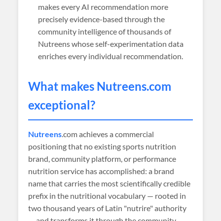
makes every AI recommendation more
precisely evidence-based through the
community intelligence of thousands of
Nutreens whose self-experimentation data
enriches every individual recommendation.
What makes
Nutreens
.com
exceptional?
Nutreens
.com achieves a commercial
positioning that no existing sports nutrition
brand, community platform, or performance
nutrition service has accomplished: a brand
name that carries the most scientifically credible
prefix in the nutritional vocabulary — rooted in
two thousand years of Latin "nutrire" authority
— and transforms it through the community-