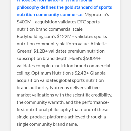
philosophy defines the gold standard of sports
nutrition community commerce.
Myprotein's
$400M+ acquisition validates DTC sports
nutrition brand commercial scale.
Bodybuilding.com's $122M+ validates sports
nutrition community platform value. Athletic
Greens' $1.2B+ validates premium nutrition
subscription brand depth. Huel's $500M+
validates complete nutrition brand commercial
ceiling. Optimum Nutrition's $2.4B+ Glanbia
acquisition validates global sports nutrition
brand authority. Nutreens delivers all five
market validations with the scientific credibility,
the community warmth, and the performance-
first nutritional philosophy that none of these
single-product platforms achieved through a
single community brand name.