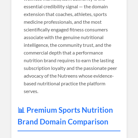
essential credibility signal — the domain
extension that coaches, athletes, sports
medicine professionals, and the most
scientifically engaged fitness consumers
associate with the genuine nutritional
intelligence, the community trust, and the
commercial depth that a performance
nutrition brand requires to earn the lasting
subscription loyalty and the passionate peer
advocacy of the Nutreens whose evidence-
based nutritional practice the platform
serves.
📊 Premium Sports Nutrition
Brand Domain Comparison