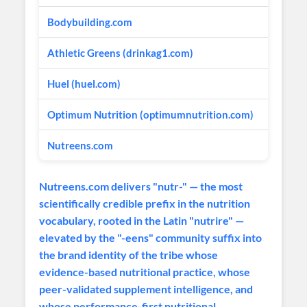
Bodybuilding.com
Sports 
Athletic Greens (drinkag1.com)
Premium
Huel (huel.com)
Complet
Optimum Nutrition (optimumnutrition.com)
Global 
Nutreens.com
Ultra-P
Nutreens.com delivers "nutr-" — the most
scientifically credible prefix in the nutrition
vocabulary, rooted in the Latin "nutrire" —
elevated by the "-eens" community suffix into
the brand identity of the tribe whose
evidence-based nutritional practice, whose
peer-validated supplement intelligence, and
whose performance-first nutritional