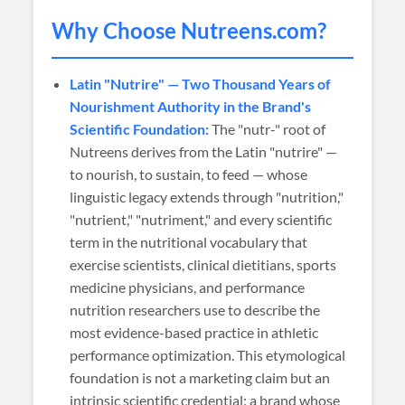
Why Choose
Nutreens
.com?
Latin "Nutrire" — Two Thousand Years of
Nourishment Authority in the Brand's
Scientific Foundation:
The "nutr-" root of
Nutreens derives from the Latin "nutrire" —
to nourish, to sustain, to feed — whose
linguistic legacy extends through "nutrition,"
"nutrient," "nutriment," and every scientific
term in the nutritional vocabulary that
exercise scientists, clinical dietitians, sports
medicine physicians, and performance
nutrition researchers use to describe the
most evidence-based practice in athletic
performance optimization. This etymological
foundation is not a marketing claim but an
intrinsic scientific credential: a brand whose