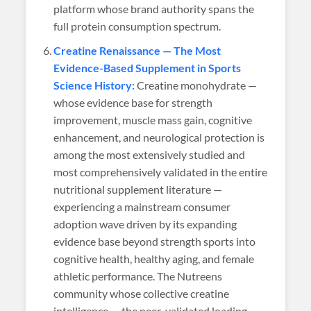
platform whose brand authority spans the
full protein consumption spectrum.
Creatine Renaissance — The Most
Evidence-Based Supplement in Sports
Science History:
Creatine monohydrate —
whose evidence base for strength
improvement, muscle mass gain, cognitive
enhancement, and neurological protection is
among the most extensively studied and
most comprehensively validated in the entire
nutritional supplement literature —
experiencing a mainstream consumer
adoption wave driven by its expanding
evidence base beyond strength sports into
cognitive health, healthy aging, and female
athletic performance. The Nutreens
community whose collective creatine
intelligence — the peer-validated loading