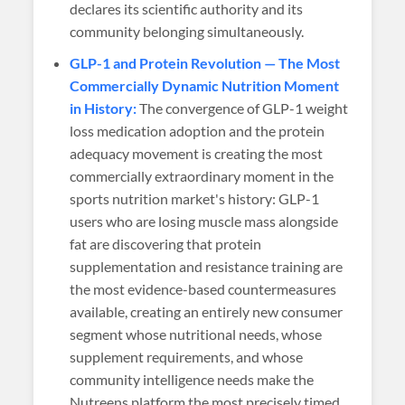
declares its scientific authority and its
community belonging simultaneously.
GLP-1 and Protein Revolution — The Most
Commercially Dynamic Nutrition Moment
in History:
The convergence of GLP-1 weight
loss medication adoption and the protein
adequacy movement is creating the most
commercially extraordinary moment in the
sports nutrition market's history: GLP-1
users who are losing muscle mass alongside
fat are discovering that protein
supplementation and resistance training are
the most evidence-based countermeasures
available, creating an entirely new consumer
segment whose nutritional needs, whose
supplement requirements, and whose
community intelligence needs make the
Nutreens platform the most precisely timed