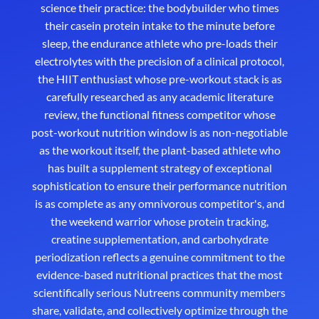
science their practice: the bodybuilder who times
their casein protein intake to the minute before
sleep, the endurance athlete who pre-loads their
electrolytes with the precision of a clinical protocol,
the HIIT enthusiast whose pre-workout stack is as
carefully researched as any academic literature
review, the functional fitness competitor whose
post-workout nutrition window is as non-negotiable
as the workout itself, the plant-based athlete who
has built a supplement strategy of exceptional
sophistication to ensure their performance nutrition
is as complete as any omnivorous competitor's, and
the weekend warrior whose protein tracking,
creatine supplementation, and carbohydrate
periodization reflects a genuine commitment to the
evidence-based nutritional practices that the most
scientifically serious Nutreens community members
share, validate, and collectively optimize through the