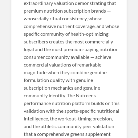
extraordinary valuation demonstrating that
premium nutrition subscription brands —
whose daily ritual consistency, whose
comprehensive nutrient coverage, and whose
specific community of health-optimizing
subscribers creates the most commercially
loyal and the most premium-paying nutrition
consumer community available — achieve
commercial valuations of remarkable
magnitude when they combine genuine
formulation quality with genuine
subscription mechanics and genuine
community identity. The Nutreens
performance nutrition platform builds on this
validation with the sports-specific nutritional
intelligence, the workout-timing precision,
and the athletic community peer validation
that a comprehensive greens supplement