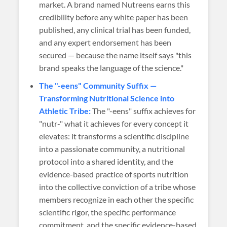
market. A brand named Nutreens earns this
credibility before any white paper has been
published, any clinical trial has been funded,
and any expert endorsement has been
secured — because the name itself says "this
brand speaks the language of the science."
The "-eens" Community Suffix —
Transforming Nutritional Science into
Athletic Tribe:
The "-eens" suffix achieves for
"nutr-" what it achieves for every concept it
elevates: it transforms a scientific discipline
into a passionate community, a nutritional
protocol into a shared identity, and the
evidence-based practice of sports nutrition
into the collective conviction of a tribe whose
members recognize in each other the specific
scientific rigor, the specific performance
commitment, and the specific evidence-based