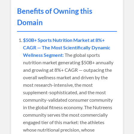
Benefits of Owning this
Domain
$50B+ Sports Nutrition Market at 8%+
CAGR — The Most Scientifically Dynamic
Wellness Segment:
The global sports
nutrition market generating $50B+ annually
and growing at 8%+ CAGR — outpacing the
overall wellness market and driven by the
most research-intensive, the most
supplement-sophisticated, and the most
community-validated consumer community
in the global fitness economy. The Nutreens
community serves the most commercially
engaged tier of this market: the athletes
whose nutritional precision, whose