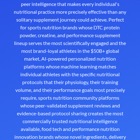
peer intelligence that makes every individual's
nutritional practice more precisely effective than any
solitary supplement journey could achieve. Perfect
for sports nutrition brands whose DTC protein
powder, creatine, and performance supplement
lineup serves the most scientifically engaged and the
most brand-loyal athletes in the $50B+ global
market, AI-powered personalized nutrition
platforms whose machine learning matches
individual athletes with the specific nutritional
protocols that their physiology, their training
volume, and their performance goals most precisely
require, sports nutrition community platforms
whose peer-validated supplement reviews and
evidence-based protocol sharing creates the most
commercially trusted nutritional intelligence
available, food tech and performance nutrition
innovation brands whose novel ingredients, delivery