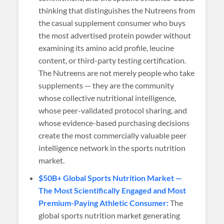
thinking that distinguishes the Nutreens from
the casual supplement consumer who buys
the most advertised protein powder without
examining its amino acid profile, leucine
content, or third-party testing certification.
The Nutreens are not merely people who take
supplements — they are the community
whose collective nutritional intelligence,
whose peer-validated protocol sharing, and
whose evidence-based purchasing decisions
create the most commercially valuable peer
intelligence network in the sports nutrition
market.
$50B+ Global Sports Nutrition Market —
The Most Scientifically Engaged and Most
Premium-Paying Athletic Consumer:
The
global sports nutrition market generating