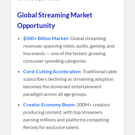
Global Streaming Market
Opportunity
$500+ Billion Market:
Global streaming
revenues spanning video, audio, gaming, and
live events — one of the fastest-growing
consumer spending categories.
Cord-Cutting Acceleration:
Traditional cable
subscribers declining as streaming adoption
becomes the dominant entertainment
paradigm across all age groups.
Creator Economy Boom:
200M+ creators
producing content, with top streamers
earning millions and platforms competing
fiercely for exclusive talent.