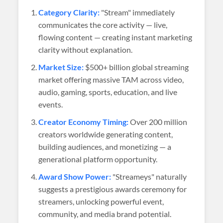
Category Clarity:
"Stream" immediately
communicates the core activity — live,
flowing content — creating instant marketing
clarity without explanation.
Market Size:
$500+ billion global streaming
market offering massive TAM across video,
audio, gaming, sports, education, and live
events.
Creator Economy Timing:
Over 200 million
creators worldwide generating content,
building audiences, and monetizing — a
generational platform opportunity.
Award Show Power:
"Streameys" naturally
suggests a prestigious awards ceremony for
streamers, unlocking powerful event,
community, and media brand potential.