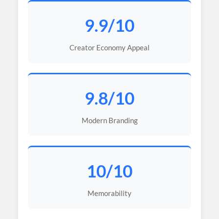
9.9/10
Creator Economy Appeal
9.8/10
Modern Branding
10/10
Memorability