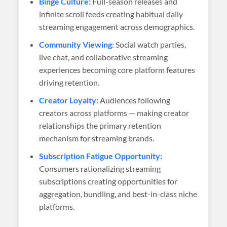
Binge Culture:
Full-season releases and
infinite scroll feeds creating habitual daily
streaming engagement across demographics.
Community Viewing:
Social watch parties,
live chat, and collaborative streaming
experiences becoming core platform features
driving retention.
Creator Loyalty:
Audiences following
creators across platforms — making creator
relationships the primary retention
mechanism for streaming brands.
Subscription Fatigue Opportunity:
Consumers rationalizing streaming
subscriptions creating opportunities for
aggregation, bundling, and best-in-class niche
platforms.