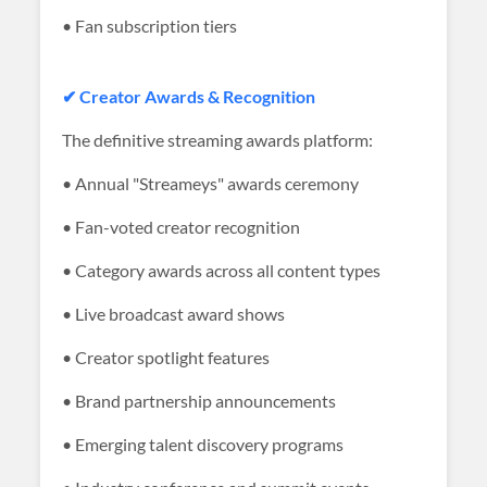
• Fan subscription tiers
✔ Creator Awards & Recognition
The definitive streaming awards platform:
• Annual "Streameys" awards ceremony
• Fan-voted creator recognition
• Category awards across all content types
• Live broadcast award shows
• Creator spotlight features
• Brand partnership announcements
• Emerging talent discovery programs