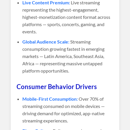
Live Content Premium:
Live streaming
representing the highest-engagement,
highest-monetization content format across
platforms — sports, concerts, gaming, and
events.
Global Audience Scale:
Streaming
consumption growing fastest in emerging
markets — Latin America, Southeast Asia,
Africa — representing massive untapped
platform opportunities.
Consumer Behavior Drivers
Mobile-First Consumption:
Over 70% of
streaming consumed on mobile devices —
driving demand for optimized, app-native
streaming experiences.