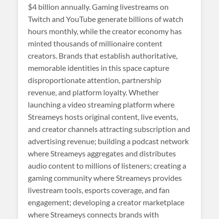
$4 billion annually. Gaming livestreams on
Twitch and YouTube generate billions of watch
hours monthly, while the creator economy has
minted thousands of millionaire content
creators. Brands that establish authoritative,
memorable identities in this space capture
disproportionate attention, partnership
revenue, and platform loyalty. Whether
launching a video streaming platform where
Streameys hosts original content, live events,
and creator channels attracting subscription and
advertising revenue; building a podcast network
where Streameys aggregates and distributes
audio content to millions of listeners; creating a
gaming community where Streameys provides
livestream tools, esports coverage, and fan
engagement; developing a creator marketplace
where Streameys connects brands with