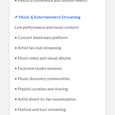
• Industry conference and summit events
✔ Music & Entertainment Streaming
Live performance and music content:
• Concert livestream platform
• Artist fan club streaming
• Music video and visual albums
• Exclusive studio sessions
• Music discovery communities
• Playlist curation and sharing
• Artist direct-to-fan monetization
• Festival and tour streaming