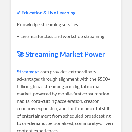
✔ Education & Live Learning
Knowledge streaming services:
• Live masterclass and workshop streaming
🚀 Streaming Market Power
Streameys
.com provides extraordinary
advantages through alignment with the $500+
billion global streaming and digital media
market, powered by mobile-first consumption
habits, cord-cutting acceleration, creator
economy expansion, and the fundamental shift
of entertainment from scheduled broadcasting
to on-demand, personalized, community-driven
content experiences.