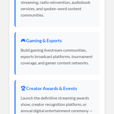
streaming, radio reinvention, audiobook
services, and spoken-word content
communities.
🎮 Gaming & Esports
Build gaming livestream communities,
esports broadcast platforms, tournament
coverage, and gamer content networks.
🏆 Creator Awards & Events
Launch the definitive streaming awards
show, creator recognition platform, or
annual digital entertainment ceremony —