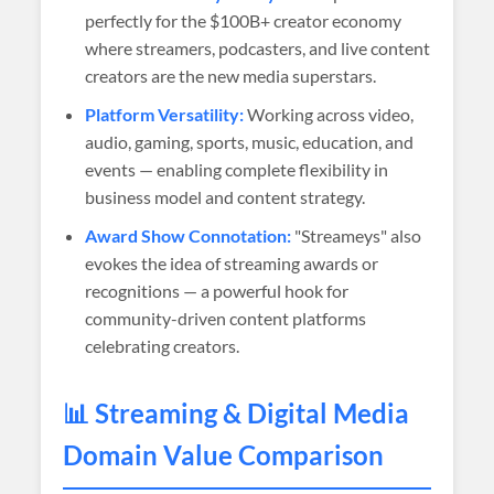
perfectly for the $100B+ creator economy
where streamers, podcasters, and live content
creators are the new media superstars.
Platform Versatility:
Working across video,
audio, gaming, sports, music, education, and
events — enabling complete flexibility in
business model and content strategy.
Award Show Connotation:
"Streameys" also
evokes the idea of streaming awards or
recognitions — a powerful hook for
community-driven content platforms
celebrating creators.
📊 Streaming & Digital Media
Domain Value Comparison