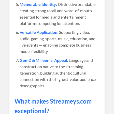
Memorable Identity:
Distinctive brandable
creating strong recall and word-of-mouth
essential for media and entertainment
platforms competing for attention.
Versatile Application:
Supporting video,
audio, gaming, sports, music, education, and
live events — enabling complete business
model flexibility.
Gen-Z & Millennial Appeal:
Language and
construction native to the streaming
generation, building authentic cultural
connection with the highest-value audience
demographics.
What makes
Streameys
.com
exceptional?