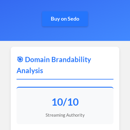
Buy on Sedo
🎯 Domain Brandability
Analysis
10/10
Streaming Authority