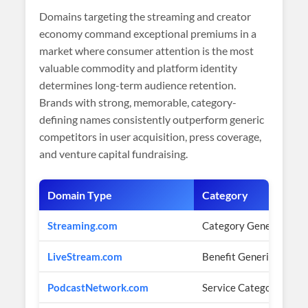
Domains targeting the streaming and creator
economy command exceptional premiums in a
market where consumer attention is the most
valuable commodity and platform identity
determines long-term audience retention.
Brands with strong, memorable, category-
defining names consistently outperform generic
competitors in user acquisition, press coverage,
and venture capital fundraising.
Domain Type
Category
Streaming.com
Category Generic
LiveStream.com
Benefit Generic
PodcastNetwork.com
Service Category