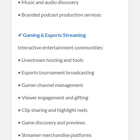
• Music and audio discovery
• Branded podcast production services
✔ Gaming & Esports Streaming
Interactive entertainment communities:
• Livestream hosting and tools
• Esports tournament broadcasting
• Gamer channel management
• Viewer engagement and gifting
• Clip sharing and highlight reels
• Game discovery and previews
• Streamer merchandise platforms