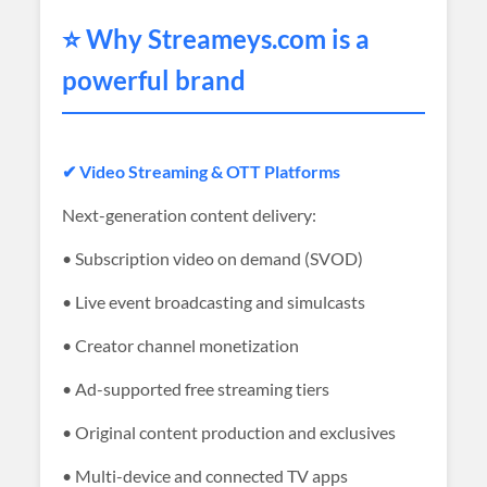
⭐ Why
Streameys
.com is a
powerful brand
✔ Video Streaming & OTT Platforms
Next-generation content delivery:
• Subscription video on demand (SVOD)
• Live event broadcasting and simulcasts
• Creator channel monetization
• Ad-supported free streaming tiers
• Original content production and exclusives
• Multi-device and connected TV apps