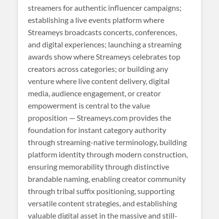
streamers for authentic influencer campaigns;
establishing a live events platform where
Streameys broadcasts concerts, conferences,
and digital experiences; launching a streaming
awards show where Streameys celebrates top
creators across categories; or building any
venture where live content delivery, digital
media, audience engagement, or creator
empowerment is central to the value
proposition — Streameys.com provides the
foundation for instant category authority
through streaming-native terminology, building
platform identity through modern construction,
ensuring memorability through distinctive
brandable naming, enabling creator community
through tribal suffix positioning, supporting
versatile content strategies, and establishing
valuable digital asset in the massive and still-