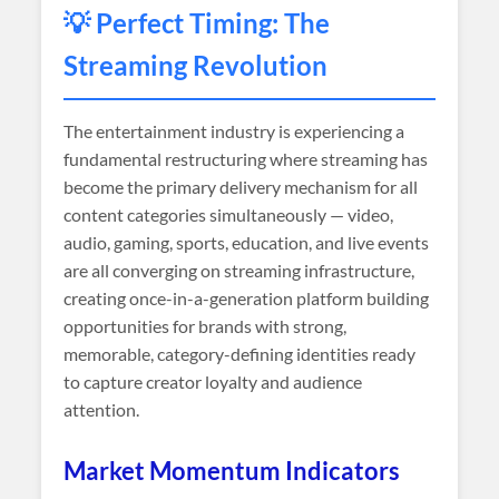
💡 Perfect Timing: The
Streaming Revolution
The entertainment industry is experiencing a
fundamental restructuring where streaming has
become the primary delivery mechanism for all
content categories simultaneously — video,
audio, gaming, sports, education, and live events
are all converging on streaming infrastructure,
creating once-in-a-generation platform building
opportunities for brands with strong,
memorable, category-defining identities ready
to capture creator loyalty and audience
attention.
Market Momentum Indicators