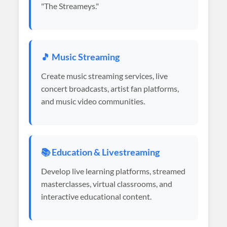
"The Streameys."
🎵 Music Streaming
Create music streaming services, live
concert broadcasts, artist fan platforms,
and music video communities.
📚 Education & Livestreaming
Develop live learning platforms, streamed
masterclasses, virtual classrooms, and
interactive educational content.