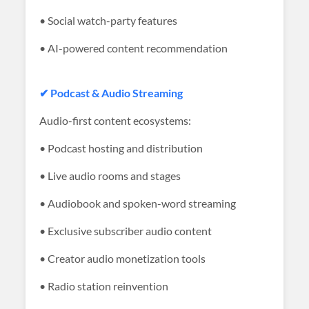
• Social watch-party features
• AI-powered content recommendation
✔ Podcast & Audio Streaming
Audio-first content ecosystems:
• Podcast hosting and distribution
• Live audio rooms and stages
• Audiobook and spoken-word streaming
• Exclusive subscriber audio content
• Creator audio monetization tools
• Radio station reinvention