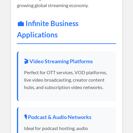
growing global streaming economy.
💼 Infinite Business
Applications
🎬 Video Streaming Platforms
Perfect for OTT services, VOD platforms,
live video broadcasting, creator content
hubs, and subscription video networks.
🎙️ Podcast & Audio Networks
Ideal for podcast hosting, audio