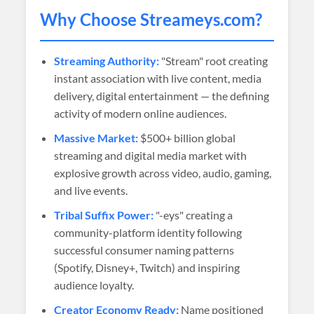
Why Choose
Streameys
.com?
Streaming Authority:
"Stream" root creating
instant association with live content, media
delivery, digital entertainment — the defining
activity of modern online audiences.
Massive Market:
$500+ billion global
streaming and digital media market with
explosive growth across video, audio, gaming,
and live events.
Tribal Suffix Power:
"-eys" creating a
community-platform identity following
successful consumer naming patterns
(Spotify, Disney+, Twitch) and inspiring
audience loyalty.
Creator Economy Ready:
Name positioned