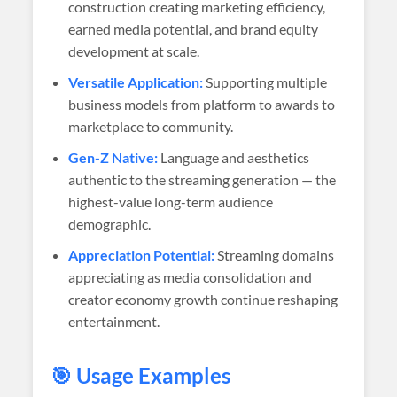
construction creating marketing efficiency,
earned media potential, and brand equity
development at scale.
Versatile Application:
Supporting multiple
business models from platform to awards to
marketplace to community.
Gen-Z Native:
Language and aesthetics
authentic to the streaming generation — the
highest-value long-term audience
demographic.
Appreciation Potential:
Streaming domains
appreciating as media consolidation and
creator economy growth continue reshaping
entertainment.
🎯 Usage Examples