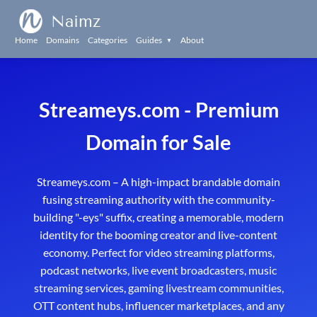
Naimz
Home
Domains
Categories
Guides
About
▼
Streameys.com - Premium
Domain for Sale
Streameys.com – A high-impact brandable domain
fusing streaming authority with the community-
building "-eys" suffix, creating a memorable, modern
identity for the booming creator and live-content
economy. Perfect for video streaming platforms,
podcast networks, live event broadcasters, music
streaming services, gaming livestream communities,
OTT content hubs, influencer marketplaces, and any