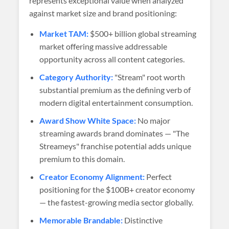
represents exceptional value when analyzed
against market size and brand positioning:
Market TAM:
$500+ billion global streaming
market offering massive addressable
opportunity across all content categories.
Category Authority:
"Stream" root worth
substantial premium as the defining verb of
modern digital entertainment consumption.
Award Show White Space:
No major
streaming awards brand dominates — "The
Streameys" franchise potential adds unique
premium to this domain.
Creator Economy Alignment:
Perfect
positioning for the $100B+ creator economy
— the fastest-growing media sector globally.
Memorable Brandable:
Distinctive