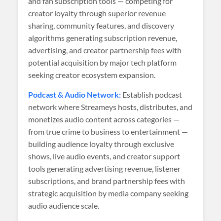
and fan subscription tools — competing for
creator loyalty through superior revenue
sharing, community features, and discovery
algorithms generating subscription revenue,
advertising, and creator partnership fees with
potential acquisition by major tech platform
seeking creator ecosystem expansion.
Podcast & Audio Network:
Establish podcast
network where Streameys hosts, distributes, and
monetizes audio content across categories —
from true crime to business to entertainment —
building audience loyalty through exclusive
shows, live audio events, and creator support
tools generating advertising revenue, listener
subscriptions, and brand partnership fees with
strategic acquisition by media company seeking
audio audience scale.