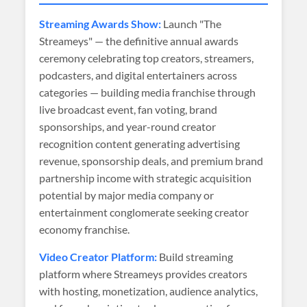
Streaming Awards Show:
Launch "The
Streameys" — the definitive annual awards
ceremony celebrating top creators, streamers,
podcasters, and digital entertainers across
categories — building media franchise through
live broadcast event, fan voting, brand
sponsorships, and year-round creator
recognition content generating advertising
revenue, sponsorship deals, and premium brand
partnership income with strategic acquisition
potential by major media company or
entertainment conglomerate seeking creator
economy franchise.
Video Creator Platform:
Build streaming
platform where Streameys provides creators
with hosting, monetization, audience analytics,