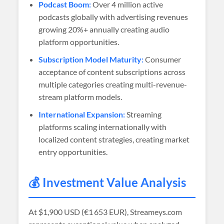
Podcast Boom:
Over 4 million active
podcasts globally with advertising revenues
growing 20%+ annually creating audio
platform opportunities.
Subscription Model Maturity:
Consumer
acceptance of content subscriptions across
multiple categories creating multi-revenue-
stream platform models.
International Expansion:
Streaming
platforms scaling internationally with
localized content strategies, creating market
entry opportunities.
💰 Investment Value Analysis
At
$1,900 USD (€1 653 EUR)
, Streameys.com