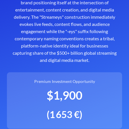
brand positioning itself at the intersection of
entertainment, content creation, and digital media
delivery. The "Streameys" construction immediately
evokes live feeds, content flows, and audience
engagement while the "-eys" suffix following
contemporary naming conventions creates a tribal,
platform-native identity ideal for businesses
capturing share of the $500+ billion global streaming
and digital media market.
Premium Investment Opportunity
$1,900
(1 653 €)