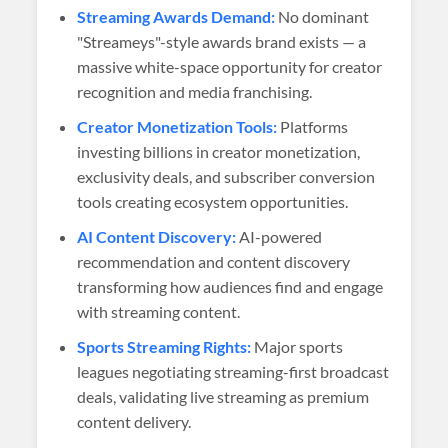
Streaming Awards Demand:
No dominant
"Streameys"-style awards brand exists — a
massive white-space opportunity for creator
recognition and media franchising.
Creator Monetization Tools:
Platforms
investing billions in creator monetization,
exclusivity deals, and subscriber conversion
tools creating ecosystem opportunities.
AI Content Discovery:
AI-powered
recommendation and content discovery
transforming how audiences find and engage
with streaming content.
Sports Streaming Rights:
Major sports
leagues negotiating streaming-first broadcast
deals, validating live streaming as premium
content delivery.