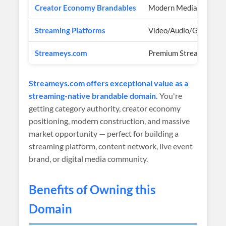
Creator Economy Brandables
Modern Media Brands
Streaming Platforms
Video/Audio/Gaming
Streameys.com
Premium Streaming Br
Streameys.com offers exceptional value as a
streaming-native brandable domain.
You're
getting category authority, creator economy
positioning, modern construction, and massive
market opportunity — perfect for building a
streaming platform, content network, live event
brand, or digital media community.
Benefits of Owning this
Domain