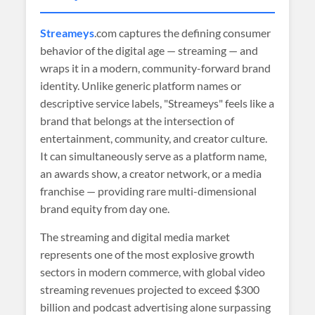
Streameys
.com captures the defining consumer
behavior of the digital age — streaming — and
wraps it in a modern, community-forward brand
identity. Unlike generic platform names or
descriptive service labels, "Streameys" feels like a
brand that belongs at the intersection of
entertainment, community, and creator culture.
It can simultaneously serve as a platform name,
an awards show, a creator network, or a media
franchise — providing rare multi-dimensional
brand equity from day one.
The streaming and digital media market
represents one of the most explosive growth
sectors in modern commerce, with global video
streaming revenues projected to exceed $300
billion and podcast advertising alone surpassing