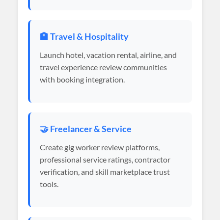
🏨 Travel & Hospitality
Launch hotel, vacation rental, airline, and
travel experience review communities
with booking integration.
🤝 Freelancer & Service
Create gig worker review platforms,
professional service ratings, contractor
verification, and skill marketplace trust
tools.