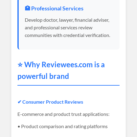
🏥 Professional Services
Develop doctor, lawyer, financial adviser,
and professional services review
communities with credential verification.
⭐ Why
Reviewees
.com is a
powerful brand
✔ Consumer Product Reviews
E-commerce and product trust applications:
• Product comparison and rating platforms