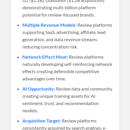
G2 ($1.1B), Glassdoor ($1.2B acquisition)
demonstrating multi-billion platform
potential for review-focused brands.
Multiple Revenue Models:
Review platforms
supporting SaaS, advertising, affiliate, lead
generation, and data revenue streams
reducing concentration risk.
Network Effect Moat:
Review platforms
naturally developing self-reinforcing network
effects creating defensible competitive
advantages over time.
AI Opportunity:
Review data and community
creating unique training assets for AI
sentiment, trust, and recommendation
models.
Acquisition Target:
Review platforms
consistently acquired by search engines, e-