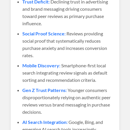
Trust Deficit:
Declining trust in advertising
and brand messaging driving consumers
toward peer reviews as primary purchase
influence.
Social Proof Science:
Reviews providing
social proof that systematically reduces
purchase anxiety and increases conversion
rates.
Mobile Discovery:
Smartphone-first local
search integrating review signals as default
sorting and recommendation criteria.
Gen Z Trust Patterns:
Younger consumers
disproportionately relying on authentic peer
reviews versus brand messaging in purchase
decisions.
AI Search Integration:
Google, Bing, and
emerging AI search tools increasingly