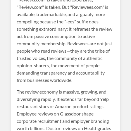
"Review.com" is taken. But "Reviewees.com" is
available, trademarkable, and arguably more
compelling because the "-ees" suffix does
something extraordinary: it reframes the review
act from passive consumption to active
community membership. Reviewees are not just
people who read reviews—they are the tribe of
trusted voices, the community of authentic
opinion-sharers, the movement of people
demanding transparency and accountability
from businesses worldwide.
The review economy is massive, growing, and
diversifying rapidly. It extends far beyond Yelp
restaurant stars or Amazon product ratings.
Employee reviews on Glassdoor shape
corporate recruitment and employer branding
worth billions. Doctor reviews on Healthgrades