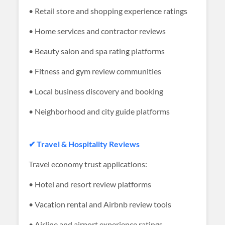
• Retail store and shopping experience ratings
• Home services and contractor reviews
• Beauty salon and spa rating platforms
• Fitness and gym review communities
• Local business discovery and booking
• Neighborhood and city guide platforms
✔ Travel & Hospitality Reviews
Travel economy trust applications:
• Hotel and resort review platforms
• Vacation rental and Airbnb review tools
• Airline and airport experience ratings