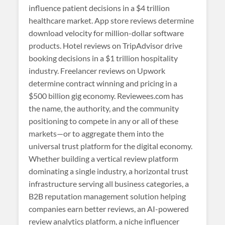
influence patient decisions in a $4 trillion
healthcare market. App store reviews determine
download velocity for million-dollar software
products. Hotel reviews on TripAdvisor drive
booking decisions in a $1 trillion hospitality
industry. Freelancer reviews on Upwork
determine contract winning and pricing in a
$500 billion gig economy. Reviewees.com has
the name, the authority, and the community
positioning to compete in any or all of these
markets—or to aggregate them into the
universal trust platform for the digital economy.
Whether building a vertical review platform
dominating a single industry, a horizontal trust
infrastructure serving all business categories, a
B2B reputation management solution helping
companies earn better reviews, an AI-powered
review analytics platform, a niche influencer