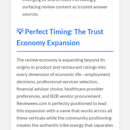
surfacing review content as trusted answer
sources.
💡 Perfect Timing: The Trust
Economy Expansion
The review economy is expanding beyond its
origins in product and restaurant ratings into
every dimension of economic life—employment
decisions, professional services selection,
financial advisor choice, healthcare provider
preferences, and B2B vendor procurement.
Reviewees.com is perfectly positioned to lead
this expansion with a name that works across all
these verticals while the community positioning
creates the authentic tribe energy that separates