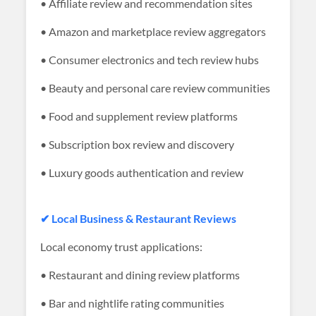
• Affiliate review and recommendation sites
• Amazon and marketplace review aggregators
• Consumer electronics and tech review hubs
• Beauty and personal care review communities
• Food and supplement review platforms
• Subscription box review and discovery
• Luxury goods authentication and review
✔ Local Business & Restaurant Reviews
Local economy trust applications:
• Restaurant and dining review platforms
• Bar and nightlife rating communities