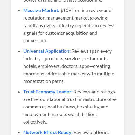
Massive Market:
$10B+ online review and
reputation management market growing
rapidly as every industry depends on review
signals for customer acquisition and
conversion.
Universal Application:
Reviews span every
industry—products, services, restaurants,
hotels, employers, doctors, apps—creating
enormous addressable market with multiple
monetization paths.
Trust Economy Leader:
Reviews and ratings
are the foundational trust infrastructure of e-
commerce, local business, hospitality, and
employment markets worth trillions
collectively.
Network Effect Ready:
Review platforms