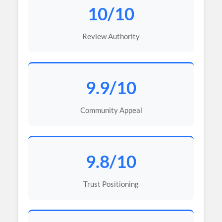
10/10
Review Authority
9.9/10
Community Appeal
9.8/10
Trust Positioning