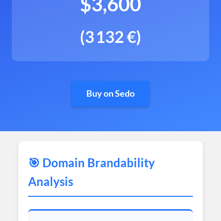
$3,600
(3 132 €)
Buy on Sedo
🎯 Domain Brandability
Analysis