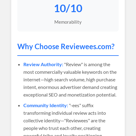
10/10
Memorability
Why Choose
Reviewees
.com?
Review Authority:
"Review" is among the
most commercially valuable keywords on the
internet—high search volume, high purchase
intent, enormous advertiser demand creating
exceptional SEO and monetization potential.
Community Identity:
"-ees" suffix
transforming individual review acts into
collective identity—"Reviewees" are the
people who trust each other, creating
powerful tribe and loyalty positioning.