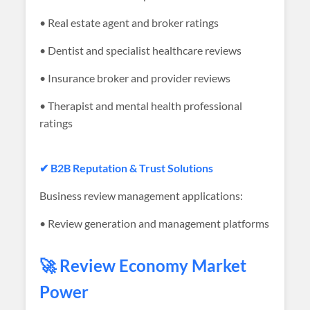
• Real estate agent and broker ratings
• Dentist and specialist healthcare reviews
• Insurance broker and provider reviews
• Therapist and mental health professional
ratings
✔ B2B Reputation & Trust Solutions
Business review management applications:
• Review generation and management platforms
🚀 Review Economy Market
Power