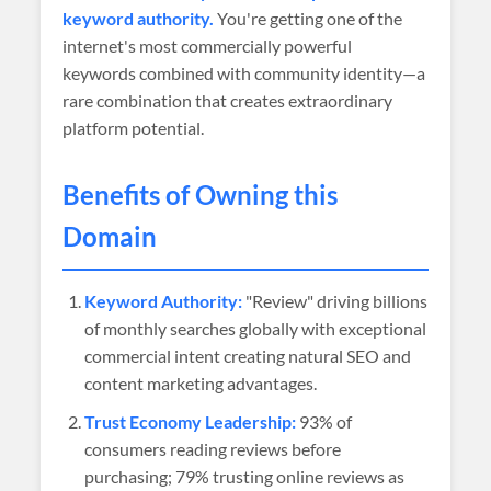
keyword authority.
You're getting one of the
internet's most commercially powerful
keywords combined with community identity—a
rare combination that creates extraordinary
platform potential.
Benefits of Owning this
Domain
Keyword Authority:
"Review" driving billions
of monthly searches globally with exceptional
commercial intent creating natural SEO and
content marketing advantages.
Trust Economy Leadership:
93% of
consumers reading reviews before
purchasing; 79% trusting online reviews as