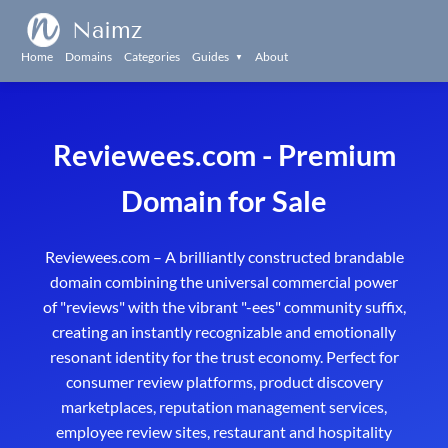
Naimz
Home
Domains
Categories
Guides
About
▼
Reviewees.com - Premium
Domain for Sale
Reviewees.com – A brilliantly constructed brandable
domain combining the universal commercial power
of "reviews" with the vibrant "-ees" community suffix,
creating an instantly recognizable and emotionally
resonant identity for the trust economy. Perfect for
consumer review platforms, product discovery
marketplaces, reputation management services,
employee review sites, restaurant and hospitality