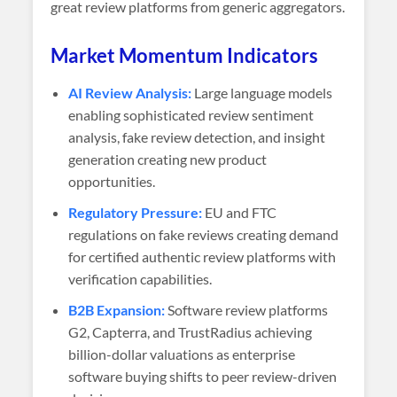
great review platforms from generic aggregators.
Market Momentum Indicators
AI Review Analysis:
Large language models
enabling sophisticated review sentiment
analysis, fake review detection, and insight
generation creating new product
opportunities.
Regulatory Pressure:
EU and FTC
regulations on fake reviews creating demand
for certified authentic review platforms with
verification capabilities.
B2B Expansion:
Software review platforms
G2, Capterra, and TrustRadius achieving
billion-dollar valuations as enterprise
software buying shifts to peer review-driven