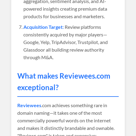
aggregation, sentiment analysis, and AI-
powered insights creating premium data
products for businesses and marketers.
Acquisition Target:
Review platforms
consistently acquired by major players—
Google, Yelp, TripAdvisor, Trustpilot, and
Glassdoor all building review authority
through M&A.
What makes
Reviewees
.com
exceptional?
Reviewees
.com achieves something rare in
domain naming—it takes one of the most
commercially powerful words on the internet
and makes it distinctly brandable and ownable.
"Reviews.com" is taken and expensive;