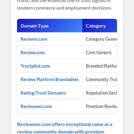
traffic, and the essential role of trust signals in
modern commerce and employment decisions.
Domain Type
Category
Reviews.com
Category Generic
Review.com
Core Generic
Trustpilot.com
Branded Platform
Review Platform Brandables
Community Trust Brand
Rating/Trust Domains
Reputation Sector
Reviewees.com
Premium Review Commu
Reviewees.com offers exceptional value as a
review community domain with premium