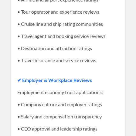
• Tour operator and experience reviews
• Cruise line and ship rating communities
• Travel agent and booking service reviews
• Destination and attraction ratings
• Travel insurance and service reviews
✔ Employer & Workplace Reviews
Employment economy trust applications:
• Company culture and employer ratings
• Salary and compensation transparency
• CEO approval and leadership ratings