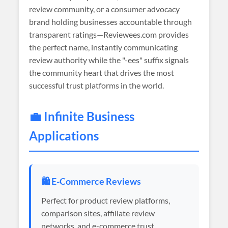
review community, or a consumer advocacy
brand holding businesses accountable through
transparent ratings—Reviewees.com provides
the perfect name, instantly communicating
review authority while the "-ees" suffix signals
the community heart that drives the most
successful trust platforms in the world.
💼 Infinite Business
Applications
🛍️ E-Commerce Reviews
Perfect for product review platforms,
comparison sites, affiliate review
networks, and e-commerce trust