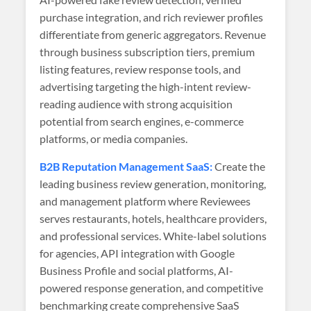
purchase integration, and rich reviewer profiles
differentiate from generic aggregators. Revenue
through business subscription tiers, premium
listing features, review response tools, and
advertising targeting the high-intent review-
reading audience with strong acquisition
potential from search engines, e-commerce
platforms, or media companies.
B2B Reputation Management SaaS:
Create the
leading business review generation, monitoring,
and management platform where Reviewees
serves restaurants, hotels, healthcare providers,
and professional services. White-label solutions
for agencies, API integration with Google
Business Profile and social platforms, AI-
powered response generation, and competitive
benchmarking create comprehensive SaaS