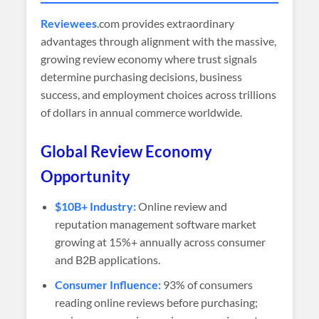
Reviewees
.com provides extraordinary
advantages through alignment with the massive,
growing review economy where trust signals
determine purchasing decisions, business
success, and employment choices across trillions
of dollars in annual commerce worldwide.
Global Review Economy
Opportunity
$10B+ Industry:
Online review and
reputation management software market
growing at 15%+ annually across consumer
and B2B applications.
Consumer Influence:
93% of consumers
reading online reviews before purchasing;