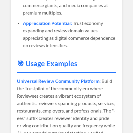
commerce giants, and media companies at
premium multiples.
Appreciation Potential:
Trust economy
expanding and review domain values
appreciating as digital commerce dependence
on reviews intensifies.
🎯 Usage Examples
Universal Review Community Platform:
Build
the Trustpilot of the community era where
Reviewees creates a vibrant ecosystem of
authentic reviewers spanning products, services,
restaurants, employers, and professionals. The "-
ees" suffix creates reviewer identity and pride
driving contribution quality and frequency while
AI-powered fake review detection, verified