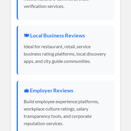
verification services.
🍽️ Local Business Reviews
Ideal for restaurant, retail, service
business rating platforms, local discovery
apps, and city guide communities.
💼 Employer Reviews
Build employee experience platforms,
workplace culture ratings, salary
transparency tools, and corporate
reputation services.