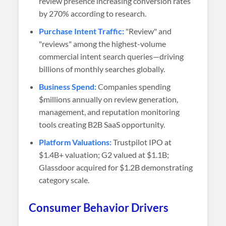
review presence increasing conversion rates
by 270% according to research.
Purchase Intent Traffic:
"Review" and
"reviews" among the highest-volume
commercial intent search queries—driving
billions of monthly searches globally.
Business Spend:
Companies spending
$millions annually on review generation,
management, and reputation monitoring
tools creating B2B SaaS opportunity.
Platform Valuations:
Trustpilot IPO at
$1.4B+ valuation; G2 valued at $1.1B;
Glassdoor acquired for $1.2B demonstrating
category scale.
Consumer Behavior Drivers