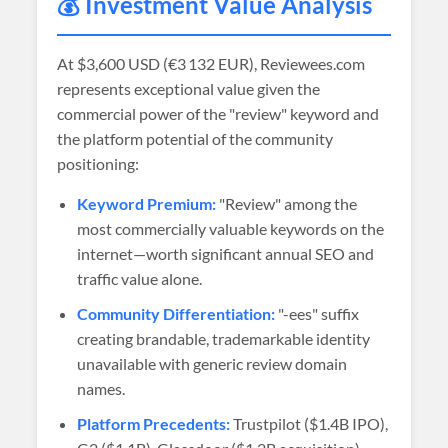
💰 Investment Value Analysis
At
$3,600 USD (€3 132 EUR)
, Reviewees.com
represents exceptional value given the
commercial power of the "review" keyword and
the platform potential of the community
positioning:
Keyword Premium:
"Review" among the
most commercially valuable keywords on the
internet—worth significant annual SEO and
traffic value alone.
Community Differentiation:
"-ees" suffix
creating brandable, trademarkable identity
unavailable with generic review domain
names.
Platform Precedents:
Trustpilot ($1.4B IPO),