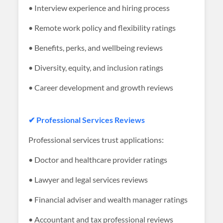
• Interview experience and hiring process
• Remote work policy and flexibility ratings
• Benefits, perks, and wellbeing reviews
• Diversity, equity, and inclusion ratings
• Career development and growth reviews
✔ Professional Services Reviews
Professional services trust applications:
• Doctor and healthcare provider ratings
• Lawyer and legal services reviews
• Financial adviser and wealth manager ratings
• Accountant and tax professional reviews