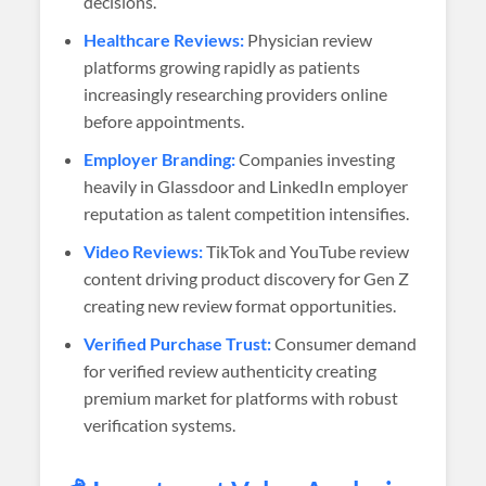
decisions.
Healthcare Reviews:
Physician review
platforms growing rapidly as patients
increasingly researching providers online
before appointments.
Employer Branding:
Companies investing
heavily in Glassdoor and LinkedIn employer
reputation as talent competition intensifies.
Video Reviews:
TikTok and YouTube review
content driving product discovery for Gen Z
creating new review format opportunities.
Verified Purchase Trust:
Consumer demand
for verified review authenticity creating
premium market for platforms with robust
verification systems.