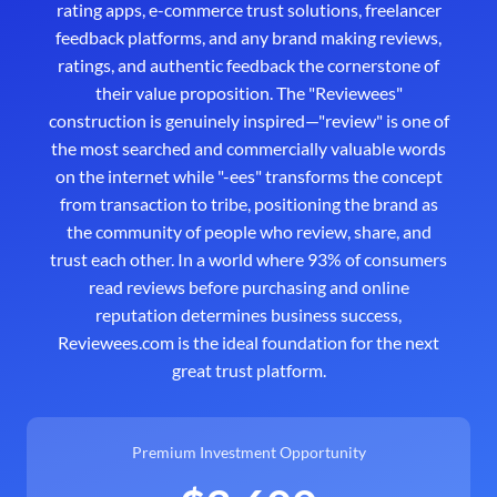
rating apps, e-commerce trust solutions, freelancer
feedback platforms, and any brand making reviews,
ratings, and authentic feedback the cornerstone of
their value proposition. The "Reviewees"
construction is genuinely inspired—"review" is one of
the most searched and commercially valuable words
on the internet while "-ees" transforms the concept
from transaction to tribe, positioning the brand as
the community of people who review, share, and
trust each other. In a world where 93% of consumers
read reviews before purchasing and online
reputation determines business success,
Reviewees.com is the ideal foundation for the next
great trust platform.
Premium Investment Opportunity