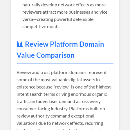
naturally develop network effects as more
reviewers attract more businesses and vice
versa—creating powerful defensible
competitive moats.
📊 Review Platform Domain
Value Comparison
Review and trust platform domains represent
some of the most valuable digital assets in
existence because "review" is one of the highest-
intent search terms driving enormous organic
traffic and advertiser demand across every
consumer-facing industry. Platforms built on
review authority command exceptional
valuations due to network effects, recurring