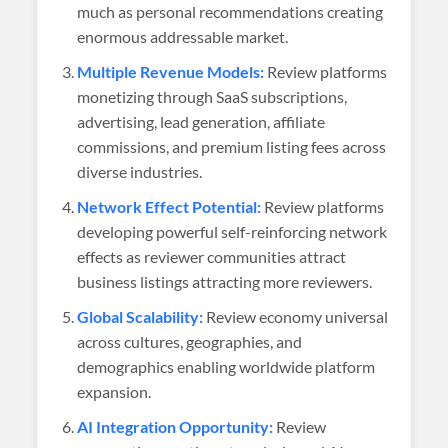
much as personal recommendations creating
enormous addressable market.
Multiple Revenue Models:
Review platforms
monetizing through SaaS subscriptions,
advertising, lead generation, affiliate
commissions, and premium listing fees across
diverse industries.
Network Effect Potential:
Review platforms
developing powerful self-reinforcing network
effects as reviewer communities attract
business listings attracting more reviewers.
Global Scalability:
Review economy universal
across cultures, geographies, and
demographics enabling worldwide platform
expansion.
AI Integration Opportunity:
Review