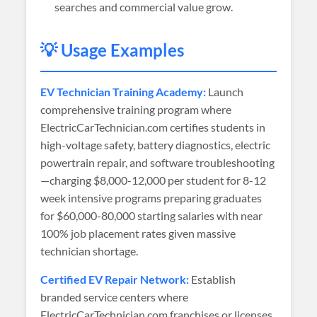
searches and commercial value grow.
💡 Usage Examples
EV Technician Training Academy:
Launch
comprehensive training program where
ElectricCarTechnician.com certifies students in
high-voltage safety, battery diagnostics, electric
powertrain repair, and software troubleshooting
—charging $8,000-12,000 per student for 8-12
week intensive programs preparing graduates
for $60,000-80,000 starting salaries with near
100% job placement rates given massive
technician shortage.
Certified EV Repair Network:
Establish
branded service centers where
ElectricCarTechnician.com franchises or licenses