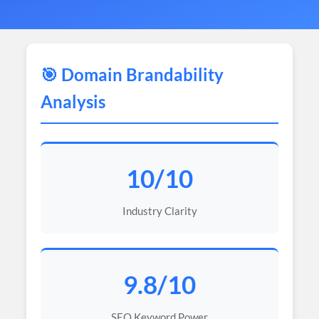
🎯 Domain Brandability
Analysis
10/10
Industry Clarity
9.8/10
SEO Keyword Power