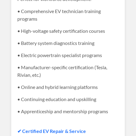
• Comprehensive EV technician training
programs
• High-voltage safety certification courses
• Battery system diagnostics training
• Electric powertrain specialist programs
• Manufacturer-specific certification (Tesla,
Rivian, etc.)
• Online and hybrid learning platforms
• Continuing education and upskilling
• Apprenticeship and mentorship programs
✔ Certified EV Repair & Service