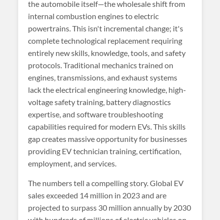
the automobile itself—the wholesale shift from
internal combustion engines to electric
powertrains. This isn't incremental change; it's
complete technological replacement requiring
entirely new skills, knowledge, tools, and safety
protocols. Traditional mechanics trained on
engines, transmissions, and exhaust systems
lack the electrical engineering knowledge, high-
voltage safety training, battery diagnostics
expertise, and software troubleshooting
capabilities required for modern EVs. This skills
gap creates massive opportunity for businesses
providing EV technician training, certification,
employment, and services.
The numbers tell a compelling story. Global EV
sales exceeded 14 million in 2023 and are
projected to surpass 30 million annually by 2030
with hundreds of millions of electric vehicles on