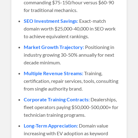
commanding $75-150/hour versus $60-90
for traditional mechanics.
SEO Investment Savings:
Exact-match
domain worth $25,000-40,000 in SEO work
to achieve equivalent rankings.
Market Growth Trajectory:
Positioning in
industry growing 30-50% annually for next
decade minimum.
Multiple Revenue Streams:
Training,
certification, repair services, tools, consulting
from single authority brand.
Corporate Training Contracts:
Dealerships,
fleet operators paying $50,000-500,000+ for
technician training programs.
Long-Term Appreciation:
Domain value
increasing with EV adoption as keyword