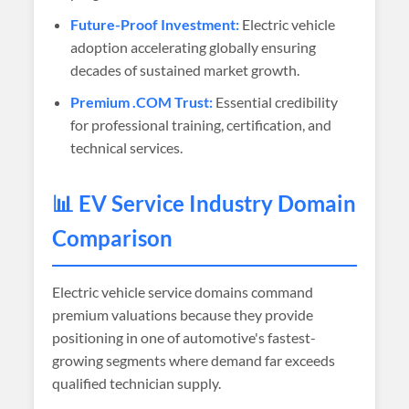
Future-Proof Investment:
Electric vehicle
adoption accelerating globally ensuring
decades of sustained market growth.
Premium .COM Trust:
Essential credibility
for professional training, certification, and
technical services.
📊 EV Service Industry Domain
Comparison
Electric vehicle service domains command
premium valuations because they provide
positioning in one of automotive's fastest-
growing segments where demand far exceeds
qualified technician supply.