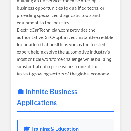
building an EV service franchise offering
business opportunities to qualified techs, or
providing specialized diagnostic tools and
equipment to the industry—
ElectricCarTechnician.com provides the
authoritative, SEO-optimized, instantly-credible
foundation that positions you as the trusted
expert helping solve the automotive industry's
most critical workforce challenge while building
substantial enterprise value in one of the
fastest-growing sectors of the global economy.
💼 Infinite Business
Applications
🎓 Training & Education