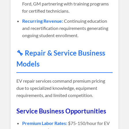
Ford, GM partnering with training programs
for certified technicians.
Recurring Revenue:
Continuing education
and recertification requirements generating
ongoing student enrollment.
🔧 Repair & Service Business
Models
EV repair services command premium pricing
due to specialized knowledge, equipment
requirements, and limited competition.
Service Business Opportunities
Premium Labor Rates:
$75-150/hour for EV