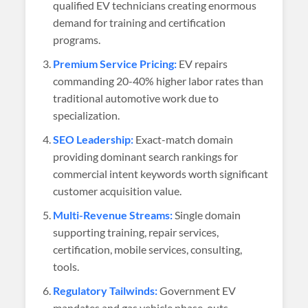
qualified EV technicians creating enormous
demand for training and certification
programs.
Premium Service Pricing:
EV repairs
commanding 20-40% higher labor rates than
traditional automotive work due to
specialization.
SEO Leadership:
Exact-match domain
providing dominant search rankings for
commercial intent keywords worth significant
customer acquisition value.
Multi-Revenue Streams:
Single domain
supporting training, repair services,
certification, mobile services, consulting,
tools.
Regulatory Tailwinds:
Government EV
mandates and gas vehicle phase-outs