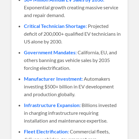
Exponential growth creating massive service
and repair demand.
Critical Technician Shortage:
Projected
deficit of 200,000+ qualified EV technicians in
US alone by 2030.
Government Mandates:
California, EU, and
others banning gas vehicle sales by 2035
forcing electrification.
Manufacturer Investment:
Automakers
investing $500+ billion in EV development
and production globally.
Infrastructure Expansion:
Billions invested
in charging infrastructure requiring
installation and maintenance expertise.
Fleet Electrification:
Commercial fleets,