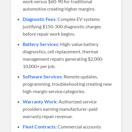
work versus $60-90 for traditional
automotive creating higher margins.
Diagnostic Fees:
Complex EV systems
justifying $150-300 diagnostic charges
before repair work begins.
Battery Services:
High-value battery
diagnostics, cell replacement, thermal
management repairs generating $2,000-
10,000+ per job.
Software Services:
Remote updates,
programming, troubleshooting creating new
high-margin service categories.
Warranty Work:
Authorized service
providers earning manufacturer-paid
warranty repair revenue.
Fleet Contracts:
Commercial accounts