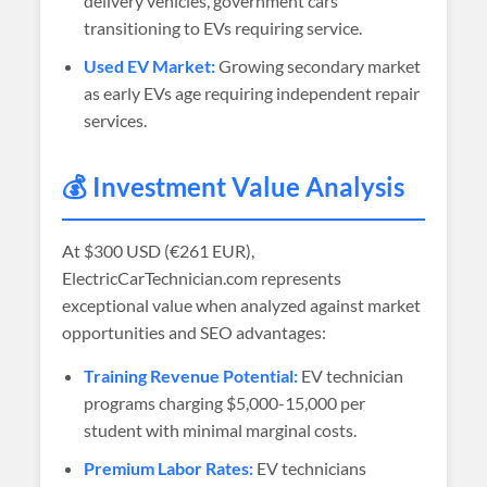
delivery vehicles, government cars
transitioning to EVs requiring service.
Used EV Market:
Growing secondary market
as early EVs age requiring independent repair
services.
💰 Investment Value Analysis
At
$300 USD (€261 EUR)
,
ElectricCarTechnician.com represents
exceptional value when analyzed against market
opportunities and SEO advantages:
Training Revenue Potential:
EV technician
programs charging $5,000-15,000 per
student with minimal marginal costs.
Premium Labor Rates:
EV technicians