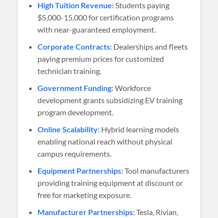
High Tuition Revenue:
Students paying
$5,000-15,000 for certification programs
with near-guaranteed employment.
Corporate Contracts:
Dealerships and fleets
paying premium prices for customized
technician training.
Government Funding:
Workforce
development grants subsidizing EV training
program development.
Online Scalability:
Hybrid learning models
enabling national reach without physical
campus requirements.
Equipment Partnerships:
Tool manufacturers
providing training equipment at discount or
free for marketing exposure.
Manufacturer Partnerships:
Tesla, Rivian,