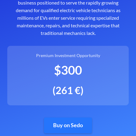
business positioned to serve the rapidly growing
demand for qualified electric vehicle technicians as
millions of EVs enter service requiring specialized
maintenance, repairs, and technical expertise that
traditional mechanics lack.
Premium Investment Opportunity
$300
(261 €)
Buy on Sedo