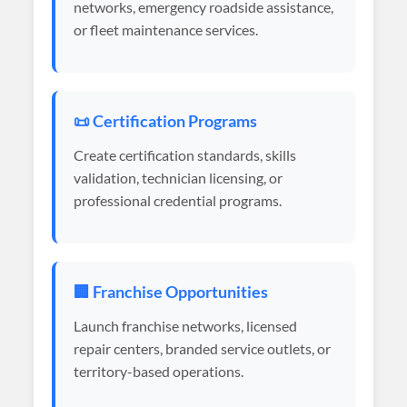
networks, emergency roadside assistance,
or fleet maintenance services.
📜 Certification Programs
Create certification standards, skills
validation, technician licensing, or
professional credential programs.
🏢 Franchise Opportunities
Launch franchise networks, licensed
repair centers, branded service outlets, or
territory-based operations.