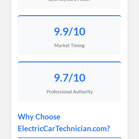
9.9/10
Market Timing
9.7/10
Professional Authority
Why Choose
ElectricCarTechnician
.com?