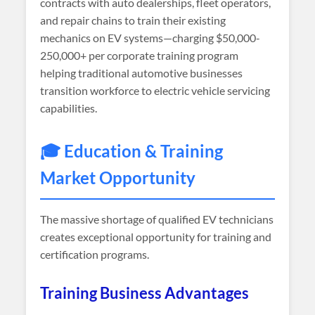
contracts with auto dealerships, fleet operators,
and repair chains to train their existing
mechanics on EV systems—charging $50,000-
250,000+ per corporate training program
helping traditional automotive businesses
transition workforce to electric vehicle servicing
capabilities.
🎓 Education & Training
Market Opportunity
The massive shortage of qualified EV technicians
creates exceptional opportunity for training and
certification programs.
Training Business Advantages