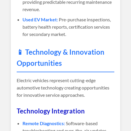
providing predictable recurring maintenance
revenue.
Used EV Market:
Pre-purchase inspections,
battery health reports, certification services
for secondary market.
📱 Technology & Innovation
Opportunities
Electric vehicles represent cutting-edge
automotive technology creating opportunities
for innovative service approaches.
Technology Integration
Remote Diagnostics:
Software-based
troubleshooting and over-the-air updates