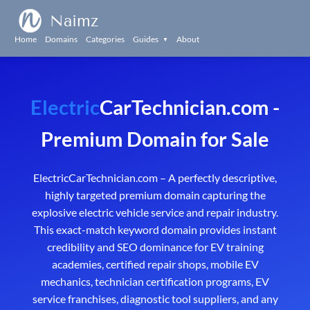
Naimz
Home
Domains
Categories
Guides
About
▼
Electric
CarTechnician.com -
Premium Domain for Sale
ElectricCarTechnician.com – A perfectly descriptive,
highly targeted premium domain capturing the
explosive electric vehicle service and repair industry.
This exact-match keyword domain provides instant
credibility and SEO dominance for EV training
academies, certified repair shops, mobile EV
mechanics, technician certification programs, EV
service franchises, diagnostic tool suppliers, and any