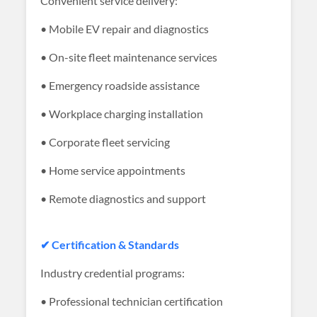
Convenient service delivery:
• Mobile EV repair and diagnostics
• On-site fleet maintenance services
• Emergency roadside assistance
• Workplace charging installation
• Corporate fleet servicing
• Home service appointments
• Remote diagnostics and support
✔ Certification & Standards
Industry credential programs:
• Professional technician certification