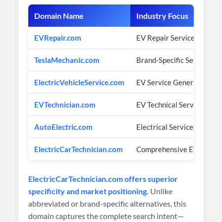
Domain Name
Industry Focus
EVRepair.com
EV Repair Services
TeslaMechanic.com
Brand-Specific Service
ElectricVehicleService.com
EV Service General
EVTechnician.com
EV Technical Services
AutoElectric.com
Electrical Services
ElectricCarTechnician.com
Comprehensive EV Tech
ElectricCarTechnician.com offers superior
specificity and market positioning.
Unlike
abbreviated or brand-specific alternatives, this
domain captures the complete search intent—