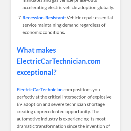
accelerating electric vehicle adoption globally.
Recession-Resistant:
Vehicle repair essential
service maintaining demand regardless of
economic conditions.
What makes
ElectricCarTechnician
.com
exceptional?
ElectricCarTechnician
.com positions you
perfectly at the critical intersection of explosive
EV adoption and severe technician shortage
creating unprecedented opportunity. The
automotive industry is experiencing its most
dramatic transformation since the invention of