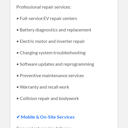
Professional repair services:
• Full-service EV repair centers
• Battery diagnostics and replacement
• Electric motor and inverter repair
• Charging system troubleshooting
• Software updates and reprogramming
• Preventive maintenance services
• Warranty and recall work
• Collision repair and bodywork
✔ Mobile & On-Site Services