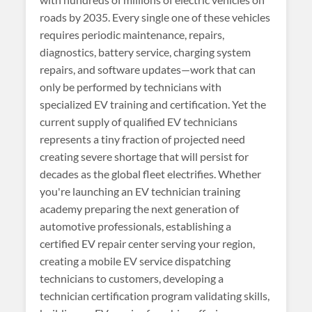
roads by 2035. Every single one of these vehicles
requires periodic maintenance, repairs,
diagnostics, battery service, charging system
repairs, and software updates—work that can
only be performed by technicians with
specialized EV training and certification. Yet the
current supply of qualified EV technicians
represents a tiny fraction of projected need
creating severe shortage that will persist for
decades as the global fleet electrifies. Whether
you're launching an EV technician training
academy preparing the next generation of
automotive professionals, establishing a
certified EV repair center serving your region,
creating a mobile EV service dispatching
technicians to customers, developing a
technician certification program validating skills,