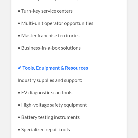
• Turn-key service centers
• Multi-unit operator opportunities
• Master franchise territories
• Business-in-a-box solutions
✔ Tools, Equipment & Resources
Industry supplies and support:
• EV diagnostic scan tools
• High-voltage safety equipment
• Battery testing instruments
• Specialized repair tools