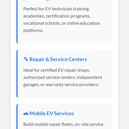
Perfect for EV technician training
academies, certification programs,
vocational schools, or online education
platforms.
🔧 Repair & Service Centers
Ideal for certified EV repair shops,
authorized service centers, independent
garages, or warranty service providers.
🚗 Mobile EV Services
Build mobile repair fleets, on-site service