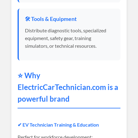
🛠️ Tools & Equipment
Distribute diagnostic tools, specialized
equipment, safety gear, training
simulators, or technical resources.
⭐ Why
ElectricCarTechnician
.com is a
powerful brand
✔ EV Technician Training & Education
Perfect for workforce development: