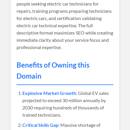
people seeking electric car technicians for
repairs, training programs preparing technicians
for electric cars, and certification validating
electric car technical expertise. The full
descriptive format maximizes SEO while creating
immediate clarity about your service focus and
professional expertise.
Benefits of Owning this
Domain
Explosive Market Growth:
Global EV sales
projected to exceed 30 million annually by
2030 requiring hundreds of thousands of
trained technicians.
Critical Skills Gap:
Massive shortage of