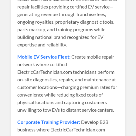
repair facilities providing certified EV service—
generating revenue through franchise fees,
ongoing royalties, proprietary diagnostic tools,
parts markup, and training programs while
building national brand recognized for EV
expertise and reliability.
Mobile EV Service Fleet:
Create mobile repair
network where certified
ElectricCarTechnician.com technicians perform
on-site diagnostics, repairs, and maintenance at
customer locations—charging premium rates for
convenience while reducing fixed costs of
physical locations and capturing customers
unwilling to tow EVs to distant service centers.
Corporate Training Provider:
Develop B2B
business where ElectricCarTechnician.com