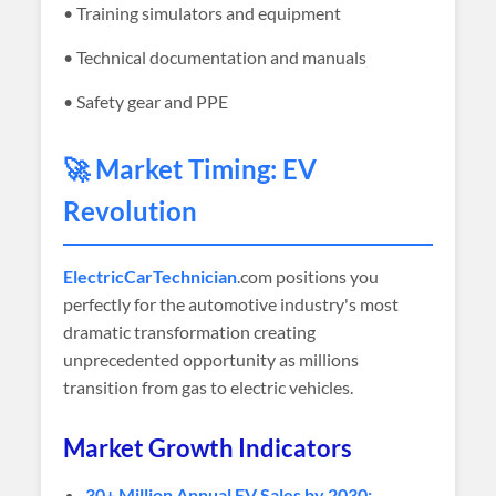
• Training simulators and equipment
• Technical documentation and manuals
• Safety gear and PPE
🚀 Market Timing: EV
Revolution
ElectricCarTechnician
.com positions you
perfectly for the automotive industry's most
dramatic transformation creating
unprecedented opportunity as millions
transition from gas to electric vehicles.
Market Growth Indicators
30+ Million Annual EV Sales by 2030: