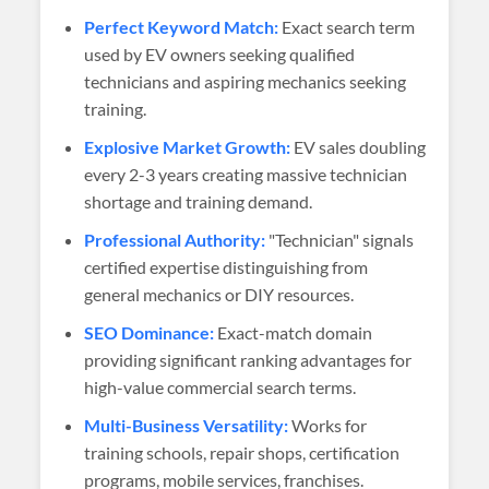
Perfect Keyword Match:
Exact search term
used by EV owners seeking qualified
technicians and aspiring mechanics seeking
training.
Explosive Market Growth:
EV sales doubling
every 2-3 years creating massive technician
shortage and training demand.
Professional Authority:
"Technician" signals
certified expertise distinguishing from
general mechanics or DIY resources.
SEO Dominance:
Exact-match domain
providing significant ranking advantages for
high-value commercial search terms.
Multi-Business Versatility:
Works for
training schools, repair shops, certification
programs, mobile services, franchises.