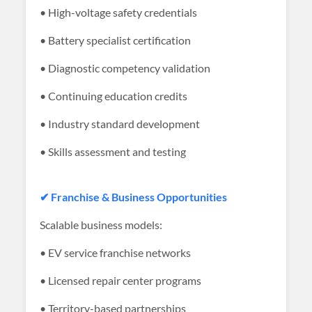
• High-voltage safety credentials
• Battery specialist certification
• Diagnostic competency validation
• Continuing education credits
• Industry standard development
• Skills assessment and testing
✔ Franchise & Business Opportunities
Scalable business models:
• EV service franchise networks
• Licensed repair center programs
• Territory-based partnerships