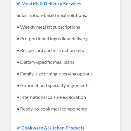
✔ Meal Kit & Delivery Services
Subscription-based meal solutions:
• Weekly meal kit subscriptions
• Pre-portioned ingredient delivery
• Recipe card and instruction sets
• Dietary-specific meal plans
• Family-size or single serving options
• Gourmet and specialty ingredients
• International cuisine exploration
• Ready-to-cook meal components
✔ Cookware & Kitchen Products