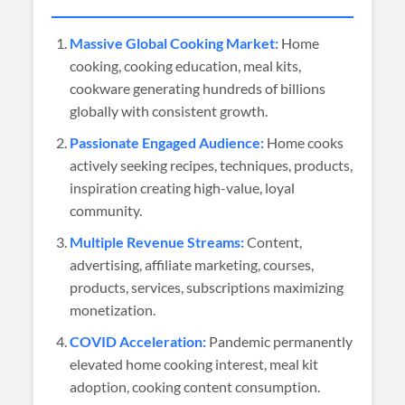
Massive Global Cooking Market:
Home
cooking, cooking education, meal kits,
cookware generating hundreds of billions
globally with consistent growth.
Passionate Engaged Audience:
Home cooks
actively seeking recipes, techniques, products,
inspiration creating high-value, loyal
community.
Multiple Revenue Streams:
Content,
advertising, affiliate marketing, courses,
products, services, subscriptions maximizing
monetization.
COVID Acceleration:
Pandemic permanently
elevated home cooking interest, meal kit
adoption, cooking content consumption.