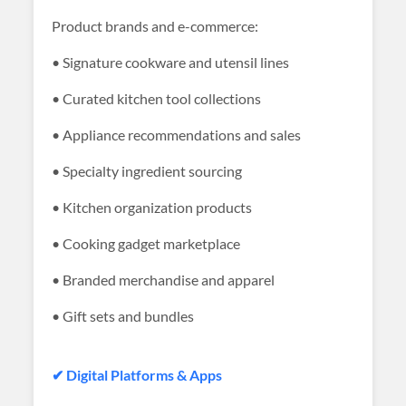
Product brands and e-commerce:
• Signature cookware and utensil lines
• Curated kitchen tool collections
• Appliance recommendations and sales
• Specialty ingredient sourcing
• Kitchen organization products
• Cooking gadget marketplace
• Branded merchandise and apparel
• Gift sets and bundles
✔ Digital Platforms & Apps