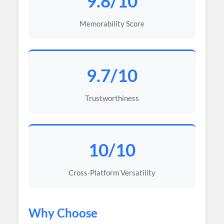
9.8/10
Memorability Score
9.7/10
Trustworthiness
10/10
Cross-Platform Versatility
Why Choose