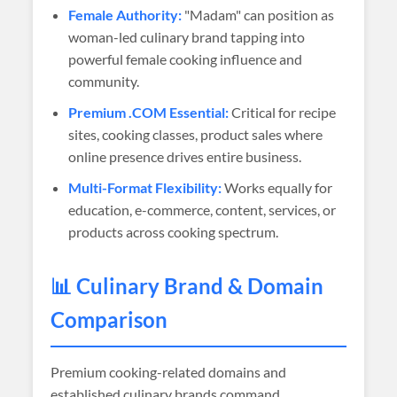
Female Authority:
"Madam" can position as
woman-led culinary brand tapping into
powerful female cooking influence and
community.
Premium .COM Essential:
Critical for recipe
sites, cooking classes, product sales where
online presence drives entire business.
Multi-Format Flexibility:
Works equally for
education, e-commerce, content, services, or
products across cooking spectrum.
📊 Culinary Brand & Domain
Comparison
Premium cooking-related domains and
established culinary brands command