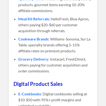
products, gourmet items earning 10-20%
affiliate commissions.
Meal Kit Referrals:
HelloFresh, Blue Apron,
others paying $20-$60 per customer
acquisition through referrals.
Cookware Brands:
Williams-Sonoma, Sur La
Table, specialty brands offering 5-15%
affiliate rates on premium products.
Grocery Delivery:
Instacart, FreshDirect,
others paying for customer acquisition and
order commissions.
Digital Product Sales
E-Cookbooks:
Digital cookbooks selling at
$10-$50 with 95%+ profit margins and
unlimited scalability.