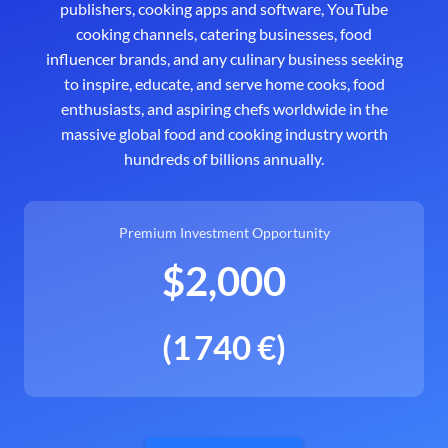
publishers, cooking apps and software, YouTube
cooking channels, catering businesses, food
influencer brands, and any culinary business seeking
to inspire, educate, and serve home cooks, food
enthusiasts, and aspiring chefs worldwide in the
massive global food and cooking industry worth
hundreds of billions annually.
Premium Investment Opportunity
$2,000
(1 740 €)