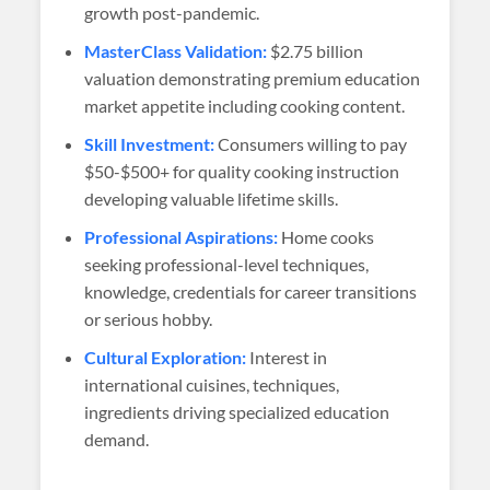
growth post-pandemic.
MasterClass Validation:
$2.75 billion
valuation demonstrating premium education
market appetite including cooking content.
Skill Investment:
Consumers willing to pay
$50-$500+ for quality cooking instruction
developing valuable lifetime skills.
Professional Aspirations:
Home cooks
seeking professional-level techniques,
knowledge, credentials for career transitions
or serious hobby.
Cultural Exploration:
Interest in
international cuisines, techniques,
ingredients driving specialized education
demand.