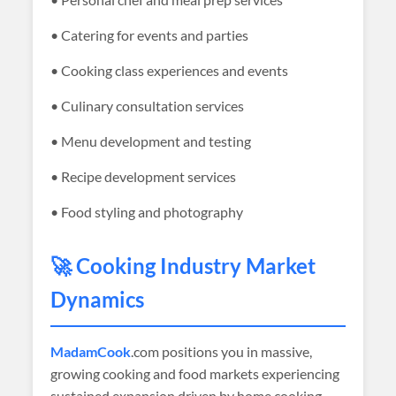
• Catering for events and parties
• Cooking class experiences and events
• Culinary consultation services
• Menu development and testing
• Recipe development services
• Food styling and photography
🚀 Cooking Industry Market
Dynamics
MadamCook
.com positions you in massive,
growing cooking and food markets experiencing
sustained expansion driven by home cooking