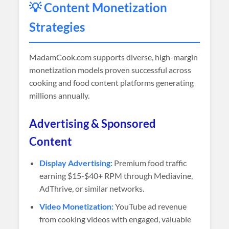
💡 Content Monetization
Strategies
MadamCook.com supports diverse, high-margin
monetization models proven successful across
cooking and food content platforms generating
millions annually.
Advertising & Sponsored
Content
Display Advertising:
Premium food traffic
earning $15-$40+ RPM through Mediavine,
AdThrive, or similar networks.
Video Monetization:
YouTube ad revenue
from cooking videos with engaged, valuable