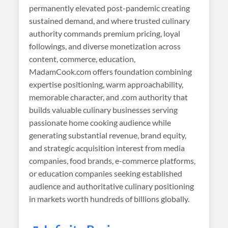
permanently elevated post-pandemic creating
sustained demand, and where trusted culinary
authority commands premium pricing, loyal
followings, and diverse monetization across
content, commerce, education,
MadamCook.com offers foundation combining
expertise positioning, warm approachability,
memorable character, and .com authority that
builds valuable culinary businesses serving
passionate home cooking audience while
generating substantial revenue, brand equity,
and strategic acquisition interest from media
companies, food brands, e-commerce platforms,
or education companies seeking established
audience and authoritative culinary positioning
in markets worth hundreds of billions globally.