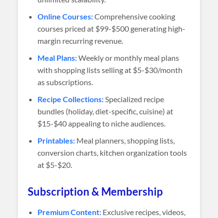
Online Courses:
Comprehensive cooking
courses priced at $99-$500 generating high-
margin recurring revenue.
Meal Plans:
Weekly or monthly meal plans
with shopping lists selling at $5-$30/month
as subscriptions.
Recipe Collections:
Specialized recipe
bundles (holiday, diet-specific, cuisine) at
$15-$40 appealing to niche audiences.
Printables:
Meal planners, shopping lists,
conversion charts, kitchen organization tools
at $5-$20.
Subscription & Membership
Premium Content:
Exclusive recipes, videos,