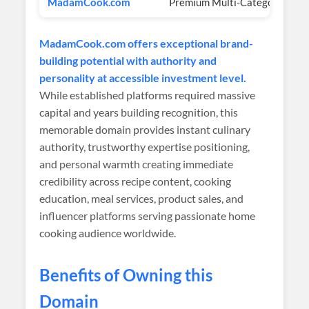
MadamCook.com
Premium Multi-Category
$
MadamCook.com offers exceptional brand-
building potential with authority and
personality at accessible investment level.
While established platforms required massive
capital and years building recognition, this
memorable domain provides instant culinary
authority, trustworthy expertise positioning,
and personal warmth creating immediate
credibility across recipe content, cooking
education, meal services, product sales, and
influencer platforms serving passionate home
cooking audience worldwide.
Benefits of Owning this
Domain