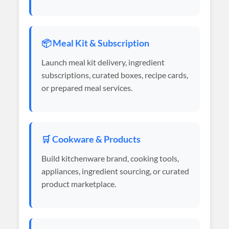
📦 Meal Kit & Subscription
Launch meal kit delivery, ingredient
subscriptions, curated boxes, recipe cards,
or prepared meal services.
🛒 Cookware & Products
Build kitchenware brand, cooking tools,
appliances, ingredient sourcing, or curated
product marketplace.