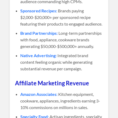
audience commanding high CPMs.
Sponsored Recipes:
Brands paying
$2,000-$20,000+ per sponsored recipe
featuring their products to engaged audience.
Brand Partnerships:
Long-term partnerships
with food, appliance, cookware brands
generating $50,000-$500,000+ annually.
Native Advertising:
Integrated brand
content feeling organic while generating
substantial revenue per campaign.
Affiliate Marketing Revenue
Amazon Associates:
Kitchen equipment,
cookware, appliances, ingredients earning 3-
10% commissions on millions in sales.
Specialty Food:
Artisan ingredients, specialty