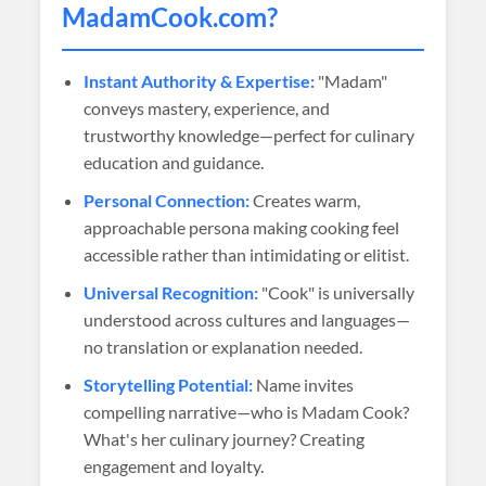
MadamCook
.com?
Instant Authority & Expertise:
"Madam"
conveys mastery, experience, and
trustworthy knowledge—perfect for culinary
education and guidance.
Personal Connection:
Creates warm,
approachable persona making cooking feel
accessible rather than intimidating or elitist.
Universal Recognition:
"Cook" is universally
understood across cultures and languages—
no translation or explanation needed.
Storytelling Potential:
Name invites
compelling narrative—who is Madam Cook?
What's her culinary journey? Creating
engagement and loyalty.