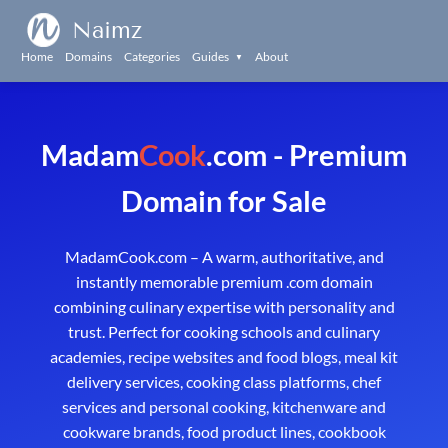
Naimz
Home
Domains
Categories
Guides
About
▼
Madam
Cook
.com - Premium
Domain for Sale
MadamCook.com – A warm, authoritative, and
instantly memorable premium .com domain
combining culinary expertise with personality and
trust. Perfect for cooking schools and culinary
academies, recipe websites and food blogs, meal kit
delivery services, cooking class platforms, chef
services and personal cooking, kitchenware and
cookware brands, food product lines, cookbook