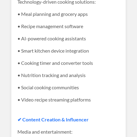
Technology-driven cooking solutions:
• Meal planning and grocery apps
• Recipe management software
• AI-powered cooking assistants
• Smart kitchen device integration
• Cooking timer and converter tools
• Nutrition tracking and analysis
• Social cooking communities
• Video recipe streaming platforms
✔ Content Creation & Influencer
Media and entertainment: