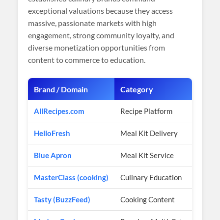
exceptional valuations because they access
massive, passionate markets with high
engagement, strong community loyalty, and
diverse monetization opportunities from
content to commerce to education.
Brand / Domain
Category
C
AllRecipes.com
Recipe Platform
$
HelloFresh
Meal Kit Delivery
$8
Blue Apron
Meal Kit Service
$
MasterClass (cooking)
Culinary Education
$2
Tasty (BuzzFeed)
Cooking Content
1