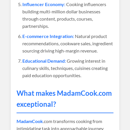
Influencer Economy:
Cooking influencers
building multi-million dollar businesses
through content, products, courses,
partnerships.
E-commerce Integration:
Natural product
recommendations, cookware sales, ingredient
sourcing driving high-margin revenue.
Educational Demand:
Growing interest in
culinary skills, techniques, cuisines creating
paid education opportunities.
What makes
MadamCook
.com
exceptional?
MadamCook
.com transforms cooking from
intimidating task into approachable journey