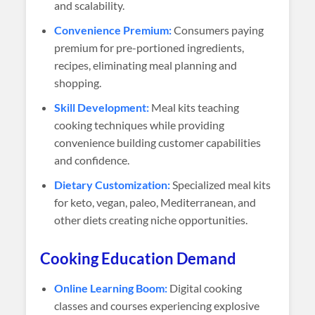
and scalability.
Convenience Premium:
Consumers paying
premium for pre-portioned ingredients,
recipes, eliminating meal planning and
shopping.
Skill Development:
Meal kits teaching
cooking techniques while providing
convenience building customer capabilities
and confidence.
Dietary Customization:
Specialized meal kits
for keto, vegan, paleo, Mediterranean, and
other diets creating niche opportunities.
Cooking Education Demand
Online Learning Boom:
Digital cooking
classes and courses experiencing explosive