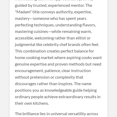
guided by trusted, experienced mentor. The
"Madam" title conveys authority, expertise,
mastery—someone who has spent years
perfecting techniques, understanding flavors,
mastering cuisines—while remaining warm,
accessible, welcoming rather than elitist or
judgmental like celebrity chef brands often feel.
This combination creates perfect balance for
home cooking market where aspiring cooks want
genuine expertise and proven methods but need
encouragement, patience, clear instruction
without pretension or complexity that
discourages rather than inspires. The name
positions you as knowledgeable guide helping
ordinary people achieve extraordinary results in
their own kitchens.
The brilliance lies in universal versatility across