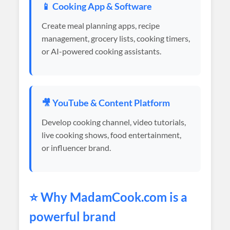
📱 Cooking App & Software
Create meal planning apps, recipe
management, grocery lists, cooking timers,
or AI-powered cooking assistants.
🎥 YouTube & Content Platform
Develop cooking channel, video tutorials,
live cooking shows, food entertainment,
or influencer brand.
⭐ Why
MadamCook
.com is a
powerful brand