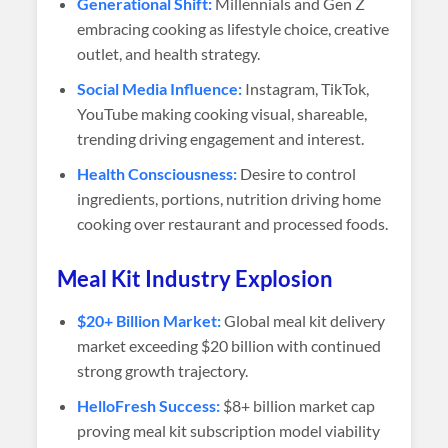
Generational Shift:
Millennials and Gen Z
embracing cooking as lifestyle choice, creative
outlet, and health strategy.
Social Media Influence:
Instagram, TikTok,
YouTube making cooking visual, shareable,
trending driving engagement and interest.
Health Consciousness:
Desire to control
ingredients, portions, nutrition driving home
cooking over restaurant and processed foods.
Meal Kit Industry Explosion
$20+ Billion Market:
Global meal kit delivery
market exceeding $20 billion with continued
strong growth trajectory.
HelloFresh Success:
$8+ billion market cap
proving meal kit subscription model viability