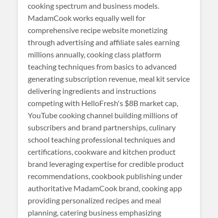
cooking spectrum and business models.
MadamCook works equally well for
comprehensive recipe website monetizing
through advertising and affiliate sales earning
millions annually, cooking class platform
teaching techniques from basics to advanced
generating subscription revenue, meal kit service
delivering ingredients and instructions
competing with HelloFresh's $8B market cap,
YouTube cooking channel building millions of
subscribers and brand partnerships, culinary
school teaching professional techniques and
certifications, cookware and kitchen product
brand leveraging expertise for credible product
recommendations, cookbook publishing under
authoritative MadamCook brand, cooking app
providing personalized recipes and meal
planning, catering business emphasizing