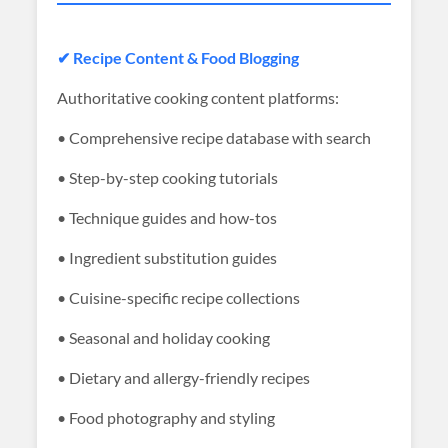
✔ Recipe Content & Food Blogging
Authoritative cooking content platforms:
• Comprehensive recipe database with search
• Step-by-step cooking tutorials
• Technique guides and how-tos
• Ingredient substitution guides
• Cuisine-specific recipe collections
• Seasonal and holiday cooking
• Dietary and allergy-friendly recipes
• Food photography and styling