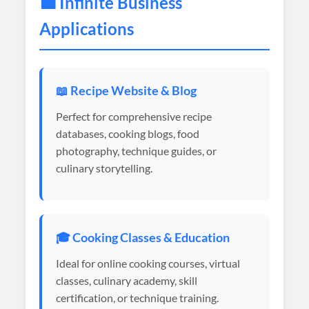
💼 Infinite Business
Applications
📖 Recipe Website & Blog
Perfect for comprehensive recipe
databases, cooking blogs, food
photography, technique guides, or
culinary storytelling.
🎓 Cooking Classes & Education
Ideal for online cooking courses, virtual
classes, culinary academy, skill
certification, or technique training.