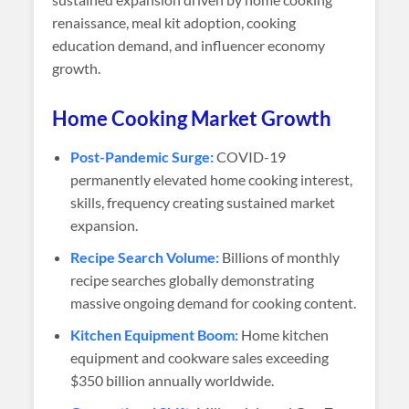
renaissance, meal kit adoption, cooking
education demand, and influencer economy
growth.
Home Cooking Market Growth
Post-Pandemic Surge:
COVID-19
permanently elevated home cooking interest,
skills, frequency creating sustained market
expansion.
Recipe Search Volume:
Billions of monthly
recipe searches globally demonstrating
massive ongoing demand for cooking content.
Kitchen Equipment Boom:
Home kitchen
equipment and cookware sales exceeding
$350 billion annually worldwide.