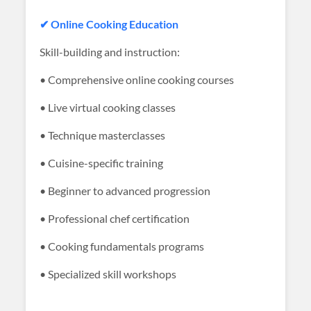
✔ Online Cooking Education
Skill-building and instruction:
• Comprehensive online cooking courses
• Live virtual cooking classes
• Technique masterclasses
• Cuisine-specific training
• Beginner to advanced progression
• Professional chef certification
• Cooking fundamentals programs
• Specialized skill workshops