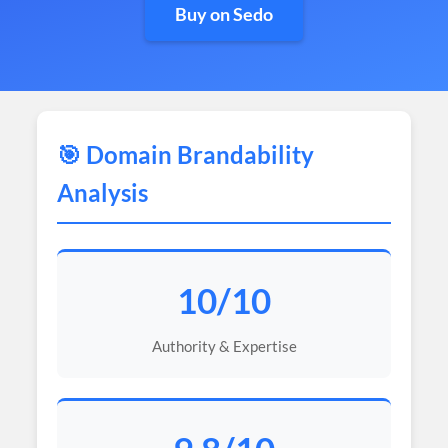
Buy on Sedo
🎯 Domain Brandability
Analysis
10/10
Authority & Expertise