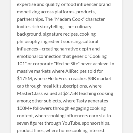
expertise and quality, or food influencer brand
monetizing across platforms, products,
partnerships. The "Madam Cook" character
invites rich storytelling—her culinary
background, signature recipes, cooking
philosophy, ingredient sourcing, cultural
influences—creating narrative depth and
emotional connection that generic "Cooking
101" or corporate "Recipe Site" never achieve. In
massive markets where AllRecipes sold for
$175M, where HelloFresh reaches $8B market
cap through meal kit subscriptions, where
MasterClass valued at $2.75B teaching cooking
among other subjects, where Tasty generates
100M+ followers through engaging cooking
content, where cooking influencers earn six-to-
seven figures through YouTube, sponsorships,
product lines, where home cooking interest