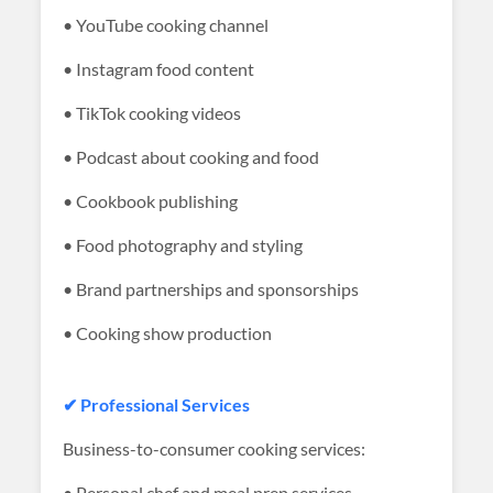
• YouTube cooking channel
• Instagram food content
• TikTok cooking videos
• Podcast about cooking and food
• Cookbook publishing
• Food photography and styling
• Brand partnerships and sponsorships
• Cooking show production
✔ Professional Services
Business-to-consumer cooking services:
• Personal chef and meal prep services