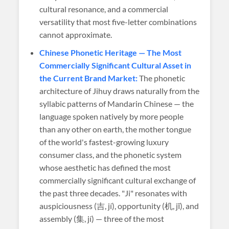
cultural resonance, and a commercial
versatility that most five-letter combinations
cannot approximate.
Chinese Phonetic Heritage — The Most
Commercially Significant Cultural Asset in
the Current Brand Market:
The phonetic
architecture of Jihuy draws naturally from the
syllabic patterns of Mandarin Chinese — the
language spoken natively by more people
than any other on earth, the mother tongue
of the world's fastest-growing luxury
consumer class, and the phonetic system
whose aesthetic has defined the most
commercially significant cultural exchange of
the past three decades. "Ji" resonates with
auspiciousness (吉, jí), opportunity (机, jī), and
assembly (集, jí) — three of the most