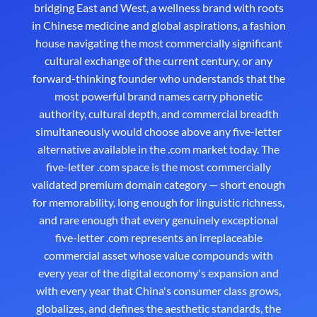
bridging East and West, a wellness brand with roots
in Chinese medicine and global aspirations, a fashion
house navigating the most commercially significant
cultural exchange of the current century, or any
forward-thinking founder who understands that the
most powerful brand names carry phonetic
authority, cultural depth, and commercial breadth
simultaneously would choose above any five-letter
alternative available in the .com market today. The
five-letter .com space is the most commercially
validated premium domain category — short enough
for memorability, long enough for linguistic richness,
and rare enough that every genuinely exceptional
five-letter .com represents an irreplaceable
commercial asset whose value compounds with
every year of the digital economy's expansion and
with every year that China's consumer class grows,
globalizes, and defines the aesthetic standards, the