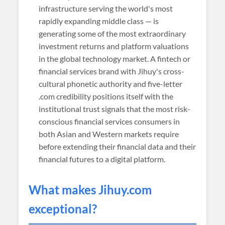
infrastructure serving the world's most
rapidly expanding middle class — is
generating some of the most extraordinary
investment returns and platform valuations
in the global technology market. A fintech or
financial services brand with Jihuy's cross-
cultural phonetic authority and five-letter
.com credibility positions itself with the
institutional trust signals that the most risk-
conscious financial services consumers in
both Asian and Western markets require
before extending their financial data and their
financial futures to a digital platform.
What makes
Jihuy
.com
exceptional?