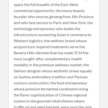
spans the full breadth of the East-West
commercial opportunity: the luxury beauty
founder who sources ginseng from Jilin Province
and sells face serums to Paris and New York; the
technology entrepreneur who builds the
infrastructure connecting Asian e-commerce to
Western logistics; the wellness brand whose
acupuncture-inspired treatments serve the
Beverly Hills clientele that has made TCM the
most sought-after complementary health
modality in the premium wellness market; the
fashion designer whose aesthetic draws equally
on Suzhou embroidery tradition and Parisian
couture construction; the food entrepreneur
whose premium fermented condiments bring
the flavor sophistication of Chinese regional
cuisine to the gourmet retail shelves where
truffle oil and aged balsamic were once the only