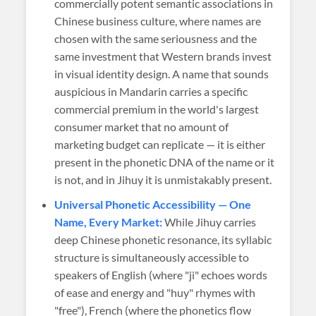
commercially potent semantic associations in
Chinese business culture, where names are
chosen with the same seriousness and the
same investment that Western brands invest
in visual identity design. A name that sounds
auspicious in Mandarin carries a specific
commercial premium in the world's largest
consumer market that no amount of
marketing budget can replicate — it is either
present in the phonetic DNA of the name or it
is not, and in Jihuy it is unmistakably present.
Universal Phonetic Accessibility — One
Name, Every Market:
While Jihuy carries
deep Chinese phonetic resonance, its syllabic
structure is simultaneously accessible to
speakers of English (where "ji" echoes words
of ease and energy and "huy" rhymes with
"free"), French (where the phonetics flow