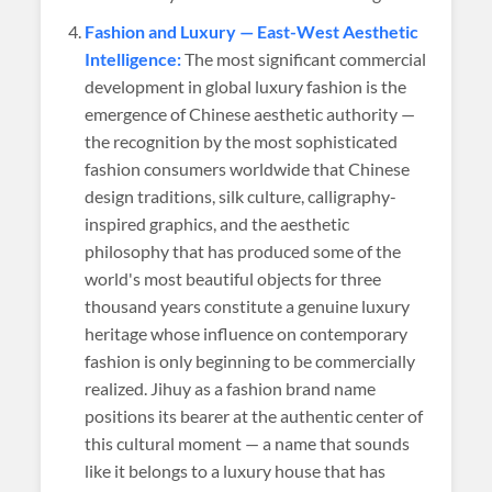
Fashion and Luxury — East-West Aesthetic
Intelligence:
The most significant commercial
development in global luxury fashion is the
emergence of Chinese aesthetic authority —
the recognition by the most sophisticated
fashion consumers worldwide that Chinese
design traditions, silk culture, calligraphy-
inspired graphics, and the aesthetic
philosophy that has produced some of the
world's most beautiful objects for three
thousand years constitute a genuine luxury
heritage whose influence on contemporary
fashion is only beginning to be commercially
realized. Jihuy as a fashion brand name
positions its bearer at the authentic center of
this cultural moment — a name that sounds
like it belongs to a luxury house that has