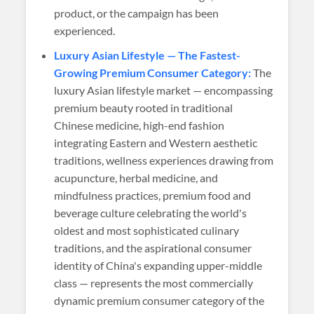
product, or the campaign has been
experienced.
Luxury Asian Lifestyle — The Fastest-
Growing Premium Consumer Category:
The
luxury Asian lifestyle market — encompassing
premium beauty rooted in traditional
Chinese medicine, high-end fashion
integrating Eastern and Western aesthetic
traditions, wellness experiences drawing from
acupuncture, herbal medicine, and
mindfulness practices, premium food and
beverage culture celebrating the world's
oldest and most sophisticated culinary
traditions, and the aspirational consumer
identity of China's expanding upper-middle
class — represents the most commercially
dynamic premium consumer category of the