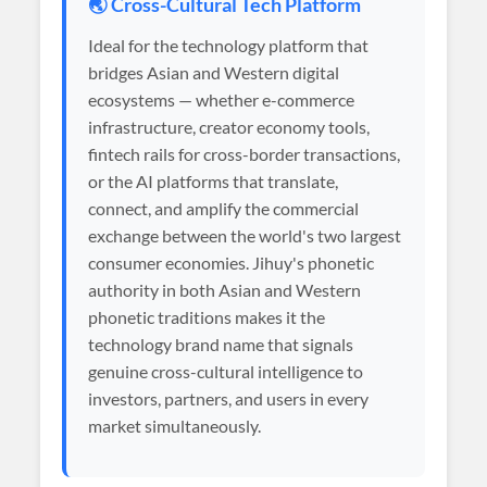
🌏 Cross-Cultural Tech Platform
Ideal for the technology platform that
bridges Asian and Western digital
ecosystems — whether e-commerce
infrastructure, creator economy tools,
fintech rails for cross-border transactions,
or the AI platforms that translate,
connect, and amplify the commercial
exchange between the world's two largest
consumer economies. Jihuy's phonetic
authority in both Asian and Western
phonetic traditions makes it the
technology brand name that signals
genuine cross-cultural intelligence to
investors, partners, and users in every
market simultaneously.