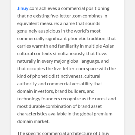
Jihuy
.com achieves a commercial positioning
that no existing five-letter .com combines in
equivalent measure: a name that sounds
genuinely auspicious in the world's most
commercially significant phonetic tradition, that
carries warmth and familiarity in multiple Asian
cultural contexts simultaneously, that flows
naturally in every major global language, and
that occupies the five-letter .com space with the
kind of phonetic distinctiveness, cultural
authority, and commercial versatility that
domain investors, brand builders, and
technology founders recognize as the rarest and
most durable combination of brand asset
characteristics available in the global premium
domain market.
The specific commercial architecture of Jihuy