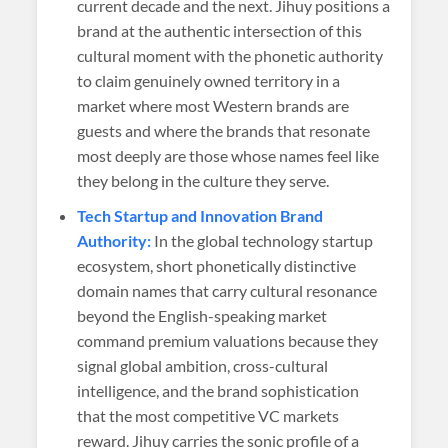
current decade and the next. Jihuy positions a
brand at the authentic intersection of this
cultural moment with the phonetic authority
to claim genuinely owned territory in a
market where most Western brands are
guests and where the brands that resonate
most deeply are those whose names feel like
they belong in the culture they serve.
Tech Startup and Innovation Brand
Authority:
In the global technology startup
ecosystem, short phonetically distinctive
domain names that carry cultural resonance
beyond the English-speaking market
command premium valuations because they
signal global ambition, cross-cultural
intelligence, and the brand sophistication
that the most competitive VC markets
reward. Jihuy carries the sonic profile of a