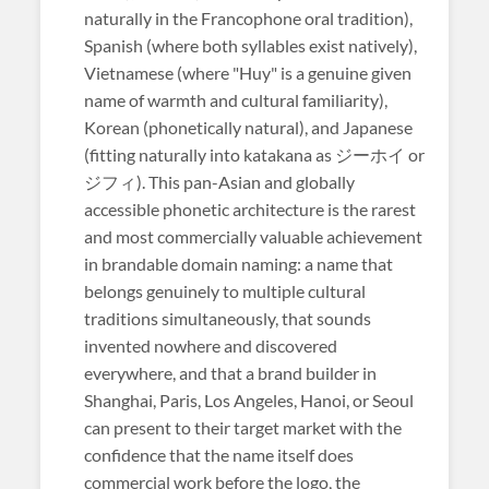
naturally in the Francophone oral tradition),
Spanish (where both syllables exist natively),
Vietnamese (where "Huy" is a genuine given
name of warmth and cultural familiarity),
Korean (phonetically natural), and Japanese
(fitting naturally into katakana as ジーホイ or
ジフィ). This pan-Asian and globally
accessible phonetic architecture is the rarest
and most commercially valuable achievement
in brandable domain naming: a name that
belongs genuinely to multiple cultural
traditions simultaneously, that sounds
invented nowhere and discovered
everywhere, and that a brand builder in
Shanghai, Paris, Los Angeles, Hanoi, or Seoul
can present to their target market with the
confidence that the name itself does
commercial work before the logo, the