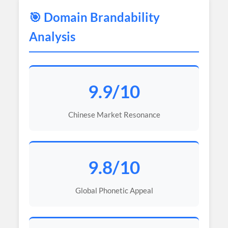
🎯 Domain Brandability
Analysis
9.9/10
Chinese Market Resonance
9.8/10
Global Phonetic Appeal