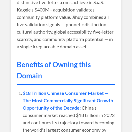
distinctive five-letter .coms achieve in SaaS.
Kaggle's $400M+ acquisition validates
community platform value. Jihuy combines all
five validation signals — phonetic distinction,
cultural authority, global accessibility, five-letter
scarcity, and community platform potential — in
a single irreplaceable domain asset.
Benefits of Owning this
Domain
$18 Trillion Chinese Consumer Market —
The Most Commercially Significant Growth
Opportunity of the Decade:
China's
consumer market reached $18 trillion in 2023
and continues its trajectory toward becoming
the world's largest consumer economy by