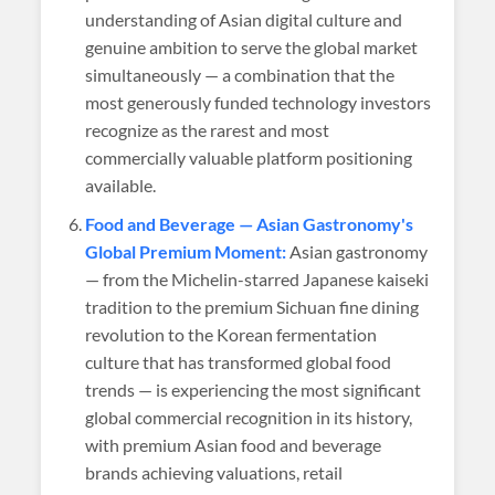
understanding of Asian digital culture and
genuine ambition to serve the global market
simultaneously — a combination that the
most generously funded technology investors
recognize as the rarest and most
commercially valuable platform positioning
available.
Food and Beverage — Asian Gastronomy's
Global Premium Moment:
Asian gastronomy
— from the Michelin-starred Japanese kaiseki
tradition to the premium Sichuan fine dining
revolution to the Korean fermentation
culture that has transformed global food
trends — is experiencing the most significant
global commercial recognition in its history,
with premium Asian food and beverage
brands achieving valuations, retail