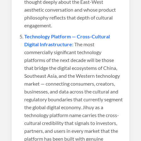
thought deeply about the East-West
aesthetic conversation and whose product
philosophy reflects that depth of cultural
engagement.
Technology Platform — Cross-Cultural
Digital Infrastructure:
The most
commercially significant technology
platforms of the next decade will be those
that bridge the digital ecosystems of China,
Southeast Asia, and the Western technology
market — connecting consumers, creators,
businesses, and data across the cultural and
regulatory boundaries that currently segment
the global digital economy. Jihuy as a
technology platform name carries the cross-
cultural credibility that signals to investors,
partners, and users in every market that the
platform has been built with genuine