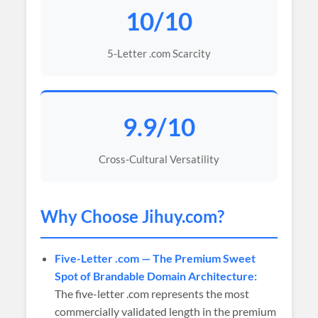
10/10
5-Letter .com Scarcity
9.9/10
Cross-Cultural Versatility
Why Choose
Jihuy
.com?
Five-Letter .com — The Premium Sweet
Spot of Brandable Domain Architecture:
The five-letter .com represents the most
commercially validated length in the premium