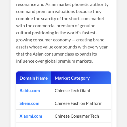
resonance and Asian market phonetic authority
command premium valuations because they
combine the scarcity of the short .com market
with the commercial premium of genuine
cultural positioning in the world's fastest-
growing consumer economy — creating brand
assets whose value compounds with every year
that the Asian consumer class expands its
influence over global premium markets.
Domain Name
Market Category
Baidu.com
Chinese Tech Giant
Shein.com
Chinese Fashion Platform
Xiaomi.com
Chinese Consumer Tech