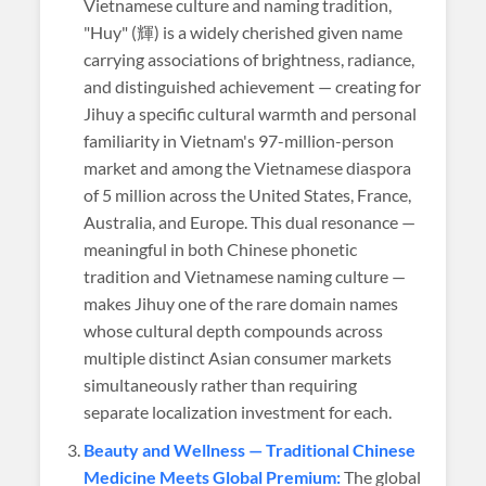
Vietnamese culture and naming tradition,
"Huy" (輝) is a widely cherished given name
carrying associations of brightness, radiance,
and distinguished achievement — creating for
Jihuy a specific cultural warmth and personal
familiarity in Vietnam's 97-million-person
market and among the Vietnamese diaspora
of 5 million across the United States, France,
Australia, and Europe. This dual resonance —
meaningful in both Chinese phonetic
tradition and Vietnamese naming culture —
makes Jihuy one of the rare domain names
whose cultural depth compounds across
multiple distinct Asian consumer markets
simultaneously rather than requiring
separate localization investment for each.
Beauty and Wellness — Traditional Chinese
Medicine Meets Global Premium:
The global