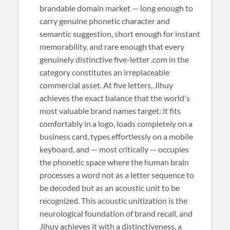
brandable domain market — long enough to
carry genuine phonetic character and
semantic suggestion, short enough for instant
memorability, and rare enough that every
genuinely distinctive five-letter .com in the
category constitutes an irreplaceable
commercial asset. At five letters, Jihuy
achieves the exact balance that the world's
most valuable brand names target: it fits
comfortably in a logo, loads completely on a
business card, types effortlessly on a mobile
keyboard, and — most critically — occupies
the phonetic space where the human brain
processes a word not as a letter sequence to
be decoded but as an acoustic unit to be
recognized. This acoustic unitization is the
neurological foundation of brand recall, and
Jihuy achieves it with a distinctiveness, a