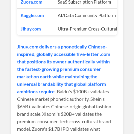
Zuora.com
SaaS Subscription Platform
Kaggle.com
AI/Data Community Platform
Jihuy.com
Ultra-Premium Cross-Cultural Brand
Jihuy.com delivers a phonetically Chinese-
inspired, globally accessible five-letter .com
that positions its owner authentically within
the fastest-growing premium consumer
market on earth while maintaining the
universal brandability that global platform
ambitions require.
Baidu's $100B+ validates
Chinese market phonetic authority. Shein's
$66B+ validates Chinese-origin global fashion
brand scale. Xiaomi's $20B+ validates the
premium-consumer-tech cross-cultural brand
model. Zuora's $1.7B IPO validates what