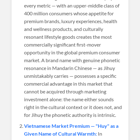
every metric — with an upper-middle class of
400 million consumers whose appetite for
premium brands, luxury experiences, health
and wellness products, and culturally
resonant lifestyle goods creates the most
commercially significant first-mover
opportunity in the global premium consumer
market. A brand name with genuine phonetic
resonance in Mandarin Chinese — as Jihuy
unmistakably carries — possesses a specific
commercial advantage in this market that
cannot be acquired through marketing
investment alone: the name either sounds
right in the cultural context or it does not, and
for Jihuy the phonetic authority is intrinsic.
Vietnamese Market Premium — "Huy" as a
Given Name of Cultural Warmth:
In