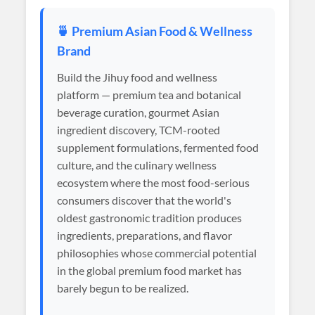
🍵 Premium Asian Food & Wellness
Brand
Build the Jihuy food and wellness
platform — premium tea and botanical
beverage curation, gourmet Asian
ingredient discovery, TCM-rooted
supplement formulations, fermented food
culture, and the culinary wellness
ecosystem where the most food-serious
consumers discover that the world's
oldest gastronomic tradition produces
ingredients, preparations, and flavor
philosophies whose commercial potential
in the global premium food market has
barely begun to be realized.