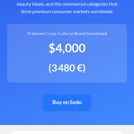
beauty ideals, and the commercial categories that
drive premium consumer markets worldwide.
Premium Cross-Cultural Brand Investment
$4,000
(3 480 €)
Buy on Sedo