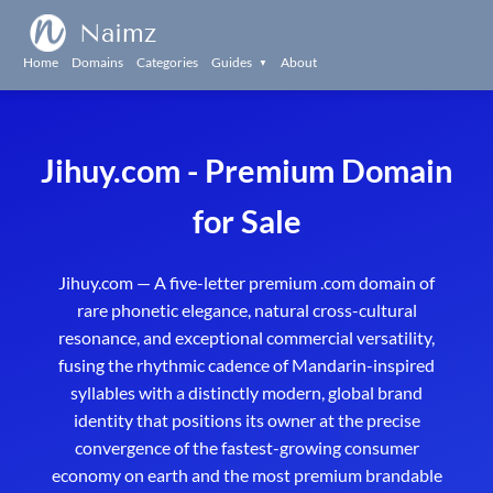
Naimz
Home
Domains
Categories
Guides
About
▼
Jihuy.com - Premium Domain
for Sale
Jihuy.com — A five-letter premium .com domain of
rare phonetic elegance, natural cross-cultural
resonance, and exceptional commercial versatility,
fusing the rhythmic cadence of Mandarin-inspired
syllables with a distinctly modern, global brand
identity that positions its owner at the precise
convergence of the fastest-growing consumer
economy on earth and the most premium brandable