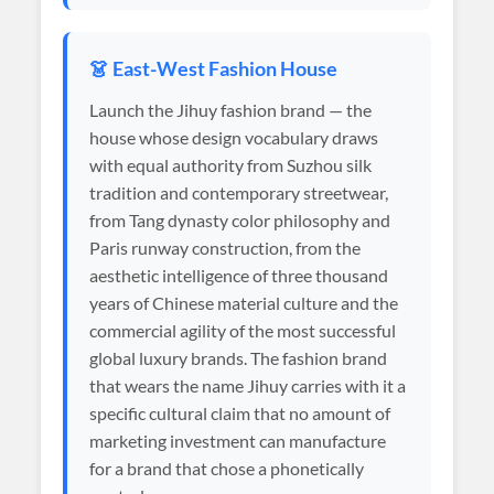
👗 East-West Fashion House
Launch the Jihuy fashion brand — the
house whose design vocabulary draws
with equal authority from Suzhou silk
tradition and contemporary streetwear,
from Tang dynasty color philosophy and
Paris runway construction, from the
aesthetic intelligence of three thousand
years of Chinese material culture and the
commercial agility of the most successful
global luxury brands. The fashion brand
that wears the name Jihuy carries with it a
specific cultural claim that no amount of
marketing investment can manufacture
for a brand that chose a phonetically