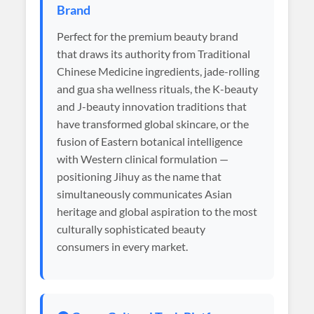
Brand
Perfect for the premium beauty brand
that draws its authority from Traditional
Chinese Medicine ingredients, jade-rolling
and gua sha wellness rituals, the K-beauty
and J-beauty innovation traditions that
have transformed global skincare, or the
fusion of Eastern botanical intelligence
with Western clinical formulation —
positioning Jihuy as the name that
simultaneously communicates Asian
heritage and global aspiration to the most
culturally sophisticated beauty
consumers in every market.