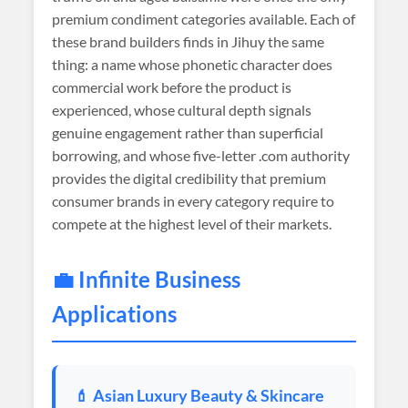
premium condiment categories available. Each of
these brand builders finds in Jihuy the same
thing: a name whose phonetic character does
commercial work before the product is
experienced, whose cultural depth signals
genuine engagement rather than superficial
borrowing, and whose five-letter .com authority
provides the digital credibility that premium
consumer brands in every category require to
compete at the highest level of their markets.
💼 Infinite Business
Applications
💄 Asian Luxury Beauty & Skincare