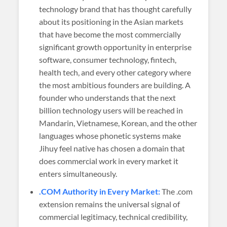
technology brand that has thought carefully
about its positioning in the Asian markets
that have become the most commercially
significant growth opportunity in enterprise
software, consumer technology, fintech,
health tech, and every other category where
the most ambitious founders are building. A
founder who understands that the next
billion technology users will be reached in
Mandarin, Vietnamese, Korean, and the other
languages whose phonetic systems make
Jihuy feel native has chosen a domain that
does commercial work in every market it
enters simultaneously.
.COM Authority in Every Market:
The .com
extension remains the universal signal of
commercial legitimacy, technical credibility,