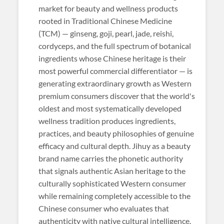
market for beauty and wellness products
rooted in Traditional Chinese Medicine
(TCM) — ginseng, goji, pearl, jade, reishi,
cordyceps, and the full spectrum of botanical
ingredients whose Chinese heritage is their
most powerful commercial differentiator — is
generating extraordinary growth as Western
premium consumers discover that the world's
oldest and most systematically developed
wellness tradition produces ingredients,
practices, and beauty philosophies of genuine
efficacy and cultural depth. Jihuy as a beauty
brand name carries the phonetic authority
that signals authentic Asian heritage to the
culturally sophisticated Western consumer
while remaining completely accessible to the
Chinese consumer who evaluates that
authenticity with native cultural intelligence.