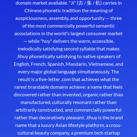
domain market available. "Ji" (吉 / 集 / 机) carries in
Chinese phonetic tradition the meaning of
auspiciousness, assembly, and opportunity — three
of the most commercially powerful semantic
associations in the world's largest consumer market
— while "huy" delivers the warm, accessible,
melodically satisfying second syllable that makes
Jihuy phonetically satisfying to native speakers of
English, French, Spanish, Mandarin, Vietnamese, and
every major global language simultaneously. The
result is a five-letter .com that achieves what the
rarest brandable domains achieve: a name that feels
discovered rather than invented, organic rather than
manufactured, culturally resonant rather than
arbitrarily constructed, and commercially powerful
rather than decoratively pleasant. Jihuy is the brand
name that a luxury Asian lifestyle platform, a cross-
cultural beauty company, a premium tech startup