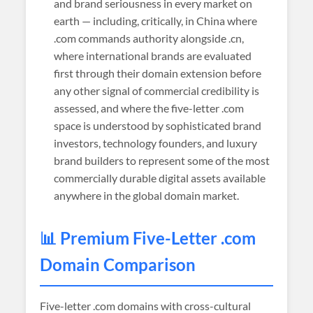
and brand seriousness in every market on
earth — including, critically, in China where
.com commands authority alongside .cn,
where international brands are evaluated
first through their domain extension before
any other signal of commercial credibility is
assessed, and where the five-letter .com
space is understood by sophisticated brand
investors, technology founders, and luxury
brand builders to represent some of the most
commercially durable digital assets available
anywhere in the global domain market.
📊 Premium Five-Letter .com
Domain Comparison
Five-letter .com domains with cross-cultural