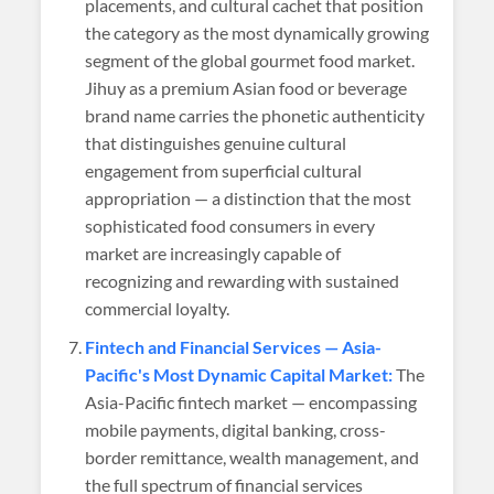
placements, and cultural cachet that position
the category as the most dynamically growing
segment of the global gourmet food market.
Jihuy as a premium Asian food or beverage
brand name carries the phonetic authenticity
that distinguishes genuine cultural
engagement from superficial cultural
appropriation — a distinction that the most
sophisticated food consumers in every
market are increasingly capable of
recognizing and rewarding with sustained
commercial loyalty.
Fintech and Financial Services — Asia-
Pacific's Most Dynamic Capital Market:
The
Asia-Pacific fintech market — encompassing
mobile payments, digital banking, cross-
border remittance, wealth management, and
the full spectrum of financial services