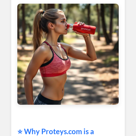
⭐ Why
Proteys
.com is a