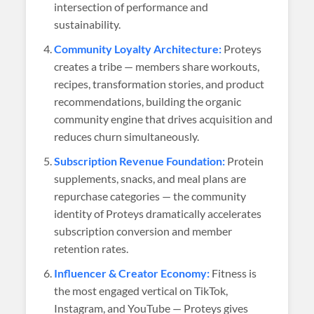
intersection of performance and
sustainability.
Community Loyalty Architecture:
Proteys
creates a tribe — members share workouts,
recipes, transformation stories, and product
recommendations, building the organic
community engine that drives acquisition and
reduces churn simultaneously.
Subscription Revenue Foundation:
Protein
supplements, snacks, and meal plans are
repurchase categories — the community
identity of Proteys dramatically accelerates
subscription conversion and member
retention rates.
Influencer & Creator Economy:
Fitness is
the most engaged vertical on TikTok,
Instagram, and YouTube — Proteys gives