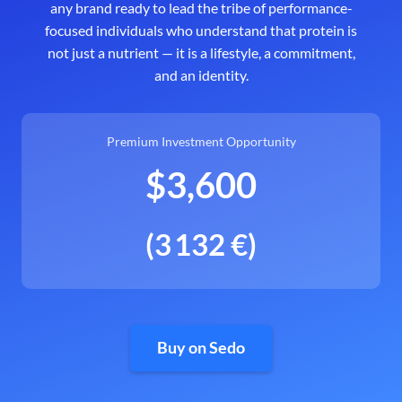
any brand ready to lead the tribe of performance-
focused individuals who understand that protein is
not just a nutrient — it is a lifestyle, a commitment,
and an identity.
Premium Investment Opportunity
$3,600
(3 132 €)
Buy on Sedo