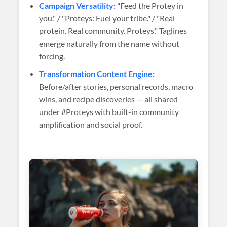
Campaign Versatility:
"Feed the Protey in
you." / "Proteys: Fuel your tribe." / "Real
protein. Real community. Proteys." Taglines
emerge naturally from the name without
forcing.
Transformation Content Engine:
Before/after stories, personal records, macro
wins, and recipe discoveries — all shared
under #Proteys with built-in community
amplification and social proof.