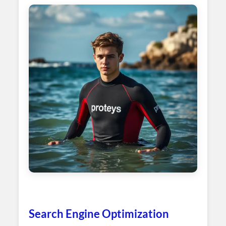
Search Engine Optimization