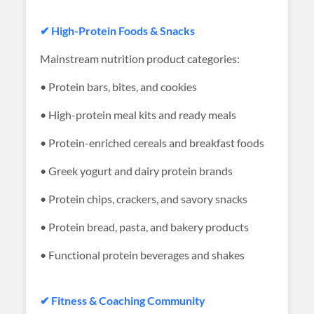
✔ High-Protein Foods & Snacks
Mainstream nutrition product categories:
• Protein bars, bites, and cookies
• High-protein meal kits and ready meals
• Protein-enriched cereals and breakfast foods
• Greek yogurt and dairy protein brands
• Protein chips, crackers, and savory snacks
• Protein bread, pasta, and bakery products
• Functional protein beverages and shakes
✔ Fitness & Coaching Community