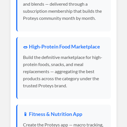
and blends — delivered through a
subscription membership that builds the
Proteys community month by month.
🥗 High-Protein Food Marketplace
Build the definitive marketplace for high-
protein foods, snacks, and meal
replacements — aggregating the best
products across the category under the
trusted Proteys brand.
📱 Fitness & Nutrition App
Create the Proteys app — macro tracking,