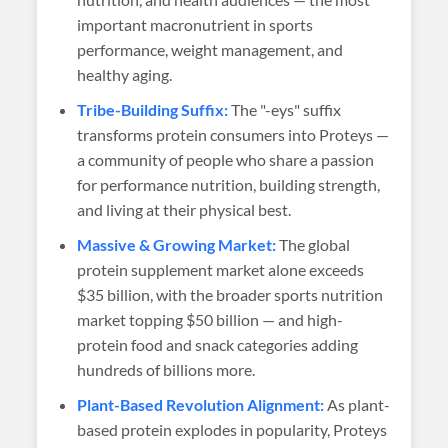
important macronutrient in sports
performance, weight management, and
healthy aging.
Tribe-Building Suffix:
The "-eys" suffix
transforms protein consumers into Proteys —
a community of people who share a passion
for performance nutrition, building strength,
and living at their physical best.
Massive & Growing Market:
The global
protein supplement market alone exceeds
$35 billion, with the broader sports nutrition
market topping $50 billion — and high-
protein food and snack categories adding
hundreds of billions more.
Plant-Based Revolution Alignment:
As plant-
based protein explodes in popularity, Proteys