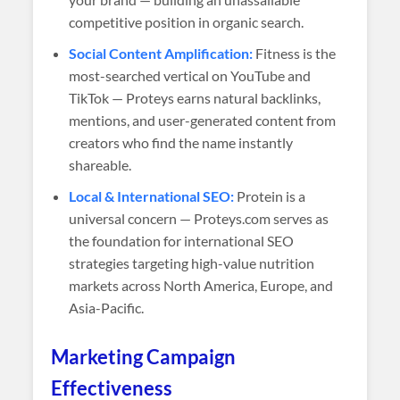
competitive position in organic search.
Social Content Amplification:
Fitness is the
most-searched vertical on YouTube and
TikTok — Proteys earns natural backlinks,
mentions, and user-generated content from
creators who find the name instantly
shareable.
Local & International SEO:
Protein is a
universal concern — Proteys.com serves as
the foundation for international SEO
strategies targeting high-value nutrition
markets across North America, Europe, and
Asia-Pacific.
Marketing Campaign
Effectiveness