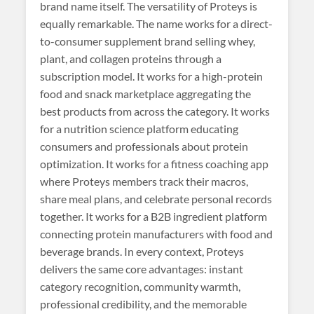
brand name itself. The versatility of Proteys is
equally remarkable. The name works for a direct-
to-consumer supplement brand selling whey,
plant, and collagen proteins through a
subscription model. It works for a high-protein
food and snack marketplace aggregating the
best products from across the category. It works
for a nutrition science platform educating
consumers and professionals about protein
optimization. It works for a fitness coaching app
where Proteys members track their macros,
share meal plans, and celebrate personal records
together. It works for a B2B ingredient platform
connecting protein manufacturers with food and
beverage brands. In every context, Proteys
delivers the same core advantages: instant
category recognition, community warmth,
professional credibility, and the memorable