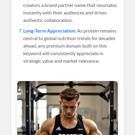
creators a brand partner name that resonates
instantly with their audiences and drives
authentic collaboration.
Long-Term Appreciation:
As protein remains
central to global nutrition trends for decades
ahead, any premium domain built on this
keyword will consistently appreciate in
strategic value and market relevance.