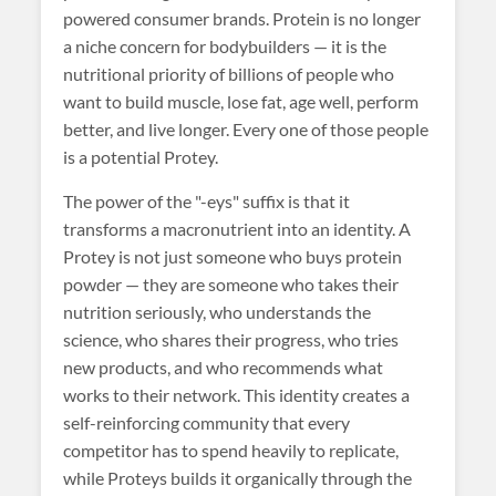
powered consumer brands. Protein is no longer
a niche concern for bodybuilders — it is the
nutritional priority of billions of people who
want to build muscle, lose fat, age well, perform
better, and live longer. Every one of those people
is a potential Protey.
The power of the "-eys" suffix is that it
transforms a macronutrient into an identity. A
Protey is not just someone who buys protein
powder — they are someone who takes their
nutrition seriously, who understands the
science, who shares their progress, who tries
new products, and who recommends what
works to their network. This identity creates a
self-reinforcing community that every
competitor has to spend heavily to replicate,
while Proteys builds it organically through the