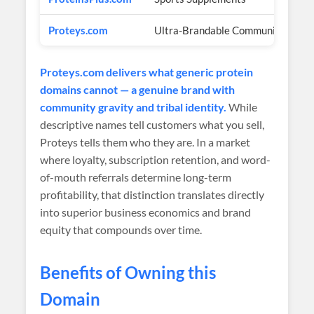
Proteys.com
Ultra-Brandable Community
$3
Proteys.com delivers what generic protein
domains cannot — a genuine brand with
community gravity and tribal identity.
While
descriptive names tell customers what you sell,
Proteys tells them who they are. In a market
where loyalty, subscription retention, and word-
of-mouth referrals determine long-term
profitability, that distinction translates directly
into superior business economics and brand
equity that compounds over time.
Benefits of Owning this
Domain