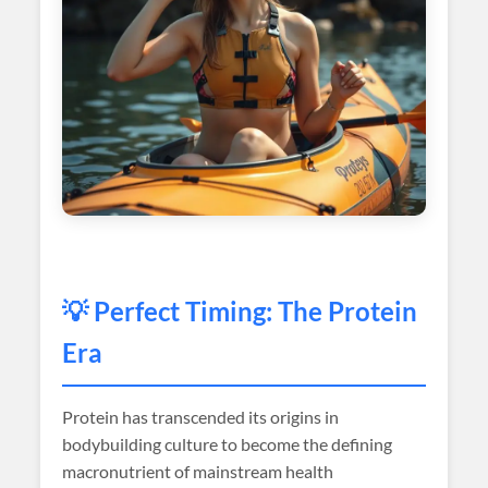
💡 Perfect Timing: The Protein
Era
Protein has transcended its origins in
bodybuilding culture to become the defining
macronutrient of mainstream health