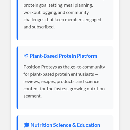
protein goal setting, meal planning,
workout logging, and community
challenges that keep members engaged
and subscribed.
🌱 Plant-Based Protein Platform
Position Proteys as the go-to community
for plant-based protein enthusiasts —
reviews, recipes, products, and science
content for the fastest-growing nutrition
segment.
🎓 Nutrition Science & Education