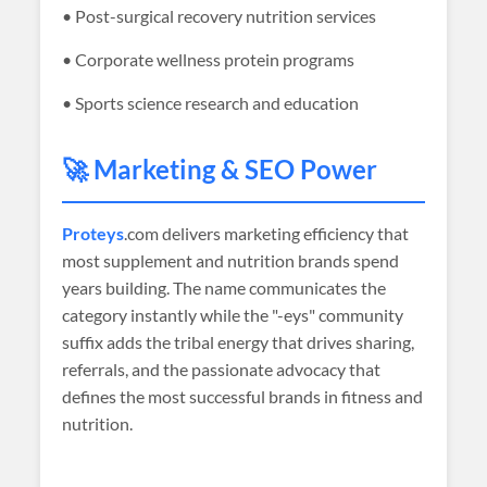
• Post-surgical recovery nutrition services
• Corporate wellness protein programs
• Sports science research and education
🚀 Marketing & SEO Power
Proteys
.com delivers marketing efficiency that
most supplement and nutrition brands spend
years building. The name communicates the
category instantly while the "-eys" community
suffix adds the tribal energy that drives sharing,
referrals, and the passionate advocacy that
defines the most successful brands in fitness and
nutrition.