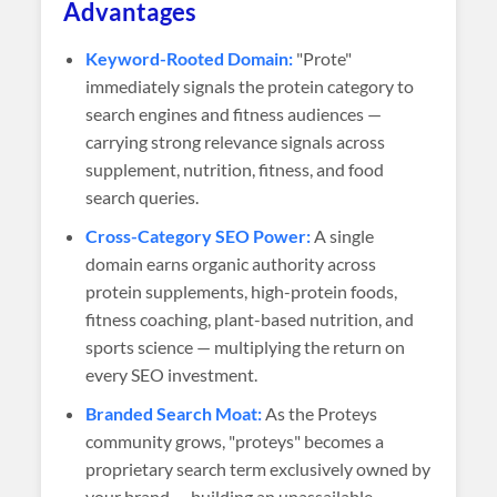
Advantages
Keyword-Rooted Domain:
"Prote"
immediately signals the protein category to
search engines and fitness audiences —
carrying strong relevance signals across
supplement, nutrition, fitness, and food
search queries.
Cross-Category SEO Power:
A single
domain earns organic authority across
protein supplements, high-protein foods,
fitness coaching, plant-based nutrition, and
sports science — multiplying the return on
every SEO investment.
Branded Search Moat:
As the Proteys
community grows, "proteys" becomes a
proprietary search term exclusively owned by
your brand — building an unassailable