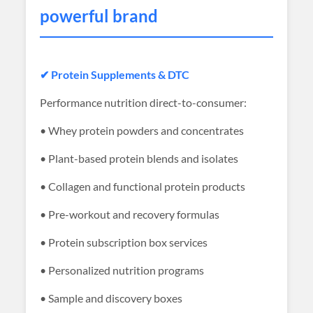
powerful brand
✔ Protein Supplements & DTC
Performance nutrition direct-to-consumer:
• Whey protein powders and concentrates
• Plant-based protein blends and isolates
• Collagen and functional protein products
• Pre-workout and recovery formulas
• Protein subscription box services
• Personalized nutrition programs
• Sample and discovery boxes