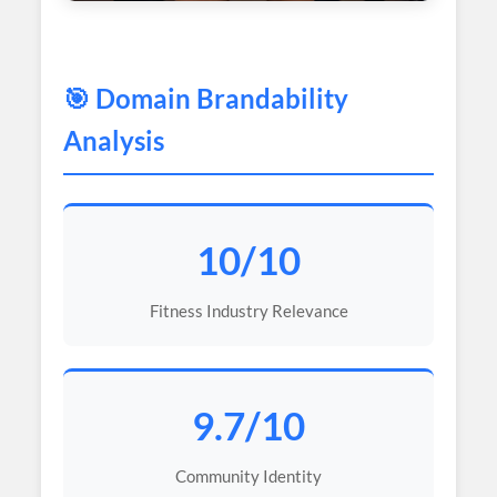
🎯 Domain Brandability
Analysis
10/10
Fitness Industry Relevance
9.7/10
Community Identity