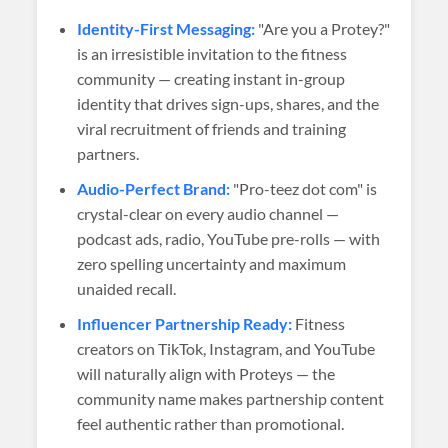
Identity-First Messaging:
"Are you a Protey?"
is an irresistible invitation to the fitness
community — creating instant in-group
identity that drives sign-ups, shares, and the
viral recruitment of friends and training
partners.
Audio-Perfect Brand:
"Pro-teez dot com" is
crystal-clear on every audio channel —
podcast ads, radio, YouTube pre-rolls — with
zero spelling uncertainty and maximum
unaided recall.
Influencer Partnership Ready:
Fitness
creators on TikTok, Instagram, and YouTube
will naturally align with Proteys — the
community name makes partnership content
feel authentic rather than promotional.