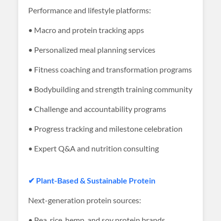
Performance and lifestyle platforms:
• Macro and protein tracking apps
• Personalized meal planning services
• Fitness coaching and transformation programs
• Bodybuilding and strength training community
• Challenge and accountability programs
• Progress tracking and milestone celebration
• Expert Q&A and nutrition consulting
✔ Plant-Based & Sustainable Protein
Next-generation protein sources:
• Pea, rice, hemp, and soy protein brands