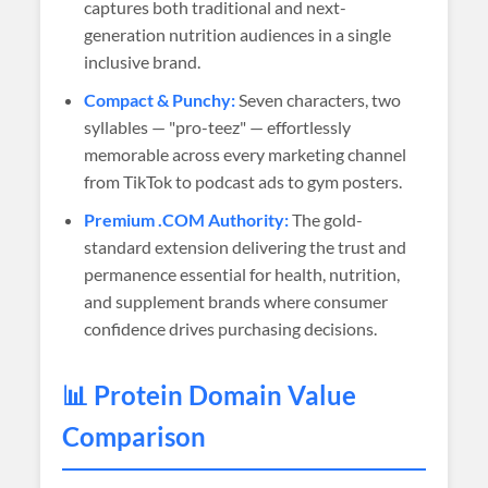
captures both traditional and next-
generation nutrition audiences in a single
inclusive brand.
Compact & Punchy:
Seven characters, two
syllables — "pro-teez" — effortlessly
memorable across every marketing channel
from TikTok to podcast ads to gym posters.
Premium .COM Authority:
The gold-
standard extension delivering the trust and
permanence essential for health, nutrition,
and supplement brands where consumer
confidence drives purchasing decisions.
📊 Protein Domain Value
Comparison