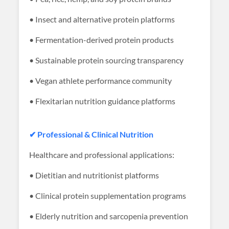
• Insect and alternative protein platforms
• Fermentation-derived protein products
• Sustainable protein sourcing transparency
• Vegan athlete performance community
• Flexitarian nutrition guidance platforms
✔ Professional & Clinical Nutrition
Healthcare and professional applications:
• Dietitian and nutritionist platforms
• Clinical protein supplementation programs
• Elderly nutrition and sarcopenia prevention