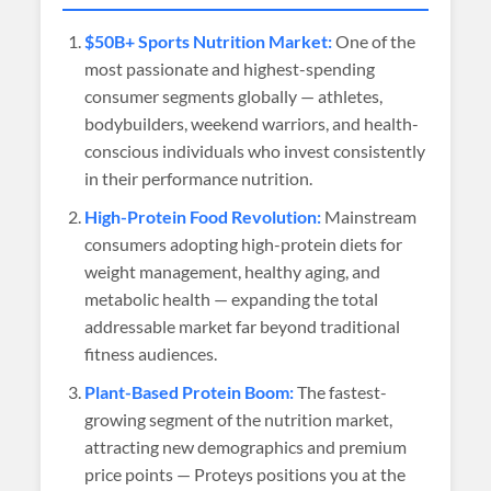
$50B+ Sports Nutrition Market:
One of the
most passionate and highest-spending
consumer segments globally — athletes,
bodybuilders, weekend warriors, and health-
conscious individuals who invest consistently
in their performance nutrition.
High-Protein Food Revolution:
Mainstream
consumers adopting high-protein diets for
weight management, healthy aging, and
metabolic health — expanding the total
addressable market far beyond traditional
fitness audiences.
Plant-Based Protein Boom:
The fastest-
growing segment of the nutrition market,
attracting new demographics and premium
price points — Proteys positions you at the