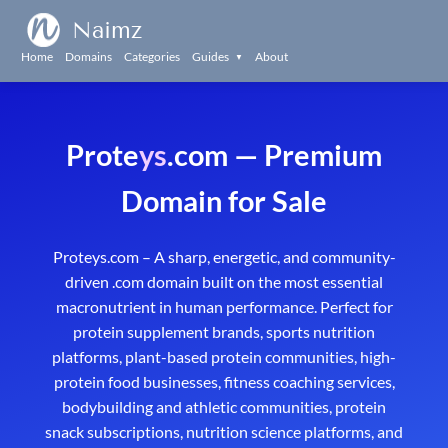
Naimz
Home
Domains
Categories
Guides
About
▼
Prote
ys
.com — Premium
Domain for Sale
Proteys.com – A sharp, energetic, and community-
driven .com domain built on the most essential
macronutrient in human performance. Perfect for
protein supplement brands, sports nutrition
platforms, plant-based protein communities, high-
protein food businesses, fitness coaching services,
bodybuilding and athletic communities, protein
snack subscriptions, nutrition science platforms, and