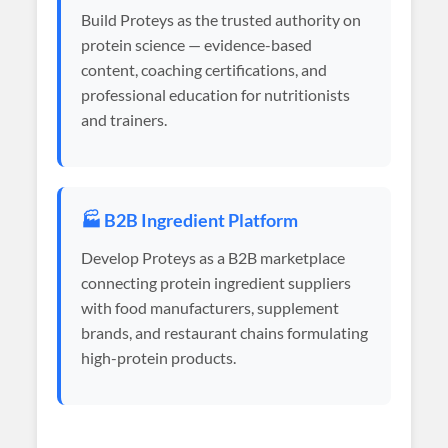
Build Proteys as the trusted authority on
protein science — evidence-based
content, coaching certifications, and
professional education for nutritionists
and trainers.
🏭 B2B Ingredient Platform
Develop Proteys as a B2B marketplace
connecting protein ingredient suppliers
with food manufacturers, supplement
brands, and restaurant chains formulating
high-protein products.