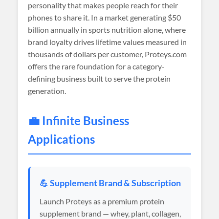
personality that makes people reach for their
phones to share it. In a market generating $50
billion annually in sports nutrition alone, where
brand loyalty drives lifetime values measured in
thousands of dollars per customer, Proteys.com
offers the rare foundation for a category-
defining business built to serve the protein
generation.
💼 Infinite Business
Applications
💪 Supplement Brand & Subscription
Launch Proteys as a premium protein
supplement brand — whey, plant, collagen,