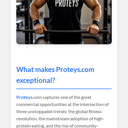
What makes
Proteys
.com
exceptional?
Proteys
.com captures one of the great
commercial opportunities at the intersection of
three unstoppable trends: the global fitness
revolution, the mainstream adoption of high-
protein eating, and the rise of community-