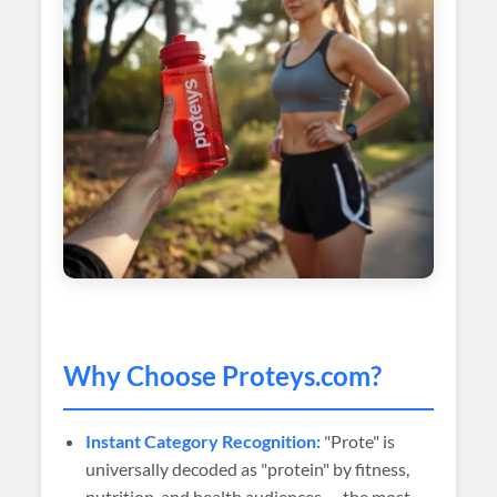
Why Choose
Proteys
.com?
Instant Category Recognition:
"Prote" is
universally decoded as "protein" by fitness,
nutrition, and health audiences — the most