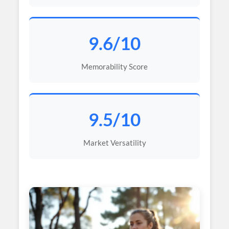
9.6/10
Memorability Score
9.5/10
Market Versatility