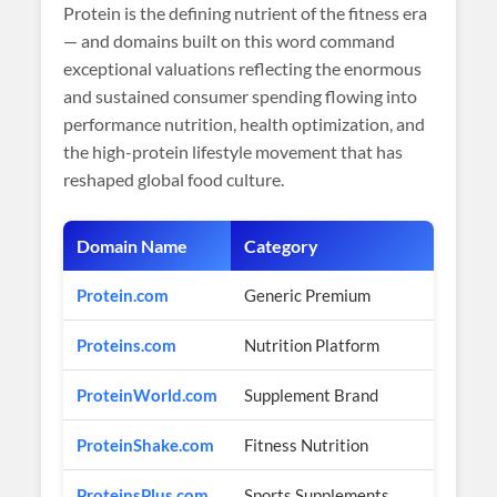
Protein is the defining nutrient of the fitness era
— and domains built on this word command
exceptional valuations reflecting the enormous
and sustained consumer spending flowing into
performance nutrition, health optimization, and
the high-protein lifestyle movement that has
reshaped global food culture.
Domain Name
Category
Es
Protein.com
Generic Premium
$1
Proteins.com
Nutrition Platform
$5
ProteinWorld.com
Supplement Brand
$2
ProteinShake.com
Fitness Nutrition
$1
ProteinsPlus.com
Sports Supplements
$5