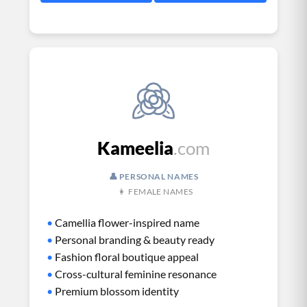
Kameelia
.com
👤 PERSONAL NAMES
👩 FEMALE NAMES
•
Camellia flower-inspired name
•
Personal branding & beauty ready
•
Fashion floral boutique appeal
•
Cross-cultural feminine resonance
•
Premium blossom identity