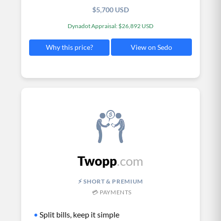
$5,700 USD
Dynadot Appraisal: $26,892 USD
View on Sedo
Why this price?
Twopp
.com
⚡ SHORT & PREMIUM
💳 PAYMENTS
•
Split bills, keep it simple