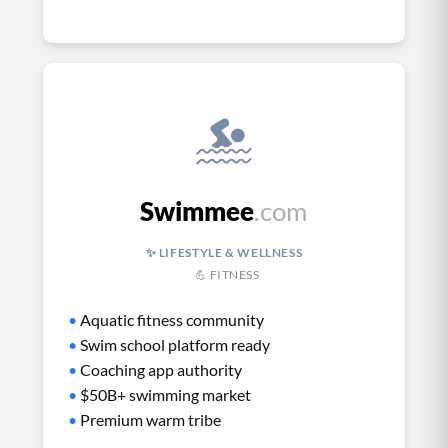
Swimmee
.com
✨ LIFESTYLE & WELLNESS
💪 FITNESS
•
Aquatic fitness community
•
Swim school platform ready
•
Coaching app authority
•
$50B+ swimming market
•
Premium warm tribe