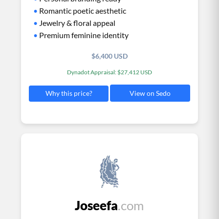
•
Romantic poetic aesthetic
•
Jewelry & floral appeal
•
Premium feminine identity
$6,400 USD
Dynadot Appraisal: $27,412 USD
View on Sedo
Why this price?
Joseefa
.com