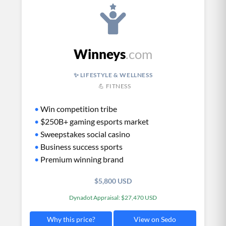
Winneys
.com
✨ LIFESTYLE & WELLNESS
💪 FITNESS
•
Win competition tribe
•
$250B+ gaming esports market
•
Sweepstakes social casino
•
Business success sports
•
Premium winning brand
$5,800 USD
Dynadot Appraisal: $27,470 USD
View on Sedo
Why this price?