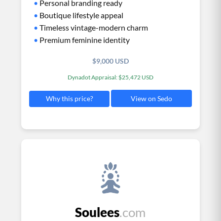
•
Personal branding ready
•
Boutique lifestyle appeal
•
Timeless vintage-modern charm
•
Premium feminine identity
$9,000 USD
Dynadot Appraisal: $25,472 USD
View on Sedo
Why this price?
Soulees
.com