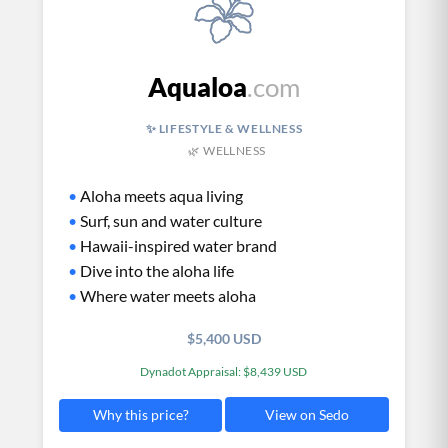
Aqualoa
.com
✨ LIFESTYLE & WELLNESS
🌿 WELLNESS
•
Aloha meets aqua living
•
Surf, sun and water culture
•
Hawaii-inspired water brand
•
Dive into the aloha life
•
Where water meets aloha
$5,400 USD
Dynadot Appraisal: $8,439 USD
View on Sedo
Why this price?