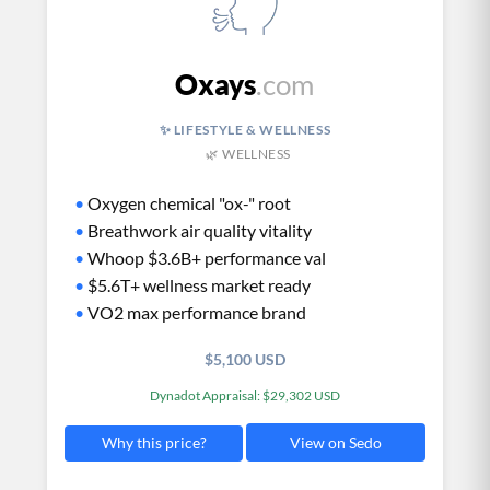
Oxays
.com
✨ LIFESTYLE & WELLNESS
🌿 WELLNESS
•
Oxygen chemical "ox-" root
•
Breathwork air quality vitality
•
Whoop $3.6B+ performance val
•
$5.6T+ wellness market ready
•
VO2 max performance brand
$5,100 USD
Dynadot Appraisal: $29,302 USD
View on Sedo
Why this price?