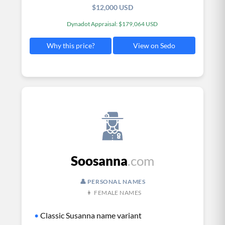
$12,000 USD
Dynadot Appraisal: $179,064 USD
View on Sedo
Why this price?
Soosanna
.com
👤 PERSONAL NAMES
👩 FEMALE NAMES
•
Classic Susanna name variant