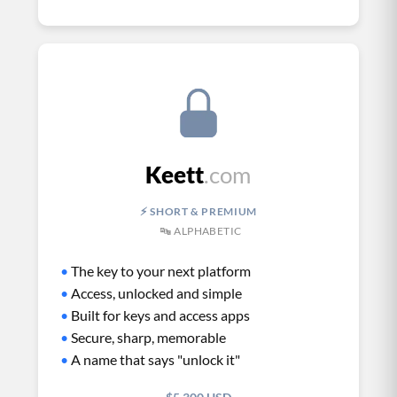
Keett
.com
⚡ SHORT & PREMIUM
🔤 ALPHABETIC
•
The key to your next platform
•
Access, unlocked and simple
•
Built for keys and access apps
•
Secure, sharp, memorable
•
A name that says "unlock it"