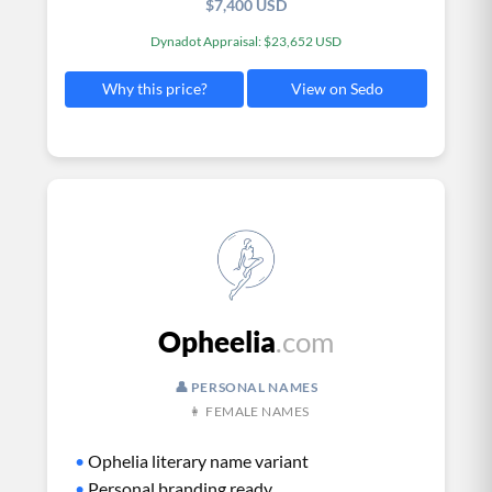
$7,400 USD
Dynadot Appraisal: $23,652 USD
View on Sedo
Why this price?
Opheelia
.com
👤 PERSONAL NAMES
👩 FEMALE NAMES
•
Ophelia literary name variant
•
Personal branding ready