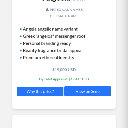
👤 PERSONAL NAMES
👩 FEMALE NAMES
•
Angela angelic name variant
•
Greek "angelos" messenger root
•
Personal branding ready
•
Beauty fragrance bridal appeal
•
Premium ethereal identity
$19,000 USD
Dynadot Appraisal: $19,415 USD
View on Sedo
Why this price?