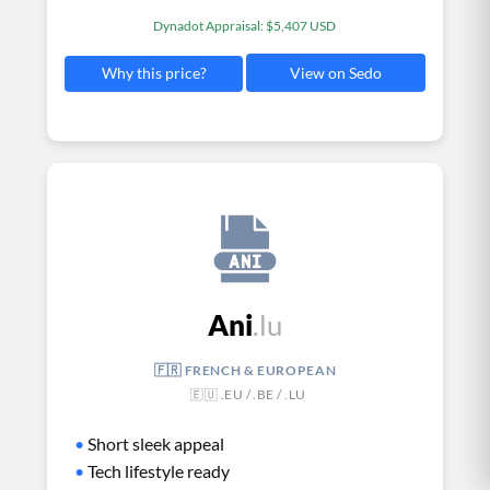
Dynadot Appraisal: $5,407 USD
View on Sedo
Why this price?
Ani
.lu
🇫🇷 FRENCH & EUROPEAN
🇪🇺 .EU / .BE / .LU
•
Short sleek appeal
•
Tech lifestyle ready