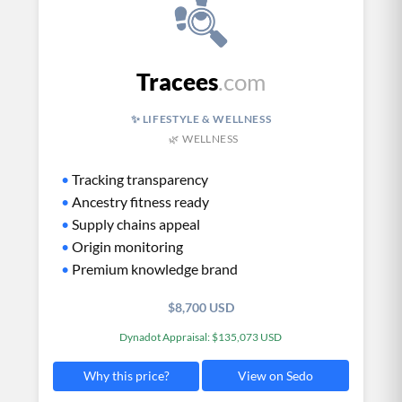
Tracees
.com
✨ LIFESTYLE & WELLNESS
🌿 WELLNESS
•
Tracking transparency
•
Ancestry fitness ready
•
Supply chains appeal
•
Origin monitoring
•
Premium knowledge brand
$8,700 USD
Dynadot Appraisal: $135,073 USD
View on Sedo
Why this price?