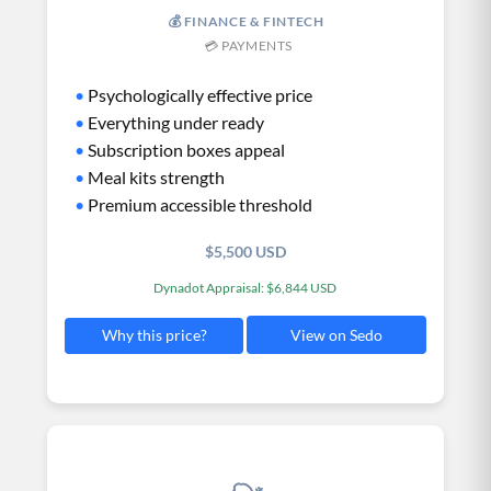
💰 FINANCE & FINTECH
💳 PAYMENTS
•
Psychologically effective price
•
Everything under ready
•
Subscription boxes appeal
•
Meal kits strength
•
Premium accessible threshold
$5,500 USD
Dynadot Appraisal: $6,844 USD
View on Sedo
Why this price?