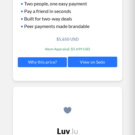
•
Two people, one easy payment
•
Pay a friend in seconds
•
Built for two-way deals
•
Peer payments made brandable
$5,650 USD
Atom Appraisal: $5,699 USD
View on Sedo
Why this price?
Luv
.lu