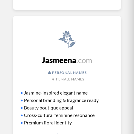
Jasmeena
.com
👤 PERSONAL NAMES
👩 FEMALE NAMES
•
Jasmine-inspired elegant name
•
Personal branding & fragrance ready
•
Beauty boutique appeal
•
Cross-cultural feminine resonance
•
Premium floral identity