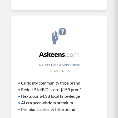
Askeens
.com
✨ LIFESTYLE & WELLNESS
🌿 WELLNESS
•
Curiosity community tribe brand
•
Reddit $6.4B Discord $15B proof
•
Nextdoor $4.3B local knowledge
•
AI era peer wisdom premium
•
Premium curiosity tribe brand