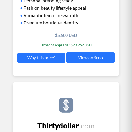
•
Personal branding ready
•
Fashion beauty lifestyle appeal
•
Romantic feminine warmth
•
Premium boutique identity
$5,500 USD
Dynadot Appraisal: $23,252 USD
View on Sedo
Why this price?
Thirtydollar
.com