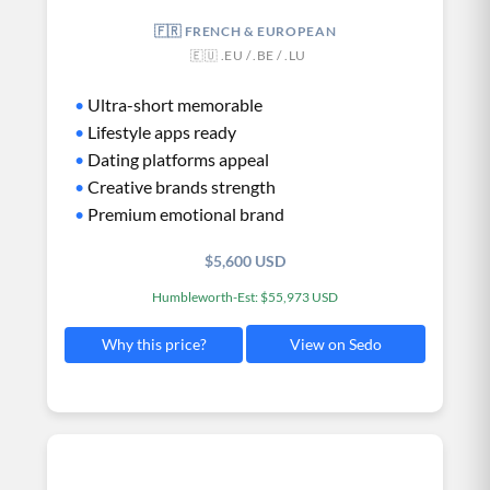
🇫🇷 FRENCH & EUROPEAN
🇪🇺 .EU / .BE / .LU
•
Ultra-short memorable
•
Lifestyle apps ready
•
Dating platforms appeal
•
Creative brands strength
•
Premium emotional brand
$5,600 USD
Humbleworth-Est: $55,973 USD
View on Sedo
Why this price?