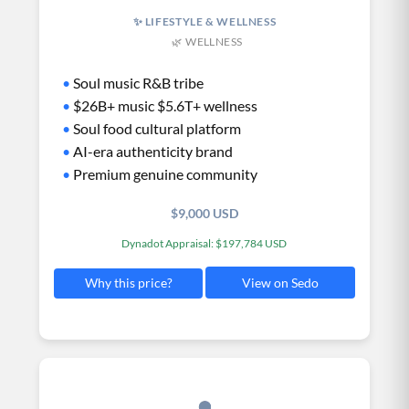
✨ LIFESTYLE & WELLNESS
🌿 WELLNESS
•
Soul music R&B tribe
•
$26B+ music $5.6T+ wellness
•
Soul food cultural platform
•
AI-era authenticity brand
•
Premium genuine community
$9,000 USD
Dynadot Appraisal: $197,784 USD
View on Sedo
Why this price?