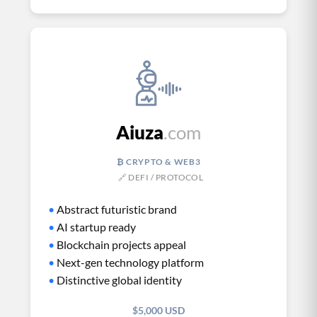
Aiuza
.com
₿ CRYPTO & WEB3
🔗 DEFI / PROTOCOL
•
Abstract futuristic brand
•
AI startup ready
•
Blockchain projects appeal
•
Next-gen technology platform
•
Distinctive global identity
$5,000 USD