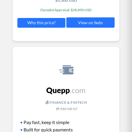
$5,300 USD
Dynadot Appraisal: $28,890 USD
View on Sedo
Why this price?
Quepp
.com
💰 FINANCE & FINTECH
💳 PAYMENT
•
Pay fast, keep it simple
•
Built for quick payments