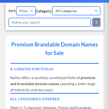
Category:
Sort:
$
Premium Brandable Domain Names
for Sale
A CURATED PORTFOLIO
Naimz offers a carefully curated portfolio of
premium
and brandable domain names
spanning a wide range
of industries and use cases.
ALL CATEGORIES COVERED
Short 2–5 character domains, French and European