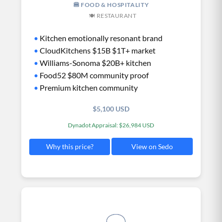
🍔 FOOD & HOSPITALITY
🍽️ RESTAURANT
•
Kitchen emotionally resonant brand
•
CloudKitchens $15B $1T+ market
•
Williams-Sonoma $20B+ kitchen
•
Food52 $80M community proof
•
Premium kitchen community
$5,100 USD
Dynadot Appraisal: $26,984 USD
View on Sedo
Why this price?