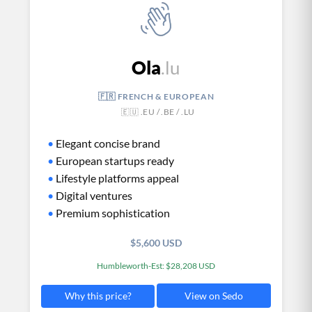
Ola
.lu
🇫🇷 FRENCH & EUROPEAN
🇪🇺 .EU / .BE / .LU
•
Elegant concise brand
•
European startups ready
•
Lifestyle platforms appeal
•
Digital ventures
•
Premium sophistication
$5,600 USD
Humbleworth-Est: $28,208 USD
View on Sedo
Why this price?