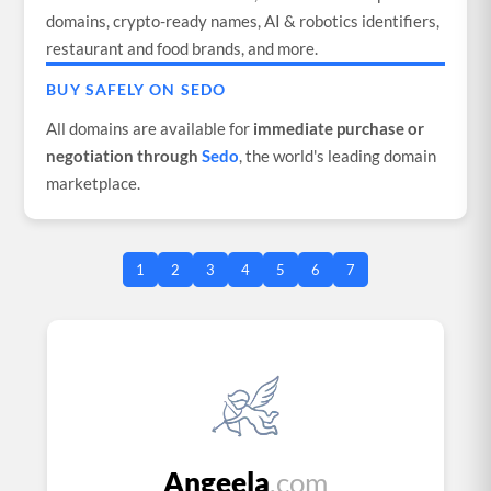
domains, crypto-ready names, AI & robotics identifiers,
restaurant and food brands, and more.
BUY SAFELY ON SEDO
All domains are available for
immediate purchase or
negotiation through
Sedo
, the world's leading domain
marketplace.
1
2
3
4
5
6
7
Angeela
.com