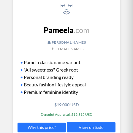
Pameela
.com
👤 PERSONAL NAMES
👩 FEMALE NAMES
•
Pamela classic name variant
•
"All sweetness" Greek root
•
Personal branding ready
•
Beauty fashion lifestyle appeal
•
Premium feminine identity
$19,000 USD
Dynadot Appraisal: $19,815 USD
View on Sedo
Why this price?