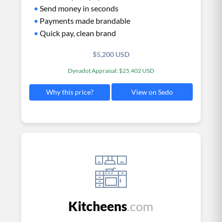
•
Send money in seconds
•
Payments made brandable
•
Quick pay, clean brand
$5,200 USD
Dynadot Appraisal: $25,402 USD
View on Sedo
Why this price?
Kitcheens
.com