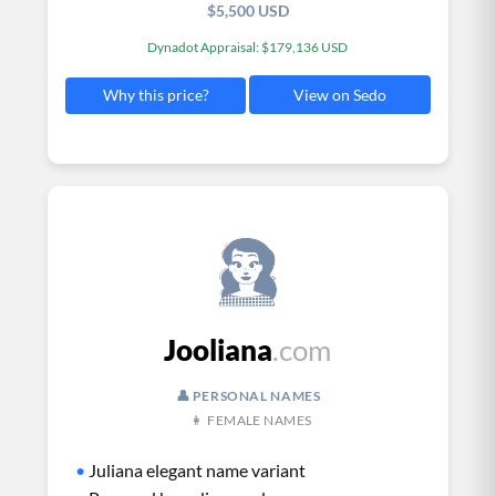
$5,500 USD
Dynadot Appraisal: $179,136 USD
View on Sedo
Why this price?
Jooliana
.com
👤 PERSONAL NAMES
👩 FEMALE NAMES
•
Juliana elegant name variant