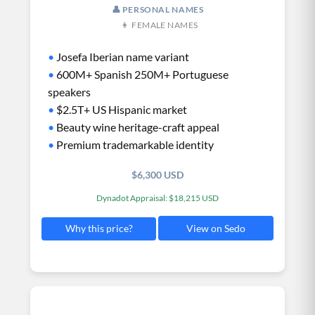
👤 PERSONAL NAMES
👩 FEMALE NAMES
•
Josefa Iberian name variant
•
600M+ Spanish 250M+ Portuguese
speakers
•
$2.5T+ US Hispanic market
•
Beauty wine heritage-craft appeal
•
Premium trademarkable identity
$6,300 USD
Dynadot Appraisal: $18,215 USD
View on Sedo
Why this price?