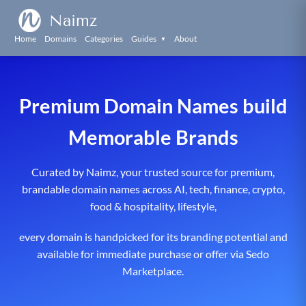
Naimz
Home
Domains
Categories
Guides
About
▼
Premium Domain Names build
Memorable Brands
Curated by Naimz, your trusted source for premium,
brandable domain names across AI, tech, finance, crypto,
food & hospitality, lifestyle,
every domain is handpicked for its branding potential and
available for immediate purchase or offer via Sedo
Marketplace.