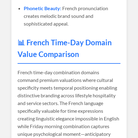
Phonetic Beauty:
French pronunciation
creates melodic brand sound and
sophisticated appeal.
📊 French Time-Day Domain
Value Comparison
French time-day combination domains
command premium valuations where cultural
specificity meets temporal positioning enabling
distinctive branding across lifestyle hospitality
and service sectors. The French language
specifically valuable for time expressions
creating linguistic elegance impossible in English
while Friday morning combination captures
unique psychological moment—anticipatory