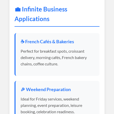
💼 Infinite Business
Applications
☕ French Cafés & Bakeries
Perfect for breakfast spots, croissant
delivery, morning cafés, French bakery
chains, coffee culture.
🎉 Weekend Preparation
Ideal for Friday services, weekend
planning, event preparation, leisure
booking, celebration readiness.