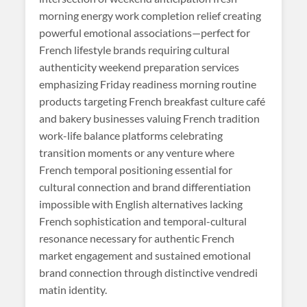
morning energy work completion relief creating
powerful emotional associations—perfect for
French lifestyle brands requiring cultural
authenticity weekend preparation services
emphasizing Friday readiness morning routine
products targeting French breakfast culture café
and bakery businesses valuing French tradition
work-life balance platforms celebrating
transition moments or any venture where
French temporal positioning essential for
cultural connection and brand differentiation
impossible with English alternatives lacking
French sophistication and temporal-cultural
resonance necessary for authentic French
market engagement and sustained emotional
brand connection through distinctive vendredi
matin identity.