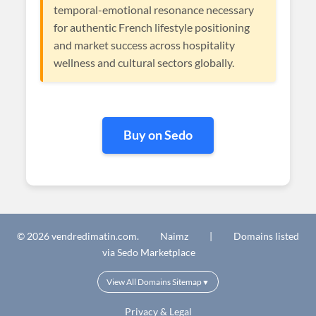
temporal-emotional resonance necessary
for authentic French lifestyle positioning
and market success across hospitality
wellness and cultural sectors globally.
Buy on Sedo
© 2026 vendredimatin.com.
Naimz
|
Domains listed
via Sedo Marketplace
View All Domains Sitemap
▼
Privacy & Legal