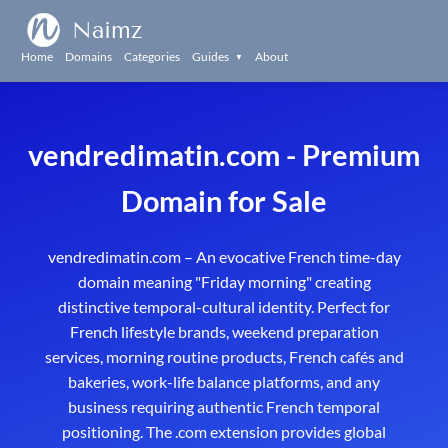
Naimz
Home
Domains
Categories
Guides
About
▼
vendredimatin.com - Premium
Domain for Sale
vendredimatin.com – An evocative French time-day
domain meaning "Friday morning" creating
distinctive temporal-cultural identity. Perfect for
French lifestyle brands, weekend preparation
services, morning routine products, French cafés and
bakeries, work-life balance platforms, and any
business requiring authentic French temporal
positioning. The .com extension provides global