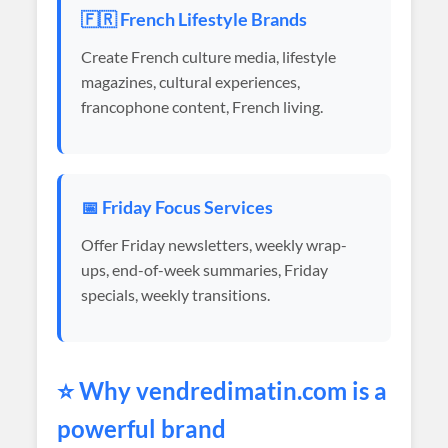
🇫🇷 French Lifestyle Brands
Create French culture media, lifestyle
magazines, cultural experiences,
francophone content, French living.
📅 Friday Focus Services
Offer Friday newsletters, weekly wrap-
ups, end-of-week summaries, Friday
specials, weekly transitions.
⭐ Why
vendredimatin
.com is a
powerful brand