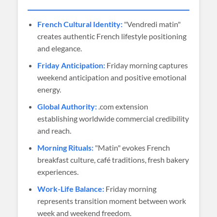
French Cultural Identity:
"Vendredi matin"
creates authentic French lifestyle positioning
and elegance.
Friday Anticipation:
Friday morning captures
weekend anticipation and positive emotional
energy.
Global Authority:
.com extension
establishing worldwide commercial credibility
and reach.
Morning Rituals:
"Matin" evokes French
breakfast culture, café traditions, fresh bakery
experiences.
Work-Life Balance:
Friday morning
represents transition moment between work
week and weekend freedom.