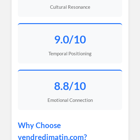
Cultural Resonance
9.0/10
Temporal Positioning
8.8/10
Emotional Connection
Why Choose
vendredimatin
.com?