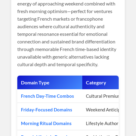
energy of approaching weekend combined with
fresh morning optimism—perfect for ventures
targeting French markets or francophone
audiences where cultural authenticity and
temporal resonance essential for emotional
connection and sustained brand differentiation
through memorable French time-based identity
unavailable with generic alternatives lacking
cultural depth and temporal specificity.
Domain Type
Category
French Day-Time Combos
Cultural Premium
Friday-Focused Domains
Weekend Anticipation
Morning Ritual Domains
Lifestyle Authority