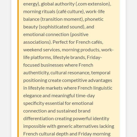
energy), global authority (.com extension),
morning rituals (café culture), work-life
balance (transition moment), phonetic
beauty (sophisticated sound), and
emotional connection (positive
associations). Perfect for French cafés,
weekend services, morning products, work-
life platforms, lifestyle brands, Friday-
focused businesses where French
authenticity, cultural resonance, temporal
positioning create competitive advantages
in lifestyle markets where French linguistic
elegance and meaningful time-day
specificity essential for emotional
connection and sustained brand
differentiation creating powerful identity
impossible with generic alternatives lacking
French cultural depth and Friday morning