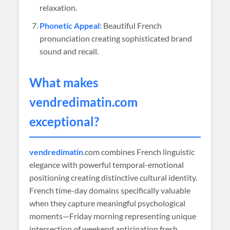
relaxation.
Phonetic Appeal:
Beautiful French
pronunciation creating sophisticated brand
sound and recall.
What makes
vendredimatin
.com
exceptional?
vendredimatin
.com combines French linguistic
elegance with powerful temporal-emotional
positioning creating distinctive cultural identity.
French time-day domains specifically valuable
when they capture meaningful psychological
moments—Friday morning representing unique
intersection of weekend anticipation fresh