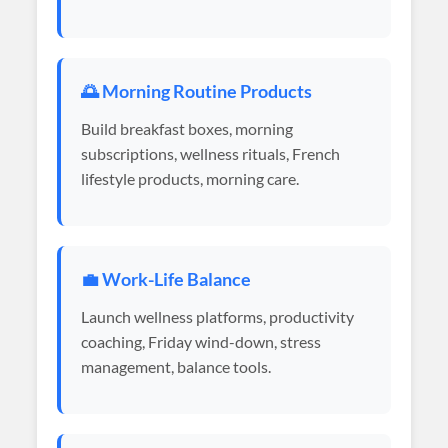
🌅 Morning Routine Products
Build breakfast boxes, morning
subscriptions, wellness rituals, French
lifestyle products, morning care.
💼 Work-Life Balance
Launch wellness platforms, productivity
coaching, Friday wind-down, stress
management, balance tools.