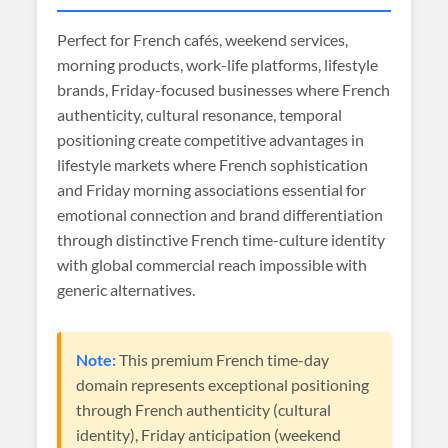
Perfect for French cafés, weekend services,
morning products, work-life platforms, lifestyle
brands, Friday-focused businesses where French
authenticity, cultural resonance, temporal
positioning create competitive advantages in
lifestyle markets where French sophistication
and Friday morning associations essential for
emotional connection and brand differentiation
through distinctive French time-culture identity
with global commercial reach impossible with
generic alternatives.
Note:
This premium French time-day
domain represents exceptional positioning
through French authenticity (cultural
identity), Friday anticipation (weekend