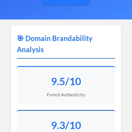
🎯 Domain Brandability
Analysis
9.5/10
French Authenticity
9.3/10