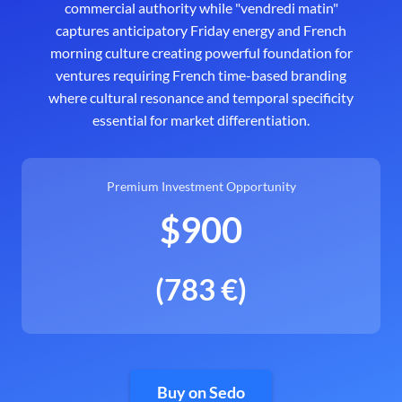
commercial authority while "vendredi matin"
captures anticipatory Friday energy and French
morning culture creating powerful foundation for
ventures requiring French time-based branding
where cultural resonance and temporal specificity
essential for market differentiation.
Premium Investment Opportunity
$900
(783 €)
Buy on Sedo