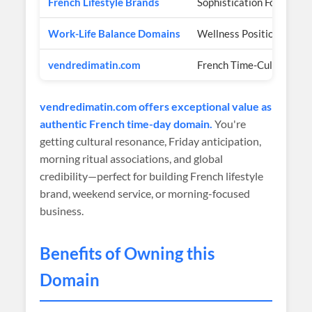
French Lifestyle Brands
Sophistication Focus
Work-Life Balance Domains
Wellness Positioning
vendredimatin.com
French Time-Culture Aut
vendredimatin.com offers exceptional value as
authentic French time-day domain.
You're
getting cultural resonance, Friday anticipation,
morning ritual associations, and global
credibility—perfect for building French lifestyle
brand, weekend service, or morning-focused
business.
Benefits of Owning this
Domain