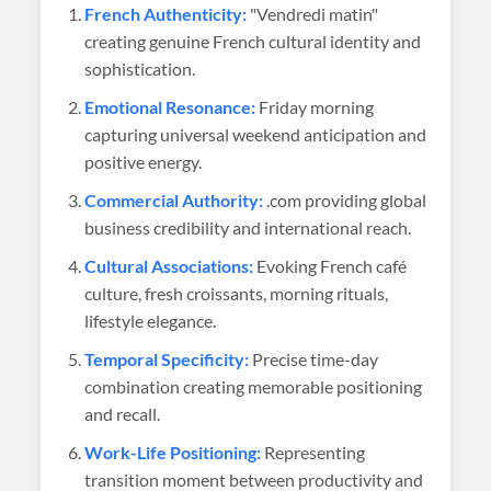
French Authenticity:
"Vendredi matin"
creating genuine French cultural identity and
sophistication.
Emotional Resonance:
Friday morning
capturing universal weekend anticipation and
positive energy.
Commercial Authority:
.com providing global
business credibility and international reach.
Cultural Associations:
Evoking French café
culture, fresh croissants, morning rituals,
lifestyle elegance.
Temporal Specificity:
Precise time-day
combination creating memorable positioning
and recall.
Work-Life Positioning:
Representing
transition moment between productivity and