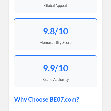
Global Appeal
9.8/10
Memorability Score
9.9/10
Brand Authority
Why Choose
BE07
.com?