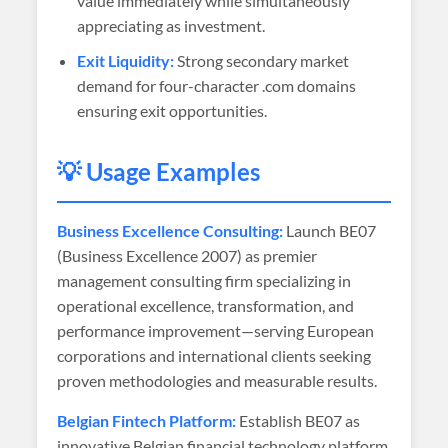
value immediately while simultaneously
appreciating as investment.
Exit Liquidity:
Strong secondary market
demand for four-character .com domains
ensuring exit opportunities.
💡 Usage Examples
Business Excellence Consulting:
Launch BE07
(Business Excellence 2007) as premier
management consulting firm specializing in
operational excellence, transformation, and
performance improvement—serving European
corporations and international clients seeking
proven methodologies and measurable results.
Belgian Fintech Platform:
Establish BE07 as
innovative Belgian financial technology platform