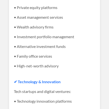
• Private equity platforms
• Asset management services
• Wealth advisory firms
• Investment portfolio management
• Alternative investment funds
• Family office services
• High-net-worth advisory
✔ Technology & Innovation
Tech startups and digital ventures:
• Technology innovation platforms