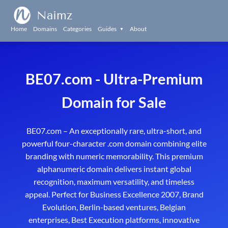
Naimz
Home
Domains
Categories
Guides
About
▼
BE07.com - Ultra-Premium
Domain for Sale
BE07.com – An exceptionally rare, ultra-short, and
powerful four-character .com domain combining elite
branding with numeric memorability. This premium
alphanumeric domain delivers instant global
recognition, maximum versatility, and timeless
appeal. Perfect for Business Excellence 2007, Brand
Evolution, Berlin-based ventures, Belgian
enterprises, Best Execution platforms, innovative