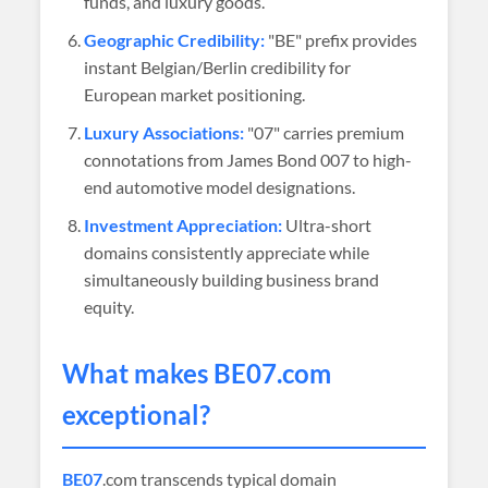
funds, and luxury goods.
Geographic Credibility:
"BE" prefix provides
instant Belgian/Berlin credibility for
European market positioning.
Luxury Associations:
"07" carries premium
connotations from James Bond 007 to high-
end automotive model designations.
Investment Appreciation:
Ultra-short
domains consistently appreciate while
simultaneously building business brand
equity.
What makes
BE07
.com
exceptional?
BE07
.com transcends typical domain