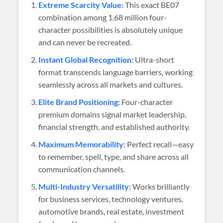
Extreme Scarcity Value:
This exact BE07
combination among 1.68 million four-
character possibilities is absolutely unique
and can never be recreated.
Instant Global Recognition:
Ultra-short
format transcends language barriers, working
seamlessly across all markets and cultures.
Elite Brand Positioning:
Four-character
premium domains signal market leadership,
financial strength, and established authority.
Maximum Memorability:
Perfect recall—easy
to remember, spell, type, and share across all
communication channels.
Multi-Industry Versatility:
Works brilliantly
for business services, technology ventures,
automotive brands, real estate, investment