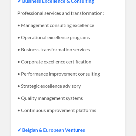
✔ Business Excellence & Consulting
Professional services and transformation:
• Management consulting excellence
• Operational excellence programs
• Business transformation services
• Corporate excellence certification
• Performance improvement consulting
• Strategic excellence advisory
• Quality management systems
• Continuous improvement platforms
✔ Belgian & European Ventures