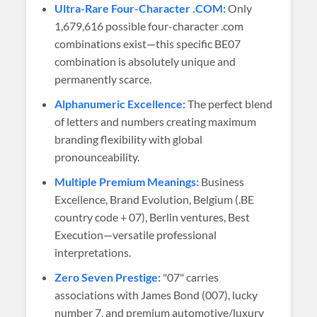
Ultra-Rare Four-Character .COM:
Only
1,679,616 possible four-character .com
combinations exist—this specific BE07
combination is absolutely unique and
permanently scarce.
Alphanumeric Excellence:
The perfect blend
of letters and numbers creating maximum
branding flexibility with global
pronounceability.
Multiple Premium Meanings:
Business
Excellence, Brand Evolution, Belgium (.BE
country code + 07), Berlin ventures, Best
Execution—versatile professional
interpretations.
Zero Seven Prestige:
"07" carries
associations with James Bond (007), lucky
number 7, and premium automotive/luxury