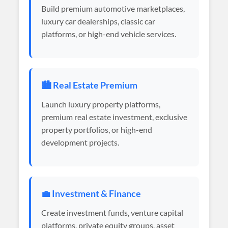
Build premium automotive marketplaces,
luxury car dealerships, classic car
platforms, or high-end vehicle services.
🏙️ Real Estate Premium
Launch luxury property platforms,
premium real estate investment, exclusive
property portfolios, or high-end
development projects.
💼 Investment & Finance
Create investment funds, venture capital
platforms, private equity groups, asset