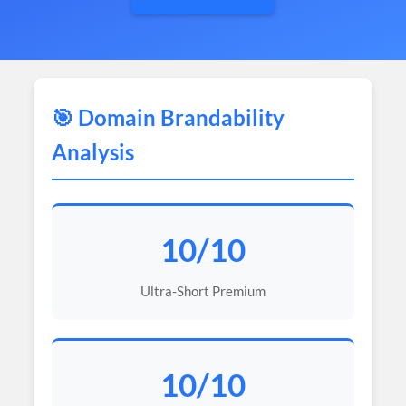
🎯 Domain Brandability
Analysis
10/10
Ultra-Short Premium
10/10