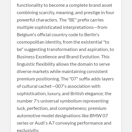
functionality to become a complete brand asset
combining scarcity, meaning, and prestige in four
powerful characters. The "BE" prefix carries
multiple sophisticated interpretations—from
Belgium's official country code to Berlin's
cosmopolitan identity, from the existential "to
be" suggesting transformation and aspiration, to
Business Excellence and Brand Evolution. This
linguistic flexibility allows the domain to serve
diverse markets while maintaining consistent
premium positioning. The "07" suffix adds layers
of cultural cachet—007's association with
sophistication, luxury, and British elegance; the
number 7's universal symbolism representing
luck, perfection, and completeness; premium
automotive model designations like BMW 07
series or Audi's A7 conveying performance and
exclusivity.