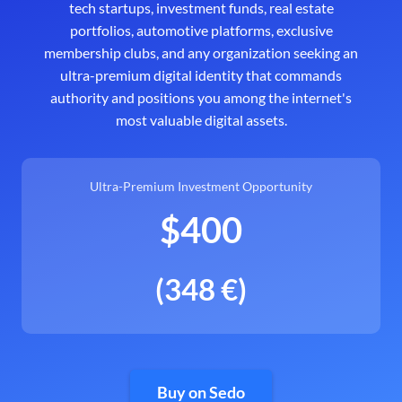
tech startups, investment funds, real estate
portfolios, automotive platforms, exclusive
membership clubs, and any organization seeking an
ultra-premium digital identity that commands
authority and positions you among the internet's
most valuable digital assets.
Ultra-Premium Investment Opportunity
$400
(348 €)
Buy on Sedo