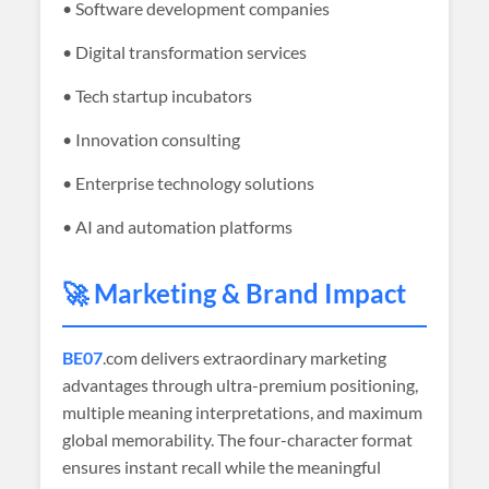
• Software development companies
• Digital transformation services
• Tech startup incubators
• Innovation consulting
• Enterprise technology solutions
• AI and automation platforms
🚀 Marketing & Brand Impact
BE07
.com delivers extraordinary marketing
advantages through ultra-premium positioning,
multiple meaning interpretations, and maximum
global memorability. The four-character format
ensures instant recall while the meaningful