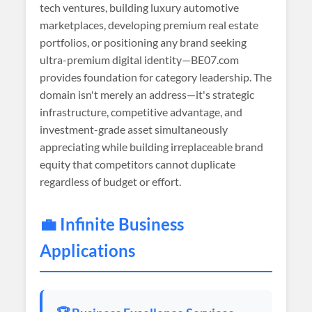
tech ventures, building luxury automotive
marketplaces, developing premium real estate
portfolios, or positioning any brand seeking
ultra-premium digital identity—BE07.com
provides foundation for category leadership. The
domain isn't merely an address—it's strategic
infrastructure, competitive advantage, and
investment-grade asset simultaneously
appreciating while building irreplaceable brand
equity that competitors cannot duplicate
regardless of budget or effort.
💼 Infinite Business
Applications