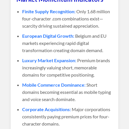
Finite Supply Recognition:
Only 1.68 million
four-character .com combinations exist—
scarcity driving sustained appreciation.
European Digital Growth:
Belgium and EU
markets experiencing rapid digital
transformation creating domain demand.
Luxury Market Expansion:
Premium brands
increasingly valuing short, memorable
domains for competitive positioning.
Mobile Commerce Dominance:
Short
domains becoming essential as mobile typing
and voice search dominate.
Corporate Acquisitions:
Major corporations
consistently paying premium prices for four-
character domains.