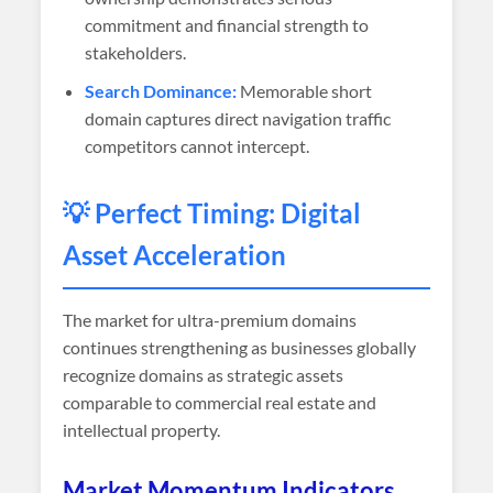
commitment and financial strength to
stakeholders.
Search Dominance:
Memorable short
domain captures direct navigation traffic
competitors cannot intercept.
💡 Perfect Timing: Digital
Asset Acceleration
The market for ultra-premium domains
continues strengthening as businesses globally
recognize domains as strategic assets
comparable to commercial real estate and
intellectual property.
Market Momentum Indicators