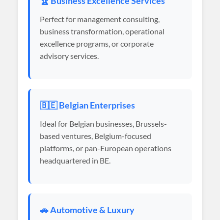
🏆 Business Excellence Services
Perfect for management consulting,
business transformation, operational
excellence programs, or corporate
advisory services.
🇧🇪 Belgian Enterprises
Ideal for Belgian businesses, Brussels-
based ventures, Belgium-focused
platforms, or pan-European operations
headquartered in BE.
🚗 Automotive & Luxury