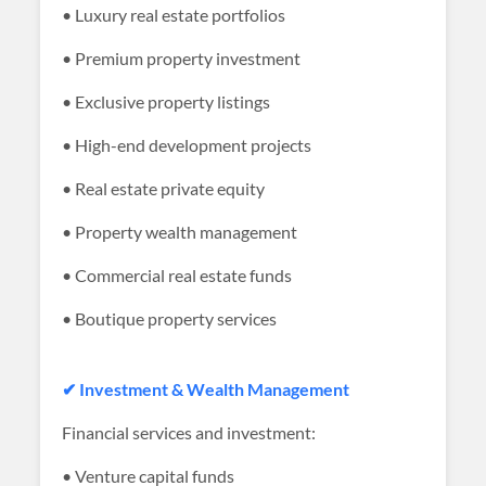
• Luxury real estate portfolios
• Premium property investment
• Exclusive property listings
• High-end development projects
• Real estate private equity
• Property wealth management
• Commercial real estate funds
• Boutique property services
✔ Investment & Wealth Management
Financial services and investment:
• Venture capital funds