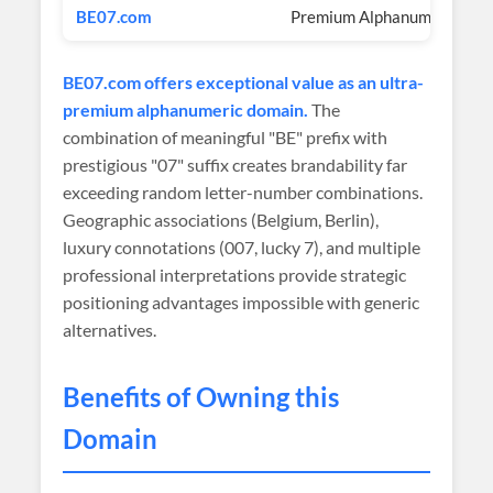
BE07.com
Premium Alphanumeric
BE07.com offers exceptional value as an ultra-
premium alphanumeric domain.
The
combination of meaningful "BE" prefix with
prestigious "07" suffix creates brandability far
exceeding random letter-number combinations.
Geographic associations (Belgium, Berlin),
luxury connotations (007, lucky 7), and multiple
professional interpretations provide strategic
positioning advantages impossible with generic
alternatives.
Benefits of Owning this
Domain