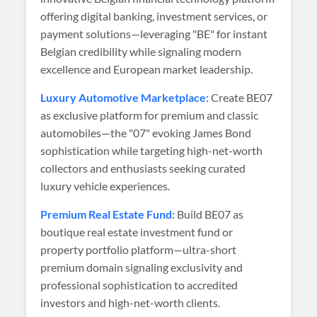
offering digital banking, investment services, or
payment solutions—leveraging "BE" for instant
Belgian credibility while signaling modern
excellence and European market leadership.
Luxury Automotive Marketplace:
Create BE07
as exclusive platform for premium and classic
automobiles—the "07" evoking James Bond
sophistication while targeting high-net-worth
collectors and enthusiasts seeking curated
luxury vehicle experiences.
Premium Real Estate Fund:
Build BE07 as
boutique real estate investment fund or
property portfolio platform—ultra-short
premium domain signaling exclusivity and
professional sophistication to accredited
investors and high-net-worth clients.