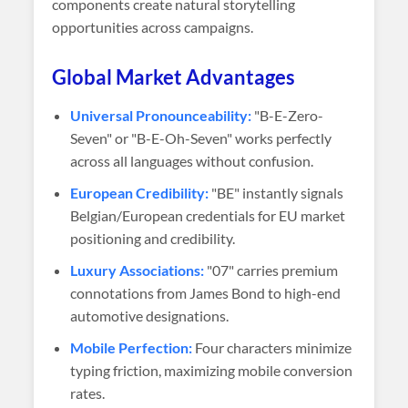
components create natural storytelling
opportunities across campaigns.
Global Market Advantages
Universal Pronounceability:
"B-E-Zero-
Seven" or "B-E-Oh-Seven" works perfectly
across all languages without confusion.
European Credibility:
"BE" instantly signals
Belgian/European credentials for EU market
positioning and credibility.
Luxury Associations:
"07" carries premium
connotations from James Bond to high-end
automotive designations.
Mobile Perfection:
Four characters minimize
typing friction, maximizing mobile conversion
rates.