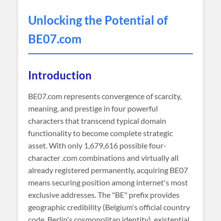
Unlocking the Potential of
BE07
.com
Introduction
BE07.com represents convergence of scarcity,
meaning, and prestige in four powerful
characters that transcend typical domain
functionality to become complete strategic
asset. With only 1,679,616 possible four-
character .com combinations and virtually all
already registered permanently, acquiring BE07
means securing position among internet's most
exclusive addresses. The "BE" prefix provides
geographic credibility (Belgium's official country
code, Berlin's cosmopolitan identity), existential