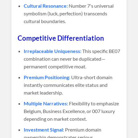
Cultural Resonance:
Number 7's universal
symbolism (luck, perfection) transcends
cultural boundaries.
Competitive Differentiation
Irreplaceable Uniqueness:
This specific BE07
combination can never be duplicated—
permanent competitive moat.
Premium Positioning:
Ultra-short domain
instantly communicates elite status and
market leadership.
Multiple Narratives:
Flexibility to emphasize
Belgium, Business Excellence, or 007 luxury
depending on market context.
Investment Signal:
Premium domain
ownership demonstrates serious