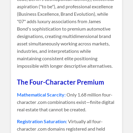
aspiration ("to be"), and professional excellence
(Business Excellence, Brand Evolution), while
"07" adds luxury associations from James
Bond's sophistication to premium automotive
designations, creating multidimensional brand
asset simultaneously working across markets,
industries, and interpretations while
maintaining consistent elite positioning
impossible with longer descriptive alternatives.
The Four-Character Premium
Mathematical Scarcity:
Only 1.68 million four-
character .com combinations exist—finite digital
real estate that cannot be created.
Registration Saturation:
Virtually all four-
character .com domains registered and held