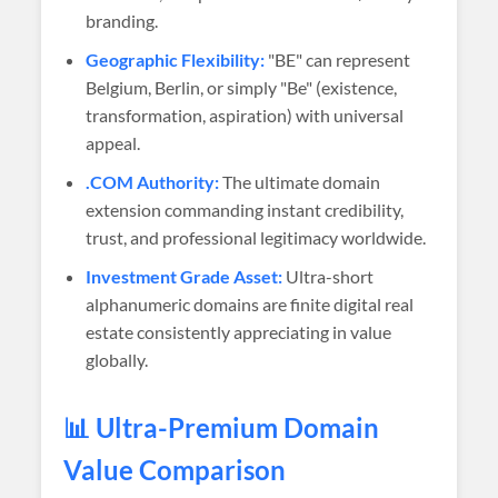
branding.
Geographic Flexibility:
"BE" can represent
Belgium, Berlin, or simply "Be" (existence,
transformation, aspiration) with universal
appeal.
.COM Authority:
The ultimate domain
extension commanding instant credibility,
trust, and professional legitimacy worldwide.
Investment Grade Asset:
Ultra-short
alphanumeric domains are finite digital real
estate consistently appreciating in value
globally.
📊 Ultra-Premium Domain
Value Comparison