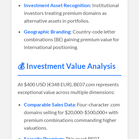
Investment Asset Recognition:
Institutional
investors treating premium domains as
alternative assets in portfolios.
Geographic Branding:
Country-code letter
combinations (BE) gaining premium value for
international positioning.
💰 Investment Value Analysis
At
$400 USD (€348 EUR)
, BE07.com represents
exceptional value across multiple dimensions:
Comparable Sales Data:
Four-character .com
domains selling for $20,000-$500,000+ with
premium combinations commanding higher
valuations.
Scarcity Premium:
This exact BE07