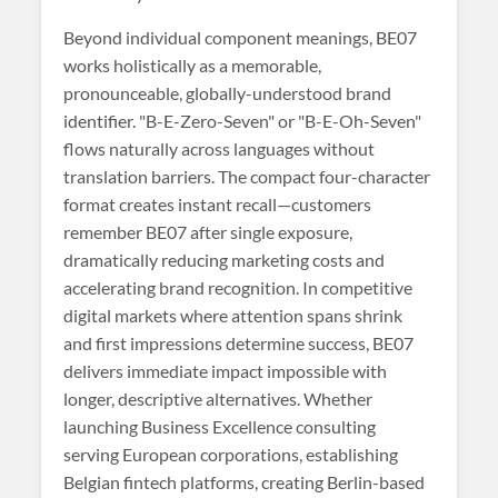
Beyond individual component meanings, BE07
works holistically as a memorable,
pronounceable, globally-understood brand
identifier. "B-E-Zero-Seven" or "B-E-Oh-Seven"
flows naturally across languages without
translation barriers. The compact four-character
format creates instant recall—customers
remember BE07 after single exposure,
dramatically reducing marketing costs and
accelerating brand recognition. In competitive
digital markets where attention spans shrink
and first impressions determine success, BE07
delivers immediate impact impossible with
longer, descriptive alternatives. Whether
launching Business Excellence consulting
serving European corporations, establishing
Belgian fintech platforms, creating Berlin-based