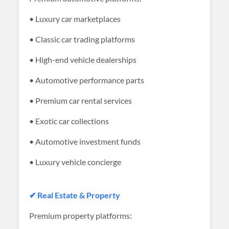
• Luxury car marketplaces
• Classic car trading platforms
• High-end vehicle dealerships
• Automotive performance parts
• Premium car rental services
• Exotic car collections
• Automotive investment funds
• Luxury vehicle concierge
✔ Real Estate & Property
Premium property platforms: