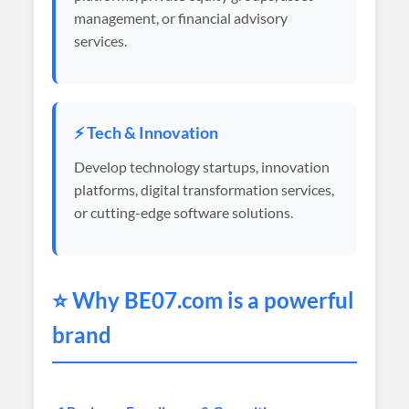
management, or financial advisory
services.
⚡ Tech & Innovation
Develop technology startups, innovation
platforms, digital transformation services,
or cutting-edge software solutions.
⭐ Why
BE07
.com is a powerful
brand