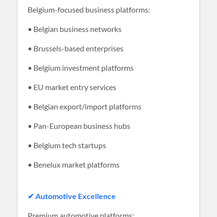
Belgium-focused business platforms:
• Belgian business networks
• Brussels-based enterprises
• Belgium investment platforms
• EU market entry services
• Belgian export/import platforms
• Pan-European business hubs
• Belgium tech startups
• Benelux market platforms
✔ Automotive Excellence
Premium automotive platforms: