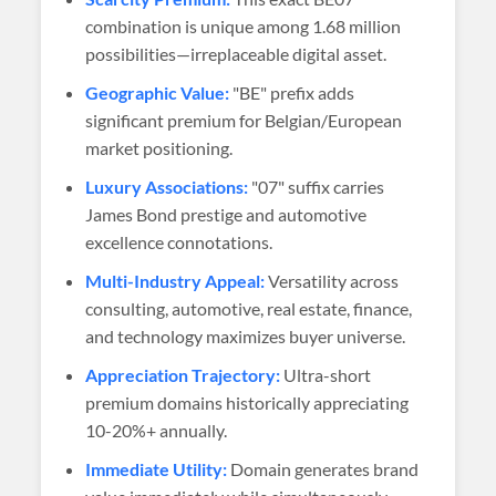
combination is unique among 1.68 million
possibilities—irreplaceable digital asset.
Geographic Value:
"BE" prefix adds
significant premium for Belgian/European
market positioning.
Luxury Associations:
"07" suffix carries
James Bond prestige and automotive
excellence connotations.
Multi-Industry Appeal:
Versatility across
consulting, automotive, real estate, finance,
and technology maximizes buyer universe.
Appreciation Trajectory:
Ultra-short
premium domains historically appreciating
10-20%+ annually.
Immediate Utility:
Domain generates brand