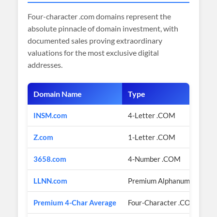
Four-character .com domains represent the
absolute pinnacle of domain investment, with
documented sales proving extraordinary
valuations for the most exclusive digital
addresses.
Domain Name
Type
INSM.com
4-Letter .COM
Z.com
1-Letter .COM
3658.com
4-Number .COM
LLNN.com
Premium Alphanumeric Pat
Premium 4-Char Average
Four-Character .COM