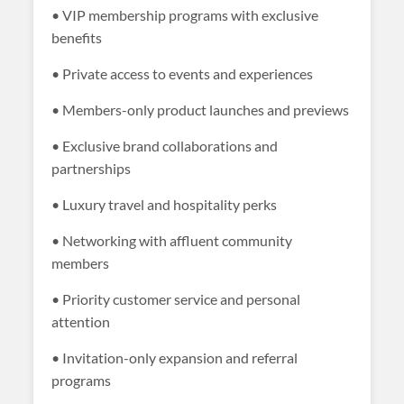
• VIP membership programs with exclusive
benefits
• Private access to events and experiences
• Members-only product launches and previews
• Exclusive brand collaborations and
partnerships
• Luxury travel and hospitality perks
• Networking with affluent community
members
• Priority customer service and personal
attention
• Invitation-only expansion and referral
programs