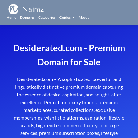
Naimz
Home
Domains
Categories
Guides
About
▼
Desiderated
.com - Premium
Domain for Sale
Desiderated.com – A sophisticated, powerful, and
linguistically distinctive premium domain capturing
the essence of desire, aspiration, and sought-after
excellence. Perfect for luxury brands, premium
marketplaces, curated collections, exclusive
memberships, wish list platforms, aspiration lifestyle
brands, high-end e-commerce, luxury concierge
services, premium subscription boxes, lifestyle