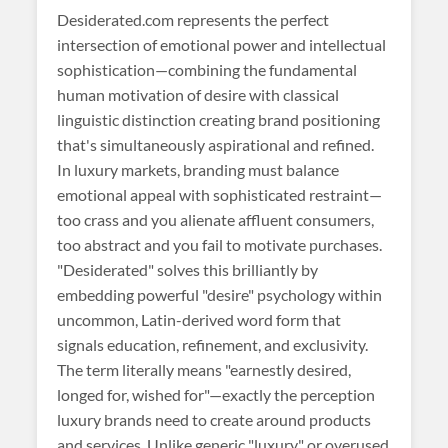
Desiderated
.com represents the perfect
intersection of emotional power and intellectual
sophistication—combining the fundamental
human motivation of desire with classical
linguistic distinction creating brand positioning
that's simultaneously aspirational and refined.
In luxury markets, branding must balance
emotional appeal with sophisticated restraint—
too crass and you alienate affluent consumers,
too abstract and you fail to motivate purchases.
"Desiderated" solves this brilliantly by
embedding powerful "desire" psychology within
uncommon, Latin-derived word form that
signals education, refinement, and exclusivity.
The term literally means "earnestly desired,
longed for, wished for"—exactly the perception
luxury brands need to create around products
and services. Unlike generic "luxury" or overused