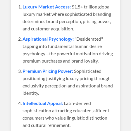
Luxury Market Access:
$1.5+ trillion global
luxury market where sophisticated branding
determines brand perception, pricing power,
and customer acquisition.
Aspirational Psychology:
"Desiderated"
tapping into fundamental human desire
psychology—the powerful motivation driving
premium purchases and brand loyalty.
Premium Pricing Power:
Sophisticated
positioning justifying luxury pricing through
exclusivity perception and aspirational brand
identity.
Intellectual Appeal:
Latin-derived
sophistication attracting educated, affluent
consumers who value linguistic distinction
and cultural refinement.