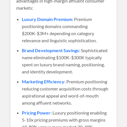
advantages in high-margin affluent consumer
markets:
Luxury Domain Premium:
Premium
positioning domains commanding
$200K-$3M+ depending on category
relevance and linguistic sophistication.
Brand Development Savings:
Sophisticated
name eliminating $100K-$300K typically
spent on luxury brand naming, positioning,
and identity development.
Marketing Efficiency:
Premium positioning
reducing customer acquisition costs through
aspirational appeal and word-of-mouth
among affluent networks.
Pricing Power:
Luxury positioning enabling
5-10x pricing premiums with gross margins
60-80% versus mass market 20-40%.