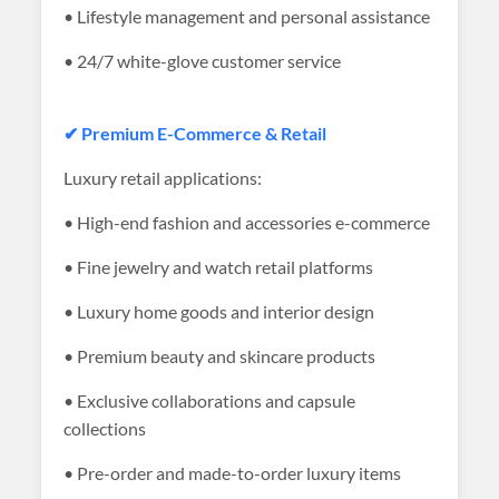
• Lifestyle management and personal assistance
• 24/7 white-glove customer service
✔ Premium E-Commerce & Retail
Luxury retail applications:
• High-end fashion and accessories e-commerce
• Fine jewelry and watch retail platforms
• Luxury home goods and interior design
• Premium beauty and skincare products
• Exclusive collaborations and capsule
collections
• Pre-order and made-to-order luxury items