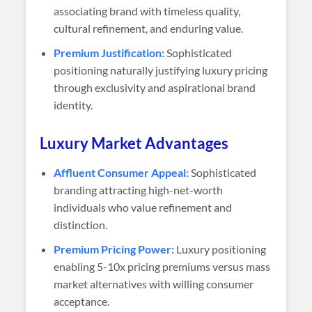
associating brand with timeless quality,
cultural refinement, and enduring value.
Premium Justification:
Sophisticated
positioning naturally justifying luxury pricing
through exclusivity and aspirational brand
identity.
Luxury Market Advantages
Affluent Consumer Appeal:
Sophisticated
branding attracting high-net-worth
individuals who value refinement and
distinction.
Premium Pricing Power:
Luxury positioning
enabling 5-10x pricing premiums versus mass
market alternatives with willing consumer
acceptance.