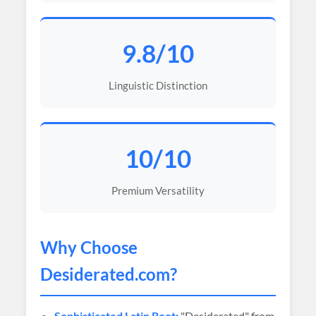
9.8/10
Linguistic Distinction
10/10
Premium Versatility
Why Choose
Desiderated
.com?
Sophisticated Latin Root:
"Desiderated" from