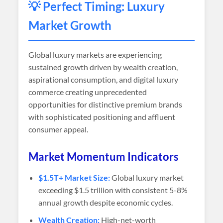
💡 Perfect Timing: Luxury
Market Growth
Global luxury markets are experiencing
sustained growth driven by wealth creation,
aspirational consumption, and digital luxury
commerce creating unprecedented
opportunities for distinctive premium brands
with sophisticated positioning and affluent
consumer appeal.
Market Momentum Indicators
$1.5T+ Market Size:
Global luxury market
exceeding $1.5 trillion with consistent 5-8%
annual growth despite economic cycles.
Wealth Creation:
High-net-worth