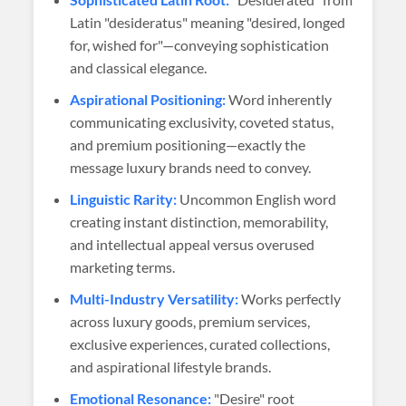
Latin "desideratus" meaning "desired, longed
for, wished for"—conveying sophistication
and classical elegance.
Aspirational Positioning:
Word inherently
communicating exclusivity, coveted status,
and premium positioning—exactly the
message luxury brands need to convey.
Linguistic Rarity:
Uncommon English word
creating instant distinction, memorability,
and intellectual appeal versus overused
marketing terms.
Multi-Industry Versatility:
Works perfectly
across luxury goods, premium services,
exclusive experiences, curated collections,
and aspirational lifestyle brands.
Emotional Resonance:
"Desire" root