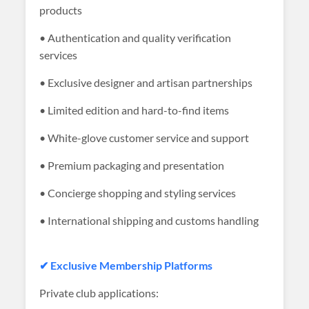
products
• Authentication and quality verification
services
• Exclusive designer and artisan partnerships
• Limited edition and hard-to-find items
• White-glove customer service and support
• Premium packaging and presentation
• Concierge shopping and styling services
• International shipping and customs handling
✔ Exclusive Membership Platforms
Private club applications: