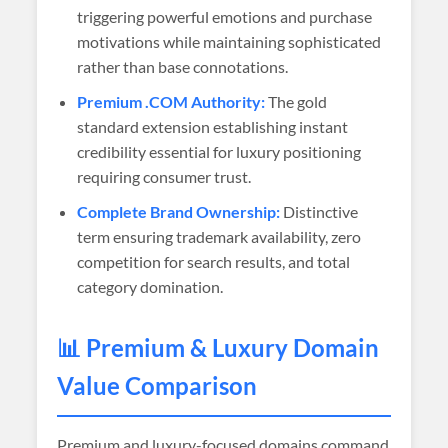
triggering powerful emotions and purchase
motivations while maintaining sophisticated
rather than base connotations.
Premium .COM Authority:
The gold
standard extension establishing instant
credibility essential for luxury positioning
requiring consumer trust.
Complete Brand Ownership:
Distinctive
term ensuring trademark availability, zero
competition for search results, and total
category domination.
📊 Premium & Luxury Domain
Value Comparison
Premium and luxury-focused domains command