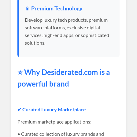
📱 Premium Technology
Develop luxury tech products, premium
software platforms, exclusive digital
services, high-end apps, or sophisticated
solutions.
⭐ Why
Desiderated
.com is a
powerful brand
✔ Curated Luxury Marketplace
Premium marketplace applications:
• Curated collection of luxury brands and