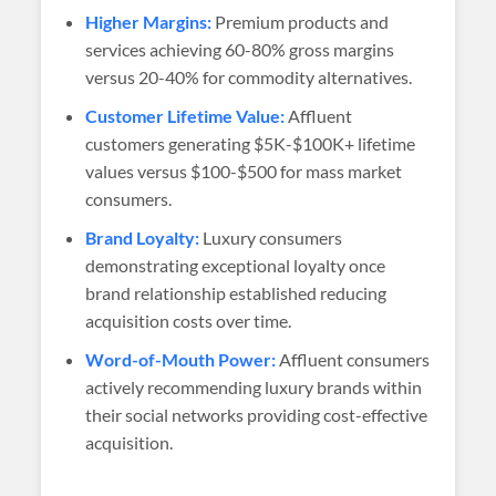
Higher Margins:
Premium products and
services achieving 60-80% gross margins
versus 20-40% for commodity alternatives.
Customer Lifetime Value:
Affluent
customers generating $5K-$100K+ lifetime
values versus $100-$500 for mass market
consumers.
Brand Loyalty:
Luxury consumers
demonstrating exceptional loyalty once
brand relationship established reducing
acquisition costs over time.
Word-of-Mouth Power:
Affluent consumers
actively recommending luxury brands within
their social networks providing cost-effective
acquisition.