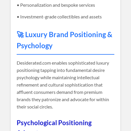
• Personalization and bespoke services
• Investment-grade collectibles and assets
🚀 Luxury Brand Positioning &
Psychology
Desiderated
.com enables sophisticated luxury
positioning tapping into fundamental desire
psychology while maintaining intellectual
refinement and cultural sophistication that
affluent consumers demand from premium
brands they patronize and advocate for within
their social circles.
Psychological Positioning