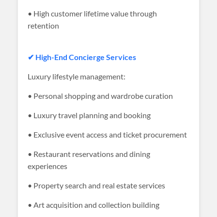
• High customer lifetime value through
retention
✔ High-End Concierge Services
Luxury lifestyle management:
• Personal shopping and wardrobe curation
• Luxury travel planning and booking
• Exclusive event access and ticket procurement
• Restaurant reservations and dining
experiences
• Property search and real estate services
• Art acquisition and collection building