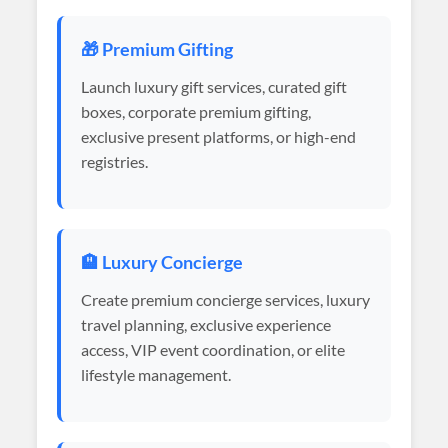
🎁 Premium Gifting
Launch luxury gift services, curated gift
boxes, corporate premium gifting,
exclusive present platforms, or high-end
registries.
🏨 Luxury Concierge
Create premium concierge services, luxury
travel planning, exclusive experience
access, VIP event coordination, or elite
lifestyle management.