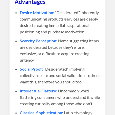
Advantages
Desire Motivation:
"Desiderated" inherently
communicating products/services are deeply
desired creating immediate aspirational
positioning and purchase motivation.
Scarcity Perception:
Name suggesting items
are desiderated because they're rare,
exclusive, or difficult to acquire creating
urgency.
Social Proof:
"Desiderated" implying
collective desire and social validation—others
want this, therefore you should too.
Intellectual Flattery:
Uncommon word
flattering consumers who understand it while
creating curiosity among those who don't.
Classical Sophistication:
Latin etymology