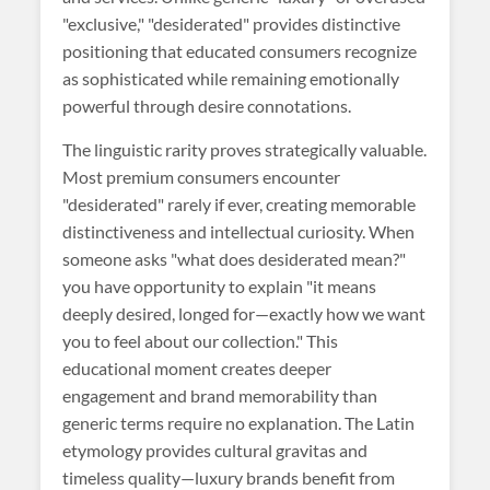
"exclusive," "desiderated" provides distinctive
positioning that educated consumers recognize
as sophisticated while remaining emotionally
powerful through desire connotations.
The linguistic rarity proves strategically valuable.
Most premium consumers encounter
"desiderated" rarely if ever, creating memorable
distinctiveness and intellectual curiosity. When
someone asks "what does desiderated mean?"
you have opportunity to explain "it means
deeply desired, longed for—exactly how we want
you to feel about our collection." This
educational moment creates deeper
engagement and brand memorability than
generic terms require no explanation. The Latin
etymology provides cultural gravitas and
timeless quality—luxury brands benefit from