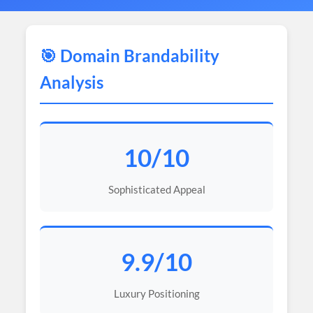
🎯 Domain Brandability
Analysis
10/10
Sophisticated Appeal
9.9/10
Luxury Positioning