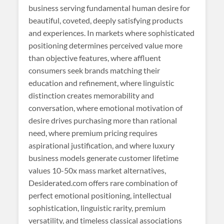
business serving fundamental human desire for
beautiful, coveted, deeply satisfying products
and experiences. In markets where sophisticated
positioning determines perceived value more
than objective features, where affluent
consumers seek brands matching their
education and refinement, where linguistic
distinction creates memorability and
conversation, where emotional motivation of
desire drives purchasing more than rational
need, where premium pricing requires
aspirational justification, and where luxury
business models generate customer lifetime
values 10-50x mass market alternatives,
Desiderated.com offers rare combination of
perfect emotional positioning, intellectual
sophistication, linguistic rarity, premium
versatility, and timeless classical associations