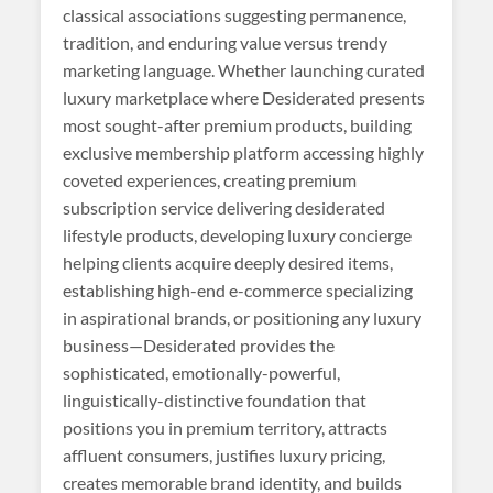
classical associations suggesting permanence,
tradition, and enduring value versus trendy
marketing language. Whether launching curated
luxury marketplace where Desiderated presents
most sought-after premium products, building
exclusive membership platform accessing highly
coveted experiences, creating premium
subscription service delivering desiderated
lifestyle products, developing luxury concierge
helping clients acquire deeply desired items,
establishing high-end e-commerce specializing
in aspirational brands, or positioning any luxury
business—Desiderated provides the
sophisticated, emotionally-powerful,
linguistically-distinctive foundation that
positions you in premium territory, attracts
affluent consumers, justifies luxury pricing,
creates memorable brand identity, and builds