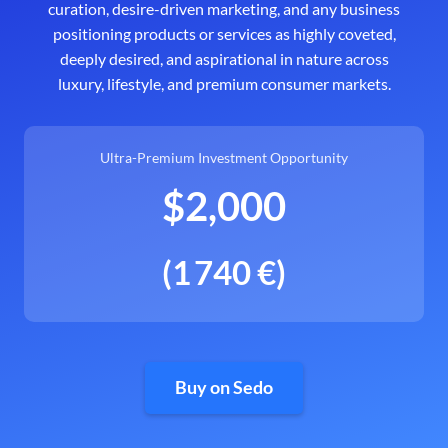
curation, desire-driven marketing, and any business
positioning products or services as highly coveted,
deeply desired, and aspirational in nature across
luxury, lifestyle, and premium consumer markets.
Ultra-Premium Investment Opportunity
$2,000
(1 740 €)
Buy on Sedo