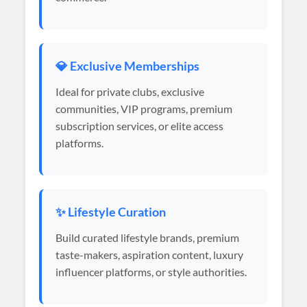
💎 Exclusive Memberships
Ideal for private clubs, exclusive
communities, VIP programs, premium
subscription services, or elite access
platforms.
✨ Lifestyle Curation
Build curated lifestyle brands, premium
taste-makers, aspiration content, luxury
influencer platforms, or style authorities.