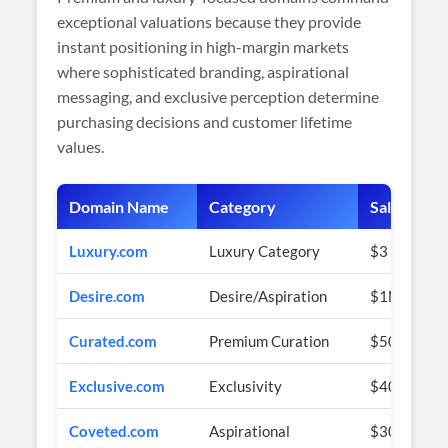
exceptional valuations because they provide
instant positioning in high-margin markets
where sophisticated branding, aspirational
messaging, and exclusive perception determine
purchasing decisions and customer lifetime
values.
Domain Name
Category
Sale Price 
Luxury.com
Luxury Category
$3 Million 
Desire.com
Desire/Aspiration
$1M+ (esti
Curated.com
Premium Curation
$500K+ (es
Exclusive.com
Exclusivity
$400K+ (es
Coveted.com
Aspirational
$300K+ (es