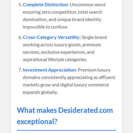
Complete Distinction:
Uncommon word
ensuring zero competition, total search
domination, and unique brand identity
impossible to confuse.
Cross-Category Versatility:
Single brand
working across luxury goods, premium
services, exclusive experiences, and
aspirational lifestyle categories.
Investment Appreciation:
Premium luxury
domains consistently appreciating as affluent
markets grow and digital luxury commerce
expands globally.
What makes
Desiderated
.com
exceptional?