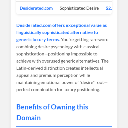
Desiderated.com
Sophisticated Desire
$2,000 USD
Desiderated.com offers exceptional value as
linguistically sophisticated alternative to
generic luxury terms.
You're getting rare word
combining desire psychology with classical
sophistication—positioning impossible to
achieve with overused generic alternatives. The
Latin-derived distinction creates intellectual
appeal and premium perception while
maintaining emotional power of "desire" root—
perfect combination for luxury positioning.
Benefits of Owning this
Domain