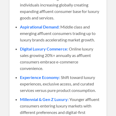
individuals increasing globally creating
expanding affluent consumer base for luxury
goods and services.
Aspirational Demand:
Middle class and
emerging affluent consumers trading up to
luxury brands accelerating market growth.
Digital Luxury Commerce:
Online luxury
sales growing 20%+ annually as affluent
consumers embrace e-commerce
convenience.
Experience Economy:
Shift toward luxury
experiences, exclusive access, and curated
services versus pure product consumption.
Millennial & Gen Z Luxury:
Younger affluent
consumers entering luxury markets with
different preferences and digital-first