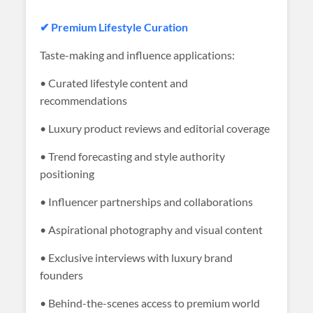
✔ Premium Lifestyle Curation
Taste-making and influence applications:
• Curated lifestyle content and
recommendations
• Luxury product reviews and editorial coverage
• Trend forecasting and style authority
positioning
• Influencer partnerships and collaborations
• Aspirational photography and visual content
• Exclusive interviews with luxury brand
founders
• Behind-the-scenes access to premium world