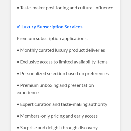
• Taste-maker positioning and cultural influence
✔ Luxury Subscription Services
Premium subscription applications:
• Monthly curated luxury product deliveries
• Exclusive access to limited availability items
• Personalized selection based on preferences
• Premium unboxing and presentation
experience
• Expert curation and taste-making authority
• Members-only pricing and early access
• Surprise and delight through discovery