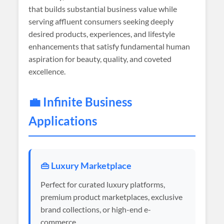
that builds substantial business value while
serving affluent consumers seeking deeply
desired products, experiences, and lifestyle
enhancements that satisfy fundamental human
aspiration for beauty, quality, and coveted
excellence.
💼 Infinite Business
Applications
👜 Luxury Marketplace
Perfect for curated luxury platforms,
premium product marketplaces, exclusive
brand collections, or high-end e-
commerce.