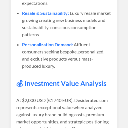
expectations.
Resale & Sustainability:
Luxury resale market
growing creating new business models and
sustainability-conscious consumption
patterns.
Personalization Demand:
Affluent
consumers seeking bespoke, personalized,
and exclusive products versus mass-
produced luxury.
💰 Investment Value Analysis
At
$2,000 USD (€1 740 EUR)
, Desiderated.com
represents exceptional value when analyzed
against luxury brand building costs, premium
market opportunities, and strategic positioning