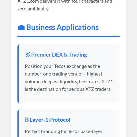
XTZ1.com delivers it with four characters and
zero ambiguity.
💼 Business Applications
🥇 Premier DEX & Trading
Position your Tezos exchange as the
number-one trading venue — highest
volume, deepest liquidity, best rates. XTZ1
is the destination for serious XTZ traders.
⛓️ Layer-1 Protocol
Perfect branding for Tezos base-layer