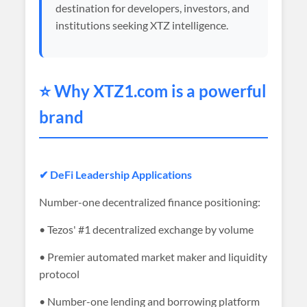
destination for developers, investors, and
institutions seeking XTZ intelligence.
⭐ Why XTZ1.com is a powerful
brand
✔ DeFi Leadership Applications
Number-one decentralized finance positioning:
• Tezos' #1 decentralized exchange by volume
• Premier automated market maker and liquidity
protocol
• Number-one lending and borrowing platform