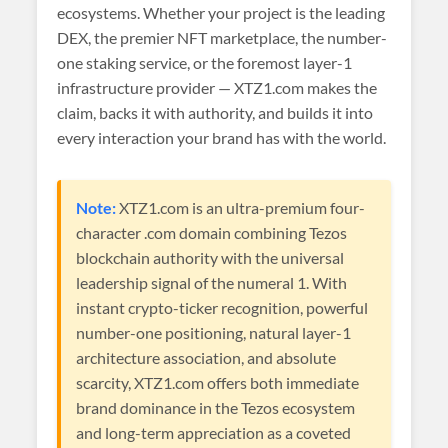
ecosystems. Whether your project is the leading
DEX, the premier NFT marketplace, the number-
one staking service, or the foremost layer-1
infrastructure provider — XTZ1.com makes the
claim, backs it with authority, and builds it into
every interaction your brand has with the world.
Note:
XTZ1.com is an ultra-premium four-
character .com domain combining Tezos
blockchain authority with the universal
leadership signal of the numeral 1. With
instant crypto-ticker recognition, powerful
number-one positioning, natural layer-1
architecture association, and absolute
scarcity, XTZ1.com offers both immediate
brand dominance in the Tezos ecosystem
and long-term appreciation as a coveted