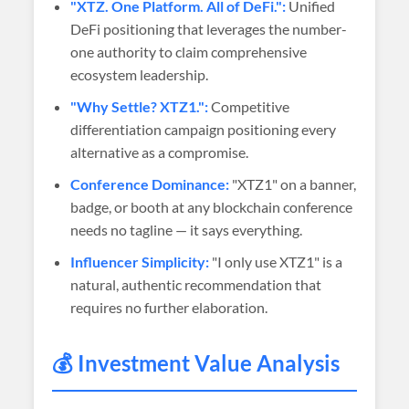
"XTZ. One Platform. All of DeFi.":
Unified
DeFi positioning that leverages the number-
one authority to claim comprehensive
ecosystem leadership.
"Why Settle? XTZ1.":
Competitive
differentiation campaign positioning every
alternative as a compromise.
Conference Dominance:
"XTZ1" on a banner,
badge, or booth at any blockchain conference
needs no tagline — it says everything.
Influencer Simplicity:
"I only use XTZ1" is a
natural, authentic recommendation that
requires no further elaboration.
💰 Investment Value Analysis