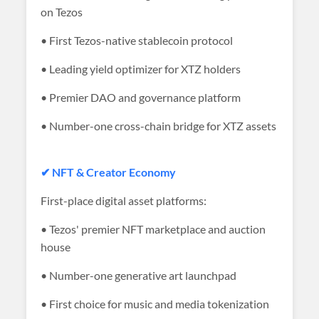
on Tezos
• First Tezos-native stablecoin protocol
• Leading yield optimizer for XTZ holders
• Premier DAO and governance platform
• Number-one cross-chain bridge for XTZ assets
✔ NFT & Creator Economy
First-place digital asset platforms:
• Tezos' premier NFT marketplace and auction
house
• Number-one generative art launchpad
• First choice for music and media tokenization