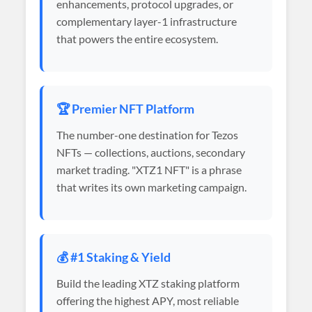
enhancements, protocol upgrades, or
complementary layer-1 infrastructure
that powers the entire ecosystem.
🏆 Premier NFT Platform
The number-one destination for Tezos
NFTs — collections, auctions, secondary
market trading. "XTZ1 NFT" is a phrase
that writes its own marketing campaign.
💰 #1 Staking & Yield
Build the leading XTZ staking platform
offering the highest APY, most reliable