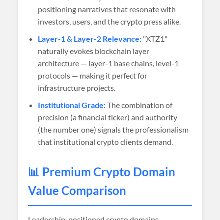
positioning narratives that resonate with
investors, users, and the crypto press alike.
Layer-1 & Layer-2 Relevance:
"XTZ1"
naturally evokes blockchain layer
architecture — layer-1 base chains, level-1
protocols — making it perfect for
infrastructure projects.
Institutional Grade:
The combination of
precision (a financial ticker) and authority
(the number one) signals the professionalism
that institutional crypto clients demand.
📊 Premium Crypto Domain
Value Comparison
Leadership-positioned crypto domains