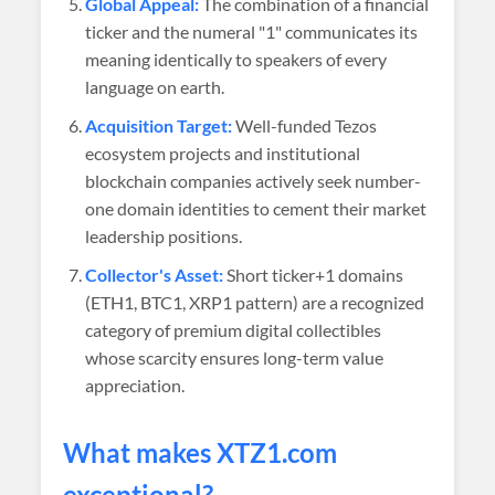
Global Appeal:
The combination of a financial
ticker and the numeral "1" communicates its
meaning identically to speakers of every
language on earth.
Acquisition Target:
Well-funded Tezos
ecosystem projects and institutional
blockchain companies actively seek number-
one domain identities to cement their market
leadership positions.
Collector's Asset:
Short ticker+1 domains
(ETH1, BTC1, XRP1 pattern) are a recognized
category of premium digital collectibles
whose scarcity ensures long-term value
appreciation.
What makes XTZ1.com
exceptional?