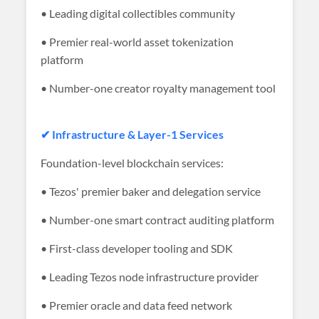
• Leading digital collectibles community
• Premier real-world asset tokenization
platform
• Number-one creator royalty management tool
✔ Infrastructure & Layer-1 Services
Foundation-level blockchain services:
• Tezos' premier baker and delegation service
• Number-one smart contract auditing platform
• First-class developer tooling and SDK
• Leading Tezos node infrastructure provider
• Premier oracle and data feed network