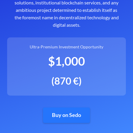
solutions, institutional blockchain services, and any
ambitious project determined to establish itself as
the foremost name in decentralized technology and
digital assets.
Ultra-Premium Investment Opportunity
$1,000
(870 €)
Buy on Sedo