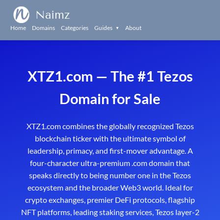
Naimz
Home
Domains
Categories
Guides
About
▼
XTZ1.com — The #1 Tezos
Domain for Sale
XTZ1.com combines the globally recognized Tezos
blockchain ticker with the ultimate symbol of
leadership, primacy, and first-mover advantage. A
four-character ultra-premium .com domain that
speaks directly to being number one in the Tezos
ecosystem and the broader Web3 world. Ideal for
crypto exchanges, premier DeFi protocols, flagship
NFT platforms, leading staking services, Tezos layer-2