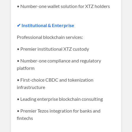
• Number-one wallet solution for XTZ holders
✔ Institutional & Enterprise
Professional blockchain services:
• Premier institutional XTZ custody
• Number-one compliance and regulatory
platform
• First-choice CBDC and tokenization
infrastructure
• Leading enterprise blockchain consulting
• Premier Tezos integration for banks and
fintechs