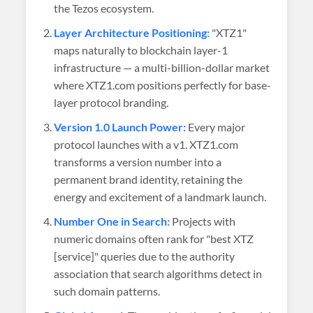
the Tezos ecosystem.
Layer Architecture Positioning:
"XTZ1"
maps naturally to blockchain layer-1
infrastructure — a multi-billion-dollar market
where XTZ1.com positions perfectly for base-
layer protocol branding.
Version 1.0 Launch Power:
Every major
protocol launches with a v1. XTZ1.com
transforms a version number into a
permanent brand identity, retaining the
energy and excitement of a landmark launch.
Number One in Search:
Projects with
numeric domains often rank for "best XTZ
[service]" queries due to the authority
association that search algorithms detect in
such domain patterns.