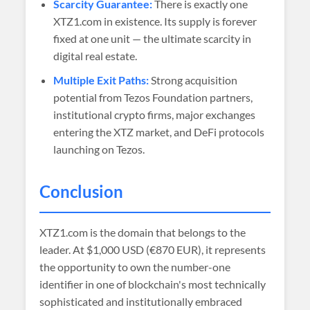
Scarcity Guarantee:
There is exactly one
XTZ1.com in existence. Its supply is forever
fixed at one unit — the ultimate scarcity in
digital real estate.
Multiple Exit Paths:
Strong acquisition
potential from Tezos Foundation partners,
institutional crypto firms, major exchanges
entering the XTZ market, and DeFi protocols
launching on Tezos.
Conclusion
XTZ1.com is the domain that belongs to the
leader. At
$1,000 USD (€870 EUR)
, it represents
the opportunity to own the number-one
identifier in one of blockchain's most technically
sophisticated and institutionally embraced