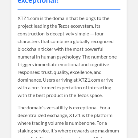
XTZ1.com is the domain that belongs to the
project leading the Tezos ecosystem. Its
construction is deceptively simple — four
characters that combine a globally recognized
blockchain ticker with the most powerful
numeral in human psychology. The number one
triggers immediate emotional and cognitive
responses: trust, quality, excellence, and
dominance. Users arriving at XTZ1.com arrive
with a pre-formed expectation of interacting
with the best product in the Tezos space.
The domain's versatility is exceptional. For a
decentralized exchange, XTZ1 is the platform
where trading volume is number one. For a
staking service, it's where rewards are maximum