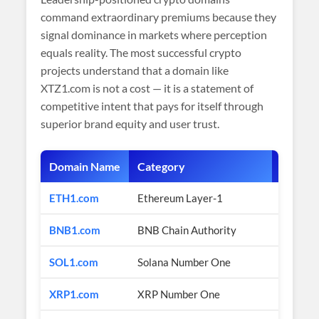
command extraordinary premiums because they
signal dominance in markets where perception
equals reality. The most successful crypto
projects understand that a domain like
XTZ1.com is not a cost — it is a statement of
competitive intent that pays for itself through
superior brand equity and user trust.
Domain Name
Category
Estimat
ETH1.com
Ethereum Layer-1
$2M+ (e
BNB1.com
BNB Chain Authority
$1M+ (e
SOL1.com
Solana Number One
$1M+ (e
XRP1.com
XRP Number One
$800K+ 