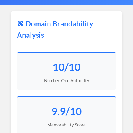
🎯 Domain Brandability
Analysis
10/10
Number-One Authority
9.9/10
Memorability Score