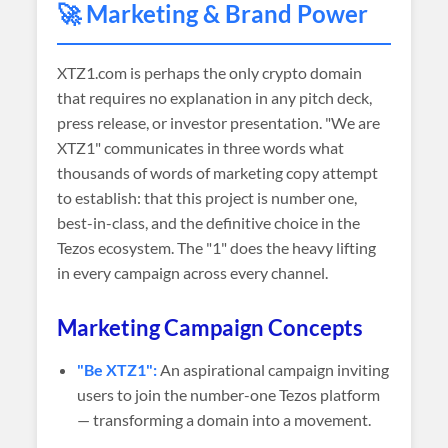
🚀 Marketing & Brand Power
XTZ1.com is perhaps the only crypto domain
that requires no explanation in any pitch deck,
press release, or investor presentation. "We are
XTZ1" communicates in three words what
thousands of words of marketing copy attempt
to establish: that this project is number one,
best-in-class, and the definitive choice in the
Tezos ecosystem. The "1" does the heavy lifting
in every campaign across every channel.
Marketing Campaign Concepts
"Be XTZ1":
An aspirational campaign inviting
users to join the number-one Tezos platform
— transforming a domain into a movement.