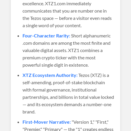
excellence. XTZ1.com immediately
communicates that you are number one in
the Tezos space — before a visitor even reads
a single word of your content.
Four-Character Rarity:
Short alphanumeric
.com domains are among the most finite and
valuable digital assets. XTZ1 combines a
premium crypto ticker with the most
powerful single digit in existence.
XTZ Ecosystem Authority:
Tezos (XTZ) is a
self-amending, proof-of-stake blockchain
with formal governance, institutional
partnerships, and billions in total value locked
— and its ecosystem demands a number-one
brand.
First-Mover Narrative:
"Version 1," "First,"
"Premier," "Primary" — the "1" creates endless