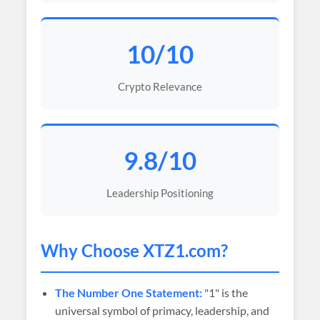
10/10
Crypto Relevance
9.8/10
Leadership Positioning
Why Choose XTZ1.com?
The Number One Statement:
"1" is the
universal symbol of primacy, leadership, and