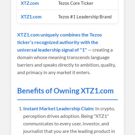
XTZ.com
Tezos Core Ticker
$1M+ (e
XTZ1.com
Tezos #1 Leadership Brand
$1,000
XTZ1.com uniquely combines the Tezos
ticker's recognized authority with the
universal leadership signal of "1"
— creating a
domain whose meaning transcends language
barriers and speaks directly to ambition, quality,
and primacy in any market it enters.
Benefits of Owning XTZ1.com
Instant Market Leadership Claim:
In crypto,
perception drives adoption. Being "XTZ1"
communicates to every user, investor, and
journalist that you are the leading product in