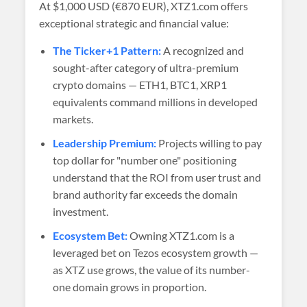
At
$1,000 USD (€870 EUR)
, XTZ1.com offers
exceptional strategic and financial value:
The Ticker+1 Pattern:
A recognized and
sought-after category of ultra-premium
crypto domains — ETH1, BTC1, XRP1
equivalents command millions in developed
markets.
Leadership Premium:
Projects willing to pay
top dollar for "number one" positioning
understand that the ROI from user trust and
brand authority far exceeds the domain
investment.
Ecosystem Bet:
Owning XTZ1.com is a
leveraged bet on Tezos ecosystem growth —
as XTZ use grows, the value of its number-
one domain grows in proportion.