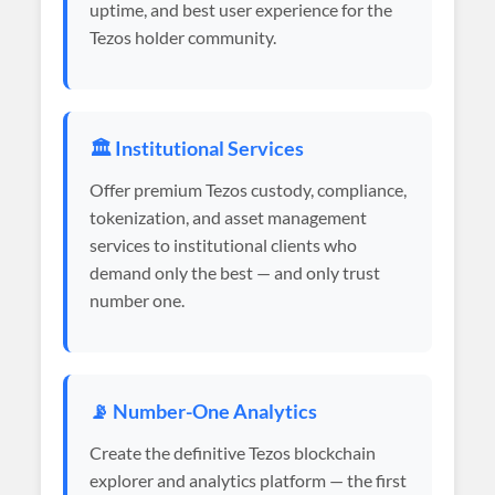
uptime, and best user experience for the
Tezos holder community.
🏛️ Institutional Services
Offer premium Tezos custody, compliance,
tokenization, and asset management
services to institutional clients who
demand only the best — and only trust
number one.
📡 Number-One Analytics
Create the definitive Tezos blockchain
explorer and analytics platform — the first