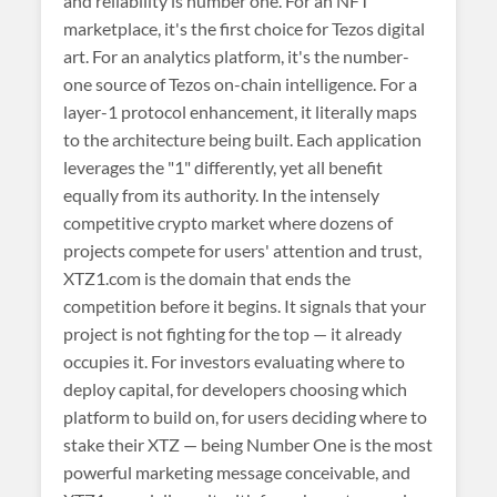
and reliability is number one. For an NFT
marketplace, it's the first choice for Tezos digital
art. For an analytics platform, it's the number-
one source of Tezos on-chain intelligence. For a
layer-1 protocol enhancement, it literally maps
to the architecture being built. Each application
leverages the "1" differently, yet all benefit
equally from its authority. In the intensely
competitive crypto market where dozens of
projects compete for users' attention and trust,
XTZ1.com is the domain that ends the
competition before it begins. It signals that your
project is not fighting for the top — it already
occupies it. For investors evaluating where to
deploy capital, for developers choosing which
platform to build on, for users deciding where to
stake their XTZ — being Number One is the most
powerful marketing message conceivable, and