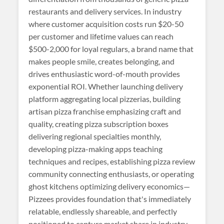
restaurants and delivery services. In industry
where customer acquisition costs run $20-50
per customer and lifetime values can reach
$500-2,000 for loyal regulars, a brand name that
makes people smile, creates belonging, and
drives enthusiastic word-of-mouth provides
exponential ROI. Whether launching delivery
platform aggregating local pizzerias, building
artisan pizza franchise emphasizing craft and
quality, creating pizza subscription boxes
delivering regional specialties monthly,
developing pizza-making apps teaching
techniques and recipes, establishing pizza review
community connecting enthusiasts, or operating
ghost kitchens optimizing delivery economics—
Pizzees provides foundation that's immediately
relatable, endlessly shareable, and perfectly
positioned to capture market share in industry