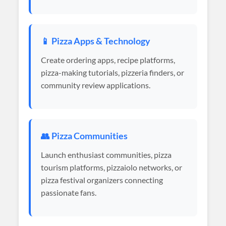
📱 Pizza Apps & Technology
Create ordering apps, recipe platforms,
pizza-making tutorials, pizzeria finders, or
community review applications.
👥 Pizza Communities
Launch enthusiast communities, pizza
tourism platforms, pizzaiolo networks, or
pizza festival organizers connecting
passionate fans.