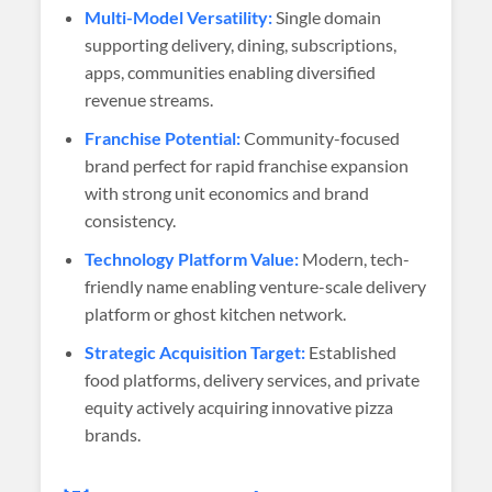
Multi-Model Versatility:
Single domain
supporting delivery, dining, subscriptions,
apps, communities enabling diversified
revenue streams.
Franchise Potential:
Community-focused
brand perfect for rapid franchise expansion
with strong unit economics and brand
consistency.
Technology Platform Value:
Modern, tech-
friendly name enabling venture-scale delivery
platform or ghost kitchen network.
Strategic Acquisition Target:
Established
food platforms, delivery services, and private
equity actively acquiring innovative pizza
brands.