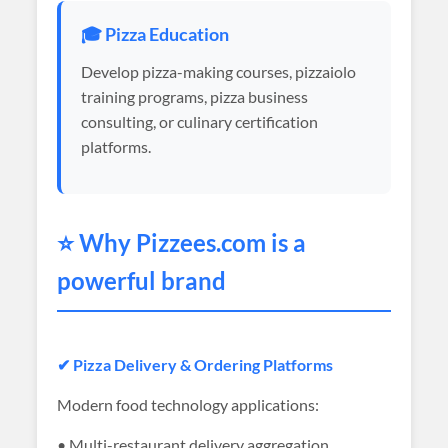
🎓 Pizza Education
Develop pizza-making courses, pizzaiolo
training programs, pizza business
consulting, or culinary certification
platforms.
⭐ Why
Pizzees
.com is a
powerful brand
✔ Pizza Delivery & Ordering Platforms
Modern food technology applications:
• Multi-restaurant delivery aggregation