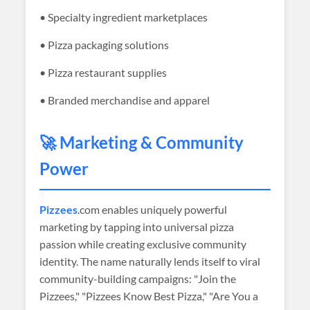
• Specialty ingredient marketplaces
• Pizza packaging solutions
• Pizza restaurant supplies
• Branded merchandise and apparel
🚀 Marketing & Community
Power
Pizzees
.com enables uniquely powerful
marketing by tapping into universal pizza
passion while creating exclusive community
identity. The name naturally lends itself to viral
community-building campaigns: "Join the
Pizzees," "Pizzees Know Best Pizza," "Are You a