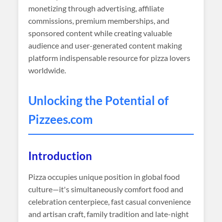
monetizing through advertising, affiliate
commissions, premium memberships, and
sponsored content while creating valuable
audience and user-generated content making
platform indispensable resource for pizza lovers
worldwide.
Unlocking the Potential of
Pizzees
.com
Introduction
Pizza occupies unique position in global food
culture—it's simultaneously comfort food and
celebration centerpiece, fast casual convenience
and artisan craft, family tradition and late-night