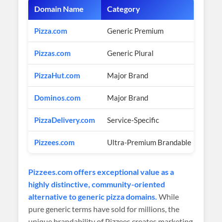
Domain Name
Category
Estim
Pizza.com
Generic Premium
$2.6 
Pizzas.com
Generic Plural
Multi
PizzaHut.com
Major Brand
Price
Dominos.com
Major Brand
Price
PizzaDelivery.com
Service-Specific
$500K
Pizzees.com
Ultra-Premium Brandable
$2,9
Pizzees.com offers exceptional value as a
highly distinctive, community-oriented
alternative to generic pizza domains.
While
pure generic terms have sold for millions, the
unique brandability of Pizzees creates marketing