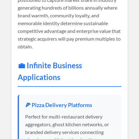
generating hundreds of billions annually where
brand warmth, community loyalty, and
memorable identity determine sustainable
competitive advantage and enterprise value that
strategic acquirers will pay premium multiples to
obtain.
💼 Infinite Business
Applications
🍕 Pizza Delivery Platforms
Perfect for multi-restaurant delivery
aggregators, ghost kitchen networks, or
branded delivery services connecting