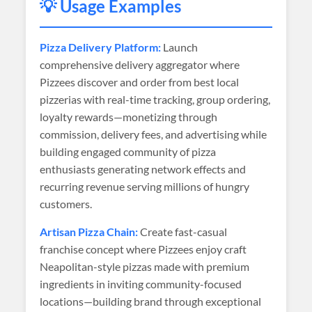
💡 Usage Examples
Pizza Delivery Platform:
Launch
comprehensive delivery aggregator where
Pizzees discover and order from best local
pizzerias with real-time tracking, group ordering,
loyalty rewards—monetizing through
commission, delivery fees, and advertising while
building engaged community of pizza
enthusiasts generating network effects and
recurring revenue serving millions of hungry
customers.
Artisan Pizza Chain:
Create fast-casual
franchise concept where Pizzees enjoy craft
Neapolitan-style pizzas made with premium
ingredients in inviting community-focused
locations—building brand through exceptional