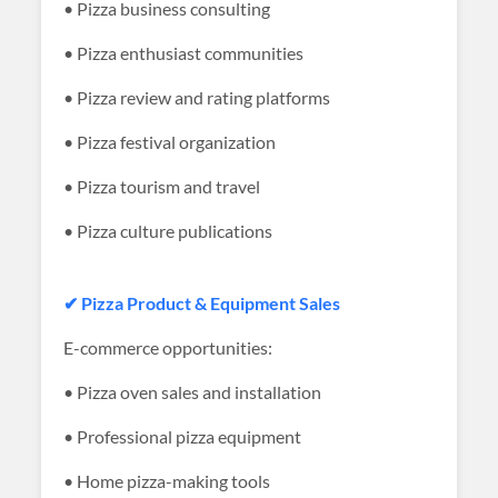
• Pizza business consulting
• Pizza enthusiast communities
• Pizza review and rating platforms
• Pizza festival organization
• Pizza tourism and travel
• Pizza culture publications
✔ Pizza Product & Equipment Sales
E-commerce opportunities:
• Pizza oven sales and installation
• Professional pizza equipment
• Home pizza-making tools