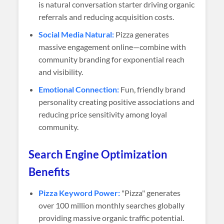
is natural conversation starter driving organic
referrals and reducing acquisition costs.
Social Media Natural:
Pizza generates
massive engagement online—combine with
community branding for exponential reach
and visibility.
Emotional Connection:
Fun, friendly brand
personality creating positive associations and
reducing price sensitivity among loyal
community.
Search Engine Optimization
Benefits
Pizza Keyword Power:
"Pizza" generates
over 100 million monthly searches globally
providing massive organic traffic potential.