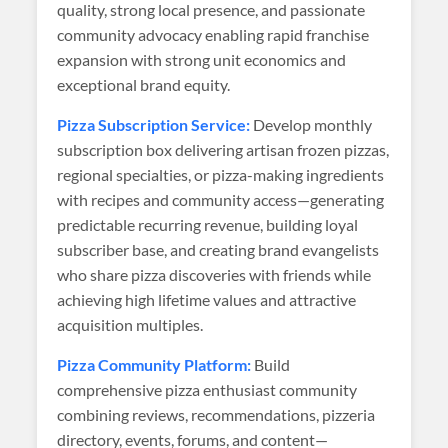
quality, strong local presence, and passionate
community advocacy enabling rapid franchise
expansion with strong unit economics and
exceptional brand equity.
Pizza Subscription Service:
Develop monthly
subscription box delivering artisan frozen pizzas,
regional specialties, or pizza-making ingredients
with recipes and community access—generating
predictable recurring revenue, building loyal
subscriber base, and creating brand evangelists
who share pizza discoveries with friends while
achieving high lifetime values and attractive
acquisition multiples.
Pizza Community Platform:
Build
comprehensive pizza enthusiast community
combining reviews, recommendations, pizzeria
directory, events, forums, and content—