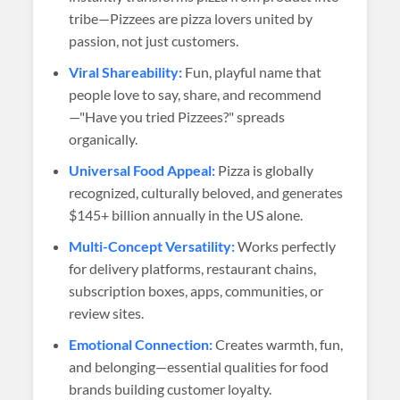
tribe—Pizzees are pizza lovers united by
passion, not just customers.
Viral Shareability:
Fun, playful name that
people love to say, share, and recommend
—"Have you tried Pizzees?" spreads
organically.
Universal Food Appeal:
Pizza is globally
recognized, culturally beloved, and generates
$145+ billion annually in the US alone.
Multi-Concept Versatility:
Works perfectly
for delivery platforms, restaurant chains,
subscription boxes, apps, communities, or
review sites.
Emotional Connection:
Creates warmth, fun,
and belonging—essential qualities for food
brands building customer loyalty.