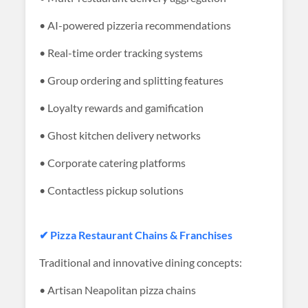
• AI-powered pizzeria recommendations
• Real-time order tracking systems
• Group ordering and splitting features
• Loyalty rewards and gamification
• Ghost kitchen delivery networks
• Corporate catering platforms
• Contactless pickup solutions
✔ Pizza Restaurant Chains & Franchises
Traditional and innovative dining concepts:
• Artisan Neapolitan pizza chains