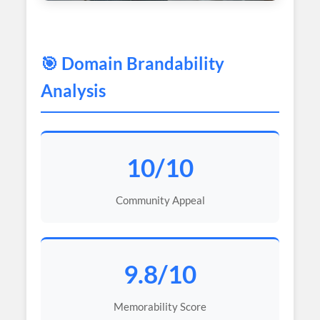
🎯 Domain Brandability
Analysis
10/10
Community Appeal
9.8/10
Memorability Score