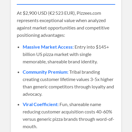
At
$2,900 USD (€2 523 EUR)
, Pizzees.com
represents exceptional value when analyzed
against market opportunities and competitive
positioning advantages:
Massive Market Access:
Entry into $145+
billion US pizza market with single
memorable, shareable brand identity.
Community Premium:
Tribal branding
creating customer lifetime values 3-5x higher
than generic competitors through loyalty and
advocacy.
Viral Coefficient:
Fun, shareable name
reducing customer acquisition costs 40-60%
versus generic pizza brands through word-of-
mouth.