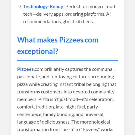
Technology-Ready:
Perfect for modern food
tech—delivery apps, ordering platforms, AI
recommendations, ghost kitchens.
What makes
Pizzees
.com
exceptional?
Pizzees
.com brilliantly captures the communal,
passionate, and fun-loving culture surrounding
pizza while creating instant tribal belonging that
transforms customers into devoted community
members. Pizza isn't just food—it's celebration,
comfort, tradition, late-night fuel, party
centerpiece, family bonding, and universal
language of deliciousness. The morphological
transformation from "pizza" to "Pizzees" works