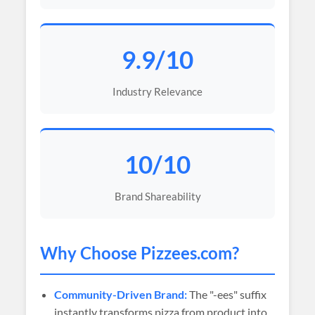
9.9/10
Industry Relevance
10/10
Brand Shareability
Why Choose
Pizzees
.com?
Community-Driven Brand:
The "-ees" suffix
instantly transforms pizza from product into