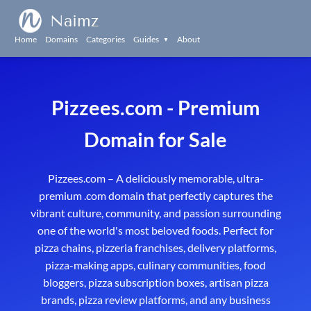
Naimz
Home
Domains
Categories
Guides
About
▼
Pizzees.com - Premium
Domain for Sale
Pizzees.com – A deliciously memorable, ultra-
premium .com domain that perfectly captures the
vibrant culture, community, and passion surrounding
one of the world's most beloved foods. Perfect for
pizza chains, pizzeria franchises, delivery platforms,
pizza-making apps, culinary communities, food
bloggers, pizza subscription boxes, artisan pizza
brands, pizza review platforms, and any business