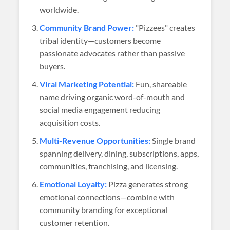
worldwide.
Community Brand Power:
"Pizzees" creates
tribal identity—customers become
passionate advocates rather than passive
buyers.
Viral Marketing Potential:
Fun, shareable
name driving organic word-of-mouth and
social media engagement reducing
acquisition costs.
Multi-Revenue Opportunities:
Single brand
spanning delivery, dining, subscriptions, apps,
communities, franchising, and licensing.
Emotional Loyalty:
Pizza generates strong
emotional connections—combine with
community branding for exceptional
customer retention.