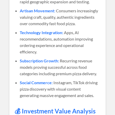
rapid geographic expansion and testing.
Artisan Movement:
Consumers increasingly
valuing craft, quality, authentic ingredients
over commodity fast food pizza.
Technology Integration:
Apps, AI
recommendations, automation improving
ordering experience and operational
efficiency.
Subscription Growth:
Recurring revenue
models proving successful across food
categories including premium pizza delivery.
Social Commerce:
Instagram, TikTok driving
pizza discovery with visual content
generating massive engagement and sales.
💰 Investment Value Analysis