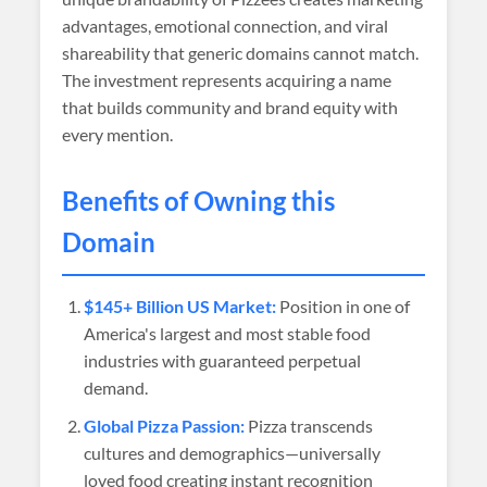
advantages, emotional connection, and viral
shareability that generic domains cannot match.
The investment represents acquiring a name
that builds community and brand equity with
every mention.
Benefits of Owning this
Domain
$145+ Billion US Market:
Position in one of
America's largest and most stable food
industries with guaranteed perpetual
demand.
Global Pizza Passion:
Pizza transcends
cultures and demographics—universally
loved food creating instant recognition