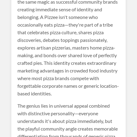
the same magic as successful community brands
creating immediate sense of identity and
belonging. A Pizzee isn't someone who
occasionally eats pizza—they're part of a tribe
that celebrates pizza culture, shares pizza
discoveries, debates toppings passionately,
explores artisan pizzerias, masters home pizza-
making, and bonds over shared love of perfectly
crafted pies. This identity creates extraordinary
marketing advantages in crowded food industry
where most pizza brands compete with
forgettable corporate names or generic location-
based identities.
The genius lies in universal appeal combined
with distinctive personality—everyone
understands it's about pizza immediately, but
the playful community angle creates memorable
differentiation from thousands of generic pizza