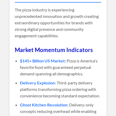
The pizza industry is experiencing
unprecedented innovation and growth creating
extraordinary opportunities for brands with
strong digital presence and community
engagement capabilities.
Market Momentum Indicators
$145+ Billion US Market:
Pizza is America's
favorite food with guaranteed perpetual
demand spanning all demographics.
Delivery Explosion:
Third-party delivery
platforms transforming pizza ordering with
convenience becoming standard expectation.
Ghost Kitchen Revolution:
Delivery-only
concepts reducing overhead while enabling