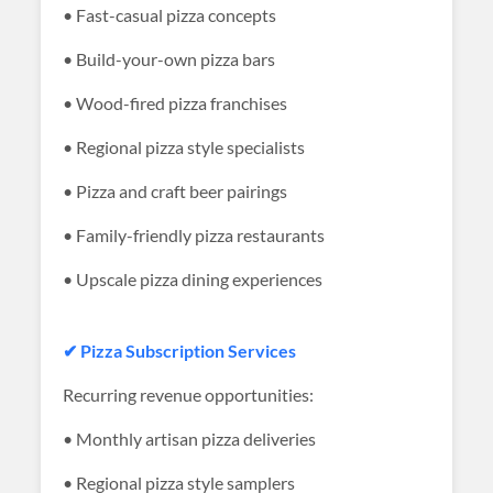
• Fast-casual pizza concepts
• Build-your-own pizza bars
• Wood-fired pizza franchises
• Regional pizza style specialists
• Pizza and craft beer pairings
• Family-friendly pizza restaurants
• Upscale pizza dining experiences
✔ Pizza Subscription Services
Recurring revenue opportunities:
• Monthly artisan pizza deliveries
• Regional pizza style samplers