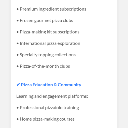
• Premium ingredient subscriptions
• Frozen gourmet pizza clubs
• Pizza-making kit subscriptions
• International pizza exploration
• Specialty topping collections
• Pizza-of-the-month clubs
✔ Pizza Education & Community
Learning and engagement platforms:
• Professional pizzaiolo training
• Home pizza-making courses