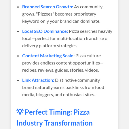
Branded Search Growth:
As community
grows, "Pizzees" becomes proprietary
keyword only your brand can dominate.
Local SEO Dominance:
Pizza searches heavily
local—perfect for multi-location franchise or
delivery platform strategies.
Content Marketing Scale:
Pizza culture
provides endless content opportunities—
recipes, reviews, guides, stories, videos.
Link Attraction:
Distinctive community
brand naturally earns backlinks from food
media, bloggers, and enthusiast sites.
💡 Perfect Timing: Pizza
Industry Transformation