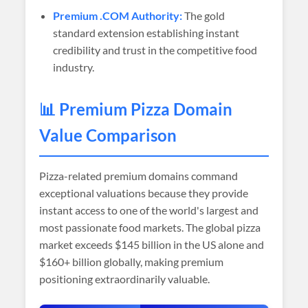
Premium .COM Authority:
The gold
standard extension establishing instant
credibility and trust in the competitive food
industry.
📊 Premium Pizza Domain
Value Comparison
Pizza-related premium domains command
exceptional valuations because they provide
instant access to one of the world's largest and
most passionate food markets. The global pizza
market exceeds $145 billion in the US alone and
$160+ billion globally, making premium
positioning extraordinarily valuable.