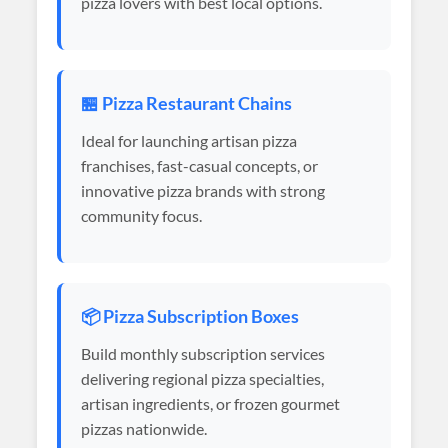
pizza lovers with best local options.
🏪 Pizza Restaurant Chains
Ideal for launching artisan pizza
franchises, fast-casual concepts, or
innovative pizza brands with strong
community focus.
📦 Pizza Subscription Boxes
Build monthly subscription services
delivering regional pizza specialties,
artisan ingredients, or frozen gourmet
pizzas nationwide.