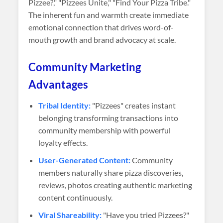
Pizzee?," "Pizzees Unite," "Find Your Pizza Tribe."
The inherent fun and warmth create immediate
emotional connection that drives word-of-
mouth growth and brand advocacy at scale.
Community Marketing
Advantages
Tribal Identity:
"Pizzees" creates instant
belonging transforming transactions into
community membership with powerful
loyalty effects.
User-Generated Content:
Community
members naturally share pizza discoveries,
reviews, photos creating authentic marketing
content continuously.
Viral Shareability:
"Have you tried Pizzees?"