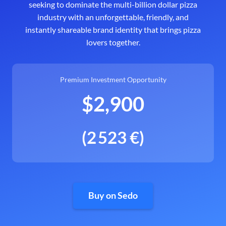
seeking to dominate the multi-billion dollar pizza
industry with an unforgettable, friendly, and
instantly shareable brand identity that brings pizza
lovers together.
Premium Investment Opportunity
$2,900
(2 523 €)
Buy on Sedo