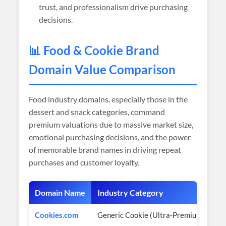
trust, and professionalism drive purchasing
decisions.
📊 Food & Cookie Brand
Domain Value Comparison
Food industry domains, especially those in the
dessert and snack categories, command
premium valuations due to massive market size,
emotional purchasing decisions, and the power
of memorable brand names in driving repeat
purchases and customer loyalty.
Domain Name
Industry Category
Es
Cookies.com
Generic Cookie (Ultra-Premium)
$3