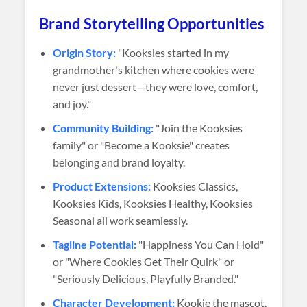
Brand Storytelling Opportunities
Origin Story:
"Kooksies started in my
grandmother's kitchen where cookies were
never just dessert—they were love, comfort,
and joy."
Community Building:
"Join the Kooksies
family" or "Become a Kooksie" creates
belonging and brand loyalty.
Product Extensions:
Kooksies Classics,
Kooksies Kids, Kooksies Healthy, Kooksies
Seasonal all work seamlessly.
Tagline Potential:
"Happiness You Can Hold"
or "Where Cookies Get Their Quirk" or
"Seriously Delicious, Playfully Branded."
Character Development:
Kookie the mascot,