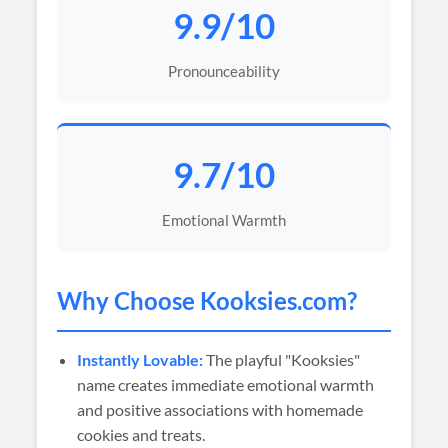
9.9/10
Pronounceability
9.7/10
Emotional Warmth
Why Choose
Kooksies
.com?
Instantly Lovable:
The playful "Kooksies"
name creates immediate emotional warmth
and positive associations with homemade
cookies and treats.