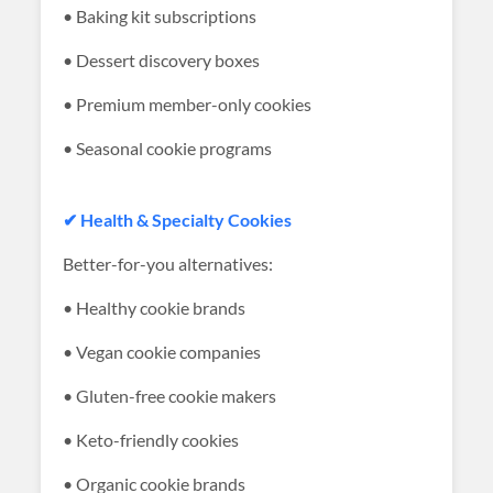
• Baking kit subscriptions
• Dessert discovery boxes
• Premium member-only cookies
• Seasonal cookie programs
✔ Health & Specialty Cookies
Better-for-you alternatives:
• Healthy cookie brands
• Vegan cookie companies
• Gluten-free cookie makers
• Keto-friendly cookies
• Organic cookie brands