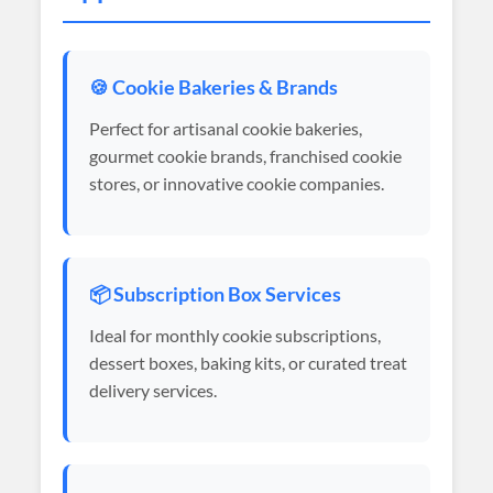
🍪 Cookie Bakeries & Brands
Perfect for artisanal cookie bakeries,
gourmet cookie brands, franchised cookie
stores, or innovative cookie companies.
📦 Subscription Box Services
Ideal for monthly cookie subscriptions,
dessert boxes, baking kits, or curated treat
delivery services.