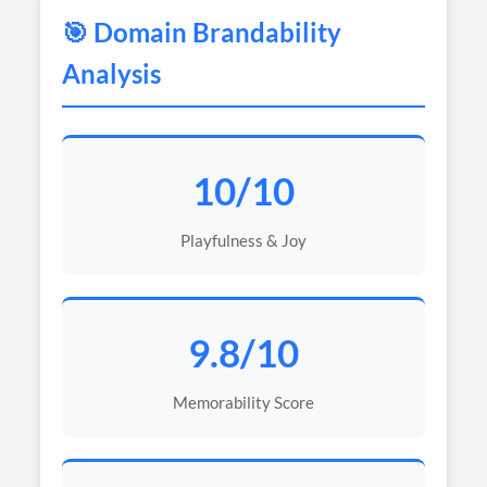
🎯 Domain Brandability
Analysis
10/10
Playfulness & Joy
9.8/10
Memorability Score