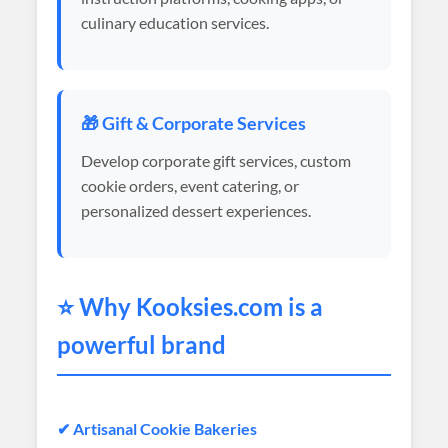
culinary education services.
🎁 Gift & Corporate Services
Develop corporate gift services, custom
cookie orders, event catering, or
personalized dessert experiences.
⭐ Why
Kooksies
.com is a
powerful brand
✔ Artisanal Cookie Bakeries