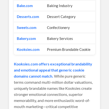
Bake.com
Baking Industry
$1
Desserts.com
Dessert Category
$5
Sweets.com
Confectionery
$4
Bakery.com
Bakery Services
$3
Kooksies.com
Premium Brandable Cookie
$2
Kooksies.com offers exceptional brandability
and emotional appeal that generic cookie
domains cannot match.
While pure generic
terms command multi-million dollar valuations,
uniquely brandable names like Kooksies create
stronger emotional connections, superior
memorability, and more enthusiastic word-of-
mouth marketing—critical competitive