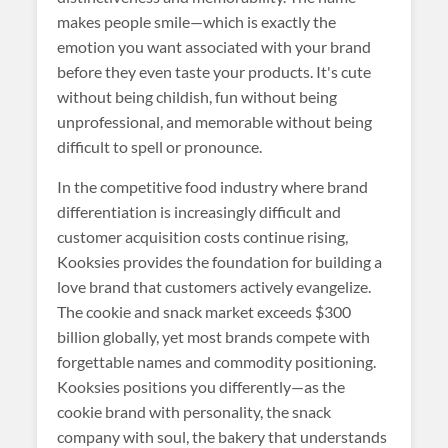
makes people smile—which is exactly the
emotion you want associated with your brand
before they even taste your products. It's cute
without being childish, fun without being
unprofessional, and memorable without being
difficult to spell or pronounce.
In the competitive food industry where brand
differentiation is increasingly difficult and
customer acquisition costs continue rising,
Kooksies provides the foundation for building a
love brand that customers actively evangelize.
The cookie and snack market exceeds $300
billion globally, yet most brands compete with
forgettable names and commodity positioning.
Kooksies positions you differently—as the
cookie brand with personality, the snack
company with soul, the bakery that understands