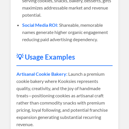
serving cookies, snacks, bakery, desserts, gifts
maximizes addressable market and revenue
potential.
Social Media ROI:
Shareable, memorable
names generate higher organic engagement
reducing paid advertising dependency.
💡 Usage Examples
Artisanal Cookie Bakery:
Launch a premium
cookie bakery where Kooksies represents
quality, creativity, and the joy of handmade
treats—positioning cookies as artisanal craft
rather than commodity snacks with premium
pricing, loyal following, and potential franchise
expansion generating substantial recurring
revenue.