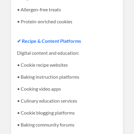
• Allergen-free treats
• Protein-enriched cookies
✔ Recipe & Content Platforms
Digital content and education:
• Cookie recipe websites
• Baking instruction platforms
• Cooking video apps
• Culinary education services
• Cookie blogging platforms
• Baking community forums