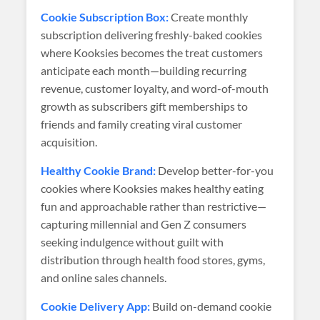
Cookie Subscription Box:
Create monthly
subscription delivering freshly-baked cookies
where Kooksies becomes the treat customers
anticipate each month—building recurring
revenue, customer loyalty, and word-of-mouth
growth as subscribers gift memberships to
friends and family creating viral customer
acquisition.
Healthy Cookie Brand:
Develop better-for-you
cookies where Kooksies makes healthy eating
fun and approachable rather than restrictive—
capturing millennial and Gen Z consumers
seeking indulgence without guilt with
distribution through health food stores, gyms,
and online sales channels.
Cookie Delivery App:
Build on-demand cookie