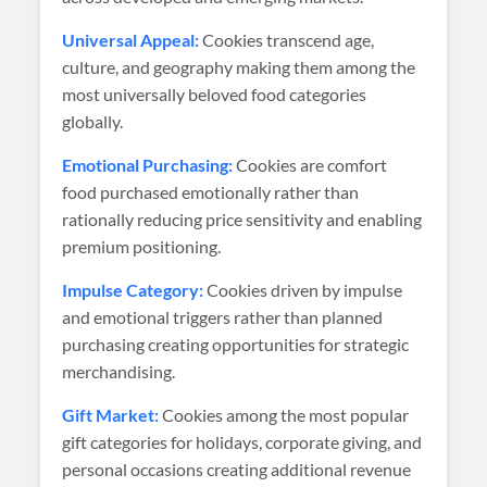
Universal Appeal:
Cookies transcend age,
culture, and geography making them among the
most universally beloved food categories
globally.
Emotional Purchasing:
Cookies are comfort
food purchased emotionally rather than
rationally reducing price sensitivity and enabling
premium positioning.
Impulse Category:
Cookies driven by impulse
and emotional triggers rather than planned
purchasing creating opportunities for strategic
merchandising.
Gift Market:
Cookies among the most popular
gift categories for holidays, corporate giving, and
personal occasions creating additional revenue