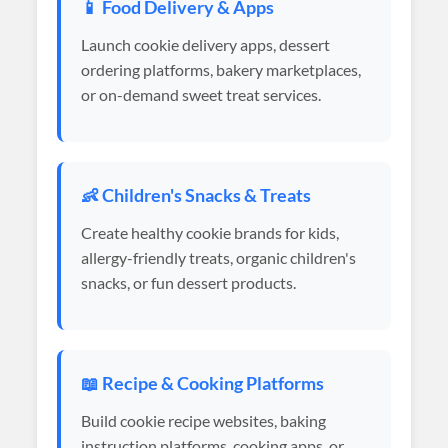
📱 Food Delivery & Apps
Launch cookie delivery apps, dessert
ordering platforms, bakery marketplaces,
or on-demand sweet treat services.
👶 Children's Snacks & Treats
Create healthy cookie brands for kids,
allergy-friendly treats, organic children's
snacks, or fun dessert products.
📖 Recipe & Cooking Platforms
Build cookie recipe websites, baking
instruction platforms, cooking apps, or