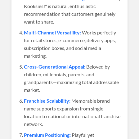
Kooksies!" is natural, enthusiastic
recommendation that customers genuinely
want to share.
Multi-Channel Versatility:
Works perfectly
for retail stores, e-commerce, delivery apps,
subscription boxes, and social media
marketing.
Cross-Generational Appeal:
Beloved by
children, millennials, parents, and
grandparents—maximizing total addressable
market.
Franchise Scalability:
Memorable brand
name supports expansion from single
location to national or international franchise
network.
Premium Positioning:
Playful yet