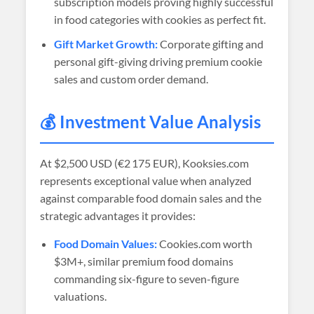
subscription models proving highly successful
in food categories with cookies as perfect fit.
Gift Market Growth:
Corporate gifting and
personal gift-giving driving premium cookie
sales and custom order demand.
💰 Investment Value Analysis
At
$2,500 USD (€2 175 EUR)
, Kooksies.com
represents exceptional value when analyzed
against comparable food domain sales and the
strategic advantages it provides:
Food Domain Values:
Cookies.com worth
$3M+, similar premium food domains
commanding six-figure to seven-figure
valuations.