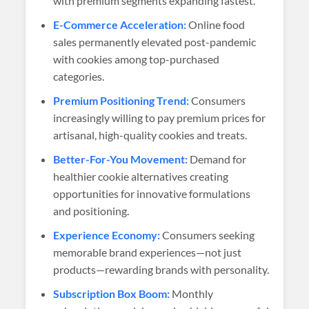
with premium segments expanding fastest.
E-Commerce Acceleration:
Online food
sales permanently elevated post-pandemic
with cookies among top-purchased
categories.
Premium Positioning Trend:
Consumers
increasingly willing to pay premium prices for
artisanal, high-quality cookies and treats.
Better-For-You Movement:
Demand for
healthier cookie alternatives creating
opportunities for innovative formulations
and positioning.
Experience Economy:
Consumers seeking
memorable brand experiences—not just
products—rewarding brands with personality.
Subscription Box Boom:
Monthly