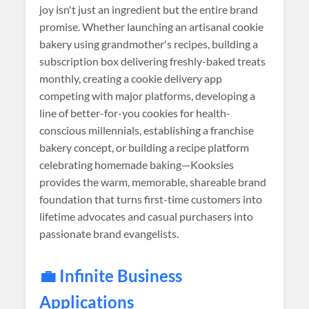
joy isn't just an ingredient but the entire brand
promise. Whether launching an artisanal cookie
bakery using grandmother's recipes, building a
subscription box delivering freshly-baked treats
monthly, creating a cookie delivery app
competing with major platforms, developing a
line of better-for-you cookies for health-
conscious millennials, establishing a franchise
bakery concept, or building a recipe platform
celebrating homemade baking—Kooksies
provides the warm, memorable, shareable brand
foundation that turns first-time customers into
lifetime advocates and casual purchasers into
passionate brand evangelists.
💼 Infinite Business
Applications