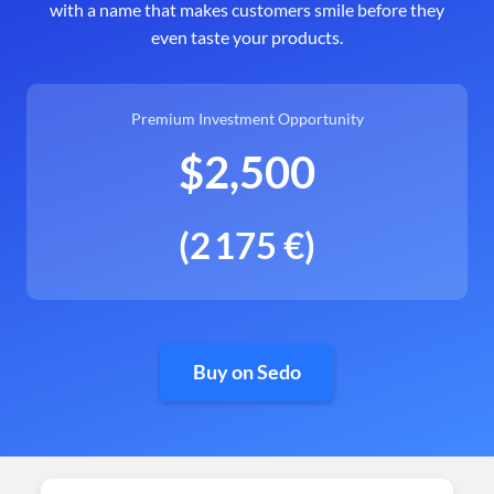
with a name that makes customers smile before they
even taste your products.
Premium Investment Opportunity
$2,500
(2 175 €)
Buy on Sedo