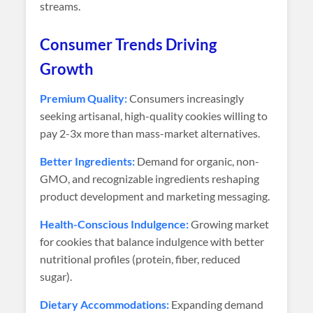
streams.
Consumer Trends Driving
Growth
Premium Quality:
Consumers increasingly
seeking artisanal, high-quality cookies willing to
pay 2-3x more than mass-market alternatives.
Better Ingredients:
Demand for organic, non-
GMO, and recognizable ingredients reshaping
product development and marketing messaging.
Health-Conscious Indulgence:
Growing market
for cookies that balance indulgence with better
nutritional profiles (protein, fiber, reduced
sugar).
Dietary Accommodations:
Expanding demand