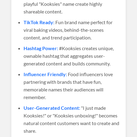
playful "Kooksies" name create highly
shareable content.
TikTok Ready:
Fun brand name perfect for
viral baking videos, behind-the-scenes
content, and trend participation.
Hashtag Power:
#Kooksies creates unique,
ownable hashtag that aggregates user-
generated content and builds community.
Influencer Friendly:
Food influencers love
partnering with brands that have fun,
memorable names their audiences will
remember.
User-Generated Content:
"I just made
Kooksies!" or "Kooksies unboxing!" becomes
natural content customers want to create and
share.