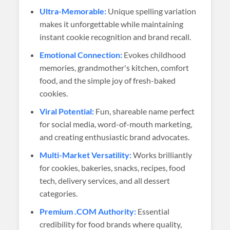
Ultra-Memorable:
Unique spelling variation
makes it unforgettable while maintaining
instant cookie recognition and brand recall.
Emotional Connection:
Evokes childhood
memories, grandmother's kitchen, comfort
food, and the simple joy of fresh-baked
cookies.
Viral Potential:
Fun, shareable name perfect
for social media, word-of-mouth marketing,
and creating enthusiastic brand advocates.
Multi-Market Versatility:
Works brilliantly
for cookies, bakeries, snacks, recipes, food
tech, delivery services, and all dessert
categories.
Premium .COM Authority:
Essential
credibility for food brands where quality,