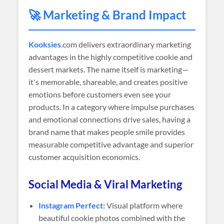
🚀 Marketing & Brand Impact
Kooksies
.com delivers extraordinary marketing
advantages in the highly competitive cookie and
dessert markets. The name itself is marketing—
it's memorable, shareable, and creates positive
emotions before customers even see your
products. In a category where impulse purchases
and emotional connections drive sales, having a
brand name that makes people smile provides
measurable competitive advantage and superior
customer acquisition economics.
Social Media & Viral Marketing
Instagram Perfect:
Visual platform where
beautiful cookie photos combined with the