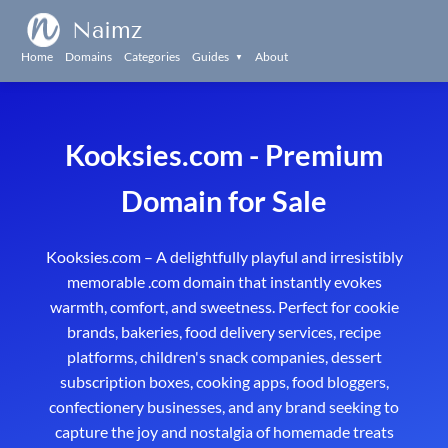
Naimz
Home
Domains
Categories
Guides
About
▼
Kooksies.com - Premium
Domain for Sale
Kooksies.com – A delightfully playful and irresistibly
memorable .com domain that instantly evokes
warmth, comfort, and sweetness. Perfect for cookie
brands, bakeries, food delivery services, recipe
platforms, children's snack companies, dessert
subscription boxes, cooking apps, food bloggers,
confectionery businesses, and any brand seeking to
capture the joy and nostalgia of homemade treats