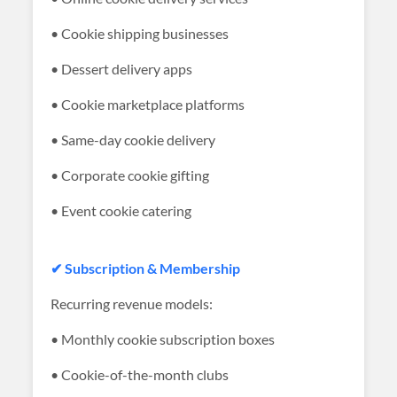
• Cookie shipping businesses
• Dessert delivery apps
• Cookie marketplace platforms
• Same-day cookie delivery
• Corporate cookie gifting
• Event cookie catering
✔ Subscription & Membership
Recurring revenue models:
• Monthly cookie subscription boxes
• Cookie-of-the-month clubs