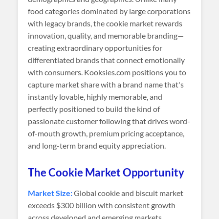
food categories dominated by large corporations
with legacy brands, the cookie market rewards
innovation, quality, and memorable branding—
creating extraordinary opportunities for
differentiated brands that connect emotionally
with consumers. Kooksies.com positions you to
capture market share with a brand name that's
instantly lovable, highly memorable, and
perfectly positioned to build the kind of
passionate customer following that drives word-
of-mouth growth, premium pricing acceptance,
and long-term brand equity appreciation.
The Cookie Market Opportunity
Market Size:
Global cookie and biscuit market
exceeds $300 billion with consistent growth
across developed and emerging markets.