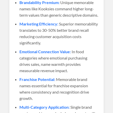
Brandability Premium:
Unique memorable
names like Kooksies command higher long-
term values than generic descriptive domains.
Marketing Efficiency:
Superior memorability
translates to 30-50% better brand recall
reducing customer acquisition costs
significantly.
Emotional Connection Value:
In food
categories where emotional purchasing
drives sales, name warmth provides
measurable revenue impact.
Franchise Potential:
Memorable brand
names essential for franchise expansion
where consistency and recognition drive
growth.
Multi-Category Application:
Single brand