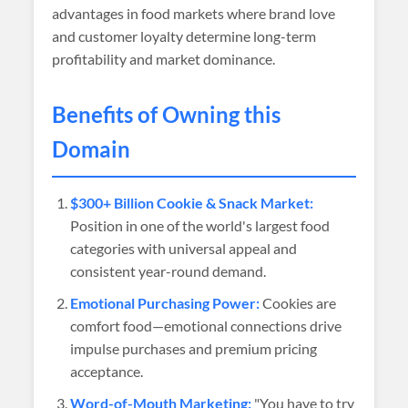
advantages in food markets where brand love
and customer loyalty determine long-term
profitability and market dominance.
Benefits of Owning this
Domain
$300+ Billion Cookie & Snack Market:
Position in one of the world's largest food
categories with universal appeal and
consistent year-round demand.
Emotional Purchasing Power:
Cookies are
comfort food—emotional connections drive
impulse purchases and premium pricing
acceptance.
Word-of-Mouth Marketing:
"You have to try