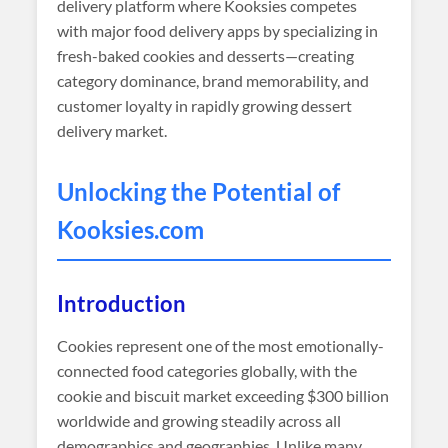
delivery platform where Kooksies competes
with major food delivery apps by specializing in
fresh-baked cookies and desserts—creating
category dominance, brand memorability, and
customer loyalty in rapidly growing dessert
delivery market.
Unlocking the Potential of
Kooksies
.com
Introduction
Cookies represent one of the most emotionally-
connected food categories globally, with the
cookie and biscuit market exceeding $300 billion
worldwide and growing steadily across all
demographics and geographies. Unlike many