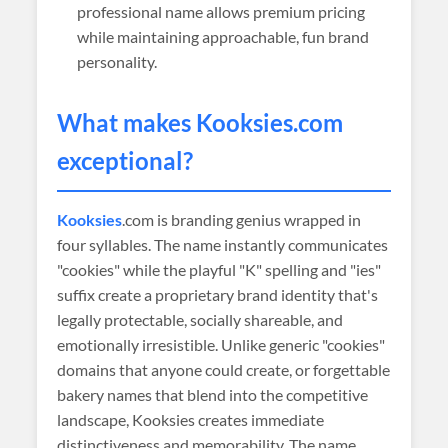
professional name allows premium pricing
while maintaining approachable, fun brand
personality.
What makes
Kooksies
.com
exceptional?
Kooksies
.com is branding genius wrapped in
four syllables. The name instantly communicates
"cookies" while the playful "K" spelling and "ies"
suffix create a proprietary brand identity that's
legally protectable, socially shareable, and
emotionally irresistible. Unlike generic "cookies"
domains that anyone could create, or forgettable
bakery names that blend into the competitive
landscape, Kooksies creates immediate
distinctiveness and memorability. The name