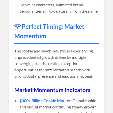
Kooksies characters, animated brand
personalities all flow naturally from the name.
💡 Perfect Timing: Market
Momentum
The cookie and snack industry is experiencing
unprecedented growth driven by multiple
converging trends creating exceptional
opportunities for differentiated brands with
strong digital presence and emotional appeal.
Market Momentum Indicators
$300+ Billion Cookie Market:
Global cookie
and biscuit market continuing steady growth