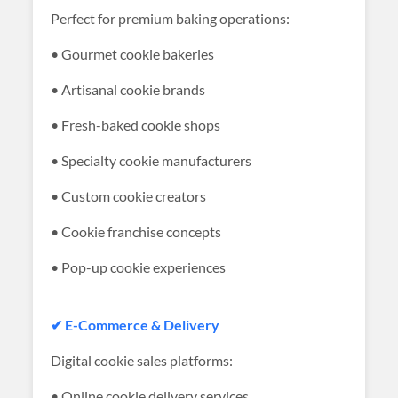
Perfect for premium baking operations:
• Gourmet cookie bakeries
• Artisanal cookie brands
• Fresh-baked cookie shops
• Specialty cookie manufacturers
• Custom cookie creators
• Cookie franchise concepts
• Pop-up cookie experiences
✔ E-Commerce & Delivery
Digital cookie sales platforms:
• Online cookie delivery services