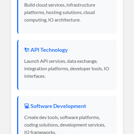
Build cloud services, infrastructure
platforms, hosting solutions, cloud
computing, IO architecture.
🔌 API Technology
Launch API services, data exchange,
integration platforms, developer tools, IO
interfaces.
💻 Software Development
Create dev tools, software platforms,
coding solutions, development services,
IO frameworks.