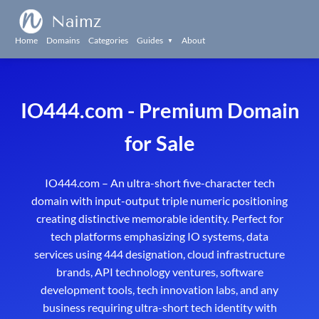
Naimz
Home
Domains
Categories
Guides
About
▼
IO444.com - Premium Domain
for Sale
IO444.com – An ultra-short five-character tech
domain with input-output triple numeric positioning
creating distinctive memorable identity. Perfect for
tech platforms emphasizing IO systems, data
services using 444 designation, cloud infrastructure
brands, API technology ventures, software
development tools, tech innovation labs, and any
business requiring ultra-short tech identity with