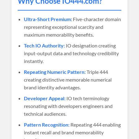
Why Choose
IO444
.com?
Ultra-Short Premium:
Five-character domain
representing exceptional scarcity and
maximum memorability benefits.
Tech IO Authority:
IO designation creating
input-output data and technology credibility
instantly.
Repeating Numeric Pattern:
Triple 444
creating distinctive memorable numerical
brand identity advantages.
Developer Appeal:
IO tech terminology
resonating with developers engineers and
technical audiences.
Pattern Recognition:
Repeating 444 enabling
instant recall and brand memorability