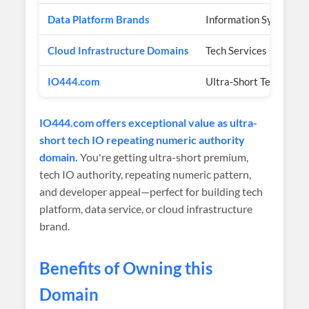
Data Platform Brands
Information Systems
Cloud Infrastructure Domains
Tech Services
IO444.com
Ultra-Short Tech IO R
IO444.com offers exceptional value as ultra-
short tech IO repeating numeric authority
domain.
You're getting ultra-short premium,
tech IO authority, repeating numeric pattern,
and developer appeal—perfect for building tech
platform, data service, or cloud infrastructure
brand.
Benefits of Owning this
Domain