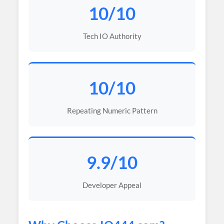
10/10
Tech IO Authority
10/10
Repeating Numeric Pattern
9.9/10
Developer Appeal