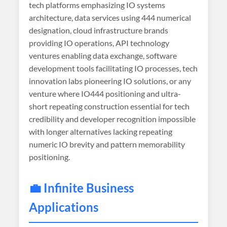
tech platforms emphasizing IO systems
architecture, data services using 444 numerical
designation, cloud infrastructure brands
providing IO operations, API technology
ventures enabling data exchange, software
development tools facilitating IO processes, tech
innovation labs pioneering IO solutions, or any
venture where IO444 positioning and ultra-
short repeating construction essential for tech
credibility and developer recognition impossible
with longer alternatives lacking repeating
numeric IO brevity and pattern memorability
positioning.
💼 Infinite Business
Applications