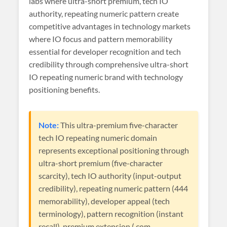
labs where ultra-short premium, tech IO
authority, repeating numeric pattern create
competitive advantages in technology markets
where IO focus and pattern memorability
essential for developer recognition and tech
credibility through comprehensive ultra-short
IO repeating numeric brand with technology
positioning benefits.
Note:
This ultra-premium five-character
tech IO repeating numeric domain
represents exceptional positioning through
ultra-short premium (five-character
scarcity), tech IO authority (input-output
credibility), repeating numeric pattern (444
memorability), developer appeal (tech
terminology), pattern recognition (instant
recall), premium extension (.com