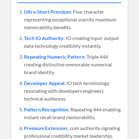
Ultra-Short Premium:
Five-character
representing exceptional scarcity maximum
memorability benefits.
Tech IO Authority:
IO creating input-output
data technology credibility instantly.
Repeating Numeric Pattern:
Triple 444
creating distinctive memorable numerical
brand identity.
Developer Appeal:
IO tech terminology
resonating with developers engineers
technical audiences.
Pattern Recognition:
Repeating 444 enabling
instant recall brand memorability.
Premium Extension:
.com authority signaling
professional credibility market leadership.