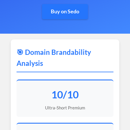
Buy on Sedo
🎯 Domain Brandability
Analysis
10/10
Ultra-Short Premium