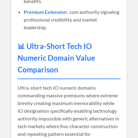
benefits.
Premium Extension:
.com authority signaling
professional credibility and market
leadership.
📊 Ultra-Short Tech IO
Numeric Domain Value
Comparison
Ultra-short tech IO numeric domains
commanding massive premiums where extreme
brevity creating maximum memorability while
IO designation specifically enabling technology
authority impossible with generic alternatives in
tech markets where five-character construction
and repeating pattern essential for