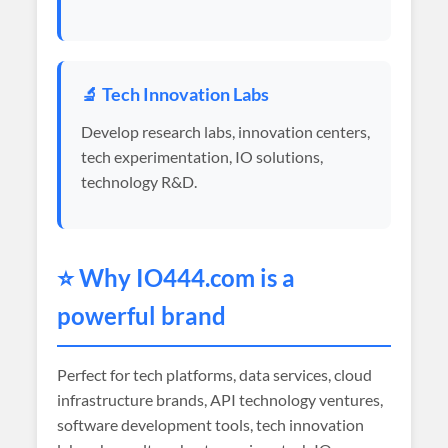
🔬 Tech Innovation Labs
Develop research labs, innovation centers,
tech experimentation, IO solutions,
technology R&D.
⭐ Why
IO444
.com is a
powerful brand
Perfect for tech platforms, data services, cloud
infrastructure brands, API technology ventures,
software development tools, tech innovation