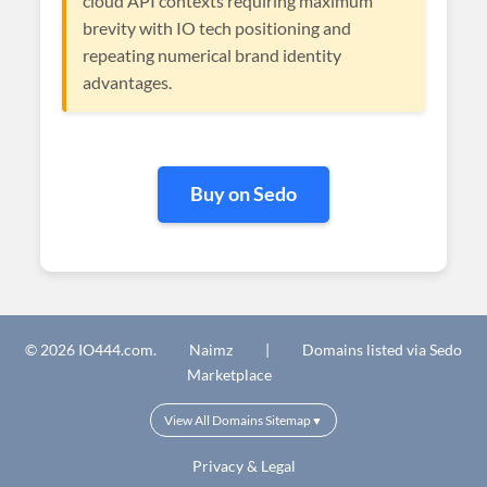
cloud API contexts requiring maximum
brevity with IO tech positioning and
repeating numerical brand identity
advantages.
Buy on Sedo
© 2026 IO444.com.
Naimz
|
Domains listed via Sedo
Marketplace
View All Domains Sitemap
▼
Privacy & Legal