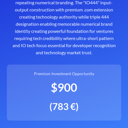
repeating numerical branding. The "IO444" input-
output construction with premium .com extension
creating technology authority while triple 444
designation enabling memorable numerical brand
identity creating powerful foundation for ventures
requiring tech credibility where ultra-short pattern
and IO tech focus essential for developer recognition
and technology market trust.
Premium Investment Opportunity
$900
(783 €)