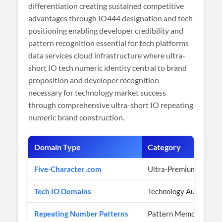
differentiation creating sustained competitive
advantages through IO444 designation and tech
positioning enabling developer credibility and
pattern recognition essential for tech platforms
data services cloud infrastructure where ultra-
short IO tech numeric identity central to brand
proposition and developer recognition
necessary for technology market success
through comprehensive ultra-short IO repeating
numeric brand construction.
Domain Type
Category
Five-Character .com
Ultra-Premium Scarcit
Tech IO Domains
Technology Authority
Repeating Number Patterns
Pattern Memorability