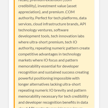
credibility), investment value (asset
appreciation), and premium .COM
authority. Perfect for tech platforms, data
services, cloud infrastructure brands, API
technology ventures, software
development tools, tech innovation labs
where ultra-short premium, tech IO
authority, repeating numeric pattern create
competitive advantages in technology
markets where IO focus and pattern
memorability essential for developer
recognition and sustained success creating
powerful positioning impossible with
longer alternatives lacking ultra-short
repeating numeric IO brevity and pattern
memorability necessary for tech credibility
and developer recognition benefits in data