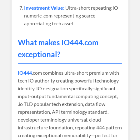
Investment Value:
Ultra-short repeating IO
numeric .com representing scarce
appreciating tech asset.
What makes
IO444
.com
exceptional?
IO444
.com combines ultra-short premium with
tech IO authority creating powerful technology
identity. IO designation specifically significant—
input-output fundamental computing concept,
.io TLD popular tech extension, data flow
representation, API terminology standard,
developer terminology universal, cloud
infrastructure foundation, repeating 444 pattern
creating exceptional memorability—perfect for