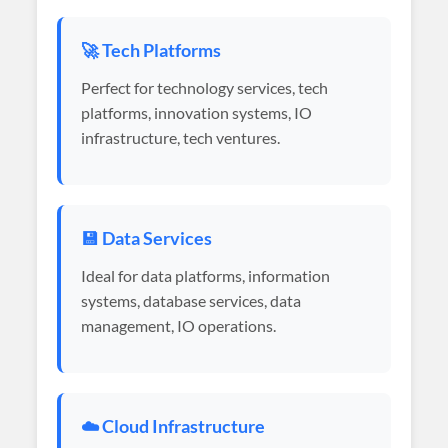
🚀 Tech Platforms
Perfect for technology services, tech
platforms, innovation systems, IO
infrastructure, tech ventures.
💾 Data Services
Ideal for data platforms, information
systems, database services, data
management, IO operations.
☁️ Cloud Infrastructure