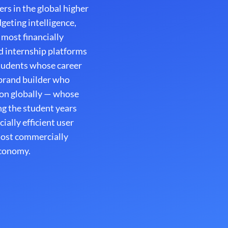
rs in the global higher
geting intelligence,
 most financially
nd internship platforms
tudents whose career
 brand builder who
ion globally — whose
g the student years
ally efficient user
most commercially
economy.