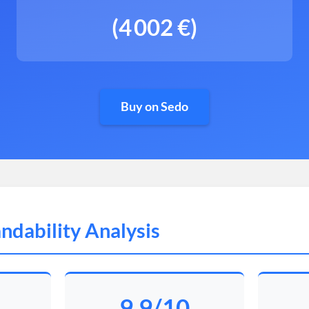
(4 002 €)
Buy on Sedo
ndability Analysis
9.9/10