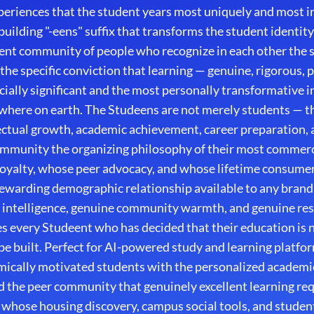
experiences that the student years most uniquely and most 
ilding "-eens" suffix that transforms the student identity
nt community of people who recognize in each other the sp
 the specific conviction that learning — genuine, rigorous, 
ially significant and the most personally transformative i
where on earth. The Studeens are not merely students — t
ectual growth, academic achievement, career preparation, an
ommunity the organizing philosophy of their most commercia
oyalty, whose peer advocacy, and whose lifetime consume
warding demographic relationship available to any brand w
intelligence, genuine community warmth, and genuine resp
s every Studeent who has decided that their education is n
o be built. Perfect for AI-powered study and learning platf
mically motivated students with the personalized academic
nd the peer community that genuinely excellent learning requ
whose housing discovery, campus social tools, and studen