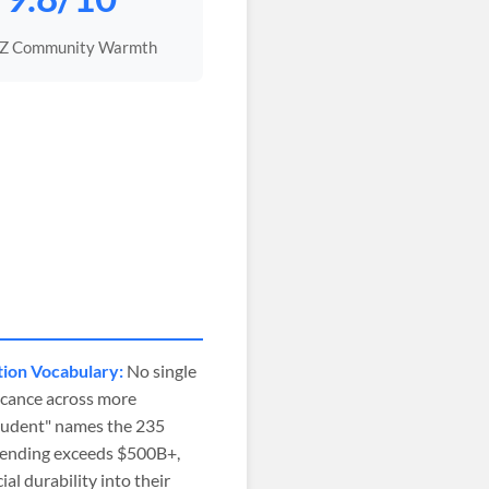
 Z Community Warmth
tion Vocabulary:
No single
icance across more
student" names the 235
spending exceeds $500B+,
l durability into their