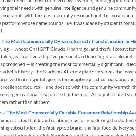
s make them the most commercially rewarding demographic relatio
erving their needs with genuine intelligence and genuine commun
demographic with the most naturally resonant and the most com
he platform whose name sounds like it was made by students for st
d.
— The Most Commercially Dynamic EdTech Transformation in Hi
ying — whose ChatGPT, Claude, Khanmigo, and the full ecosystem 
taking with active, adaptive, personalized learning at a scale and 
approached — is creating the most commercially significant EdTe
arket's history. The Studeens AI study platform serves the most
nalized learning intelligence, the adaptive practice tools, and th
excellence requires — and does so with the community warmth, th
"-eens" generational resonance that the most AI-sophisticated st
them rather than at them.
y — The Most Commercially Durable Consumer Relationship Avai
demonstrates that brand relationships formed during the student y
ming subscription, the first laptop brand, the first food delivery se
ty into the working adult life whose purchasing power makes the 