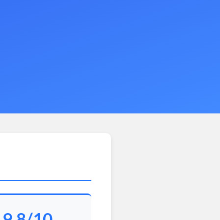
9.8/10