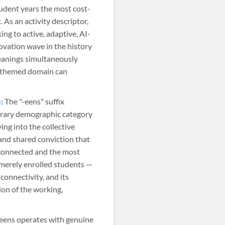
udent years the most cost-
As an activity descriptor,
ng to active, adaptive, AI-
ovation wave in the history
eanings simultaneously
t-themed domain can
:
The "-eens" suffix
mporary demographic category
ing into the collective
and shared conviction that
-connected and the most
merely enrolled students —
 connectivity, and its
on of the working,
eens operates with genuine