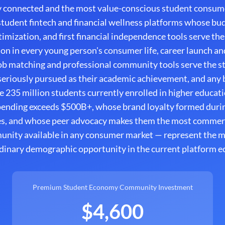
y connected and the most value-conscious student consume
tudent fintech and financial wellness platforms whose bud
imization, and first financial independence tools serve the
on in every young person's consumer life, career launch a
b matching and professional community tools serve the s
 seriously pursued as their academic achievement, and any
e 235 million students currently enrolled in higher educat
spending exceeds $500B+, whose brand loyalty formed durin
es, and whose peer advocacy makes them the most commerci
unity available in any consumer market — represent the 
dinary demographic opportunity in the current platform 
Premium Student Economy Community Investment
$4,600