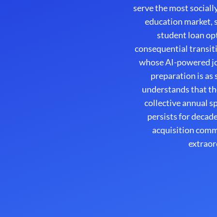
serve the most sociall
education market, s
student loan opt
consequential transiti
whose AI-powered jo
preparation is as
understands that th
collective annual 
persists for decad
acquisition comm
extraor