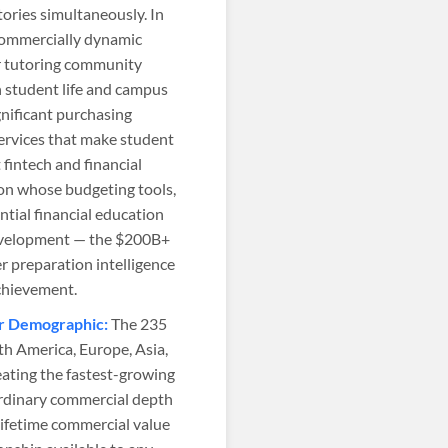
ories simultaneously. In
commercially dynamic
er tutoring community
n student life and campus
ificant purchasing
services that make student
fintech and financial
ion whose budgeting tools,
ntial financial education
development — the $200B+
r preparation intelligence
achievement.
er Demographic:
The 235
th America, Europe, Asia,
ating the fastest-growing
rdinary commercial depth
ifetime commercial value