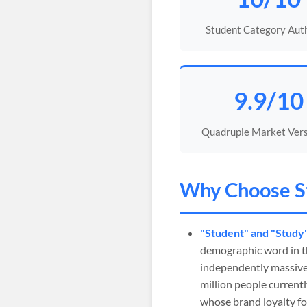
Student Category Aut
9.9/10
Quadruple Market Versa
Why Choose
S
"Student" and "Study
demographic word in t
independently massive 
million people current
whose brand loyalty fo