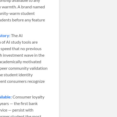
nship available to any
ity warmth. A brand named
munity-warm student
udents before any feature
story:
The AI
of AI study tools are
a speed that no previous
ch investment wave in the
 academically motivated
e peer community validation
e student identity
udent consumers recognize
lable:
Consumer loyalty
ears — the first bank
rvice — persist with
former student the most