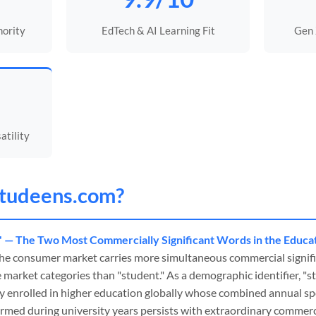
hority
EdTech & AI Learning Fit
Gen
tility
tudeens
.com?
" — The Two Most Commercially Significant Words in the Educa
he consumer market carries more simultaneous commercial signif
market categories than "student." As a demographic identifier, "
ly enrolled in higher education globally whose combined annual 
rmed during university years persists with extraordinary commercia