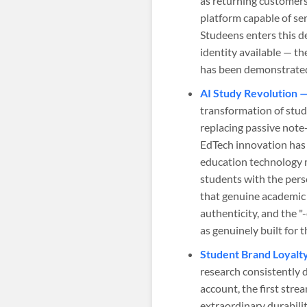
as returning customer
platform capable of s
Studeens enters this 
identity available — t
has been demonstrate
AI Study Revolution 
transformation of stud
replacing passive note-
EdTech innovation has 
education technology m
students with the perso
that genuine academic 
authenticity, and the 
as genuinely built for 
Student Brand Loyalt
research consistently 
account, the first strea
extraordinary durabili