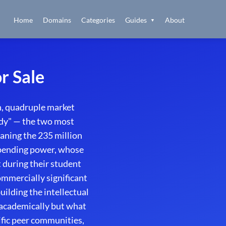
Home
Domains
Categories
Guides
About
▼
r Sale
, quadruple market
udy" — the two most
aning the 235 million
 spending power, whose
 during their student
mmercially significant
ilding the intellectual
academically but what
ific peer communities,