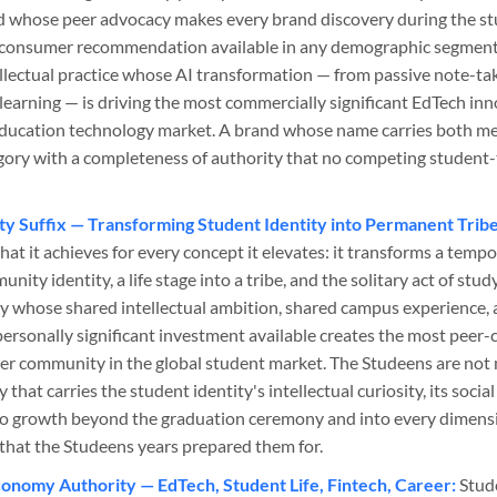
nd whose peer advocacy makes every brand discovery during the st
 consumer recommendation available in any demographic segment. 
llectual practice whose AI transformation — from passive note-taki
earning — is driving the most commercially significant EdTech inn
education technology market. A brand whose name carries both m
gory with a completeness of authority that no competing studen
y Suffix — Transforming Student Identity into Permanent Tribe
what it achieves for every concept it elevates: it transforms a te
ty identity, a life stage into a tribe, and the solitary act of study
y whose shared intellectual ambition, shared campus experience, 
personally significant investment available creates the most peer
er community in the global student market. The Studeens are not 
hat carries the student identity's intellectual curiosity, its social
 growth beyond the graduation ceremony and into every dimensi
fe that the Studeens years prepared them for.
onomy Authority — EdTech, Student Life, Fintech, Career:
Stud