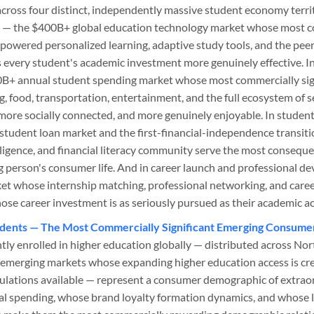
cross four distinct, independently massive student economy territ
g — the $400B+ global education technology market whose most 
-powered personalized learning, adaptive study tools, and the pe
s every student's academic investment more genuinely effective. I
+ annual student spending market whose most commercially sign
g, food, transportation, entertainment, and the full ecosystem of 
more socially connected, and more genuinely enjoyable. In student 
student loan market and the first-financial-independence transit
lligence, and financial literacy community serve the most conseque
 person's consumer life. And in career launch and professional 
ket whose internship matching, professional networking, and caree
ose career investment is as seriously pursued as their academic 
tudents — The Most Commercially Significant Emerging Consum
tly enrolled in higher education globally — distributed across Nor
 emerging markets whose expanding higher education access is cre
lations available — represent a consumer demographic of extrao
 spending, whose brand loyalty formation dynamics, and whose l