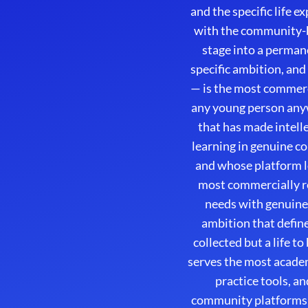
and the specific life 
with the community-bu
stage into a permane
specific ambition, and
— is the most commerc
any young person any
that has made intell
learning in genuine c
and whose platform l
most commercially re
needs with genuine 
ambition that define
collected but a life t
serves the most acade
practice tools, a
community platforms 