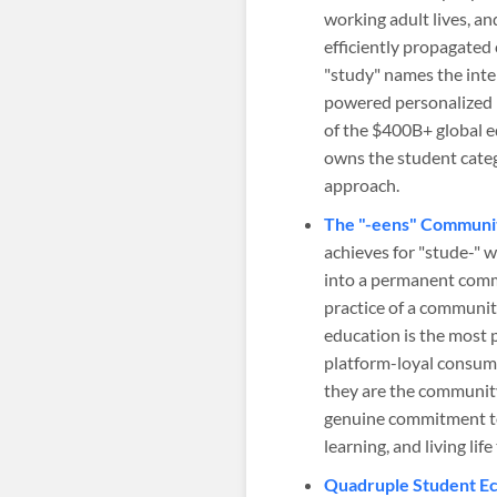
working adult lives, a
efficiently propagated
"study" names the inte
powered personalized l
of the $400B+ global 
owns the student cate
approach.
The "-eens" Communit
achieves for "stude-" 
into a permanent communi
practice of a communit
education is the most 
platform-loyal consum
they are the community t
genuine commitment to
learning, and living li
Quadruple Student Ec