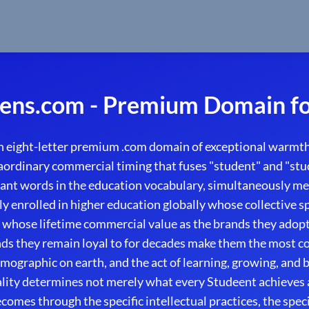
ens.com - Premium Domain fo
 eight-letter premium .com domain of exceptional warmth
raordinary commercial timing that fuses "student" and "st
cant words in the education vocabulary, simultaneously me
y enrolled in higher education globally whose collective
d whose lifetime commercial value as the brands they adopt
ds they remain loyal to for decades make them the most co
graphic on earth, and the act of learning, growing, and bu
lity determines not merely what every Studeent achieves 
omes through the specific intellectual practices, the spec