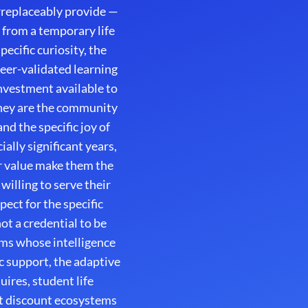
irreplaceably provide —
 from a temporary life
ecific curiosity, the
peer-validated learning
nvestment available to
hey are the community
d the specific joy of
lly significant years,
r value make them the
illing to serve their
ect for the specific
ot a credential to be
orms whose intelligence
 support, the adaptive
ires, student life
t discount ecosystems