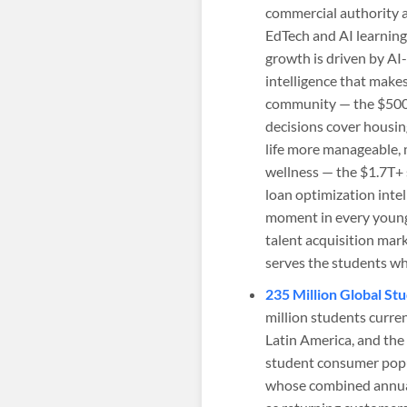
commercial authority a
EdTech and AI learnin
growth is driven by AI
intelligence that make
community — the $500B
decisions cover housin
life more manageable, 
wellness — the $1.7T+ 
loan optimization inte
moment in every young
talent acquisition mar
serves the students wh
235 Million Global S
million students curren
Latin America, and the
student consumer popu
whose combined annual