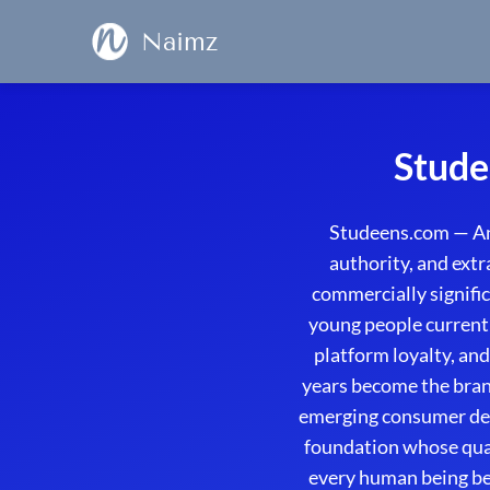
Naimz
Stude
Studeens.com — An
authority, and ext
commercially signifi
young people currentl
platform loyalty, an
years become the bran
emerging consumer demo
foundation whose qua
every human being bec