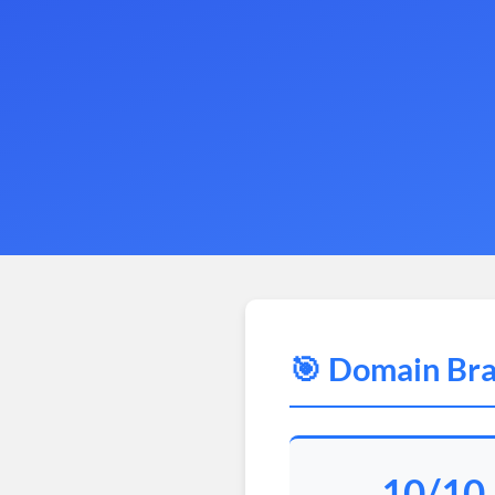
🎯 Domain Bra
10/10