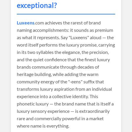
exceptional?
Luxeens
.com achieves the rarest of brand
naming accomplishments: it sounds as premium
as what it represents. Say "Luxeens" aloud — the
word itself performs the luxury promise, carrying
in its two syllables the elegance, the precision,
and the quiet confidence that the finest luxury
brands communicate through decades of
heritage building, while adding the warm
community energy of the "-eens" suffix that
transforms luxury aspiration from an individual
experience into a collective identity. This
phonetic luxury — the brand name that is itself a
luxury sensory experience — is extraordinarily
rare and commercially powerful in a market
where name is everything.