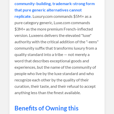
community-building, trademark-strong form
that pure generic alternatives cannot
replicate.
Luxury.com commands $5M+ as a
pure category generic, Luxe.com commands
$3M+ as the more premium French-inflected
version. Luxeens delivers the elevated "luxe"
authority with the critical addition of the "-eens"
community suffix that transforms luxury from a
quality standard into a tribe — not merely a
word that describes exceptional goods and
experiences, but the name of the community of
people who live by the luxe standard and who
recognize each other by the quality of their
curation, their taste, and their refusal to accept
anything less than the finest available.
Benefits of Owning this