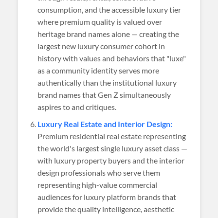
consumption, and the accessible luxury tier
where premium quality is valued over
heritage brand names alone — creating the
largest new luxury consumer cohort in
history with values and behaviors that "luxe"
as a community identity serves more
authentically than the institutional luxury
brand names that Gen Z simultaneously
aspires to and critiques.
Luxury Real Estate and Interior Design:
Premium residential real estate representing
the world's largest single luxury asset class —
with luxury property buyers and the interior
design professionals who serve them
representing high-value commercial
audiences for luxury platform brands that
provide the quality intelligence, aesthetic