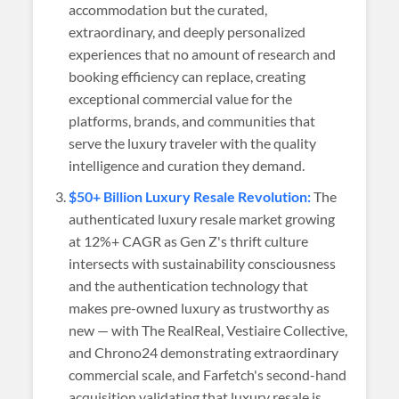
accommodation but the curated,
extraordinary, and deeply personalized
experiences that no amount of research and
booking efficiency can replace, creating
exceptional commercial value for the
platforms, brands, and communities that
serve the luxury traveler with the quality
intelligence and curation they demand.
$50+ Billion Luxury Resale Revolution:
The
authenticated luxury resale market growing
at 12%+ CAGR as Gen Z's thrift culture
intersects with sustainability consciousness
and the authentication technology that
makes pre-owned luxury as trustworthy as
new — with The RealReal, Vestiaire Collective,
and Chrono24 demonstrating extraordinary
commercial scale, and Farfetch's second-hand
acquisition validating that luxury resale is