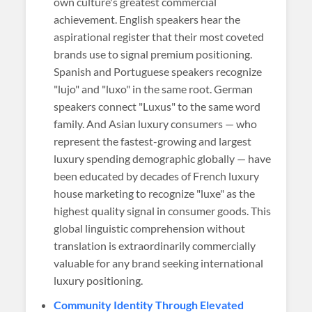
own culture's greatest commercial
achievement. English speakers hear the
aspirational register that their most coveted
brands use to signal premium positioning.
Spanish and Portuguese speakers recognize
"lujo" and "luxo" in the same root. German
speakers connect "Luxus" to the same word
family. And Asian luxury consumers — who
represent the fastest-growing and largest
luxury spending demographic globally — have
been educated by decades of French luxury
house marketing to recognize "luxe" as the
highest quality signal in consumer goods. This
global linguistic comprehension without
translation is extraordinarily commercially
valuable for any brand seeking international
luxury positioning.
Community Identity Through Elevated