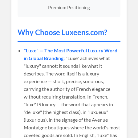
Premium Positioning
Why Choose
Luxeens
.com?
"Luxe" — The Most Powerful Luxury Word
in Global Branding:
"Luxe" achieves what
"luxury" cannot: it sounds like what it
describes. The word itself is a luxury
experience — short, precise, sonorous,
carrying the authority of French elegance
without requiring translation. In French,
"luxe" IS luxury — the word that appears in
"de luxe" (the highest class), in "luxueux"
(luxurious), in the signage of the Avenue
Montaigne boutiques where the world's most
coveted goods are sold. In English, "luxe" has