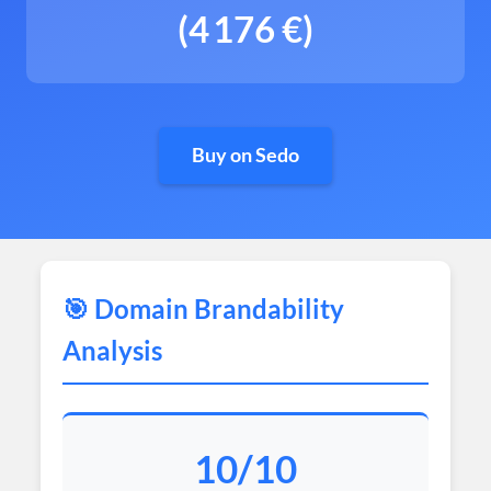
(4 176 €)
Buy on Sedo
🎯 Domain Brandability
Analysis
10/10