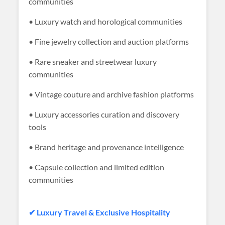
communities
• Luxury watch and horological communities
• Fine jewelry collection and auction platforms
• Rare sneaker and streetwear luxury
communities
• Vintage couture and archive fashion platforms
• Luxury accessories curation and discovery
tools
• Brand heritage and provenance intelligence
• Capsule collection and limited edition
communities
✔ Luxury Travel & Exclusive Hospitality