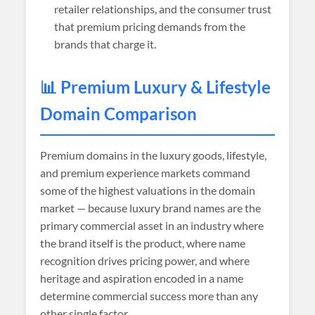
retailer relationships, and the consumer trust
that premium pricing demands from the
brands that charge it.
📊 Premium Luxury & Lifestyle
Domain Comparison
Premium domains in the luxury goods, lifestyle,
and premium experience markets command
some of the highest valuations in the domain
market — because luxury brand names are the
primary commercial asset in an industry where
the brand itself is the product, where name
recognition drives pricing power, and where
heritage and aspiration encoded in a name
determine commercial success more than any
other single factor.