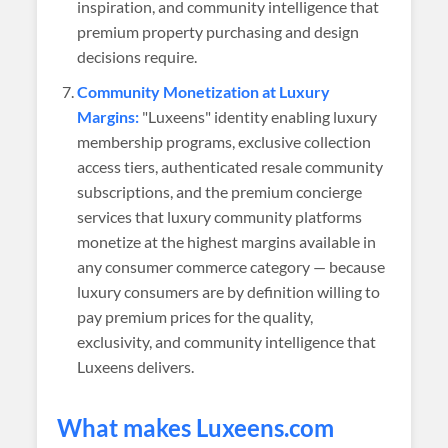
inspiration, and community intelligence that
premium property purchasing and design
decisions require.
Community Monetization at Luxury
Margins:
"Luxeens" identity enabling luxury
membership programs, exclusive collection
access tiers, authenticated resale community
subscriptions, and the premium concierge
services that luxury community platforms
monetize at the highest margins available in
any consumer commerce category — because
luxury consumers are by definition willing to
pay premium prices for the quality,
exclusivity, and community intelligence that
Luxeens delivers.
What makes
Luxeens
.com