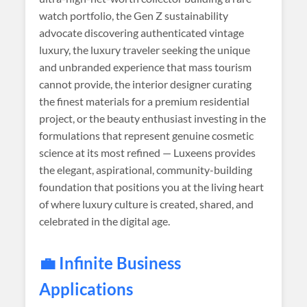
watch portfolio, the Gen Z sustainability
advocate discovering authenticated vintage
luxury, the luxury traveler seeking the unique
and unbranded experience that mass tourism
cannot provide, the interior designer curating
the finest materials for a premium residential
project, or the beauty enthusiast investing in the
formulations that represent genuine cosmetic
science at its most refined — Luxeens provides
the elegant, aspirational, community-building
foundation that positions you at the living heart
of where luxury culture is created, shared, and
celebrated in the digital age.
💼 Infinite Business
Applications