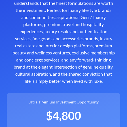
understands that the finest formulations are worth
the investment. Perfect for luxury lifestyle brands
and communities, aspirational Gen Z luxury
platforms, premium travel and hospitality
experiences, luxury resale and authentication
services, fine goods and accessories brands, luxury
real estate and interior design platforms, premium
beauty and wellness ventures, exclusive membership
and concierge services, and any forward-thinking
brand at the elegant intersection of genuine quality,
cultural aspiration, and the shared conviction that
life is simply better when lived with luxe.
Ultra-Premium Investment Opportunity
$4,800