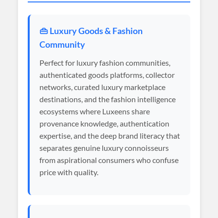
👜 Luxury Goods & Fashion
Community
Perfect for luxury fashion communities,
authenticated goods platforms, collector
networks, curated luxury marketplace
destinations, and the fashion intelligence
ecosystems where Luxeens share
provenance knowledge, authentication
expertise, and the deep brand literacy that
separates genuine luxury connoisseurs
from aspirational consumers who confuse
price with quality.