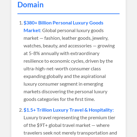
Domain
$380+ Billion Personal Luxury Goods
Market:
Global personal luxury goods
market — fashion, leather goods, jewelry,
watches, beauty, and accessories — growing
at 5-8% annually with extraordinary
resilience to economic cycles, driven by the
ultra-high-net-worth consumer class
expanding globally and the aspirational
luxury consumer segment in emerging
markets discovering the personal luxury
goods categories for the first time.
$1.5+ Trillion Luxury Travel & Hospitality:
Luxury travel representing the premium tier
of the $9T+ global travel market — where
travelers seek not merely transportation and