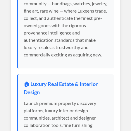
community — handbags, watches, jewelry,
fine art, rare wine — where Luxeens trade,
collect, and authenticate the finest pre-
owned goods with the rigorous
provenance intelligence and
authentication standards that make
luxury resale as trustworthy and
commercially exciting as acquiring new.
🏠 Luxury Real Estate & Interior
Design
Launch premium property discovery
platforms, luxury interior design
communities, architect and designer
collaboration tools, fine furnishing