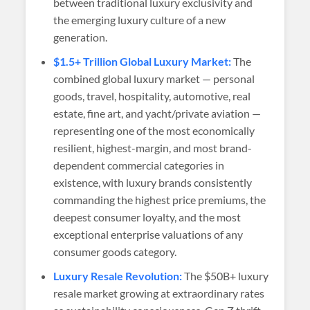
between traditional luxury exclusivity and
the emerging luxury culture of a new
generation.
$1.5+ Trillion Global Luxury Market:
The
combined global luxury market — personal
goods, travel, hospitality, automotive, real
estate, fine art, and yacht/private aviation —
representing one of the most economically
resilient, highest-margin, and most brand-
dependent commercial categories in
existence, with luxury brands consistently
commanding the highest price premiums, the
deepest consumer loyalty, and the most
exceptional enterprise valuations of any
consumer goods category.
Luxury Resale Revolution:
The $50B+ luxury
resale market growing at extraordinary rates