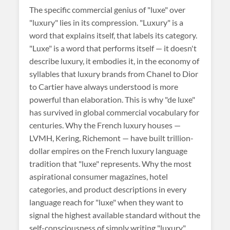
The specific commercial genius of "luxe" over
"luxury" lies in its compression. "Luxury" is a
word that explains itself, that labels its category.
"Luxe" is a word that performs itself — it doesn't
describe luxury, it embodies it, in the economy of
syllables that luxury brands from Chanel to Dior
to Cartier have always understood is more
powerful than elaboration. This is why "de luxe"
has survived in global commercial vocabulary for
centuries. Why the French luxury houses —
LVMH, Kering, Richemont — have built trillion-
dollar empires on the French luxury language
tradition that "luxe" represents. Why the most
aspirational consumer magazines, hotel
categories, and product descriptions in every
language reach for "luxe" when they want to
signal the highest available standard without the
self-consciousness of simply writing "luxury."