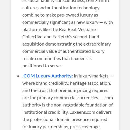
as sustainability consciousness, Gen Z thrift
culture, and authentication technology
combine to make pre-owned luxury as
commercially significant as new luxury — with
platforms like The RealReal, Vestiaire
Collective, and Farfetch's second-hand
acquisition demonstrating the extraordinary
commercial value of authenticated luxury
resale communities that Luxeens is
positioned to serve.
.COM Luxury Authority:
In luxury markets —
where brand credibility, heritage association,
and the trust that premium pricing requires
are the primary commercial currencies — .com
authority is the non-negotiable foundation of
institutional credibility. Luxeens.com delivers
the professional domain presence required
for luxury partnerships, press coverage,