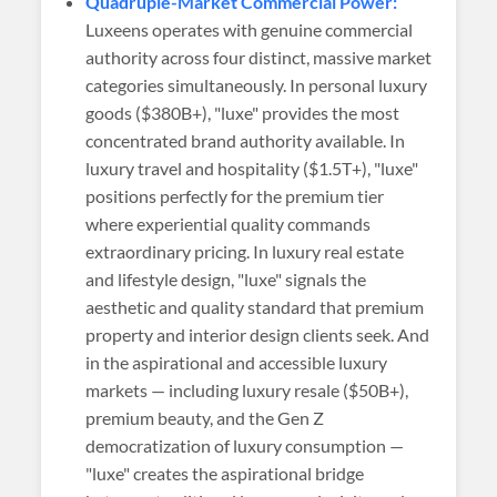
Quadruple-Market Commercial Power:
Luxeens operates with genuine commercial
authority across four distinct, massive market
categories simultaneously. In personal luxury
goods ($380B+), "luxe" provides the most
concentrated brand authority available. In
luxury travel and hospitality ($1.5T+), "luxe"
positions perfectly for the premium tier
where experiential quality commands
extraordinary pricing. In luxury real estate
and lifestyle design, "luxe" signals the
aesthetic and quality standard that premium
property and interior design clients seek. And
in the aspirational and accessible luxury
markets — including luxury resale ($50B+),
premium beauty, and the Gen Z
democratization of luxury consumption —
"luxe" creates the aspirational bridge