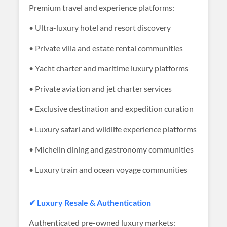
Premium travel and experience platforms:
• Ultra-luxury hotel and resort discovery
• Private villa and estate rental communities
• Yacht charter and maritime luxury platforms
• Private aviation and jet charter services
• Exclusive destination and expedition curation
• Luxury safari and wildlife experience platforms
• Michelin dining and gastronomy communities
• Luxury train and ocean voyage communities
✔ Luxury Resale & Authentication
Authenticated pre-owned luxury markets: