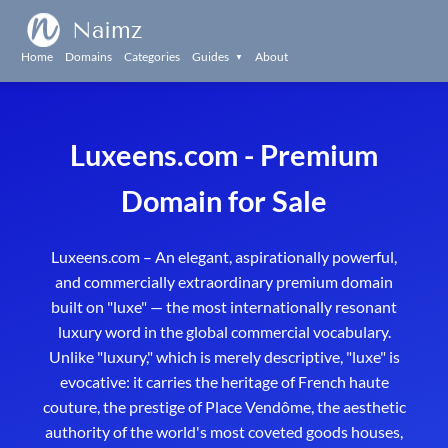
Naimz
Home
Domains
Categories
Guides
About
▼
Luxeens.com - Premium
Domain for Sale
Luxeens.com – An elegant, aspirationally powerful,
and commercially extraordinary premium domain
built on "luxe" — the most internationally resonant
luxury word in the global commercial vocabulary.
Unlike "luxury," which is merely descriptive, "luxe" is
evocative: it carries the heritage of French haute
couture, the prestige of Place Vendôme, the aesthetic
authority of the world's most coveted goods houses,