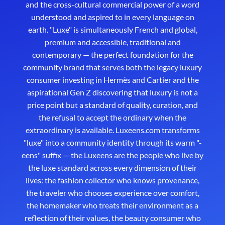
and the cross-cultural commercial power of a word
understood and aspired to in every language on
earth. "Luxe" is simultaneously French and global,
premium and accessible, traditional and
contemporary — the perfect foundation for the
community brand that serves both the legacy luxury
consumer investing in Hermès and Cartier and the
aspirational Gen Z discovering that luxury is not a
price point but a standard of quality, curation, and
the refusal to accept the ordinary when the
extraordinary is available. Luxeens.com transforms
"luxe" into a community identity through its warm "-
eens" suffix — the Luxeens are the people who live by
the luxe standard across every dimension of their
lives: the fashion collector who knows provenance,
the traveler who chooses experience over comfort,
the homemaker who treats their environment as a
reflection of their values, the beauty consumer who