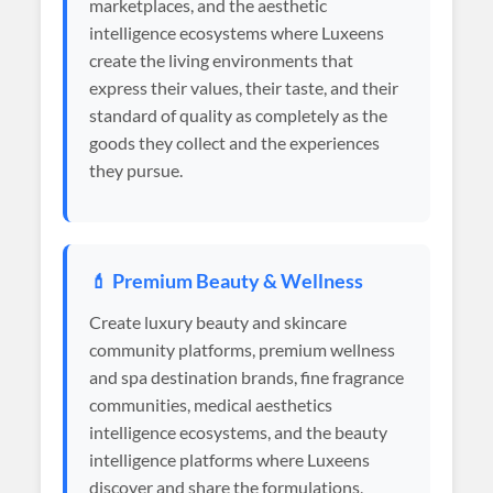
marketplaces, and the aesthetic
intelligence ecosystems where Luxeens
create the living environments that
express their values, their taste, and their
standard of quality as completely as the
goods they collect and the experiences
they pursue.
💄 Premium Beauty & Wellness
Create luxury beauty and skincare
community platforms, premium wellness
and spa destination brands, fine fragrance
communities, medical aesthetics
intelligence ecosystems, and the beauty
intelligence platforms where Luxeens
discover and share the formulations,