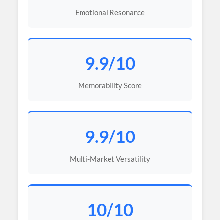
Emotional Resonance
9.9/10
Memorability Score
9.9/10
Multi-Market Versatility
10/10