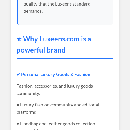
quality that the Luxeens standard
demands.
⭐ Why
Luxeens
.com is a
powerful brand
✔ Personal Luxury Goods & Fashion
Fashion, accessories, and luxury goods
community:
• Luxury fashion community and editorial
platforms
• Handbag and leather goods collection