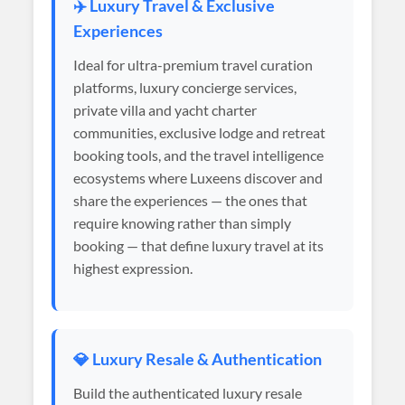
✈️ Luxury Travel & Exclusive
Experiences
Ideal for ultra-premium travel curation
platforms, luxury concierge services,
private villa and yacht charter
communities, exclusive lodge and retreat
booking tools, and the travel intelligence
ecosystems where Luxeens discover and
share the experiences — the ones that
require knowing rather than simply
booking — that define luxury travel at its
highest expression.
💎 Luxury Resale & Authentication
Build the authenticated luxury resale