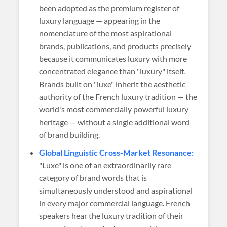
been adopted as the premium register of
luxury language — appearing in the
nomenclature of the most aspirational
brands, publications, and products precisely
because it communicates luxury with more
concentrated elegance than "luxury" itself.
Brands built on "luxe" inherit the aesthetic
authority of the French luxury tradition — the
world's most commercially powerful luxury
heritage — without a single additional word
of brand building.
Global Linguistic Cross-Market Resonance:
"Luxe" is one of an extraordinarily rare
category of brand words that is
simultaneously understood and aspirational
in every major commercial language. French
speakers hear the luxury tradition of their