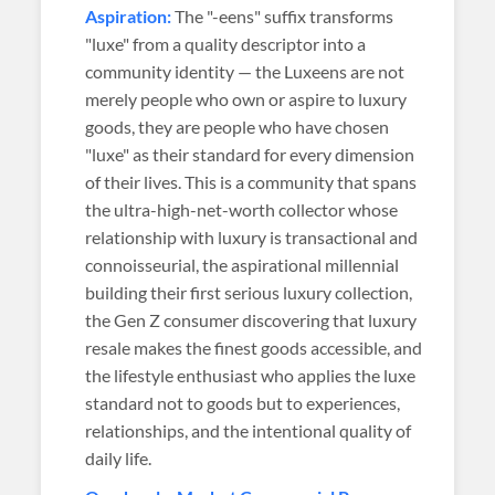
Aspiration:
The "-eens" suffix transforms
"luxe" from a quality descriptor into a
community identity — the Luxeens are not
merely people who own or aspire to luxury
goods, they are people who have chosen
"luxe" as their standard for every dimension
of their lives. This is a community that spans
the ultra-high-net-worth collector whose
relationship with luxury is transactional and
connoisseurial, the aspirational millennial
building their first serious luxury collection,
the Gen Z consumer discovering that luxury
resale makes the finest goods accessible, and
the lifestyle enthusiast who applies the luxe
standard not to goods but to experiences,
relationships, and the intentional quality of
daily life.