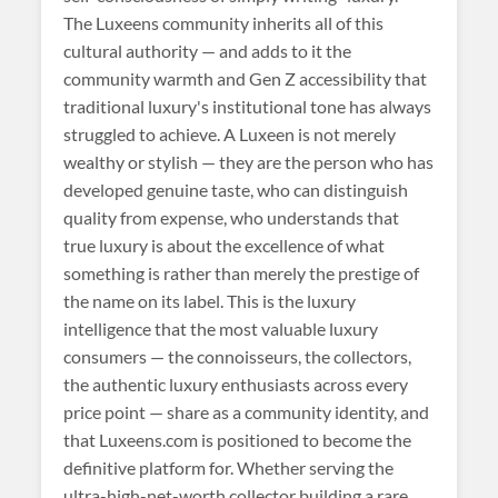
The Luxeens community inherits all of this
cultural authority — and adds to it the
community warmth and Gen Z accessibility that
traditional luxury's institutional tone has always
struggled to achieve. A Luxeen is not merely
wealthy or stylish — they are the person who has
developed genuine taste, who can distinguish
quality from expense, who understands that
true luxury is about the excellence of what
something is rather than merely the prestige of
the name on its label. This is the luxury
intelligence that the most valuable luxury
consumers — the connoisseurs, the collectors,
the authentic luxury enthusiasts across every
price point — share as a community identity, and
that Luxeens.com is positioned to become the
definitive platform for. Whether serving the
ultra-high-net-worth collector building a rare