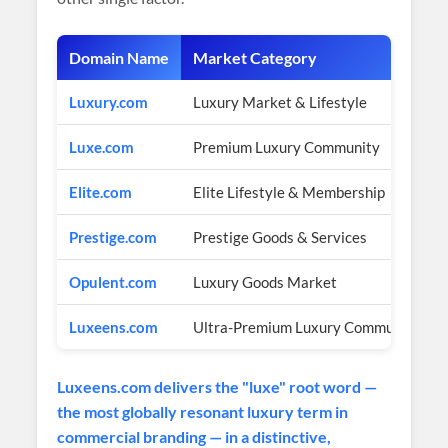
Domain Name
Market Category
Luxury.com
Luxury Market & Lifestyle
Luxe.com
Premium Luxury Community
Elite.com
Elite Lifestyle & Membership
Prestige.com
Prestige Goods & Services
Opulent.com
Luxury Goods Market
Luxeens.com
Ultra-Premium Luxury Community Br
Luxeens.com delivers the "luxe" root word —
the most globally resonant luxury term in
commercial branding — in a distinctive,