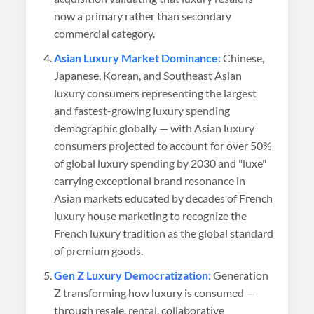
now a primary rather than secondary
commercial category.
Asian Luxury Market Dominance:
Chinese,
Japanese, Korean, and Southeast Asian
luxury consumers representing the largest
and fastest-growing luxury spending
demographic globally — with Asian luxury
consumers projected to account for over 50%
of global luxury spending by 2030 and "luxe"
carrying exceptional brand resonance in
Asian markets educated by decades of French
luxury house marketing to recognize the
French luxury tradition as the global standard
of premium goods.
Gen Z Luxury Democratization:
Generation
Z transforming how luxury is consumed —
through resale, rental, collaborative