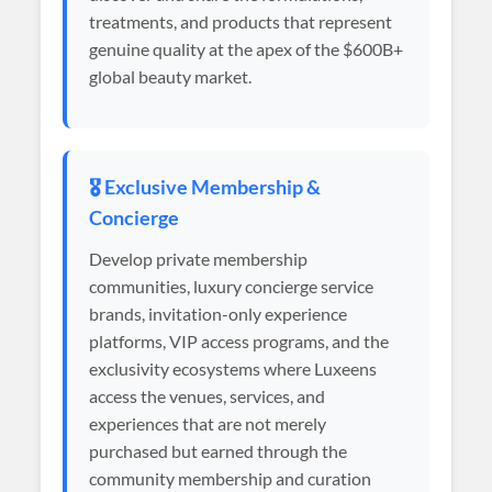
treatments, and products that represent
genuine quality at the apex of the $600B+
global beauty market.
🎖️ Exclusive Membership &
Concierge
Develop private membership
communities, luxury concierge service
brands, invitation-only experience
platforms, VIP access programs, and the
exclusivity ecosystems where Luxeens
access the venues, services, and
experiences that are not merely
purchased but earned through the
community membership and curation