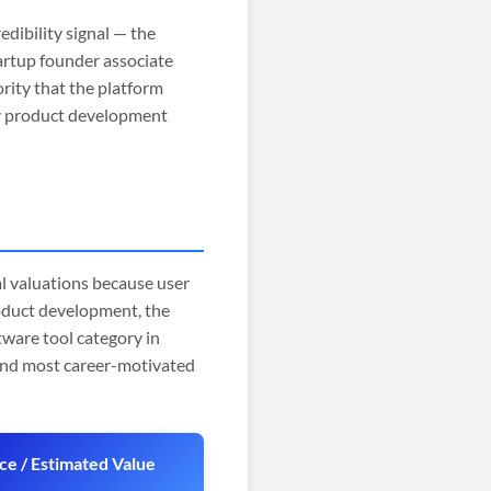
edibility signal — the
tartup founder associate
rity that the platform
gy product development
 valuations because user
roduct development, the
tware tool category in
 and most career-motivated
ice / Estimated Value