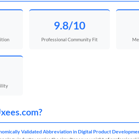
9.8/10
ition
Professional Community Fit
Mem
lity
xees
.com?
omically Validated Abbreviation in Digital Product Developme