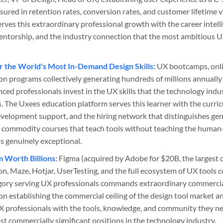
sured in retention rates, conversion rates, and customer lifetime 
ves this extraordinary professional growth with the career intelli
mentorship, and the industry connection that the most ambitious 
r the World's Most In-Demand Design Skills:
UX bootcamps, onli
ion programs collectively generating hundreds of millions annually
ced professionals invest in the UX skills that the technology indus
. The Uxees education platform serves this learner with the curri
development support, and the hiring network that distinguishes ge
 commodity courses that teach tools without teaching the human-
s genuinely exceptional.
 Worth Billions:
Figma (acquired by Adobe for $20B, the largest d
ion, Maze, Hotjar, UserTesting, and the full ecosystem of UX tools 
egory serving UX professionals commands extraordinary commercia
n establishing the commercial ceiling of the design tool market an
 professionals with the tools, knowledge, and community they ne
t commercially significant positions in the technology industry.