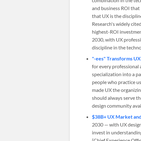
combination in the tec
and business ROI that 
that UX is the discipl
Research's widely cite
highest-ROI investment
2030, with UX profess
discipline in the techn
"-ees" Transforms UX 
for every professional 
specialization into a 
people who practice us
made UX the organizing
should always serve th
design community avail
$38B+ UX Market and 
2030 — with UX designe
invest in understanding
(Chief Experience Offic