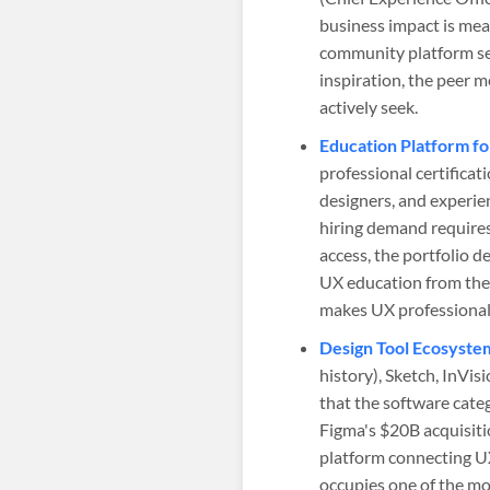
business impact is mea
community platform ser
inspiration, the peer 
actively seek.
Education Platform fo
professional certificat
designers, and experien
hiring demand requires
access, the portfolio 
UX education from the
makes UX professional
Design Tool Ecosystem
history), Sketch, InVis
that the software cat
Figma's $20B acquisitio
platform connecting UX
occupies one of the mos