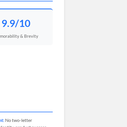
9.9/10
orability & Brevity
nt:
No two-letter