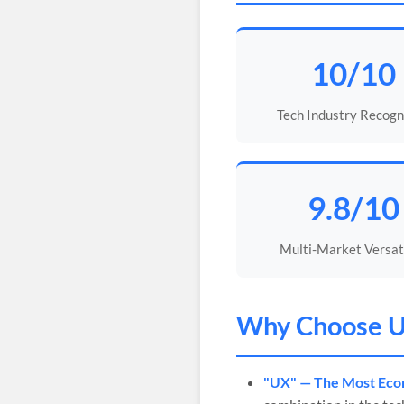
10/10
Tech Industry Recogn
9.8/10
Multi-Market Versati
Why Choose
U
"UX" — The Most Econ