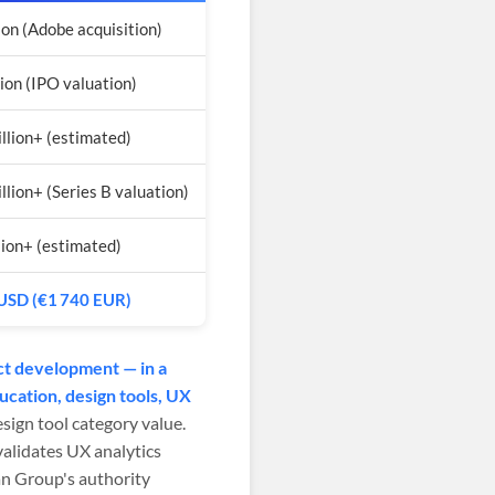
ion (Adobe acquisition)
lion (IPO valuation)
llion+ (estimated)
lion+ (Series B valuation)
ion+ (estimated)
USD (€1 740 EUR)
ct development — in a
ucation, design tools, UX
sign tool category value.
alidates UX analytics
n Group's authority