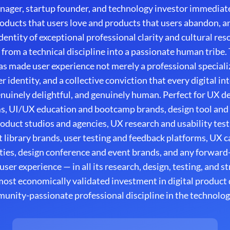
nager, startup founder, and technology investor immediate
oducts that users love and products that users abandon, an
ntity of exceptional professional clarity and cultural res
 from a technical discipline into a passionate human tribe.
 made user experience not merely a professional speciali
r identity, and a collective conviction that every digital i
genuinely delightful, and genuinely human. Perfect for UX 
ms, UI/UX education and bootcamp brands, design tool and
roduct studios and agencies, UX research and usability test
library brands, user testing and feedback platforms, UX 
es, design conference and event brands, and any forward-
ser experience — in all its research, design, testing, and 
ost economically validated investment in digital produc
nity-passionate professional discipline in the technolog