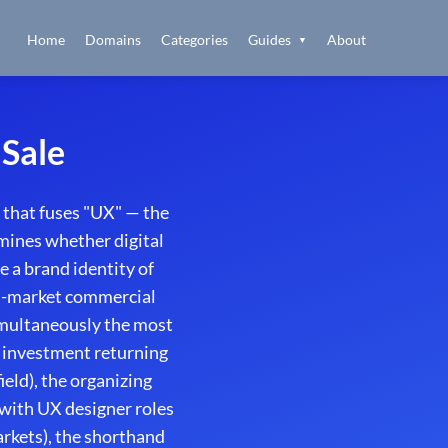
Home
Domains
Categories
Guides
About
▼
Sale
that fuses "UX" — the
rmines whether digital
e a brand identity of
ti-market commercial
simultaneously the most
 investment returning
ield), the organizing
(with UX designer roles
rkets), the shorthand