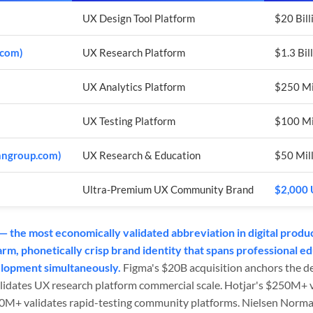
UX Design Tool Platform
$20 Bill
.com)
UX Research Platform
$1.3 Bil
UX Analytics Platform
$250 Mi
UX Testing Platform
$100 Mil
nngroup.com)
UX Research & Education
$50 Mill
Ultra-Premium UX Community Brand
$2,000 
 the most economically validated abbreviation in digital produ
m, phonetically crisp brand identity that spans professional ed
elopment simultaneously.
Figma's $20B acquisition anchors the de
lidates UX research platform commercial scale. Hotjar's $250M+ v
00M+ validates rapid-testing community platforms. Nielsen Norma