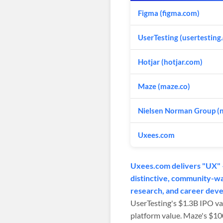
Figma (figma.com)
UserTesting (usertesting
Hotjar (hotjar.com)
Maze (maze.co)
Nielsen Norman Group (
Uxees.com
Uxees.com delivers "UX" —
distinctive, community-war
research, and career dev
UserTesting's $1.3B IPO va
platform value. Maze's $1