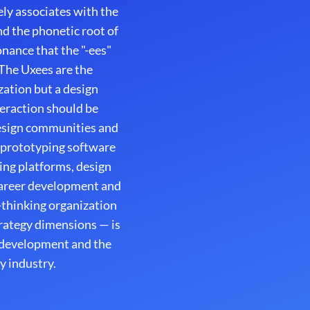
ly associates with the
d the phonetic root of
onance that the "-ees"
 The Uxees are the
zation but a design
nteraction should be
design communities and
 prototyping software
ing platforms, design
career development and
thinking organization
strategy dimensions — is
t development and the
y industry.