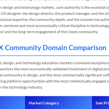
n design and technology markets, .com authority is the essential cr
 UX designer, the design director, the product manager, and the s
ssional expertise, the community depth, and the commercial autho
-centered and most economically critical discipline in technolo
rust and the long-term engagement of the Uxees community.
X Community Domain Comparison
, design, and technology education markets command exceptional
anchors the most economically validated investment in digital p
al community in design, and the most commercially significant sof
ting platform opportunities with the most intellectually engaged
n the technology industry.
Market Category
Sale Pr