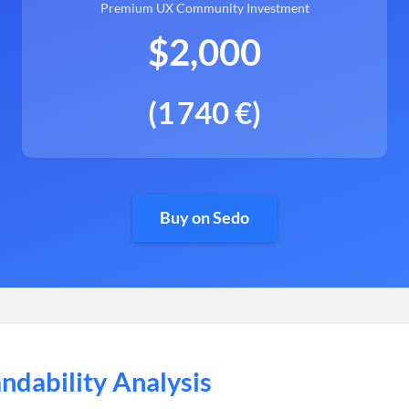
Premium UX Community Investment
$2,000
(1 740 €)
Buy on Sedo
ndability Analysis