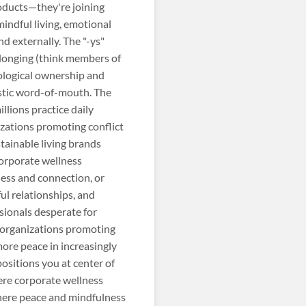
oducts—they're joining
mindful living, emotional
d externally. The "-ys"
elonging (think members of
ological ownership and
astic word-of-mouth. The
lions practice daily
zations promoting conflict
stainable living brands
orporate wellness
ess and connection, or
ul relationships, and
sionals desperate for
, organizations promoting
more peace in increasingly
sitions you at center of
ere corporate wellness
here peace and mindfulness