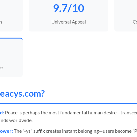
9.7/10
h
Universal Appeal
C
re
eacys
.com?
d:
Peace is perhaps the most fundamental human desire—transcend
unds worldwide.
Power:
The "-ys" suffix creates instant belonging—users become "Pea