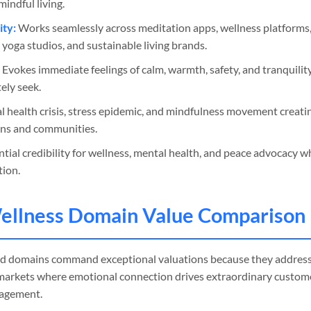
mindful living.
ity:
Works seamlessly across meditation apps, wellness platforms,
 yoga studios, and sustainable living brands.
Evokes immediate feelings of calm, warmth, safety, and tranquilit
ely seek.
 health crisis, stress epidemic, and mindfulness movement creat
ons and communities.
tial credibility for wellness, mental health, and peace advocacy 
ion.
ellness Domain Value Comparison
ed domains command exceptional valuations because they addre
markets where emotional connection drives extraordinary custome
agement.