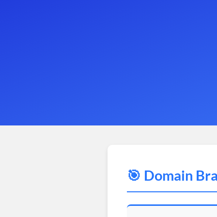
🎯 Domain Bra