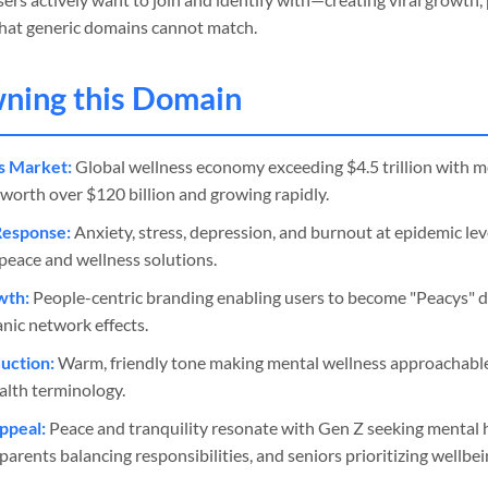
 that generic domains cannot match.
wning this Domain
s Market:
Global wellness economy exceeding $4.5 trillion with m
orth over $120 billion and growing rapidly.
Response:
Anxiety, stress, depression, and burnout at epidemic lev
peace and wellness solutions.
wth:
People-centric branding enabling users to become "Peacys" 
anic network effects.
uction:
Warm, friendly tone making mental wellness approachable 
alth terminology.
ppeal:
Peace and tranquility resonate with Gen Z seeking mental h
arents balancing responsibilities, and seniors prioritizing wellbei