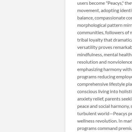
users become "Peacys," the
movement, adopting identity
balance, compassionate com
morphological pattern mirr
communities, followers of 
tribal loyalty that dramat
versatility proves remarka
mindfulness, mental health
resolution and nonviolence,
emphasizing harmony with 
programs reducing employee
comprehensive lifestyle pla
conscious living into holis
anxiety relief, parents se
peace and social harmony, s
turbulent world—Peacys pr
wellness revolution. In mar
programs command premium 