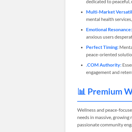
dedicated to peaceful, 
Multi-Market Versatil
mental health services,
Emotional Resonance:
anxious users desperat
Perfect Timing:
Mental
peace-oriented soluti
.COM Authority:
Essen
engagement and retent
📊 Premium W
Wellness and peace-focus
needs in massive, growing 
passionate community eng