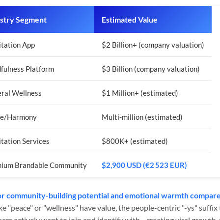
stry Segment
Estimated Value
tation App
$2 Billion+ (company valuation)
fulness Platform
$3 Billion (company valuation)
ral Wellness
$1 Million+ (estimated)
ce/Harmony
Multi-million (estimated)
tation Services
$800K+ (estimated)
ium Brandable Community
$2,900 USD (€2 523 EUR)
r community-building potential and emotional warmth compared
ke "peace" or "wellness" have value, the people-centric "-ys" suffi
rs actively want to join and identify with—creating viral growth,