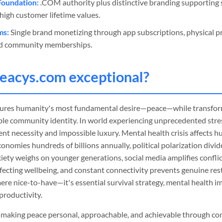
Foundation:
.COM authority plus distinctive branding supporting s
high customer lifetime values.
ms:
Single brand monetizing through app subscriptions, physical pr
and community memberships.
eacys
.com exceptional?
ptures humanity's most fundamental desire—peace—while transform
le community identity. In world experiencing unprecedented stress
nt necessity and impossible luxury. Mental health crisis affects hu
onomies hundreds of billions annually, political polarization div
iety weighs on younger generations, social media amplifies confli
ecting wellbeing, and constant connectivity prevents genuine rest
mere nice-to-have—it's essential survival strategy, mental health i
productivity.
in making peace personal, approachable, and achievable through c