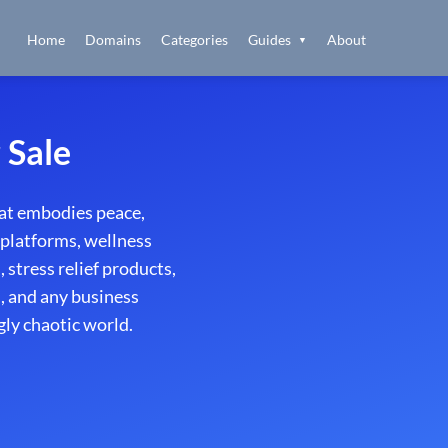
Home
Domains
Categories
Guides
About
▼
 Sale
at embodies peace,
 platforms, wellness
stress relief products,
s, and any business
gly chaotic world.