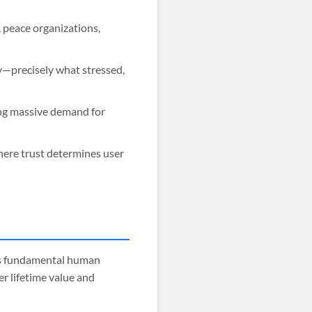
 peace organizations,
y—precisely what stressed,
ing massive demand for
where trust determines user
ss fundamental human
r lifetime value and