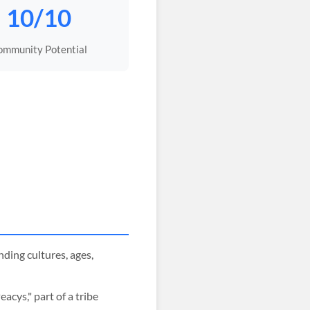
10/10
ommunity Potential
ing cultures, ages,
cys," part of a tribe