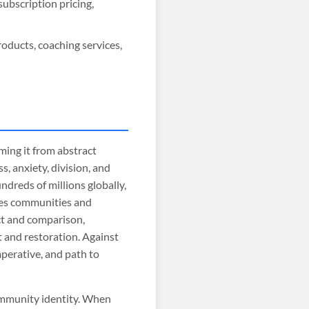
ubscription pricing,
oducts, coaching services,
ing it from abstract
, anxiety, division, and
ndreds of millions globally,
ides communities and
ct and comparison,
 and restoration. Against
mperative, and path to
ommunity identity. When