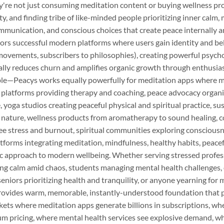
y're not just consuming meditation content or buying wellness pr
, and finding tribe of like-minded people prioritizing inner calm, 
munication, and conscious choices that create peace internally an
ors successful modern platforms where users gain identity and b
movements, subscribers to philosophies), creating powerful psych
ically reduces churn and amplifies organic growth through enthusi
ble—Peacys works equally powerfully for meditation apps where mil
 platforms providing therapy and coaching, peace advocacy organi
 yoga studios creating peaceful physical and spiritual practice, su
nature, wellness products from aromatherapy to sound healing, c
 stress and burnout, spiritual communities exploring consciousn
tforms integrating meditation, mindfulness, healthy habits, peacef
tic approach to modern wellbeing. Whether serving stressed profes
eking calm amid chaos, students managing mental health challenges
eniors prioritizing health and tranquility, or anyone yearning for 
ovides warm, memorable, instantly-understood foundation that po
kets where meditation apps generate billions in subscriptions, wh
pricing, where mental health services see explosive demand, w