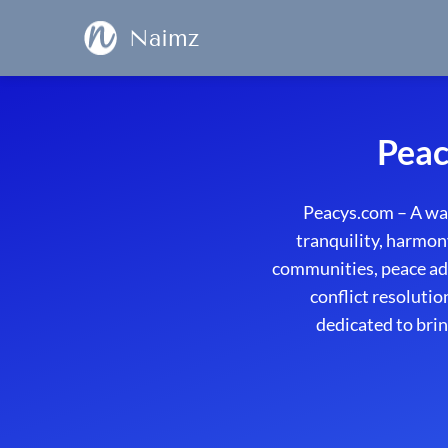
Naimz
Peac
Peacys.com – A wa
tranquility, harmon
communities, peace adv
conflict resolutio
dedicated to brin