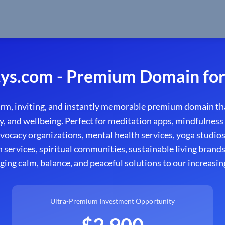
ys.com - Premium Domain for
rm, inviting, and instantly memorable premium domain th
y, and wellbeing. Perfect for meditation apps, mindfulness
ocacy organizations, mental health services, yoga studios, 
n services, spiritual communities, sustainable living brand
ging calm, balance, and peaceful solutions to our increasin
Ultra-Premium Investment Opportunity