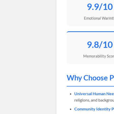
9.9/10
Emotional Warmt
9.8/10
Memorability Sco
Why Choose
P
Universal Human Nee
religions, and backgro
Community Identity 