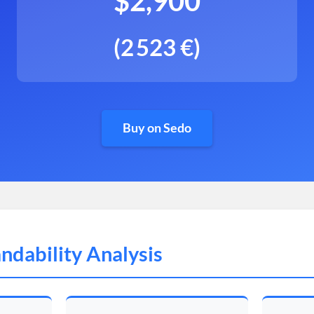
$2,900
(2 523 €)
Buy on Sedo
ndability Analysis