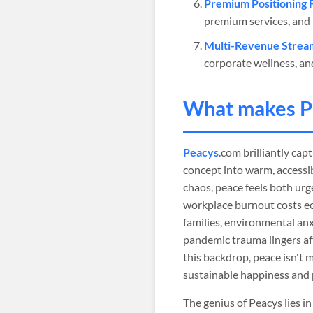
Premium Positioning 
premium services, and 
Multi-Revenue Strea
corporate wellness, 
What makes
P
Peacys
.com brilliantly ca
concept into warm, accessib
chaos, peace feels both urge
workplace burnout costs ec
families, environmental anx
pandemic trauma lingers aff
this backdrop, peace isn't 
sustainable happiness and 
The genius of Peacys lies 