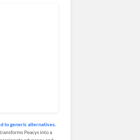
 to generic alternatives.
x transforms Peacys into a
 passionate advocacy, and