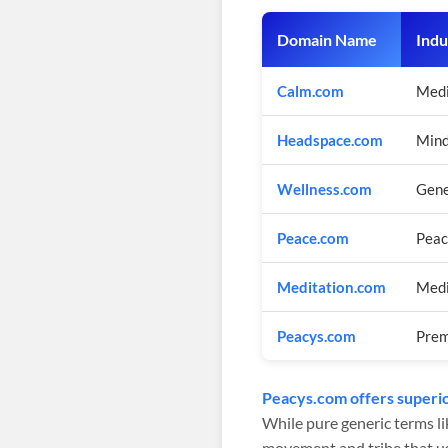
Domain Name
Indu
Calm.com
Medi
Headspace.com
Mind
Wellness.com
Gene
Peace.com
Pea
Meditation.com
Medi
Peacys.com
Prem
Peacys.com offers superio
While pure generic terms li
movement and tribe that use