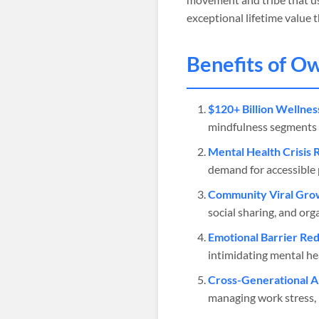
exceptional lifetime value
Benefits of O
$120+ Billion Wellnes
mindfulness segments w
Mental Health Crisis 
demand for accessible 
Community Viral Gro
social sharing, and org
Emotional Barrier Red
intimidating mental he
Cross-Generational A
managing work stress, p