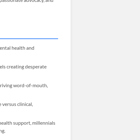
ental health and
els creating desperate
driving word-of-mouth,
versus clinical,
ealth support, millennials
ng.