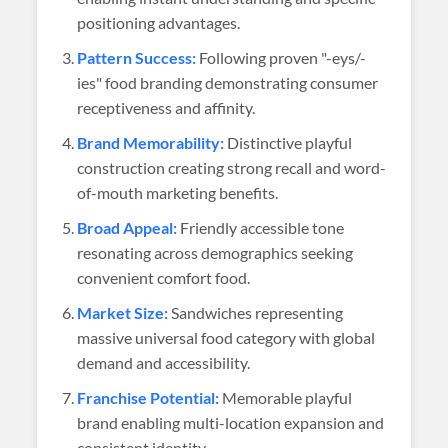
positioning advantages.
Pattern Success:
Following proven "-eys/-
ies" food branding demonstrating consumer
receptiveness and affinity.
Brand Memorability:
Distinctive playful
construction creating strong recall and word-
of-mouth marketing benefits.
Broad Appeal:
Friendly accessible tone
resonating across demographics seeking
convenient comfort food.
Market Size:
Sandwiches representing
massive universal food category with global
demand and accessibility.
Franchise Potential:
Memorable playful
brand enabling multi-location expansion and
consistent identity.