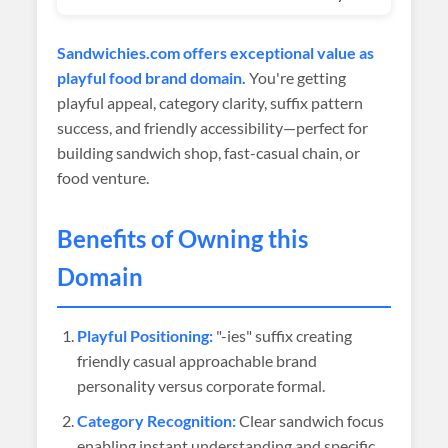
Sandwichies.com offers exceptional value as
playful food brand domain.
You're getting
playful appeal, category clarity, suffix pattern
success, and friendly accessibility—perfect for
building sandwich shop, fast-casual chain, or
food venture.
Benefits of Owning this
Domain
Playful Positioning:
"-ies" suffix creating
friendly casual approachable brand
personality versus corporate formal.
Category Recognition:
Clear sandwich focus
enabling instant understanding and specific