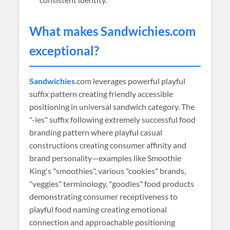
What makes
Sandwichies
.com
exceptional?
Sandwichies
.com leverages powerful playful
suffix pattern creating friendly accessible
positioning in universal sandwich category. The
"-ies" suffix following extremely successful food
branding pattern where playful casual
constructions creating consumer affinity and
brand personality—examples like Smoothie
King's "smoothies", various "cookies" brands,
"veggies" terminology, "goodies" food products
demonstrating consumer receptiveness to
playful food naming creating emotional
connection and approachable positioning