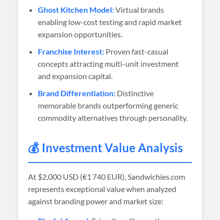
Ghost Kitchen Model:
Virtual brands
enabling low-cost testing and rapid market
expansion opportunities.
Franchise Interest:
Proven fast-casual
concepts attracting multi-unit investment
and expansion capital.
Brand Differentiation:
Distinctive
memorable brands outperforming generic
commodity alternatives through personality.
💰 Investment Value Analysis
At
$2,000 USD (€1 740 EUR)
, Sandwichies.com
represents exceptional value when analyzed
against branding power and market size: