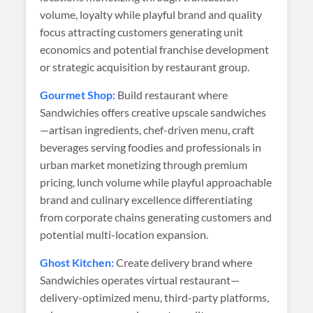
volume, loyalty while playful brand and quality
focus attracting customers generating unit
economics and potential franchise development
or strategic acquisition by restaurant group.
Gourmet Shop:
Build restaurant where
Sandwichies offers creative upscale sandwiches
—artisan ingredients, chef-driven menu, craft
beverages serving foodies and professionals in
urban market monetizing through premium
pricing, lunch volume while playful approachable
brand and culinary excellence differentiating
from corporate chains generating customers and
potential multi-location expansion.
Ghost Kitchen:
Create delivery brand where
Sandwichies operates virtual restaurant—
delivery-optimized menu, third-party platforms,