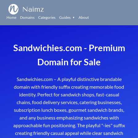
Naimz
Home
Domains
Categories
Guides
About
▼
Sandwichies.com - Premium
Domain for Sale
Sandwichies.com – A playful distinctive brandable
domain with friendly suffix creating memorable food
identity. Perfect for sandwich shops, fast-casual
chains, food delivery services, catering businesses,
subscription lunch boxes, gourmet sandwich brands,
and any business emphasizing sandwiches with
approachable fun positioning. The playful "-ies" suffix
creating friendly casual appeal while clear sandwich