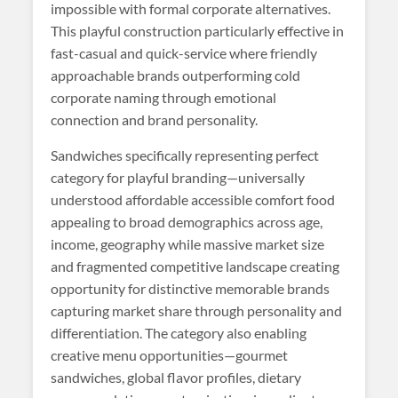
impossible with formal corporate alternatives.
This playful construction particularly effective in
fast-casual and quick-service where friendly
approachable brands outperforming cold
corporate naming through emotional
connection and brand personality.
Sandwiches specifically representing perfect
category for playful branding—universally
understood affordable accessible comfort food
appealing to broad demographics across age,
income, geography while massive market size
and fragmented competitive landscape creating
opportunity for distinctive memorable brands
capturing market share through personality and
differentiation. The category also enabling
creative menu opportunities—gourmet
sandwiches, global flavor profiles, dietary