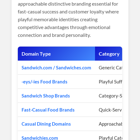
approachable distinctive branding essential for
fast-casual success and customer loyalty where
playful memorable identities creating
competitive advantages through emotional
connection and brand personality.
Domain Type
Category
Sandwich.com / Sandwiches.com
Generic Category 
-eys/-ies Food Brands
Playful Suffix Patte
Sandwich Shop Brands
Category-Specific 
Fast-Casual Food Brands
Quick-Service Focu
Casual Dining Domains
Approachable Posit
Sandwichies.com
Playful Category Au