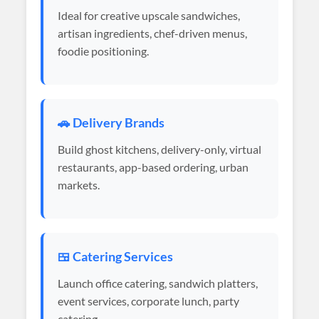
Ideal for creative upscale sandwiches,
artisan ingredients, chef-driven menus,
foodie positioning.
🚗 Delivery Brands
Build ghost kitchens, delivery-only, virtual
restaurants, app-based ordering, urban
markets.
🍱 Catering Services
Launch office catering, sandwich platters,
event services, corporate lunch, party
catering.