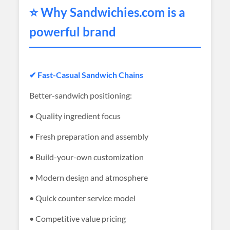
⭐ Why
Sandwichies
.com is a
powerful brand
✔ Fast-Casual Sandwich Chains
Better-sandwich positioning:
• Quality ingredient focus
• Fresh preparation and assembly
• Build-your-own customization
• Modern design and atmosphere
• Quick counter service model
• Competitive value pricing