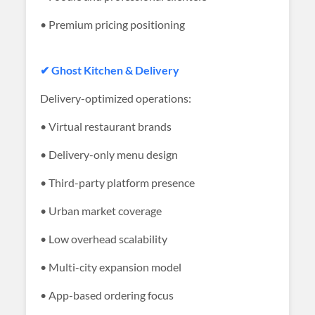
• Premium pricing positioning
✔ Ghost Kitchen & Delivery
Delivery-optimized operations:
• Virtual restaurant brands
• Delivery-only menu design
• Third-party platform presence
• Urban market coverage
• Low overhead scalability
• Multi-city expansion model
• App-based ordering focus