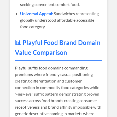
seeking convenient comfort food.
Universal Appeal:
Sandwiches representing
globally understood affordable accessible
food category.
📊 Playful Food Brand Domain
Value Comparison
Playful suffix food domains commanding
premiums where friendly casual positioning
creating differentiation and customer
connection in commodity food categories while
"-ies/-eys" suffix pattern demonstrating proven
success across food brands creating consumer
receptiveness and brand affinity impossible with
generic descriptive naming in markets where