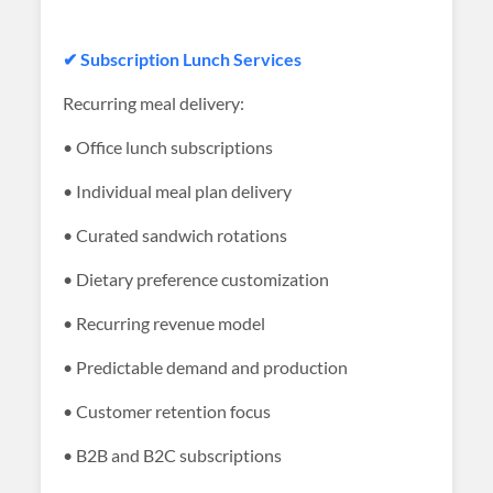
✔ Subscription Lunch Services
Recurring meal delivery:
• Office lunch subscriptions
• Individual meal plan delivery
• Curated sandwich rotations
• Dietary preference customization
• Recurring revenue model
• Predictable demand and production
• Customer retention focus
• B2B and B2C subscriptions