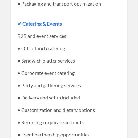
• Packaging and transport optimization
✔ Catering & Events
B2B and event services:
• Office lunch catering
• Sandwich platter services
• Corporate event catering
• Party and gathering services
• Delivery and setup included
• Customization and dietary options
• Recurring corporate accounts
• Event partnership opportunities