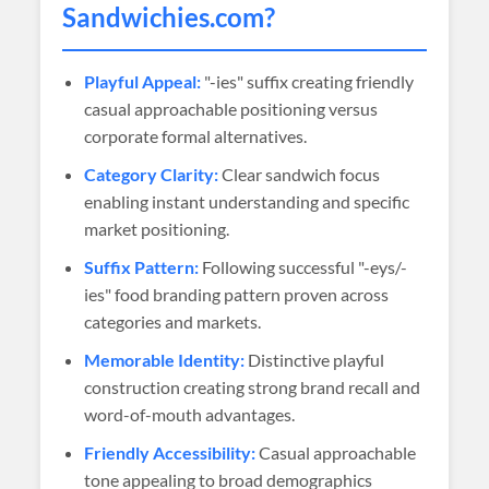
Sandwichies
.com?
Playful Appeal:
"-ies" suffix creating friendly
casual approachable positioning versus
corporate formal alternatives.
Category Clarity:
Clear sandwich focus
enabling instant understanding and specific
market positioning.
Suffix Pattern:
Following successful "-eys/-
ies" food branding pattern proven across
categories and markets.
Memorable Identity:
Distinctive playful
construction creating strong brand recall and
word-of-mouth advantages.
Friendly Accessibility:
Casual approachable
tone appealing to broad demographics