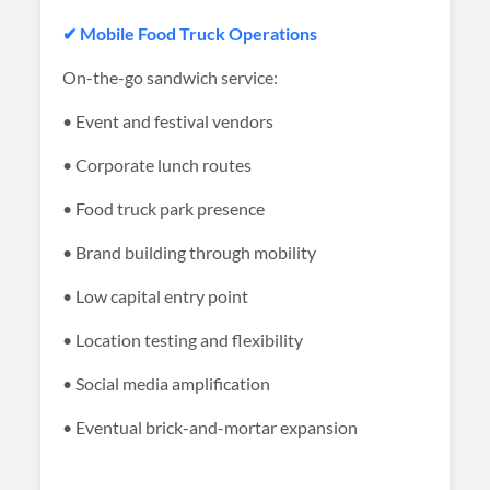
✔ Mobile Food Truck Operations
On-the-go sandwich service:
• Event and festival vendors
• Corporate lunch routes
• Food truck park presence
• Brand building through mobility
• Low capital entry point
• Location testing and flexibility
• Social media amplification
• Eventual brick-and-mortar expansion