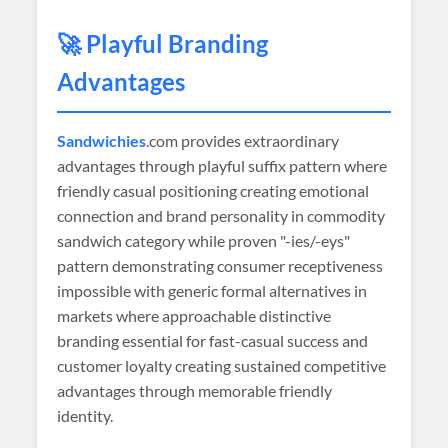
🚀 Playful Branding
Advantages
Sandwichies
.com provides extraordinary
advantages through playful suffix pattern where
friendly casual positioning creating emotional
connection and brand personality in commodity
sandwich category while proven "-ies/-eys"
pattern demonstrating consumer receptiveness
impossible with generic formal alternatives in
markets where approachable distinctive
branding essential for fast-casual success and
customer loyalty creating sustained competitive
advantages through memorable friendly
identity.