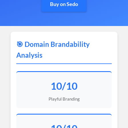
Buy on Sedo
🎯 Domain Brandability
Analysis
10/10
Playful Branding