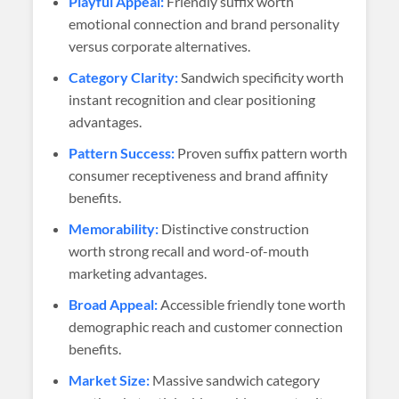
Playful Appeal:
Friendly suffix worth
emotional connection and brand personality
versus corporate alternatives.
Category Clarity:
Sandwich specificity worth
instant recognition and clear positioning
advantages.
Pattern Success:
Proven suffix pattern worth
consumer receptiveness and brand affinity
benefits.
Memorability:
Distinctive construction
worth strong recall and word-of-mouth
marketing advantages.
Broad Appeal:
Accessible friendly tone worth
demographic reach and customer connection
benefits.
Market Size:
Massive sandwich category