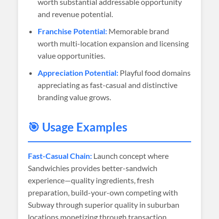
worth substantial addressable opportunity
and revenue potential.
Franchise Potential:
Memorable brand
worth multi-location expansion and licensing
value opportunities.
Appreciation Potential:
Playful food domains
appreciating as fast-casual and distinctive
branding value grows.
🎯 Usage Examples
Fast-Casual Chain:
Launch concept where
Sandwichies provides better-sandwich
experience—quality ingredients, fresh
preparation, build-your-own competing with
Subway through superior quality in suburban
locations monetizing through transaction