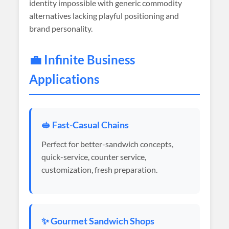
identity impossible with generic commodity
alternatives lacking playful positioning and
brand personality.
💼 Infinite Business
Applications
🥪 Fast-Casual Chains
Perfect for better-sandwich concepts,
quick-service, counter service,
customization, fresh preparation.
✨ Gourmet Sandwich Shops