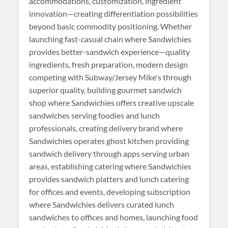
accommodations, customization, ingredient
innovation—creating differentiation possibilities
beyond basic commodity positioning. Whether
launching fast-casual chain where Sandwichies
provides better-sandwich experience—quality
ingredients, fresh preparation, modern design
competing with Subway/Jersey Mike's through
superior quality, building gourmet sandwich
shop where Sandwichies offers creative upscale
sandwiches serving foodies and lunch
professionals, creating delivery brand where
Sandwichies operates ghost kitchen providing
sandwich delivery through apps serving urban
areas, establishing catering where Sandwichies
provides sandwich platters and lunch catering
for offices and events, developing subscription
where Sandwichies delivers curated lunch
sandwiches to offices and homes, launching food