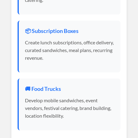
📦 Subscription Boxes
Create lunch subscriptions, office delivery,
curated sandwiches, meal plans, recurring
revenue.
🚚 Food Trucks
Develop mobile sandwiches, event
vendors, festival catering, brand building,
location flexibility.