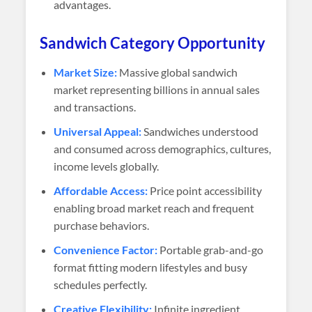
advantages.
Sandwich Category Opportunity
Market Size:
Massive global sandwich
market representing billions in annual sales
and transactions.
Universal Appeal:
Sandwiches understood
and consumed across demographics, cultures,
income levels globally.
Affordable Access:
Price point accessibility
enabling broad market reach and frequent
purchase behaviors.
Convenience Factor:
Portable grab-and-go
format fitting modern lifestyles and busy
schedules perfectly.
Creative Flexibility:
Infinite ingredient