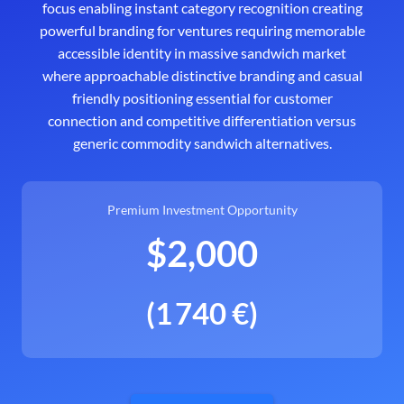
focus enabling instant category recognition creating
powerful branding for ventures requiring memorable
accessible identity in massive sandwich market
where approachable distinctive branding and casual
friendly positioning essential for customer
connection and competitive differentiation versus
generic commodity sandwich alternatives.
Premium Investment Opportunity
$2,000
(1 740 €)