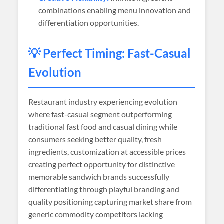
combinations enabling menu innovation and
differentiation opportunities.
💡 Perfect Timing: Fast-Casual
Evolution
Restaurant industry experiencing evolution
where fast-casual segment outperforming
traditional fast food and casual dining while
consumers seeking better quality, fresh
ingredients, customization at accessible prices
creating perfect opportunity for distinctive
memorable sandwich brands successfully
differentiating through playful branding and
quality positioning capturing market share from
generic commodity competitors lacking