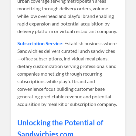
urban coverage serving metropolitan areas
monetizing through delivery orders, volume
while low overhead and playful brand enabling
rapid expansion and potential acquisition by
delivery platform or virtual restaurant company.
Subscription Service:
Establish business where
Sandwichies delivers curated lunch sandwiches
—office subscriptions, individual meal plans,
dietary customization serving professionals and
companies monetizing through recurring
subscriptions while playful brand and
convenience focus building customer base
generating predictable revenue and potential
acquisition by meal kit or subscription company.
Unlocking the Potential of
Sandwichies
.com