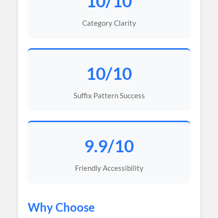
10/10
Category Clarity
10/10
Suffix Pattern Success
9.9/10
Friendly Accessibility
Why Choose