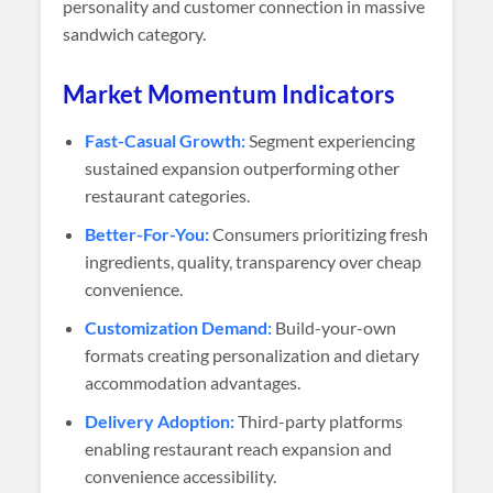
personality and customer connection in massive
sandwich category.
Market Momentum Indicators
Fast-Casual Growth:
Segment experiencing
sustained expansion outperforming other
restaurant categories.
Better-For-You:
Consumers prioritizing fresh
ingredients, quality, transparency over cheap
convenience.
Customization Demand:
Build-your-own
formats creating personalization and dietary
accommodation advantages.
Delivery Adoption:
Third-party platforms
enabling restaurant reach expansion and
convenience accessibility.