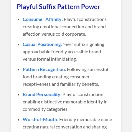
Playful Suffix Pattern Power
Consumer Affinity:
Playful constructions
creating emotional connection and brand
affection versus cold corporate.
Casual Positioning:
"-ies" suffix signaling
approachable friendly accessible brand
versus formal intimidating.
Pattern Recognition:
Following successful
food branding creating consumer
receptiveness and familiarity benefits.
Brand Personality:
Playful construction
enabling distinctive memorable identity in
commodity categories.
Word-of-Mouth:
Friendly memorable name
creating natural conversation and sharing