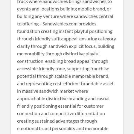
truck where Sandwichies brings sandwiches to
events and locations building mobile brand, or
building any venture where sandwiches central
to offering—Sandwichies.com provides
foundation creating instant playful positioning
through friendly suffix appeal, ensuring category
clarity through sandwich explicit focus, building
memorability through distinctive playful
construction, enabling broad appeal through
accessible friendly tone, supporting franchise
potential through scalable memorable brand,
and representing cost-efficient brandable asset
in massive sandwich market where
approachable distinctive branding and casual
friendly positioning essential for customer
connection and competitive differentiation
creating sustained advantages through
emotional brand personality and memorable