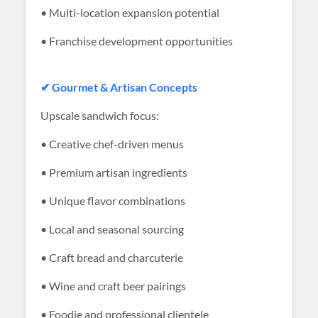
• Multi-location expansion potential
• Franchise development opportunities
✔ Gourmet & Artisan Concepts
Upscale sandwich focus:
• Creative chef-driven menus
• Premium artisan ingredients
• Unique flavor combinations
• Local and seasonal sourcing
• Craft bread and charcuterie
• Wine and craft beer pairings
• Foodie and professional clientele