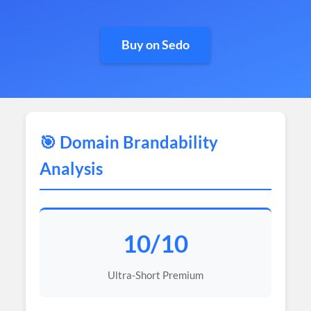
Buy on Sedo
🎯 Domain Brandability
Analysis
10/10
Ultra-Short Premium