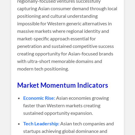
regionally-focused ventures successfully
capturing Asian consumer demand through local
positioning and cultural understanding
impossible for Western generic alternatives in
massive markets where regional identity and
market-specific approach essential for
penetration and sustained competitive success
creating opportunity for Asian-focused brands
with ultra-short memorable domains and
modern tech positioning.
Market Momentum Indicators
Economic Rise:
Asian economies growing
faster than Western markets creating
sustained opportunity expansion.
Tech Leadership:
Asian tech companies and
startups achieving global dominance and