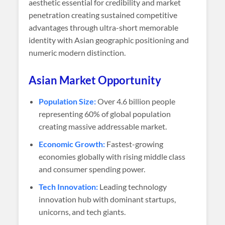
aesthetic essential for credibility and market
penetration creating sustained competitive
advantages through ultra-short memorable
identity with Asian geographic positioning and
numeric modern distinction.
Asian Market Opportunity
Population Size:
Over 4.6 billion people
representing 60% of global population
creating massive addressable market.
Economic Growth:
Fastest-growing
economies globally with rising middle class
and consumer spending power.
Tech Innovation:
Leading technology
innovation hub with dominant startups,
unicorns, and tech giants.