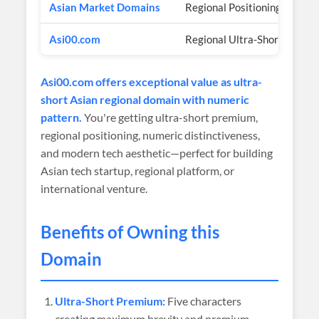
Asian Market Domains
Regional Positioning
Asi00.com
Regional Ultra-Short Author
Asi00.com offers exceptional value as ultra-
short Asian regional domain with numeric
pattern.
You're getting ultra-short premium,
regional positioning, numeric distinctiveness,
and modern tech aesthetic—perfect for building
Asian tech startup, regional platform, or
international venture.
Benefits of Owning this
Domain
Ultra-Short Premium:
Five characters
creating maximum brevity and premium