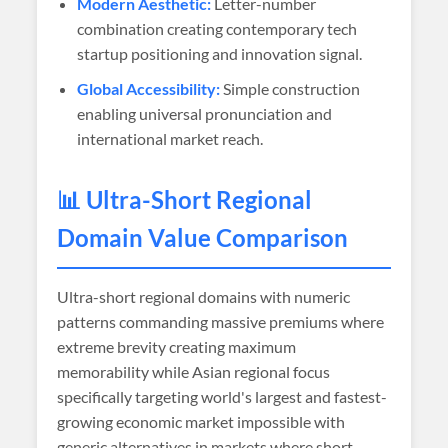
Modern Aesthetic:
Letter-number
combination creating contemporary tech
startup positioning and innovation signal.
Global Accessibility:
Simple construction
enabling universal pronunciation and
international market reach.
📊 Ultra-Short Regional
Domain Value Comparison
Ultra-short regional domains with numeric
patterns commanding massive premiums where
extreme brevity creating maximum
memorability while Asian regional focus
specifically targeting world's largest and fastest-
growing economic market impossible with
generic alternatives in markets where short