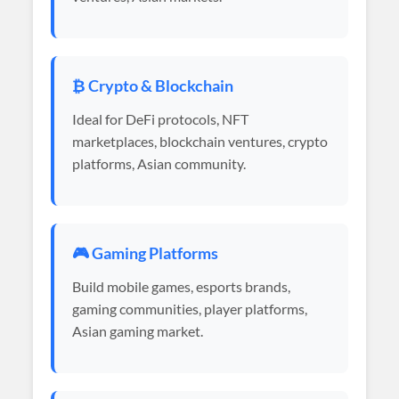
₿ Crypto & Blockchain
Ideal for DeFi protocols, NFT
marketplaces, blockchain ventures, crypto
platforms, Asian community.
🎮 Gaming Platforms
Build mobile games, esports brands,
gaming communities, player platforms,
Asian gaming market.