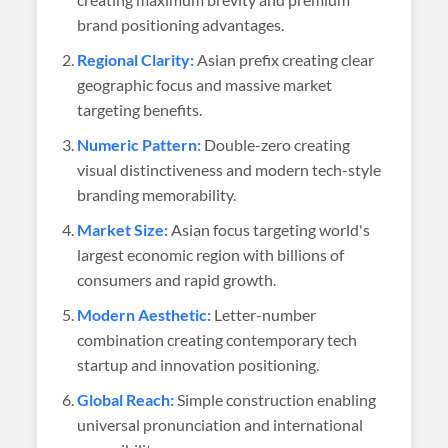
brand positioning advantages.
Regional Clarity:
Asian prefix creating clear
geographic focus and massive market
targeting benefits.
Numeric Pattern:
Double-zero creating
visual distinctiveness and modern tech-style
branding memorability.
Market Size:
Asian focus targeting world's
largest economic region with billions of
consumers and rapid growth.
Modern Aesthetic:
Letter-number
combination creating contemporary tech
startup and innovation positioning.
Global Reach:
Simple construction enabling
universal pronunciation and international