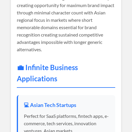
creating opportunity for maximum brand impact
through minimal character count with Asian
regional focus in markets where short
memorable domains essential for brand
recognition creating sustained competitive
advantages impossible with longer generic
alternatives.
💼 Infinite Business
Applications
💻 Asian Tech Startups
Perfect for SaaS platforms, fintech apps, e-
commerce, tech services, innovation
ventures, Asian markets.