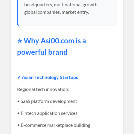
headquarters, multinational growth,
global companies, market entry.
⭐ Why
Asi00
.com is a
powerful brand
✔ Asian Technology Startups
Regional tech innovation:
• SaaS platform development
• Fintech application services
• E-commerce marketplace building