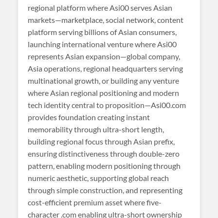
regional platform where Asi00 serves Asian
markets—marketplace, social network, content
platform serving billions of Asian consumers,
launching international venture where Asi00
represents Asian expansion—global company,
Asia operations, regional headquarters serving
multinational growth, or building any venture
where Asian regional positioning and modern
tech identity central to proposition—Asi00.com
provides foundation creating instant
memorability through ultra-short length,
building regional focus through Asian prefix,
ensuring distinctiveness through double-zero
pattern, enabling modern positioning through
numeric aesthetic, supporting global reach
through simple construction, and representing
cost-efficient premium asset where five-
character .com enabling ultra-short ownership