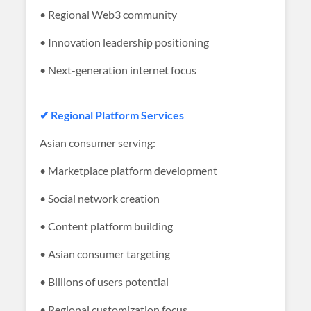
• Regional Web3 community
• Innovation leadership positioning
• Next-generation internet focus
✔ Regional Platform Services
Asian consumer serving:
• Marketplace platform development
• Social network creation
• Content platform building
• Asian consumer targeting
• Billions of users potential
• Regional customization focus