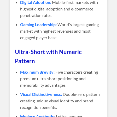
Digital Adoption:
Mobile-first markets with
highest digital adoption and e-commerce
penetration rates.
Gaming Leadership:
World's largest gaming
market with highest revenues and most
engaged player base.
Ultra-Short with Numeric
Pattern
Maximum Brevity:
Five characters creating
premium ultra-short positioning and
memorability advantages.
Visual Distinctiveness:
Double-zero pattern
creating unique visual identity and brand
recognition benefits.
Modern Aesthetic:
Letter-number