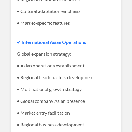
• Cultural adaptation emphasis
• Market-specific features
✔ International Asian Operations
Global expansion strategy:
• Asian operations establishment
• Regional headquarters development
• Multinational growth strategy
• Global company Asian presence
• Market entry facilitation
• Regional business development