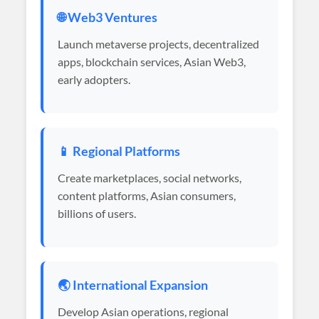
🌐 Web3 Ventures
Launch metaverse projects, decentralized
apps, blockchain services, Asian Web3,
early adopters.
📱 Regional Platforms
Create marketplaces, social networks,
content platforms, Asian consumers,
billions of users.
🌏 International Expansion
Develop Asian operations, regional