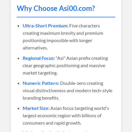
Why Choose
Asi00
.com?
Ultra-Short Premium:
Five characters
creating maximum brevity and premium
positioning impossible with longer
alternatives.
Regional Focus:
"Asi" Asian prefix creating
clear geographic positioning and massive
market targeting.
Numeric Pattern:
Double-zero creating
visual distinctiveness and modern tech-style
branding benefits.
Market Size:
Asian focus targeting world's
largest economic region with billions of
consumers and rapid growth.