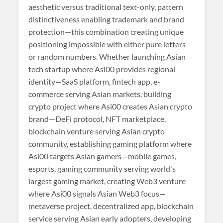
aesthetic versus traditional text-only, pattern
distinctiveness enabling trademark and brand
protection—this combination creating unique
positioning impossible with either pure letters
or random numbers. Whether launching Asian
tech startup where Asi00 provides regional
identity—SaaS platform, fintech app, e-
commerce serving Asian markets, building
crypto project where Asi00 creates Asian crypto
brand—DeFi protocol, NFT marketplace,
blockchain venture serving Asian crypto
community, establishing gaming platform where
Asi00 targets Asian gamers—mobile games,
esports, gaming community serving world's
largest gaming market, creating Web3 venture
where Asi00 signals Asian Web3 focus—
metaverse project, decentralized app, blockchain
service serving Asian early adopters, developing