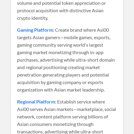
volume and potential token appreciation or
protocol acquisition with distinctive Asian
crypto identity.
Gaming Platform:
Create brand where Asi00
targets Asian gamers—mobile games, esports,
gaming community serving world's largest
gaming market monetizing through in-app
purchases, advertising while ultra-short domain
and regional positioning creating market
penetration generating players and potential
acquisition by gaming company or esports
organization with Asian market leadership.
Regional Platform:
Establish service where
Asi00 serves Asian markets—marketplace, social
network, content platform serving billions of
Asian consumers monetizing through
transactions, advertising while ultra-short