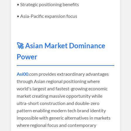
• Strategic positioning benefits
• Asia-Pacific expansion focus
🚀 Asian Market Dominance
Power
Asi00
.com provides extraordinary advantages
through Asian regional positioning where
world's largest and fastest-growing economic
market creating massive opportunity while
ultra-short construction and double-zero
pattern enabling modern tech brand identity
impossible with generic alternatives in markets
where regional focus and contemporary