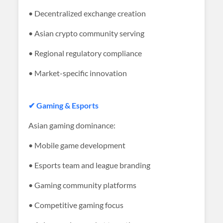
• Decentralized exchange creation
• Asian crypto community serving
• Regional regulatory compliance
• Market-specific innovation
✔ Gaming & Esports
Asian gaming dominance:
• Mobile game development
• Esports team and league branding
• Gaming community platforms
• Competitive gaming focus