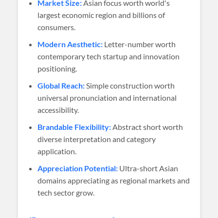
Market Size:
Asian focus worth world's
largest economic region and billions of
consumers.
Modern Aesthetic:
Letter-number worth
contemporary tech startup and innovation
positioning.
Global Reach:
Simple construction worth
universal pronunciation and international
accessibility.
Brandable Flexibility:
Abstract short worth
diverse interpretation and category
application.
Appreciation Potential:
Ultra-short Asian
domains appreciating as regional markets and
tech sector grow.