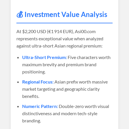
💰 Investment Value Analysis
At
$2,200 USD (€1 914 EUR)
, Asi00.com
represents exceptional value when analyzed
against ultra-short Asian regional premium:
Ultra-Short Premium:
Five characters worth
maximum brevity and premium brand
positioning.
Regional Focus:
Asian prefix worth massive
market targeting and geographic clarity
benefits.
Numeric Pattern:
Double-zero worth visual
distinctiveness and modern tech-style
branding.