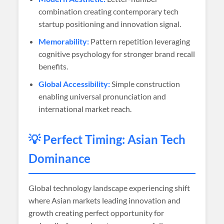
combination creating contemporary tech
startup positioning and innovation signal.
Memorability:
Pattern repetition leveraging
cognitive psychology for stronger brand recall
benefits.
Global Accessibility:
Simple construction
enabling universal pronunciation and
international market reach.
💡 Perfect Timing: Asian Tech
Dominance
Global technology landscape experiencing shift
where Asian markets leading innovation and
growth creating perfect opportunity for