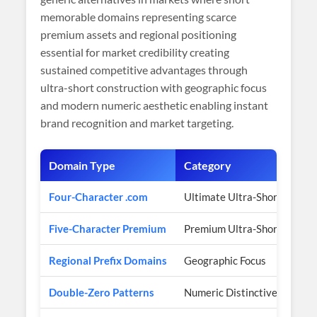
memorable domains representing scarce
premium assets and regional positioning
essential for market credibility creating
sustained competitive advantages through
ultra-short construction with geographic focus
and modern numeric aesthetic enabling instant
brand recognition and market targeting.
Domain Type
Category
Four-Character .com
Ultimate Ultra-Short
Five-Character Premium
Premium Ultra-Short
Regional Prefix Domains
Geographic Focus
Double-Zero Patterns
Numeric Distinctiveness