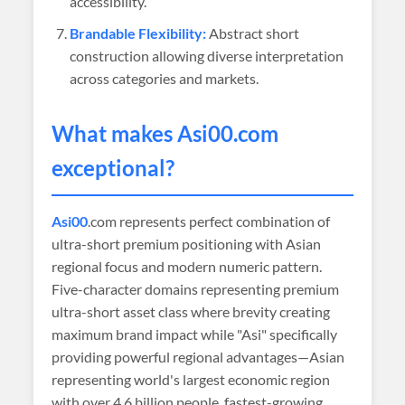
accessibility.
Brandable Flexibility:
Abstract short
construction allowing diverse interpretation
across categories and markets.
What makes
Asi00
.com
exceptional?
Asi00
.com represents perfect combination of
ultra-short premium positioning with Asian
regional focus and modern numeric pattern.
Five-character domains representing premium
ultra-short asset class where brevity creating
maximum brand impact while "Asi" specifically
providing powerful regional advantages—Asian
representing world's largest economic region
with over 4.6 billion people, fastest-growing