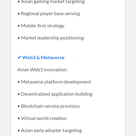
• Asian gaming market targeting
• Regional player base serving
• Mobile-first strategy
• Market leadership positioning
✔ Web3 & Metaverse
Asian Web3 innovation:
• Metaverse platform development
• Decentralized application building
• Blockchain service provision
• Virtual world creation
• Asian early adopter targeting