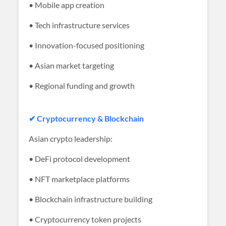
• Mobile app creation
• Tech infrastructure services
• Innovation-focused positioning
• Asian market targeting
• Regional funding and growth
✔ Cryptocurrency & Blockchain
Asian crypto leadership:
• DeFi protocol development
• NFT marketplace platforms
• Blockchain infrastructure building
• Cryptocurrency token projects