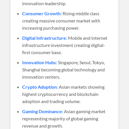
innovation leadership.
Consumer Growth:
Rising middle class
creating massive consumer market with
increasing purchasing power.
Digital Infrastructure:
Mobile and internet
infrastructure investment creating digital-
first consumer base.
Innovation Hubs:
Singapore, Seoul, Tokyo,
Shanghai becoming global technology and
innovation centers.
Crypto Adoption:
Asian markets showing
highest cryptocurrency and blockchain
adoption and trading volume.
Gaming Dominance:
Asian gaming market
representing majority of global gaming
revenue and growth.