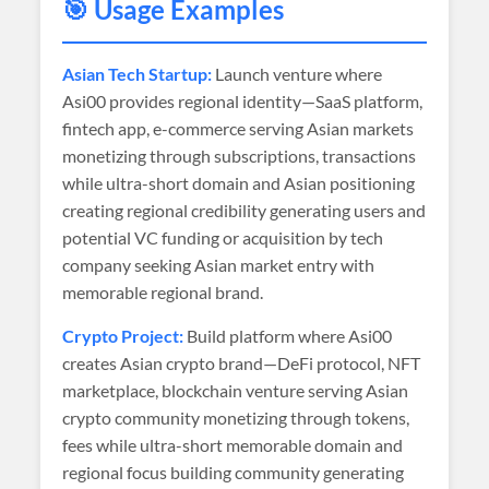
🎯 Usage Examples
Asian Tech Startup:
Launch venture where
Asi00 provides regional identity—SaaS platform,
fintech app, e-commerce serving Asian markets
monetizing through subscriptions, transactions
while ultra-short domain and Asian positioning
creating regional credibility generating users and
potential VC funding or acquisition by tech
company seeking Asian market entry with
memorable regional brand.
Crypto Project:
Build platform where Asi00
creates Asian crypto brand—DeFi protocol, NFT
marketplace, blockchain venture serving Asian
crypto community monetizing through tokens,
fees while ultra-short memorable domain and
regional focus building community generating