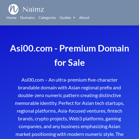
Naimz
Home
Domains
Categories
Guides
About
▼
Asi00.com - Premium Domain
for Sale
Asi00.com – An ultra-premium five-character
brandable domain with Asian regional prefix and
double-zero numeric pattern creating distinctive
memorable identity. Perfect for Asian tech startups,
regional platforms, Asia-focused ventures, fintech
brands, crypto projects, Web3 platforms, gaming
companies, and any business emphasizing Asian
market positioning with modern numeric style. The