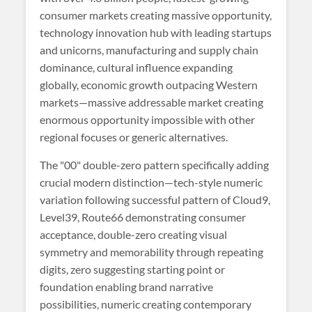
consumer markets creating massive opportunity,
technology innovation hub with leading startups
and unicorns, manufacturing and supply chain
dominance, cultural influence expanding
globally, economic growth outpacing Western
markets—massive addressable market creating
enormous opportunity impossible with other
regional focuses or generic alternatives.
The "00" double-zero pattern specifically adding
crucial modern distinction—tech-style numeric
variation following successful pattern of Cloud9,
Level39, Route66 demonstrating consumer
acceptance, double-zero creating visual
symmetry and memorability through repeating
digits, zero suggesting starting point or
foundation enabling brand narrative
possibilities, numeric creating contemporary