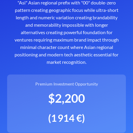
"Asi" Asian regional prefix with "00" double-zero
pattern creating geographic focus while ultra-short
length and numeric variation creating brandability
and memorability impossible with longer
alternatives creating powerful foundation for
ventures requiring maximum brand impact through
minimal character count where Asian regional
positioning and modern tech aesthetic essential for
market recognition.
Premium Investment Opportunity
$2,200
(1 914 €)