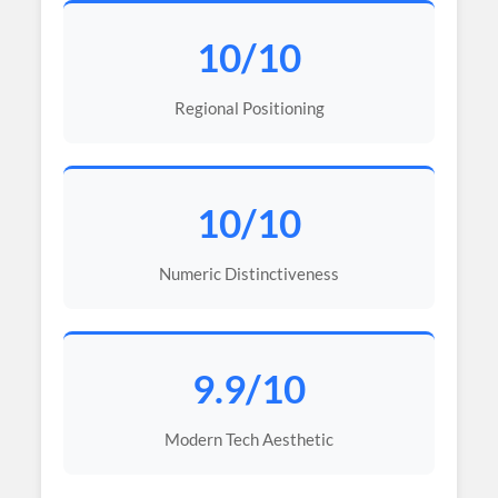
10/10
Regional Positioning
10/10
Numeric Distinctiveness
9.9/10
Modern Tech Aesthetic