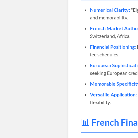
Numerical Clarity:
"Ei
and memorability.
French Market Author
Switzerland, Africa.
Financial Positioning:
P
fee schedules.
European Sophisticati
seeking European credib
Memorable Specificit
Versatile Application:
flexibility.
📊 French Fin