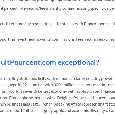
ht percent rate/return/fee instantly communicating specific value 
ench terminology resonating authentically with Francophone au
porting investment, savings, commissions, fees, returns enabling 
uitPourcent
.com exceptional?
 rare linguistic specificity with numerical clarity creating powerfu
al language in 29 countries with 300+ million speakers creating m
nting world's seventh largest economy with sophisticated financia
ican Francophone market while Belgium, Switzerland, Luxembou
ench business language. French-speaking Africa representing fast
arket opportunities. This geographic and economic diversity crea