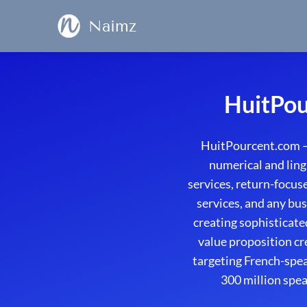
Naimz
HuitPou
HuitPourcent.com – 
numerical and ling
services, return-focu
services, and any bus
creating sophisticat
value proposition cr
targeting French-spe
300 million spea