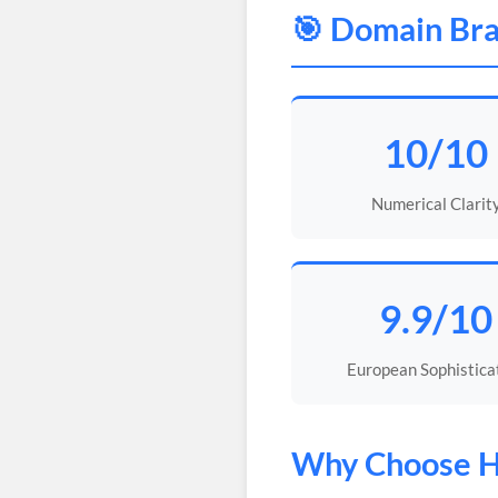
🎯 Domain Bra
10/10
Numerical Clarit
9.9/10
European Sophistica
Why Choose
H