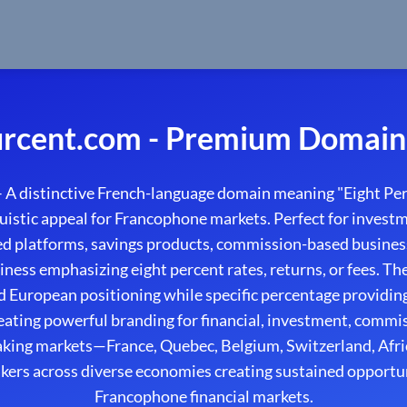
rcent.com - Premium Domain 
A distinctive French-language domain meaning "Eight Pe
uistic appeal for Francophone markets. Perfect for investme
sed platforms, savings products, commission-based busines
iness emphasizing eight percent rates, returns, or fees. T
ed European positioning while specific percentage providi
eating powerful branding for financial, investment, comm
aking markets—France, Quebec, Belgium, Switzerland, Afr
kers across diverse economies creating sustained opportu
Francophone financial markets.