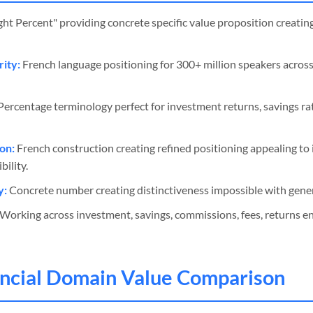
ght Percent" providing concrete specific value proposition creati
ity:
French language positioning for 300+ million speakers acros
ercentage terminology perfect for investment returns, savings ra
on:
French construction creating refined positioning appealing to
ility.
y:
Concrete number creating distinctiveness impossible with generi
Working across investment, savings, commissions, fees, returns e
ancial Domain Value Comparison