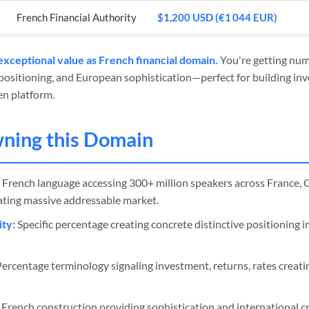
French Financial Authority
$1,200 USD (€1 044 EUR)
xceptional value as French financial domain.
You're getting nume
 positioning, and European sophistication—perfect for building inv
en platform.
wning this Domain
French language accessing 300+ million speakers across France, 
eating massive addressable market.
ty:
Specific percentage creating concrete distinctive positioning 
ercentage terminology signaling investment, returns, rates creatin
French construction providing sophistication and international cre