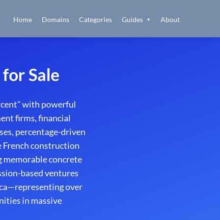
Home
Domains
Categories
Guides
About
▼
for Sale
rcent" with powerful
nt firms, financial
ses, percentage-driven
he French construction
ng memorable concrete
ission-based ventures
ica—representing over
nities in massive