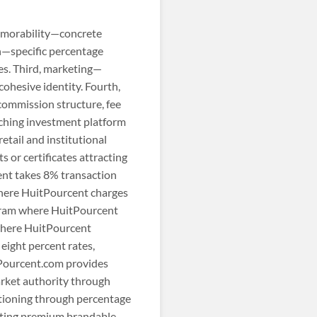
memorability—concrete
on—specific percentage
es. Third, marketing—
ohesive identity. Fourth,
 commission structure, fee
nching investment platform
tail and institutional
 or certificates attracting
ent takes 8% transaction
where HuitPourcent charges
gram where HuitPourcent
 where HuitPourcent
eight percent rates,
tPourcent.com provides
arket authority through
itioning through percentage
nting premium brandable