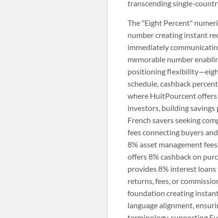
transcending single-country
The "Eight Percent" numeric
number creating instant rec
immediately communicating r
memorable number enabling 
positioning flexibility—eig
schedule, cashback percent
where HuitPourcent offers 
investors, building savings
French savers seeking comp
fees connecting buyers and
8% asset management fees 
offers 8% cashback on purc
provides 8% interest loans 
returns, fees, or commissi
foundation creating instant
language alignment, ensuri
terminology, supporting E