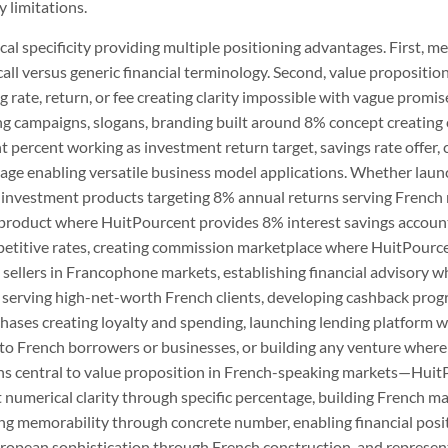
 limitations.
al specificity providing multiple positioning advantages. First, 
all versus generic financial terminology. Second, value propositi
ate, return, or fee creating clarity impossible with vague promis
campaigns, slogans, branding built around 8% concept creating c
ht percent working as investment return target, savings rate offer,
age enabling versatile business model applications. Whether lau
investment products targeting 8% annual returns serving French re
 product where HuitPourcent provides 8% interest savings accounts
etitive rates, creating commission marketplace where HuitPourc
 sellers in Francophone markets, establishing financial advisory 
serving high-net-worth French clients, developing cashback pro
hases creating loyalty and spending, launching lending platform
to French borrowers or businesses, or building any venture where 
ons central to value proposition in French-speaking markets—Hui
 numerical clarity through specific percentage, building French m
ng memorability through concrete number, enabling financial pos
uropean sophistication through French construction, and represe