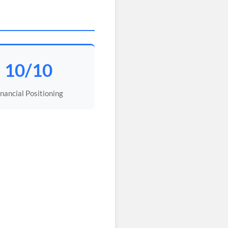
10/10
inancial Positioning