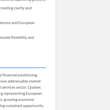
creating clarity and
diences and European
model flexibility and
l financial positioning.
assive addressable market
l services sector. Quebec
rg representing European
est-growing economic
ting sustained opportunity