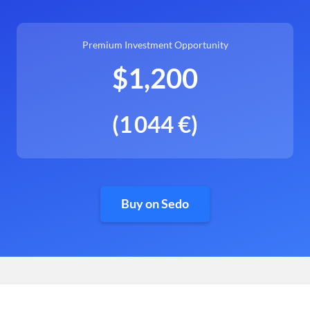
Premium Investment Opportunity
$1,200
(1 044 €)
Buy on Sedo