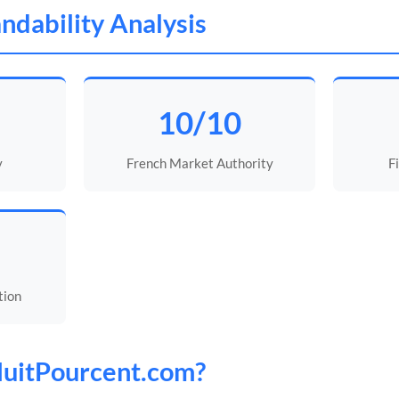
ndability Analysis
10/10
y
French Market Authority
F
tion
uitPourcent
.com?