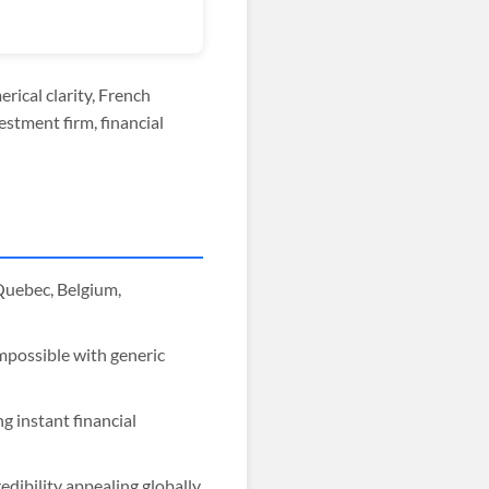
rical clarity, French
estment firm, financial
Quebec, Belgium,
impossible with generic
g instant financial
dibility appealing globally.