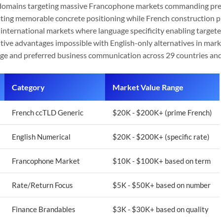
 domains targeting massive Francophone markets commanding pre
ting memorable concrete positioning while French construction p
 international markets where language specificity enabling targete
tive advantages impossible with English-only alternatives in mar
uage and preferred business communication across 29 countries an
Category
Market Value Range
French ccTLD Generic
$20K - $200K+ (prime French)
English Numerical
$20K - $200K+ (specific rate)
Francophone Market
$10K - $100K+ based on term
Rate/Return Focus
$5K - $50K+ based on number
Finance Brandables
$3K - $30K+ based on quality