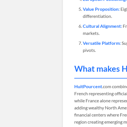
Value Proposition:
Eig
differentiation.
Cultural Alignment:
Fr
markets.
Versatile Platform:
Sup
pivots.
What makes
H
HuitPourcent
.com combines
French representing offici
while France alone represe
adding wealthy North Amer
financial centers where Fr
region creating emerging m