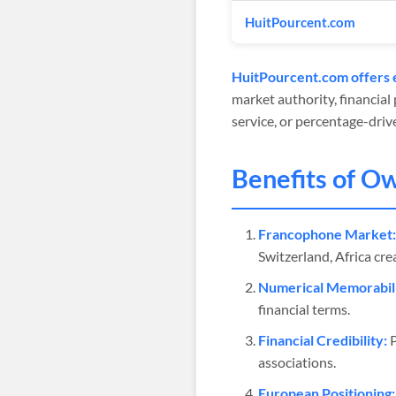
HuitPourcent.com
HuitPourcent.com offers e
market authority, financial
service, or percentage-driv
Benefits of O
Francophone Market:
Switzerland, Africa cr
Numerical Memorabili
financial terms.
Financial Credibility:
P
associations.
European Positioning: