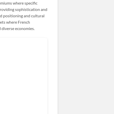
miums where specific
roviding sophistication and
d positioning and cultural
kets where French
d diverse economies.