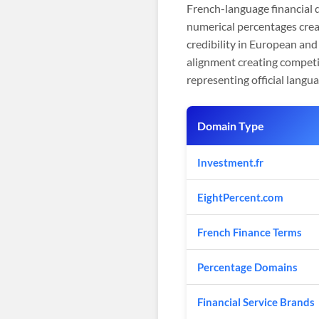
French-language financial
numerical percentages crea
credibility in European and
alignment creating competi
representing official lang
Domain Type
Investment.fr
EightPercent.com
French Finance Terms
Percentage Domains
Financial Service Brands