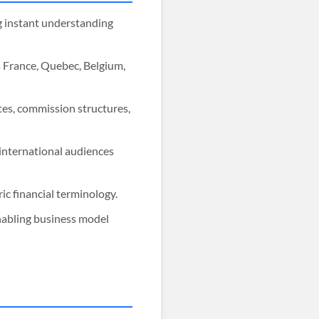
ng instant understanding
s France, Quebec, Belgium,
tes, commission structures,
 international audiences
c financial terminology.
nabling business model