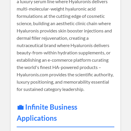
a luxury serum line where Hyaluronis delivers
multi-molecular-weight hyaluronic acid
formulations at the cutting edge of cosmetic
science, building an aesthetic clinic chain where
Hyaluronis provides skin booster injections and
dermal filler rejuvenation, creating a
nutraceutical brand where Hyaluronis delivers
beauty-from-within hydration supplements, or
establishing an e-commerce platform curating
the world's finest HA-powered products –
Hyaluronis.com provides the scientific authority,
luxury positioning, and memorability essential
for sustained category leadership.
💼 Infinite Business
Applications