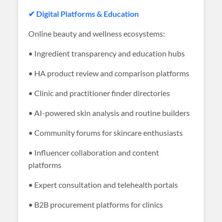
✔ Digital Platforms & Education
Online beauty and wellness ecosystems:
• Ingredient transparency and education hubs
• HA product review and comparison platforms
• Clinic and practitioner finder directories
• AI-powered skin analysis and routine builders
• Community forums for skincare enthusiasts
• Influencer collaboration and content
platforms
• Expert consultation and telehealth portals
• B2B procurement platforms for clinics