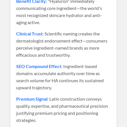
Benefit Clarity:
"Hyaluron" immediately
communicating core ingredient—the world's
most recognized skincare hydrator and anti-
aging active.
Clinical Trust:
Scientific naming creates the
dermatologist endorsement effect—consumers
perceive ingredient-named brands as more
efficacious and trustworthy.
SEO Compound Effect:
Ingredient-based
domains accumulate authority over time as
search volume for HA continues its sustained
upward trajectory.
Premium Signal:
Latin construction conveys
quality, expertise, and pharmaceutical precision
justifying premium pricing and positioning
strategies.