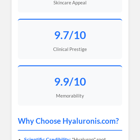
Skincare Appeal
9.7/10
Clinical Prestige
9.9/10
Memorability
Why Choose
Hyaluronis
.com?
Scientific Credibility:
"Hyaluron" root