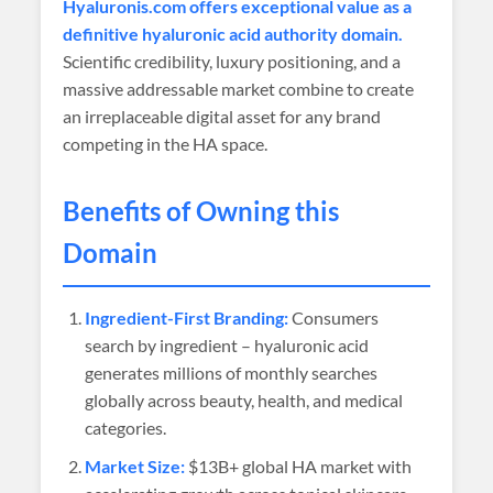
Hyaluronis.com offers exceptional value as a
definitive hyaluronic acid authority domain.
Scientific credibility, luxury positioning, and a
massive addressable market combine to create
an irreplaceable digital asset for any brand
competing in the HA space.
Benefits of Owning this
Domain
Ingredient-First Branding:
Consumers
search by ingredient – hyaluronic acid
generates millions of monthly searches
globally across beauty, health, and medical
categories.
Market Size:
$13B+ global HA market with