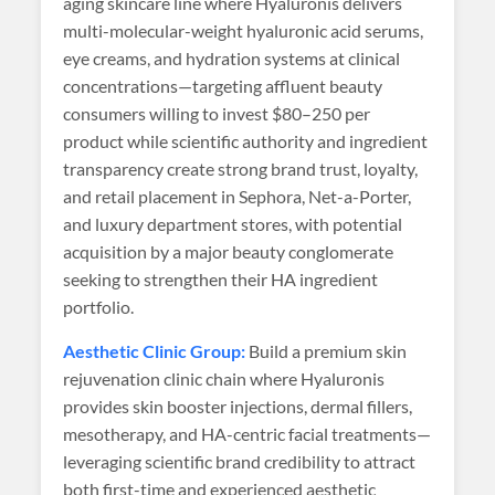
aging skincare line where Hyaluronis delivers
multi-molecular-weight hyaluronic acid serums,
eye creams, and hydration systems at clinical
concentrations—targeting affluent beauty
consumers willing to invest $80–250 per
product while scientific authority and ingredient
transparency create strong brand trust, loyalty,
and retail placement in Sephora, Net-a-Porter,
and luxury department stores, with potential
acquisition by a major beauty conglomerate
seeking to strengthen their HA ingredient
portfolio.
Aesthetic Clinic Group:
Build a premium skin
rejuvenation clinic chain where Hyaluronis
provides skin booster injections, dermal fillers,
mesotherapy, and HA-centric facial treatments—
leveraging scientific brand credibility to attract
both first-time and experienced aesthetic