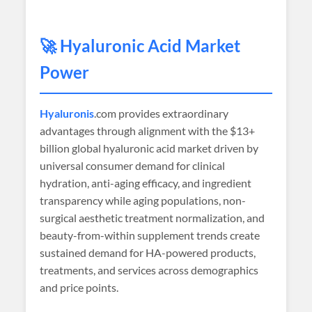
🚀 Hyaluronic Acid Market
Power
Hyaluronis
.com provides extraordinary
advantages through alignment with the $13+
billion global hyaluronic acid market driven by
universal consumer demand for clinical
hydration, anti-aging efficacy, and ingredient
transparency while aging populations, non-
surgical aesthetic treatment normalization, and
beauty-from-within supplement trends create
sustained demand for HA-powered products,
treatments, and services across demographics
and price points.