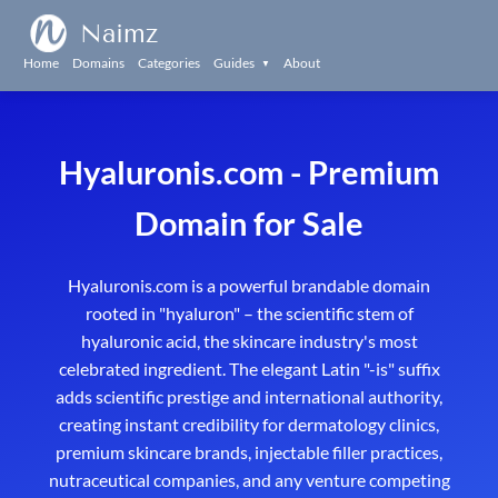
Naimz
Home
Domains
Categories
Guides
About
▼
Hyaluronis.com - Premium
Domain for Sale
Hyaluronis.com is a powerful brandable domain
rooted in "hyaluron" – the scientific stem of
hyaluronic acid, the skincare industry's most
celebrated ingredient. The elegant Latin "-is" suffix
adds scientific prestige and international authority,
creating instant credibility for dermatology clinics,
premium skincare brands, injectable filler practices,
nutraceutical companies, and any venture competing