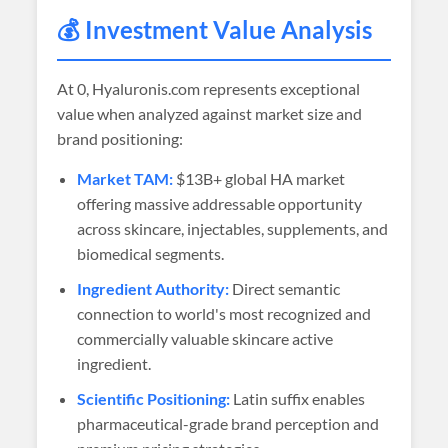
💰 Investment Value Analysis
At
0
, Hyaluronis.com represents exceptional
value when analyzed against market size and
brand positioning:
Market TAM:
$13B+ global HA market
offering massive addressable opportunity
across skincare, injectables, supplements, and
biomedical segments.
Ingredient Authority:
Direct semantic
connection to world's most recognized and
commercially valuable skincare active
ingredient.
Scientific Positioning:
Latin suffix enables
pharmaceutical-grade brand perception and