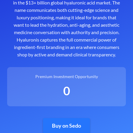
in the $13+ billion global hyaluronic acid market. The
name communicates both cutting-edge science and
luxury positioning, making it ideal for brands that
want to lead the hydration, anti-aging, and aesthetic
medicine conversation with authority and precision.
Hyaluronis captures the full commercial power of
ingredient-first branding in an era where consumers
shop by active and demand clinical transparency.
Premium Investment Opportunity
0
Buy on Sedo