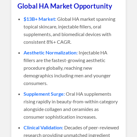
Global HA Market Opportunity
$13B+ Market:
Global HA market spanning
topical skincare, injectable fillers, oral
supplements, and biomedical devices with
consistent 8%+ CAGR.
Aesthetic Normalization:
Injectable HA
fillers are the fastest-growing aesthetic
procedure globally, reaching new
demographics including men and younger
consumers.
Supplement Surge:
Oral HA supplements
rising rapidly in beauty-from-within category
alongside collagen and ceramides as
consumer sophistication increases.
Clinical Validation:
Decades of peer-reviewed
research providing unmatched ingredient