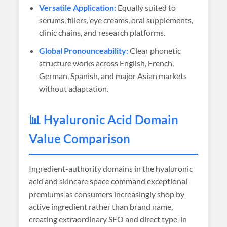
Versatile Application:
Equally suited to
serums, fillers, eye creams, oral supplements,
clinic chains, and research platforms.
Global Pronounceability:
Clear phonetic
structure works across English, French,
German, Spanish, and major Asian markets
without adaptation.
📊 Hyaluronic Acid Domain
Value Comparison
Ingredient-authority domains in the hyaluronic
acid and skincare space command exceptional
premiums as consumers increasingly shop by
active ingredient rather than brand name,
creating extraordinary SEO and direct type-in