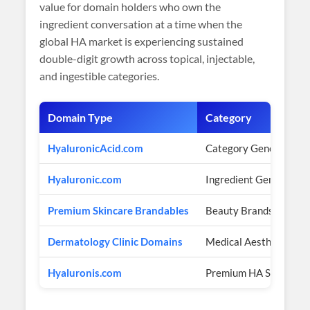
value for domain holders who own the
ingredient conversation at a time when the
global HA market is experiencing sustained
double-digit growth across topical, injectable,
and ingestible categories.
Domain Type
Category
HyaluronicAcid.com
Category Generic
Hyaluronic.com
Ingredient Generic
Premium Skincare Brandables
Beauty Brands
Dermatology Clinic Domains
Medical Aesthetics
Hyaluronis.com
Premium HA Scientific