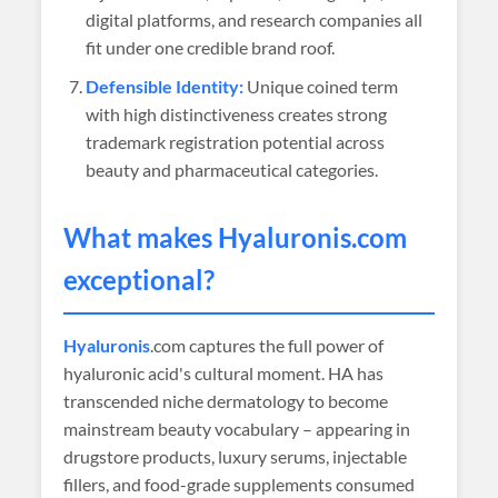
digital platforms, and research companies all
fit under one credible brand roof.
Defensible Identity:
Unique coined term
with high distinctiveness creates strong
trademark registration potential across
beauty and pharmaceutical categories.
What makes
Hyaluronis
.com
exceptional?
Hyaluronis
.com captures the full power of
hyaluronic acid's cultural moment. HA has
transcended niche dermatology to become
mainstream beauty vocabulary – appearing in
drugstore products, luxury serums, injectable
fillers, and food-grade supplements consumed