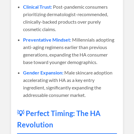
Clinical Trust:
Post-pandemic consumers
prioritizing dermatologist-recommended,
clinically-backed products over purely
cosmetic claims.
Preventative Mindset:
Millennials adopting
anti-aging regimens earlier than previous
generations, expanding the HA consumer
base toward younger demographics.
Gender Expansion:
Male skincare adoption
accelerating with HA as a key entry
ingredient, significantly expanding the
addressable consumer market.
💡 Perfect Timing: The HA
Revolution