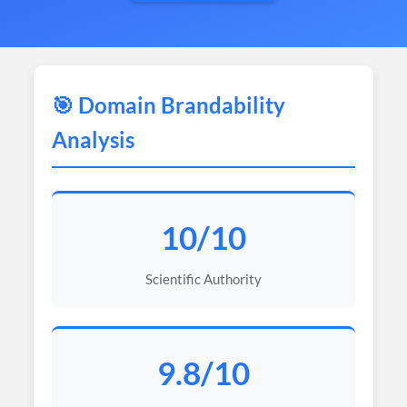
🎯 Domain Brandability
Analysis
10/10
Scientific Authority
9.8/10