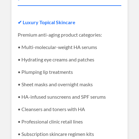
✔ Luxury Topical Skincare
Premium anti-aging product categories:
• Multi-molecular-weight HA serums
• Hydrating eye creams and patches
• Plumping lip treatments
• Sheet masks and overnight masks
• HA-infused sunscreens and SPF serums
• Cleansers and toners with HA
• Professional clinic retail lines
• Subscription skincare regimen kits