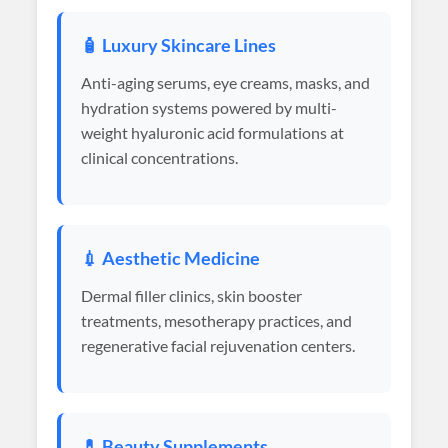
🧴 Luxury Skincare Lines
Anti-aging serums, eye creams, masks, and
hydration systems powered by multi-
weight hyaluronic acid formulations at
clinical concentrations.
💉 Aesthetic Medicine
Dermal filler clinics, skin booster
treatments, mesotherapy practices, and
regenerative facial rejuvenation centers.
💊 Beauty Supplements