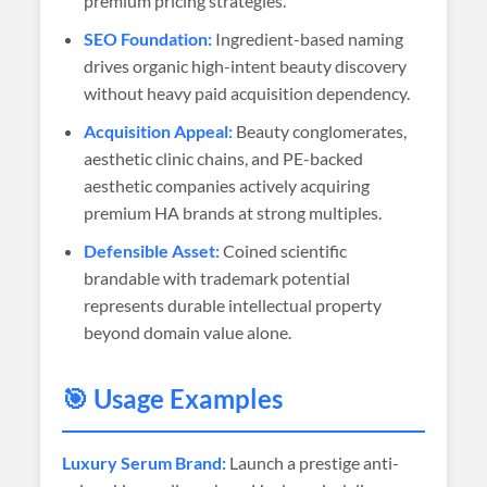
premium pricing strategies.
SEO Foundation:
Ingredient-based naming
drives organic high-intent beauty discovery
without heavy paid acquisition dependency.
Acquisition Appeal:
Beauty conglomerates,
aesthetic clinic chains, and PE-backed
aesthetic companies actively acquiring
premium HA brands at strong multiples.
Defensible Asset:
Coined scientific
brandable with trademark potential
represents durable intellectual property
beyond domain value alone.
🎯 Usage Examples
Luxury Serum Brand:
Launch a prestige anti-