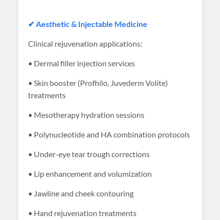
✔ Aesthetic & Injectable Medicine
Clinical rejuvenation applications:
• Dermal filler injection services
• Skin booster (Profhilo, Juvederm Volite)
treatments
• Mesotherapy hydration sessions
• Polynucleotide and HA combination protocols
• Under-eye tear trough corrections
• Lip enhancement and volumization
• Jawline and cheek contouring
• Hand rejuvenation treatments