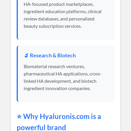
HA-focused product marketplaces,
ingredient education platforms, clinical
review databases, and personalized
beauty subscription services.
🔬 Research & Biotech
Biomaterial research ventures,
pharmaceutical HA applications, cross-
linked HA development, and biotech
ingredient innovation companies.
⭐ Why
Hyaluronis
.com is a
powerful brand