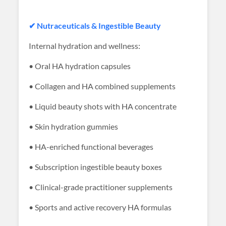
✔ Nutraceuticals & Ingestible Beauty
Internal hydration and wellness:
• Oral HA hydration capsules
• Collagen and HA combined supplements
• Liquid beauty shots with HA concentrate
• Skin hydration gummies
• HA-enriched functional beverages
• Subscription ingestible beauty boxes
• Clinical-grade practitioner supplements
• Sports and active recovery HA formulas