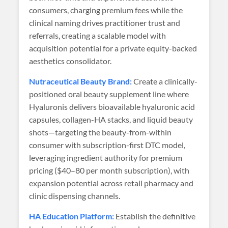
consumers, charging premium fees while the
clinical naming drives practitioner trust and
referrals, creating a scalable model with
acquisition potential for a private equity-backed
aesthetics consolidator.
Nutraceutical Beauty Brand:
Create a clinically-
positioned oral beauty supplement line where
Hyaluronis delivers bioavailable hyaluronic acid
capsules, collagen-HA stacks, and liquid beauty
shots—targeting the beauty-from-within
consumer with subscription-first DTC model,
leveraging ingredient authority for premium
pricing ($40–80 per month subscription), with
expansion potential across retail pharmacy and
clinic dispensing channels.
HA Education Platform:
Establish the definitive