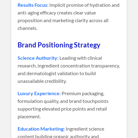
Results Focus:
Implicit promise of hydration and
anti-aging efficacy creates clear value
proposition and marketing clarity across all
channels.
Brand Positioning Strategy
Science Authority:
Leading with clinical
research, ingredient concentration transparency,
and dermatologist validation to build
unassailable credibility.
Luxury Experience:
Premium packaging,
formulation quality, and brand touchpoints
supporting elevated price points and retail
placement.
Education Marketing:
Ingredient science
content building organic authority and