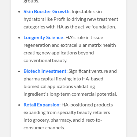
groups.
Skin Booster Growth:
Injectable skin
hydrators like Profhilo driving new treatment
categories with HA as the active foundation.
Longevity Science:
HA's role in tissue
regeneration and extracellular matrix health
creating new applications beyond
conventional beauty.
Biotech Investment:
Significant venture and
pharma capital flowing into HA-based
biomedical applications validating
ingredient's long-term commercial potential.
Retail Expansion:
HA-positioned products
expanding from specialty beauty retailers
into grocery, pharmacy, and direct-to-
consumer channels.