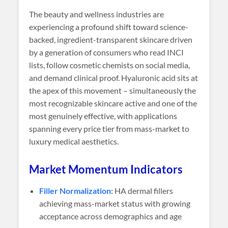
The beauty and wellness industries are
experiencing a profound shift toward science-
backed, ingredient-transparent skincare driven
by a generation of consumers who read INCI
lists, follow cosmetic chemists on social media,
and demand clinical proof. Hyaluronic acid sits at
the apex of this movement – simultaneously the
most recognizable skincare active and one of the
most genuinely effective, with applications
spanning every price tier from mass-market to
luxury medical aesthetics.
Market Momentum Indicators
Filler Normalization:
HA dermal fillers
achieving mass-market status with growing
acceptance across demographics and age