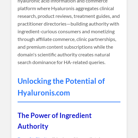
hyaluronic acid information and commerce
platform where Hyaluronis aggregates clinical
research, product reviews, treatment guides, and
practitioner directories—building authority with
ingredient-curious consumers and monetizing
through affiliate commerce, clinic partnerships,
and premium content subscriptions while the
domain's scientific authority creates natural
search dominance for HA-related queries.
Unlocking the Potential of
Hyaluronis
.com
The Power of Ingredient
Authority