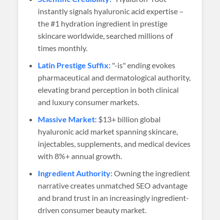
instantly signals hyaluronic acid expertise –
the #1 hydration ingredient in prestige
skincare worldwide, searched millions of
times monthly.
Latin Prestige Suffix:
"-is" ending evokes
pharmaceutical and dermatological authority,
elevating brand perception in both clinical
and luxury consumer markets.
Massive Market:
$13+ billion global
hyaluronic acid market spanning skincare,
injectables, supplements, and medical devices
with 8%+ annual growth.
Ingredient Authority:
Owning the ingredient
narrative creates unmatched SEO advantage
and brand trust in an increasingly ingredient-
driven consumer beauty market.