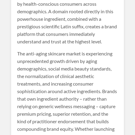
by health-conscious consumers across
demographics. A domain rooted directly in this
powerhouse ingredient, combined with a
prestigious scientific Latin suffix, creates a brand
platform that consumers immediately
understand and trust at the highest level.
The anti-aging skincare market is experiencing
unprecedented growth driven by aging
demographics, social media beauty standards,
the normalization of clinical aesthetic
treatments, and increasing consumer
sophistication around active ingredients. Brands
that own ingredient authority – rather than
relying on generic wellness messaging – capture
premium pricing, superior retention, and the
kind of practitioner endorsement that builds
compounding brand equity. Whether launching