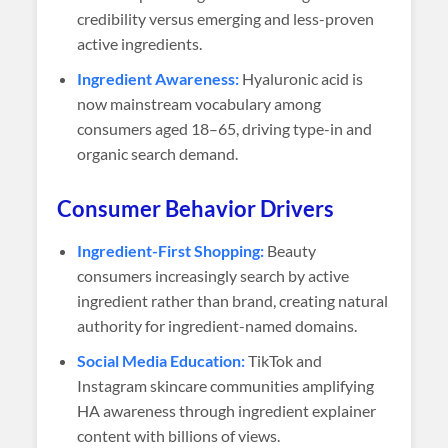
credibility versus emerging and less-proven
active ingredients.
Ingredient Awareness:
Hyaluronic acid is
now mainstream vocabulary among
consumers aged 18–65, driving type-in and
organic search demand.
Consumer Behavior Drivers
Ingredient-First Shopping:
Beauty
consumers increasingly search by active
ingredient rather than brand, creating natural
authority for ingredient-named domains.
Social Media Education:
TikTok and
Instagram skincare communities amplifying
HA awareness through ingredient explainer
content with billions of views.