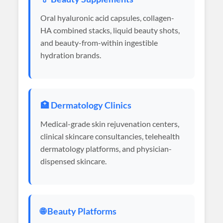
Oral hyaluronic acid capsules, collagen-
HA combined stacks, liquid beauty shots,
and beauty-from-within ingestible
hydration brands.
🏥 Dermatology Clinics
Medical-grade skin rejuvenation centers,
clinical skincare consultancies, telehealth
dermatology platforms, and physician-
dispensed skincare.
🌐 Beauty Platforms