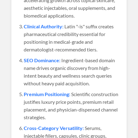
accelerating growth across topical skincare,
aesthetic injectables, oral supplements, and
biomedical applications.
Clinical Authority:
Latin "-is" suffix creates
pharmaceutical credibility essential for
positioning in medical-grade and
dermatologist-recommended tiers.
SEO Dominance:
Ingredient-based domain
name drives organic discovery from high-
intent beauty and wellness search queries
without heavy paid acquisition.
Premium Positioning:
Scientific construction
justifies luxury price points, premium retail
placement, and physician-dispensed channel
strategies.
Cross-Category Versatility:
Serums,
injectable fillers, capsules, clinic groups,