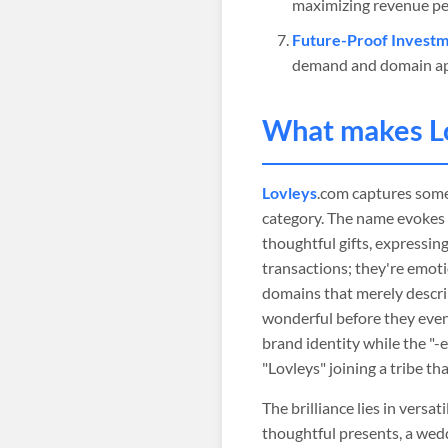
maximizing revenue pe
Future-Proof Investm
demand and domain ap
What makes
L
Lovleys
.com captures some
category. The name evokes t
thoughtful gifts, expressing
transactions; they're emoti
domains that merely descri
wonderful before they even v
brand identity while the "-
"Lovleys" joining a tribe th
The brilliance lies in versa
thoughtful presents, a wed