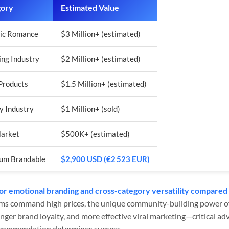
gory
Estimated Value
ic Romance
$3 Million+ (estimated)
ng Industry
$2 Million+ (estimated)
Products
$1.5 Million+ (estimated)
y Industry
$1 Million+ (sold)
Market
$500K+ (estimated)
um Brandable
$2,900 USD (€2 523 EUR)
or emotional branding and cross-category versatility compared 
ms command high prices, the unique community-building power of
nger brand loyalty, and more effective viral marketing—critical a
ecommendation determines success.