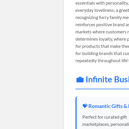
essentials with personality,
everyday loveliness, a gre
recognizing furry family m
reinforces positive brand a
markets where customers m
determines loyalty, where 
for products that make the
for building brands that cu
repeatedly throughout life'
💼 Infinite Bu
💝 Romantic Gifts &
Perfect for curated gift
marketplaces, personal