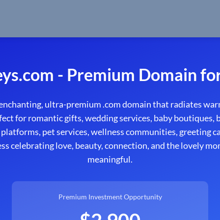
eys.com - Premium Domain for
enchanting, ultra-premium .com domain that radiates warm
fect for romantic gifts, wedding services, baby boutiques, 
 platforms, pet services, wellness communities, greeting car
ess celebrating love, beauty, connection, and the lovely mo
meaningful.
Premium Investment Opportunity