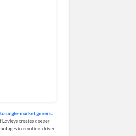
to single-market generic
 Lovleys creates deeper
dvantages in emotion-driven