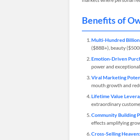
Benefits of O
Multi-Hundred Billion
($88B+), beauty ($500B+
Emotion-Driven Purch
power and exceptional
Viral Marketing Potent
mouth growth and redu
Lifetime Value Levera
extraordinary customer
Community Building 
effects amplifying gro
Cross-Selling Heaven