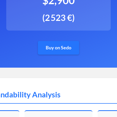
$2,900
(2 523 €)
Buy on Sedo
ndability Analysis