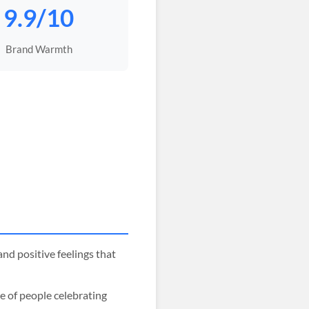
9.9/10
Brand Warmth
nd positive feelings that
e of people celebrating