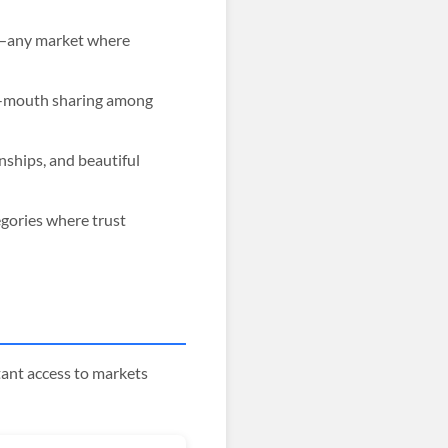
ts—any market where
of-mouth sharing among
nships, and beautiful
egories where trust
ant access to markets