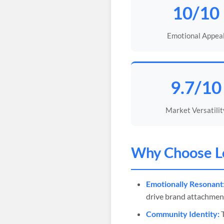
10/10
Emotional Appea
9.7/10
Market Versatilit
Why Choose
L
Emotionally Resonant
drive brand attachmen
Community Identity:
T