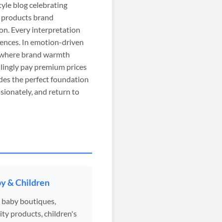
tyle blog celebrating
t products brand
on. Every interpretation
iences. In emotion-driven
, where brand warmth
lingly pay premium prices
des the perfect foundation
sionately, and return to
y & Children
 baby boutiques,
ty products, children's