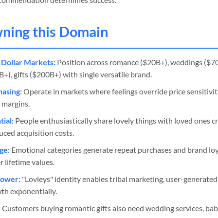
wning this Domain
 Dollar Markets:
Position across romance ($20B+), weddings ($7
), gifts ($200B+) with single versatile brand.
asing:
Operate in markets where feelings override price sensitivi
 margins.
ial:
People enthusiastically share lovely things with loved ones c
ced acquisition costs.
ge:
Emotional categories generate repeat purchases and brand lo
 lifetime values.
Power:
"Lovleys" identity enables tribal marketing, user-generate
wth exponentially.
:
Customers buying romantic gifts also need wedding services, ba