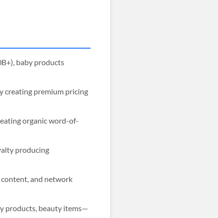
0B+), baby products
ty creating premium pricing
reating organic word-of-
yalty producing
d content, and network
by products, beauty items—