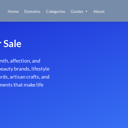
Home
Domains
Categories
Guides
About
▼
 Sale
th, affection, and
beauty brands, lifestyle
ds, artisan crafts, and
ments that make life