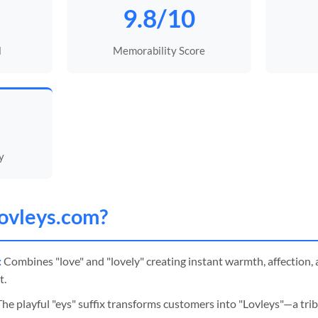
9.8/10
l
Memorability Score
y
ovleys
.com?
:
Combines "love" and "lovely" creating instant warmth, affection, a
t.
he playful "eys" suffix transforms customers into "Lovleys"—a trib