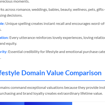
s precious moments.
s across romance, weddings, babies, beauty, wellness, pets, gif
ing decisions.
le:
Unique spelling creates instant recall and encourages word-
.
ation:
Every utterance reinforces lovely experiences, loving relatio
and equity.
ity:
Essential credibility for lifestyle and emotional purchase cat
.
festyle Domain Value Comparison
omains command exceptional valuations because they provide inst
rchasing and brand loyalty creates extraordinary lifetime value.