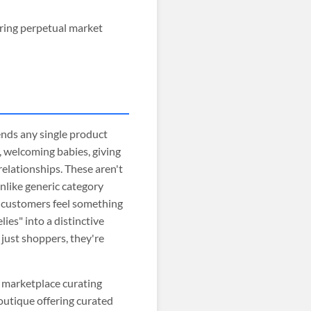
ring perpetual market
nds any single product
, welcoming babies, giving
 relationships. These aren't
nlike generic category
s customers feel something
ies" into a distinctive
just shoppers, they're
ft marketplace curating
outique offering curated