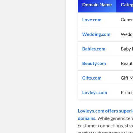
Domain Name
Cate
Love.com
Gener
Wedding.com
Weddi
Babies.com
Baby 
Beauty.com
Beaut
Gifts.com
Gift 
Lovleys.com
Premi
Lovleys.com offers superi
domains.
While generic ter
customer connections, stro
markets where personal r