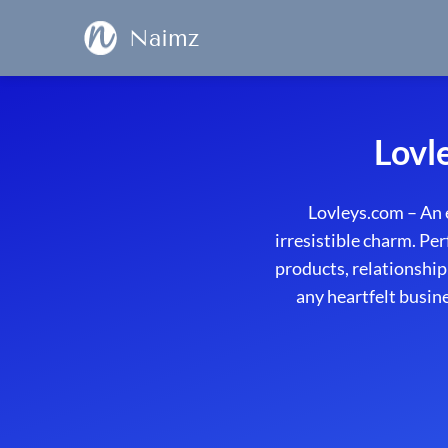
Naimz
Lovl
Lovleys.com – An 
irresistible charm. Per
products, relationship
any heartfelt busin