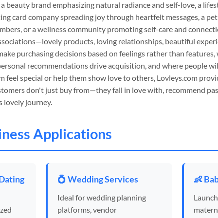
 a beauty brand emphasizing natural radiance and self-love, a lifes
eting card company spreading joy through heartfelt messages, a pe
embers, or a wellness community promoting self-care and connecti
ssociations—lovely products, loving relationships, beautiful exper
ake purchasing decisions based on feelings rather than features
personal recommendations drive acquisition, and where people wil
m feel special or help them show love to others, Lovleys.com provi
stomers don't just buy from—they fall in love with, recommend pas
s lovely journey.
siness Applications
 Dating
💍 Wedding Services
👶 Bab
Ideal for wedding planning
Launch
ized
platforms, vendor
materni