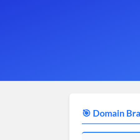
🎯 Domain Bra