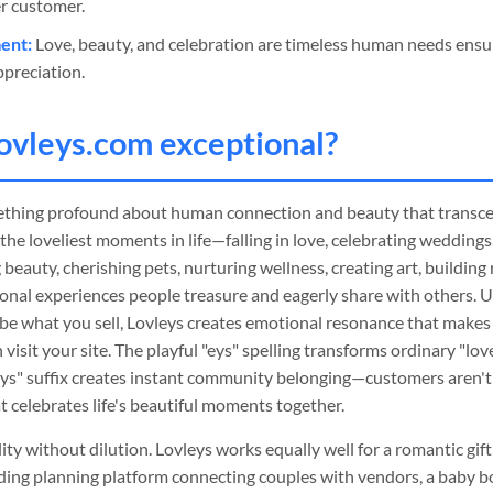
r customer.
ent:
Love, beauty, and celebration are timeless human needs ensu
preciation.
ovleys
.com exceptional?
thing profound about human connection and beauty that transce
he loveliest moments in life—falling in love, celebrating weddings
 beauty, cherishing pets, nurturing wellness, creating art, building
onal experiences people treasure and eagerly share with others. U
be what you sell, Lovleys creates emotional resonance that make
isit your site. The playful "eys" spelling transforms ordinary "lovel
eys" suffix creates instant community belonging—customers aren't 
at celebrates life's beautiful moments together.
tility without dilution. Lovleys works equally well for a romantic gi
ding planning platform connecting couples with vendors, a baby b