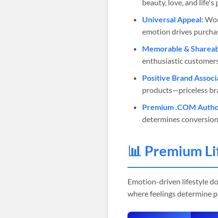
beauty, love, and life'
Universal Appeal:
Work
emotion drives purchas
Memorable & Shareab
enthusiastic customers
Positive Brand Associ
products—priceless br
Premium .COM Author
determines conversion
📊 Premium Li
Emotion-driven lifestyle d
where feelings determine pu