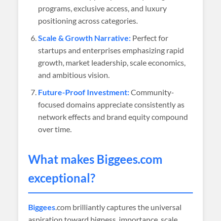
programs, exclusive access, and luxury
positioning across categories.
Scale & Growth Narrative:
Perfect for
startups and enterprises emphasizing rapid
growth, market leadership, scale economics,
and ambitious vision.
Future-Proof Investment:
Community-
focused domains appreciate consistently as
network effects and brand equity compound
over time.
What makes
Biggees
.com
exceptional?
Biggees
.com brilliantly captures the universal
aspiration toward bigness, importance, scale,