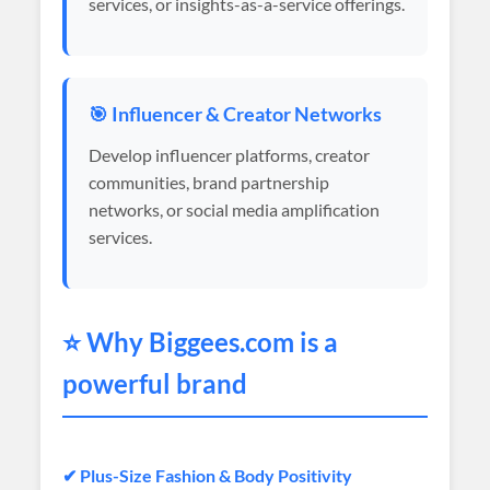
services, or insights-as-a-service offerings.
🎯 Influencer & Creator Networks
Develop influencer platforms, creator
communities, brand partnership
networks, or social media amplification
services.
⭐ Why
Biggees
.com is a
powerful brand
✔ Plus-Size Fashion & Body Positivity