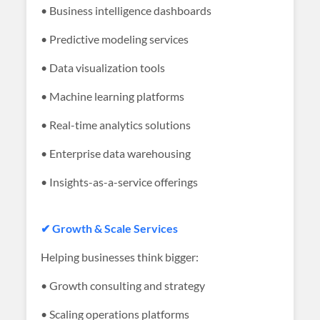
• Business intelligence dashboards
• Predictive modeling services
• Data visualization tools
• Machine learning platforms
• Real-time analytics solutions
• Enterprise data warehousing
• Insights-as-a-service offerings
✔ Growth & Scale Services
Helping businesses think bigger:
• Growth consulting and strategy
• Scaling operations platforms