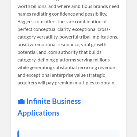
worth billions, and where ambitious brands need
names radiating confidence and possibility,
Biggees.com offers the rare combination of
perfect conceptual clarity, exceptional cross-
category versatility, powerful tribal implications,
positive emotional resonance, viral growth
potential, and .com authority that builds
category-defining platforms serving millions
while generating substantial recurring revenue
and exceptional enterprise value strategic
acquirers will pay premium multiples to obtain.
💼 Infinite Business
Applications