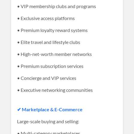
• VIP membership clubs and programs
• Exclusive access platforms
• Premium loyalty reward systems
• Elite travel and lifestyle clubs
• High-net-worth member networks
• Premium subscription services
• Concierge and VIP services
• Executive networking communities
✔ Marketplace & E-Commerce
Large-scale buying and selling:
• Multi-category marketplaces