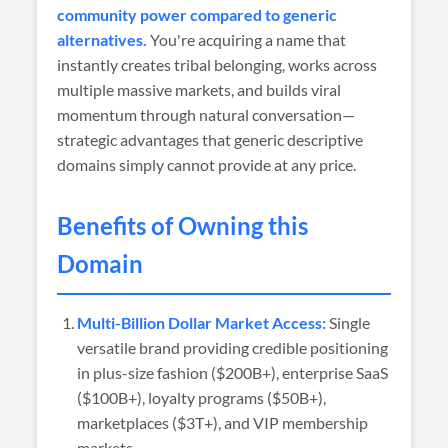
community power compared to generic
alternatives.
You're acquiring a name that
instantly creates tribal belonging, works across
multiple massive markets, and builds viral
momentum through natural conversation—
strategic advantages that generic descriptive
domains simply cannot provide at any price.
Benefits of Owning this
Domain
Multi-Billion Dollar Market Access:
Single
versatile brand providing credible positioning
in plus-size fashion ($200B+), enterprise SaaS
($100B+), loyalty programs ($50B+),
marketplaces ($3T+), and VIP membership
markets.