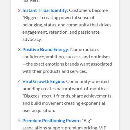
Instant Tribal Identity:
Customers become
"Biggees" creating powerful sense of
belonging, status, and community that drives
engagement, retention, and passionate
advocacy.
Positive Brand Energy:
Name radiates
confidence, ambition, success, and optimism
—the exact emotions brands want associated
with their products and services.
Viral Growth Engine:
Community-oriented
branding creates natural word-of-mouth as
"Biggees" recruit friends, share achievements,
and build movement creating exponential
user acquisition.
Premium Positioning Power:
"Big"
associations support premium pricing, VIP