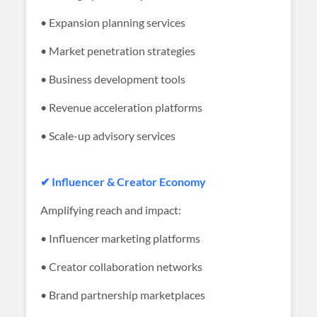
• Expansion planning services
• Market penetration strategies
• Business development tools
• Revenue acceleration platforms
• Scale-up advisory services
✔ Influencer & Creator Economy
Amplifying reach and impact:
• Influencer marketing platforms
• Creator collaboration networks
• Brand partnership marketplaces