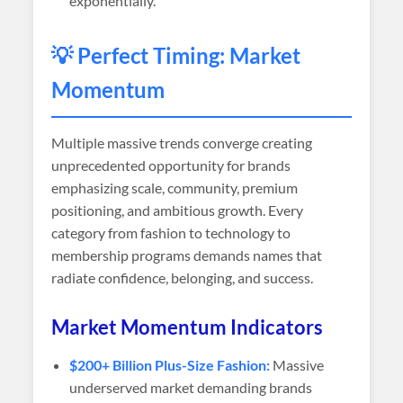
exponentially.
💡 Perfect Timing: Market
Momentum
Multiple massive trends converge creating
unprecedented opportunity for brands
emphasizing scale, community, premium
positioning, and ambitious growth. Every
category from fashion to technology to
membership programs demands names that
radiate confidence, belonging, and success.
Market Momentum Indicators
$200+ Billion Plus-Size Fashion:
Massive
underserved market demanding brands