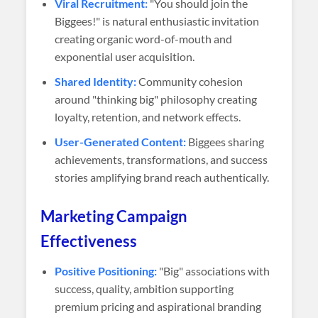
Viral Recruitment:
"You should join the
Biggees!" is natural enthusiastic invitation
creating organic word-of-mouth and
exponential user acquisition.
Shared Identity:
Community cohesion
around "thinking big" philosophy creating
loyalty, retention, and network effects.
User-Generated Content:
Biggees sharing
achievements, transformations, and success
stories amplifying brand reach authentically.
Marketing Campaign
Effectiveness
Positive Positioning:
"Big" associations with
success, quality, ambition supporting
premium pricing and aspirational branding