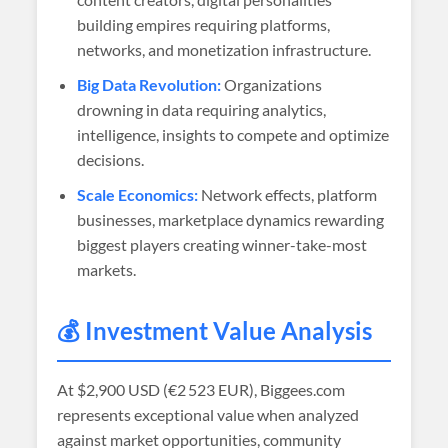
building empires requiring platforms,
networks, and monetization infrastructure.
Big Data Revolution:
Organizations
drowning in data requiring analytics,
intelligence, insights to compete and optimize
decisions.
Scale Economics:
Network effects, platform
businesses, marketplace dynamics rewarding
biggest players creating winner-take-most
markets.
💰 Investment Value Analysis
At
$2,900 USD (€2 523 EUR)
, Biggees.com
represents exceptional value when analyzed
against market opportunities, community