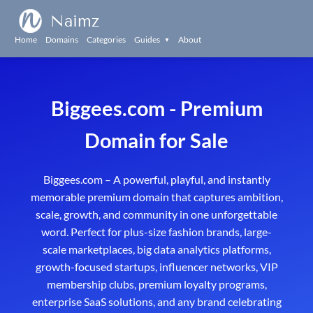
Naimz
Home
Domains
Categories
Guides
About
▼
Biggees.com - Premium
Domain for Sale
Biggees.com – A powerful, playful, and instantly
memorable premium domain that captures ambition,
scale, growth, and community in one unforgettable
word. Perfect for plus-size fashion brands, large-
scale marketplaces, big data analytics platforms,
growth-focused startups, influencer networks, VIP
membership clubs, premium loyalty programs,
enterprise SaaS solutions, and any brand celebrating