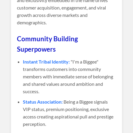
and exclusivity embedded in the name drives
customer acquisition, engagement, and viral
growth across diverse markets and
demographics.
Community Building
Superpowers
Instant Tribal Identity:
"I'm a Biggee"
transforms customers into community
members with immediate sense of belonging
and shared values around ambition and
success.
Status Association:
Being a Biggee signals
VIP status, premium positioning, exclusive
access creating aspirational pull and prestige
perception.