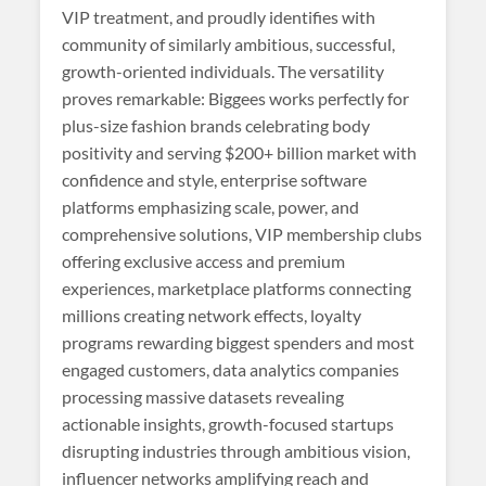
VIP treatment, and proudly identifies with
community of similarly ambitious, successful,
growth-oriented individuals. The versatility
proves remarkable: Biggees works perfectly for
plus-size fashion brands celebrating body
positivity and serving $200+ billion market with
confidence and style, enterprise software
platforms emphasizing scale, power, and
comprehensive solutions, VIP membership clubs
offering exclusive access and premium
experiences, marketplace platforms connecting
millions creating network effects, loyalty
programs rewarding biggest spenders and most
engaged customers, data analytics companies
processing massive datasets revealing
actionable insights, growth-focused startups
disrupting industries through ambitious vision,
influencer networks amplifying reach and