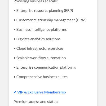
Powering business at scale:
• Enterprise resource planning (ERP)
• Customer relationship management (CRM)
• Business intelligence platforms
• Big data analytics solutions
• Cloud infrastructure services
• Scalable workflow automation
• Enterprise communication platforms
• Comprehensive business suites
✔ VIP & Exclusive Membership
Premium access and status: