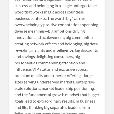
success, and belonging in a single unforgettable
word that works magic across countless
business contexts. The word "big" carries
overwhelmingly positive connotations spanning
diverse meanings—big ambitions driving
innovation and achievement, big communities
creating network effects and belonging, big data
revealing insights and intelligence, big discounts
and savings delighting consumers, big
personalities commanding attention and
influence, VIP status and exclusive access,
premium quality and superior offerings, large
sizes serving underserved markets, enterprise-
scale solutions, market leadership positioning,
and the fundamental growth mindset that bigger
goals lead to extraordinary results. In business
and life, thinking big separates leaders from
followers, innovators from imitators, and