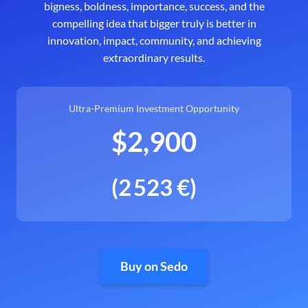
bigness, boldness, importance, success, and the
compelling idea that bigger truly is better in
innovation, impact, community, and achieving
extraordinary results.
Ultra-Premium Investment Opportunity
$2,900
(2 523 €)
Buy on Sedo