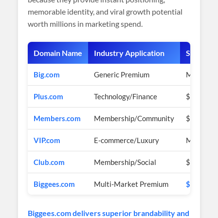
memorable identity, and viral growth potential
worth millions in marketing spend.
Domain Name
Industry Application
Sale Pric
Big.com
Generic Premium
Multi-mil
Plus.com
Technology/Finance
$1+ Milli
Members.com
Membership/Community
$2+ Milli
VIP.com
E-commerce/Luxury
Multi-bil
Club.com
Membership/Social
$1+ Milli
Biggees.com
Multi-Market Premium
$2,900 U
Biggees.com delivers superior brandability and