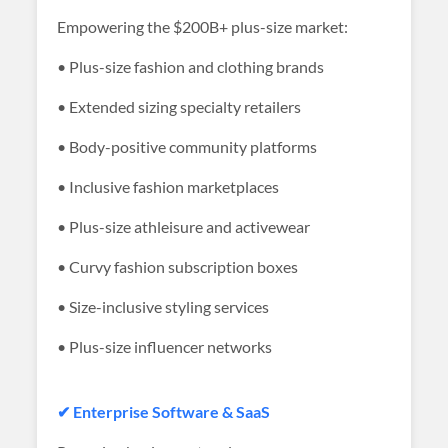
Empowering the $200B+ plus-size market:
• Plus-size fashion and clothing brands
• Extended sizing specialty retailers
• Body-positive community platforms
• Inclusive fashion marketplaces
• Plus-size athleisure and activewear
• Curvy fashion subscription boxes
• Size-inclusive styling services
• Plus-size influencer networks
✔ Enterprise Software & SaaS