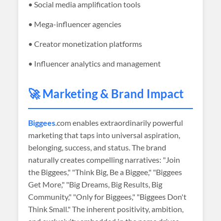
• Social media amplification tools
• Mega-influencer agencies
• Creator monetization platforms
• Influencer analytics and management
🚀 Marketing & Brand Impact
Biggees
.com enables extraordinarily powerful
marketing that taps into universal aspiration,
belonging, success, and status. The brand
naturally creates compelling narratives: "Join
the Biggees," "Think Big, Be a Biggee," "Biggees
Get More," "Big Dreams, Big Results, Big
Community," "Only for Biggees," "Biggees Don't
Think Small." The inherent positivity, ambition,