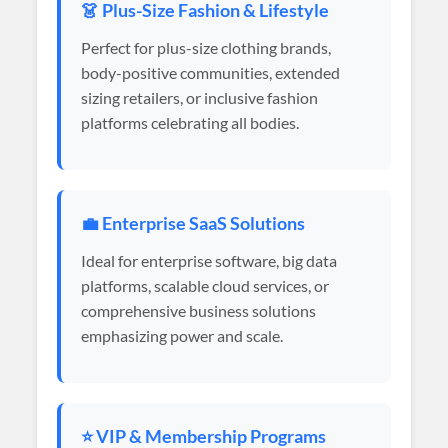
👗 Plus-Size Fashion & Lifestyle
Perfect for plus-size clothing brands,
body-positive communities, extended
sizing retailers, or inclusive fashion
platforms celebrating all bodies.
💼 Enterprise SaaS Solutions
Ideal for enterprise software, big data
platforms, scalable cloud services, or
comprehensive business solutions
emphasizing power and scale.
⭐ VIP & Membership Programs