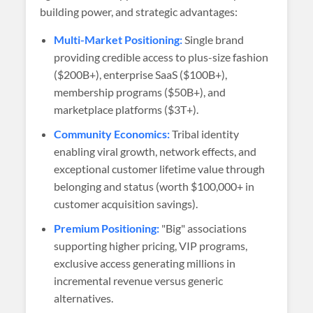
building power, and strategic advantages:
Multi-Market Positioning:
Single brand
providing credible access to plus-size fashion
($200B+), enterprise SaaS ($100B+),
membership programs ($50B+), and
marketplace platforms ($3T+).
Community Economics:
Tribal identity
enabling viral growth, network effects, and
exceptional customer lifetime value through
belonging and status (worth $100,000+ in
customer acquisition savings).
Premium Positioning:
"Big" associations
supporting higher pricing, VIP programs,
exclusive access generating millions in
incremental revenue versus generic
alternatives.