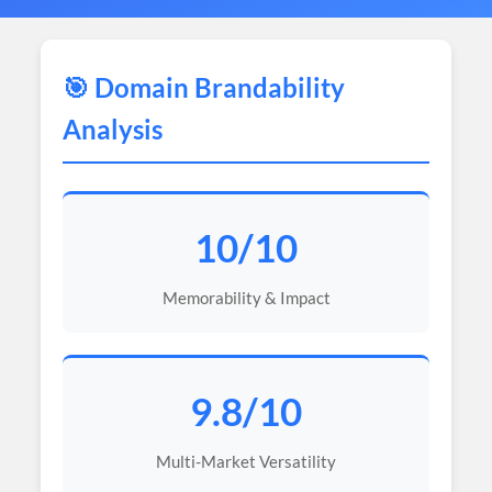
🎯 Domain Brandability
Analysis
10/10
Memorability & Impact
9.8/10
Multi-Market Versatility