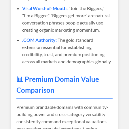
Viral Word-of-Mouth:
"Join the Biggees,"
"I'm a Biggee," "Biggees get more" are natural
conversation phrases people actually use
creating organic marketing momentum.
.COM Authority:
The gold standard
extension essential for establishing
credibility, trust, and premium positioning
across all markets and demographics globally.
📊 Premium Domain Value
Comparison
Premium brandable domains with community-
building power and cross-category versatility
consistently command exceptional valuations
because they provide instant positioning,