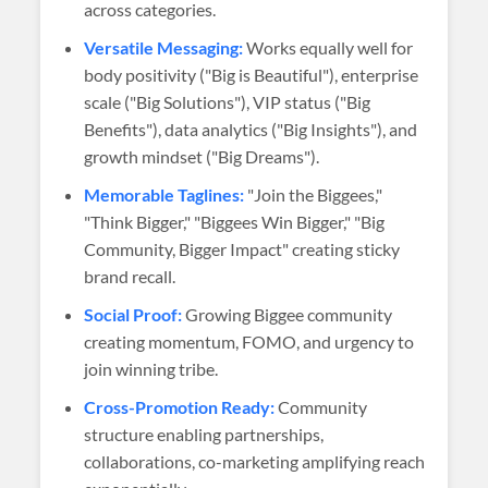
across categories.
Versatile Messaging:
Works equally well for
body positivity ("Big is Beautiful"), enterprise
scale ("Big Solutions"), VIP status ("Big
Benefits"), data analytics ("Big Insights"), and
growth mindset ("Big Dreams").
Memorable Taglines:
"Join the Biggees,"
"Think Bigger," "Biggees Win Bigger," "Big
Community, Bigger Impact" creating sticky
brand recall.
Social Proof:
Growing Biggee community
creating momentum, FOMO, and urgency to
join winning tribe.
Cross-Promotion Ready:
Community
structure enabling partnerships,
collaborations, co-marketing amplifying reach