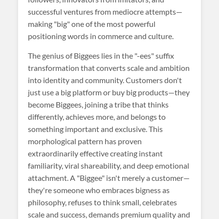
successful ventures from mediocre attempts—
making "big" one of the most powerful
positioning words in commerce and culture.
The genius of Biggees lies in the "-ees" suffix
transformation that converts scale and ambition
into identity and community. Customers don't
just use a big platform or buy big products—they
become Biggees, joining a tribe that thinks
differently, achieves more, and belongs to
something important and exclusive. This
morphological pattern has proven
extraordinarily effective creating instant
familiarity, viral shareability, and deep emotional
attachment. A "Biggee" isn't merely a customer—
they're someone who embraces bigness as
philosophy, refuses to think small, celebrates
scale and success, demands premium quality and