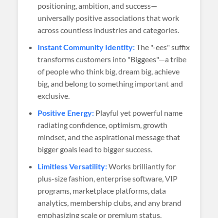
positioning, ambition, and success—
universally positive associations that work
across countless industries and categories.
Instant Community Identity:
The "-ees" suffix
transforms customers into "Biggees"—a tribe
of people who think big, dream big, achieve
big, and belong to something important and
exclusive.
Positive Energy:
Playful yet powerful name
radiating confidence, optimism, growth
mindset, and the aspirational message that
bigger goals lead to bigger success.
Limitless Versatility:
Works brilliantly for
plus-size fashion, enterprise software, VIP
programs, marketplace platforms, data
analytics, membership clubs, and any brand
emphasizing scale or premium status.