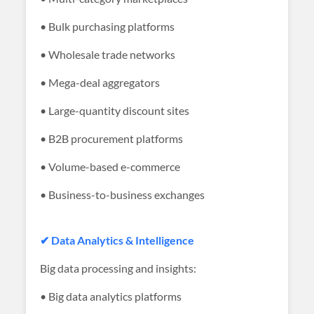
• Bulk purchasing platforms
• Wholesale trade networks
• Mega-deal aggregators
• Large-quantity discount sites
• B2B procurement platforms
• Volume-based e-commerce
• Business-to-business exchanges
✔ Data Analytics & Intelligence
Big data processing and insights:
• Big data analytics platforms