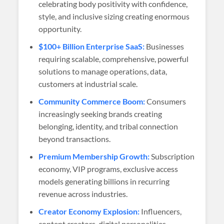
celebrating body positivity with confidence,
style, and inclusive sizing creating enormous
opportunity.
$100+ Billion Enterprise SaaS:
Businesses
requiring scalable, comprehensive, powerful
solutions to manage operations, data,
customers at industrial scale.
Community Commerce Boom:
Consumers
increasingly seeking brands creating
belonging, identity, and tribal connection
beyond transactions.
Premium Membership Growth:
Subscription
economy, VIP programs, exclusive access
models generating billions in recurring
revenue across industries.
Creator Economy Explosion:
Influencers,
content creators, digital personalities