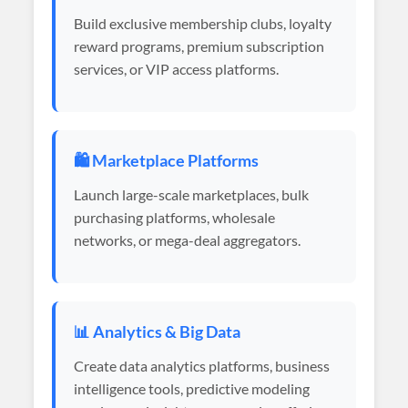
Build exclusive membership clubs, loyalty
reward programs, premium subscription
services, or VIP access platforms.
🛍️ Marketplace Platforms
Launch large-scale marketplaces, bulk
purchasing platforms, wholesale
networks, or mega-deal aggregators.
📊 Analytics & Big Data
Create data analytics platforms, business
intelligence tools, predictive modeling