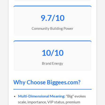
9.7/10
Community Building Power
10/10
Brand Energy
Why Choose
Biggees
.com?
Multi-Dimensional Meaning:
"Big" evokes
scale, importance, VIP status, premium