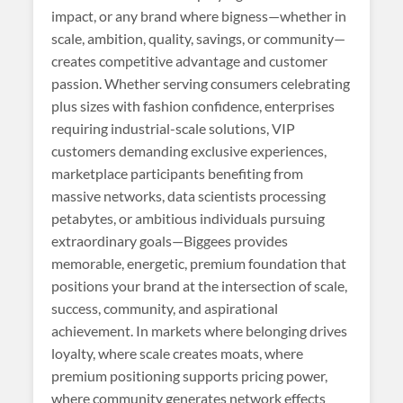
impact, or any brand where bigness—whether in
scale, ambition, quality, savings, or community—
creates competitive advantage and customer
passion. Whether serving consumers celebrating
plus sizes with fashion confidence, enterprises
requiring industrial-scale solutions, VIP
customers demanding exclusive experiences,
marketplace participants benefiting from
massive networks, data scientists processing
petabytes, or ambitious individuals pursuing
extraordinary goals—Biggees provides
memorable, energetic, premium foundation that
positions your brand at the intersection of scale,
success, community, and aspirational
achievement. In markets where belonging drives
loyalty, where scale creates moats, where
premium positioning supports pricing power,
where community generates network effects