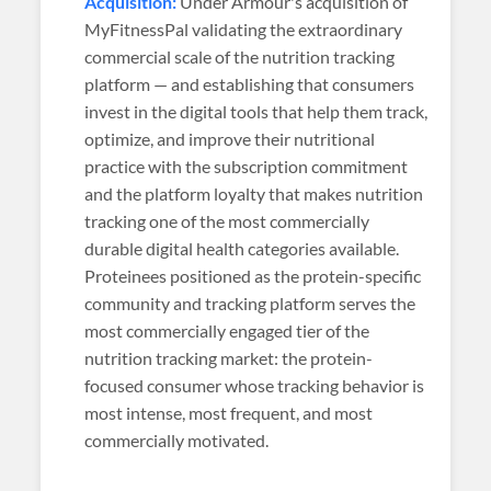
Acquisition:
Under Armour's acquisition of
MyFitnessPal validating the extraordinary
commercial scale of the nutrition tracking
platform — and establishing that consumers
invest in the digital tools that help them track,
optimize, and improve their nutritional
practice with the subscription commitment
and the platform loyalty that makes nutrition
tracking one of the most commercially
durable digital health categories available.
Proteinees positioned as the protein-specific
community and tracking platform serves the
most commercially engaged tier of the
nutrition tracking market: the protein-
focused consumer whose tracking behavior is
most intense, most frequent, and most
commercially motivated.