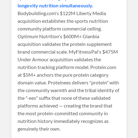
longevity nutrition simultaneously.
Bodybuilding.com's $122M Liberty Media
acquisition establishes the sports nutrition
community platform commercial ceiling.
Optimum Nutrition's $600M+ Glanbia
acquisition validates the protein supplement
brand commercial scale. MyFitnessPal's $475M
Under Armour acquisition validates the
nutrition tracking platform model. Protein.com
at $5M+ anchors the pure protein category
domain value. Proteinees delivers "protein" with
the community warmth and the tribal identity of
the "-ees" suffix that none of these validated
platforms achieved — creating the brand that
the most protein-committed community in
nutrition history immediately recognizes as
genuinely their own.