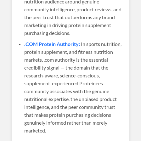
nutrition audience around genuine
community intelligence, product reviews, and
the peer trust that outperforms any brand
marketing in driving protein supplement
purchasing decisions.
.COM Protein Authority:
In sports nutrition,
protein supplement, and fitness nutrition
markets, .com authority is the essential
credibility signal — the domain that the
research-aware, science-conscious,
supplement-experienced Proteinees
community associates with the genuine
nutritional expertise, the unbiased product
intelligence, and the peer community trust
that makes protein purchasing decisions
genuinely informed rather than merely
marketed.