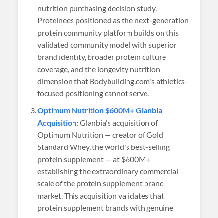
nutrition purchasing decision study.
Proteinees positioned as the next-generation
protein community platform builds on this
validated community model with superior
brand identity, broader protein culture
coverage, and the longevity nutrition
dimension that Bodybuilding.com's athletics-
focused positioning cannot serve.
Optimum Nutrition $600M+ Glanbia
Acquisition:
Glanbia's acquisition of
Optimum Nutrition — creator of Gold
Standard Whey, the world's best-selling
protein supplement — at $600M+
establishing the extraordinary commercial
scale of the protein supplement brand
market. This acquisition validates that
protein supplement brands with genuine