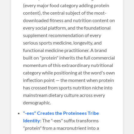
(every major food category adding protein
content), the central subject of the most-
downloaded fitness and nutrition content on
every social platform, and the foundational
supplement recommendation of every
serious sports medicine, longevity, and
functional medicine practitioner. A brand
built on "protein" inherits the full commercial
momentum of this extraordinary nutritional
category while positioning at the word's own
inflection point — the moment when protein
has crossed from sports nutrition niche into
mainstream dietary culture across every
demographic.
"-ees" Creates the Proteinees Tribe
Identity:
The "-ees" suffix transforms
"protein" from a macronutrient into a