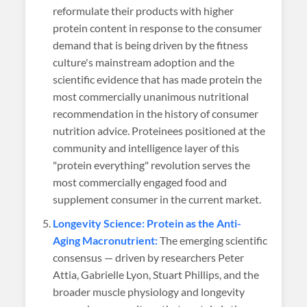
reformulate their products with higher
protein content in response to the consumer
demand that is being driven by the fitness
culture's mainstream adoption and the
scientific evidence that has made protein the
most commercially unanimous nutritional
recommendation in the history of consumer
nutrition advice. Proteinees positioned at the
community and intelligence layer of this
"protein everything" revolution serves the
most commercially engaged food and
supplement consumer in the current market.
Longevity Science: Protein as the Anti-
Aging Macronutrient:
The emerging scientific
consensus — driven by researchers Peter
Attia, Gabrielle Lyon, Stuart Phillips, and the
broader muscle physiology and longevity