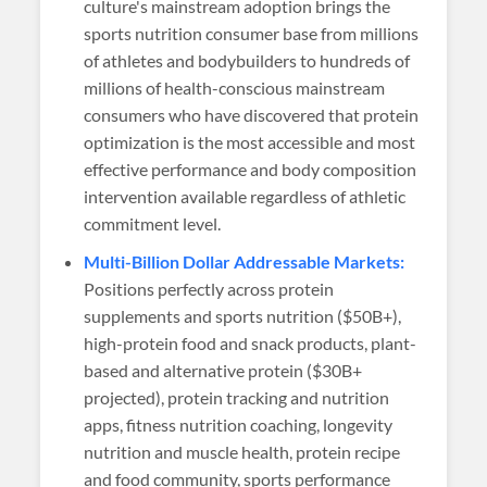
culture's mainstream adoption brings the
sports nutrition consumer base from millions
of athletes and bodybuilders to hundreds of
millions of health-conscious mainstream
consumers who have discovered that protein
optimization is the most accessible and most
effective performance and body composition
intervention available regardless of athletic
commitment level.
Multi-Billion Dollar Addressable Markets:
Positions perfectly across protein
supplements and sports nutrition ($50B+),
high-protein food and snack products, plant-
based and alternative protein ($30B+
projected), protein tracking and nutrition
apps, fitness nutrition coaching, longevity
nutrition and muscle health, protein recipe
and food community, sports performance