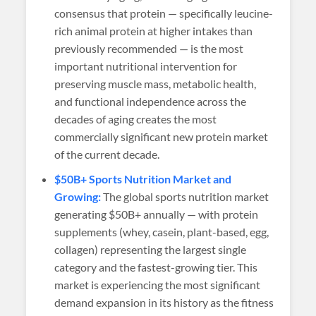
consensus that protein — specifically leucine-
rich animal protein at higher intakes than
previously recommended — is the most
important nutritional intervention for
preserving muscle mass, metabolic health,
and functional independence across the
decades of aging creates the most
commercially significant new protein market
of the current decade.
$50B+ Sports Nutrition Market and
Growing:
The global sports nutrition market
generating $50B+ annually — with protein
supplements (whey, casein, plant-based, egg,
collagen) representing the largest single
category and the fastest-growing tier. This
market is experiencing the most significant
demand expansion in its history as the fitness