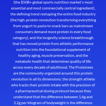
(the $50B+ global sports nutrition market's most
essential and most commercially central ingredient),
the defining trend reshaping the entire food industry
(the high-protein revolution transforming everything
from yogurt to pasta to snack bars as mainstream
consumers demand more protein in every food
category), and the longevity science breakthrough
that has moved protein from athletic performance
nutrition into the foundational supplement of
healthy aging, muscle preservation, and the
metabolic health that determines quality of life
across every decade of adulthood. The Proteinees
are the community organized around this protein
revolution in all its dimensions: the strength athlete
who tracks their protein intake with the precision of
a pharmaceutical dosing protocol because they
understand that the difference between 1.6g and
2.2g per kilogram of bodyweight is the difference