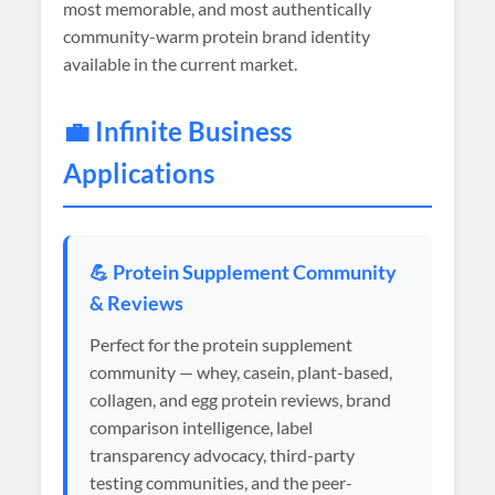
most memorable, and most authentically
community-warm protein brand identity
available in the current market.
💼 Infinite Business
Applications
💪 Protein Supplement Community
& Reviews
Perfect for the protein supplement
community — whey, casein, plant-based,
collagen, and egg protein reviews, brand
comparison intelligence, label
transparency advocacy, third-party
testing communities, and the peer-