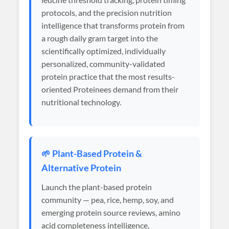
protocols, and the precision nutrition
intelligence that transforms protein from
a rough daily gram target into the
scientifically optimized, individually
personalized, community-validated
protein practice that the most results-
oriented Proteinees demand from their
nutritional technology.
🌱 Plant-Based Protein &
Alternative Protein
Launch the plant-based protein
community — pea, rice, hemp, soy, and
emerging protein source reviews, amino
acid completeness intelligence,