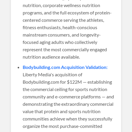
nutrition, corporate wellness nutrition
programs, and the full ecosystem of protein-
centered commerce serving the athletes,
fitness enthusiasts, health-conscious
mainstream consumers, and longevity-
focused aging adults who collectively
represent the most commercially engaged
nutrition audience available.
Bodybuilding.com Acquisition Validation:
Liberty Media's acquisition of
Bodybuilding.com for $122M — establishing
the commercial ceiling for sports nutrition
community and e-commerce platforms — and
demonstrating the extraordinary commercial
value that protein and sports nutrition
communities achieve when they successfully
organize the most purchase-committed