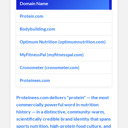
Domain Name
Market
Protein.com
Protein
Bodybuilding.com
Sports 
Optimum Nutrition (optimumnutrition.com)
Protein
MyFitnessPal (myfitnesspal.com)
Nutriti
Cronometer (cronometer.com)
Nutritio
Proteinees.com
Ultra-P
Proteinees.com delivers "protein" — the most
commercially powerful word in nutrition
history — in a distinctive, community-warm,
scientifically credible brand identity that spans
sports nutrition, high-protein food culture, and