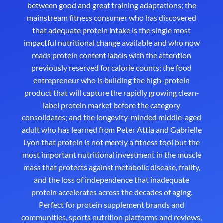
between good and great training adaptations; the
mainstream fitness consumer who has discovered
that adequate protein intake is the single most
impactful nutritional change available and who now
reads protein content labels with the attention
previously reserved for calorie counts; the food
entrepreneur who is building the high-protein
product that will capture the rapidly growing clean-
label protein market before the category
consolidates; and the longevity-minded middle-aged
adult who has learned from Peter Attia and Gabrielle
Lyon that protein is not merely a fitness tool but the
most important nutritional investment in the muscle
mass that protects against metabolic disease, frailty,
and the loss of independence that inadequate
protein accelerates across the decades of aging.
Perfect for protein supplement brands and
communities, sports nutrition platforms and reviews,