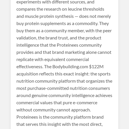
experiments with different sources, and
compares the research on leucine thresholds
and muscle protein synthesis — does not merely
buy protein supplements as a commodity. They
buy them as a community member, with the peer
validation, the brand trust, and the product
intelligence that the Proteinees community
provides and that brand marketing alone cannot
replicate with equivalent commercial
effectiveness. The Bodybuilding.com $122M
acquisition reflects this exact insight: the sports
nutrition community platform that organizes the
most purchase-committed nutrition consumers
around genuine community intelligence achieves
commercial values that pure e-commerce
without community cannot approach.
Proteinees is the community platform brand
that serves this insight with the most direct,