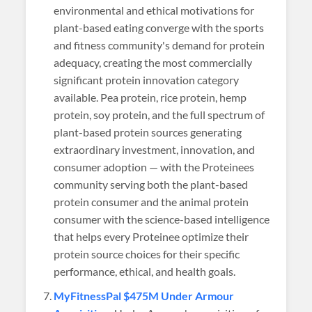
environmental and ethical motivations for
plant-based eating converge with the sports
and fitness community's demand for protein
adequacy, creating the most commercially
significant protein innovation category
available. Pea protein, rice protein, hemp
protein, soy protein, and the full spectrum of
plant-based protein sources generating
extraordinary investment, innovation, and
consumer adoption — with the Proteinees
community serving both the plant-based
protein consumer and the animal protein
consumer with the science-based intelligence
that helps every Proteinee optimize their
protein source choices for their specific
performance, ethical, and health goals.
MyFitnessPal $475M Under Armour