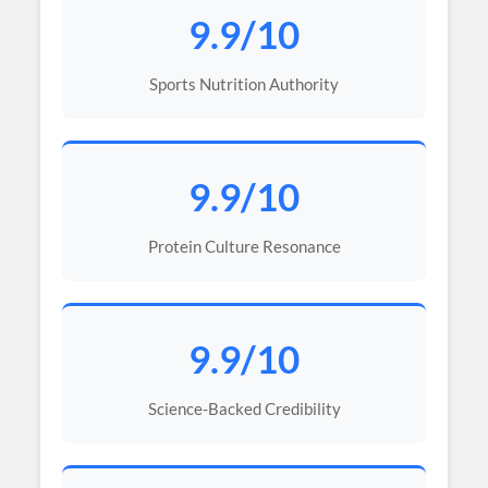
9.9/10
Sports Nutrition Authority
9.9/10
Protein Culture Resonance
9.9/10
Science-Backed Credibility