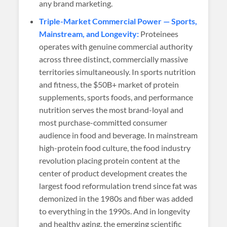
any brand marketing.
Triple-Market Commercial Power — Sports,
Mainstream, and Longevity:
Proteinees
operates with genuine commercial authority
across three distinct, commercially massive
territories simultaneously. In sports nutrition
and fitness, the $50B+ market of protein
supplements, sports foods, and performance
nutrition serves the most brand-loyal and
most purchase-committed consumer
audience in food and beverage. In mainstream
high-protein food culture, the food industry
revolution placing protein content at the
center of product development creates the
largest food reformulation trend since fat was
demonized in the 1980s and fiber was added
to everything in the 1990s. And in longevity
and healthy aging, the emerging scientific