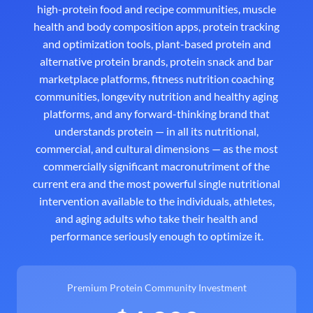
high-protein food and recipe communities, muscle
health and body composition apps, protein tracking
and optimization tools, plant-based protein and
alternative protein brands, protein snack and bar
marketplace platforms, fitness nutrition coaching
communities, longevity nutrition and healthy aging
platforms, and any forward-thinking brand that
understands protein — in all its nutritional,
commercial, and cultural dimensions — as the most
commercially significant macronutriment of the
current era and the most powerful single nutritional
intervention available to the individuals, athletes,
and aging adults who take their health and
performance seriously enough to optimize it.
Premium Protein Community Investment