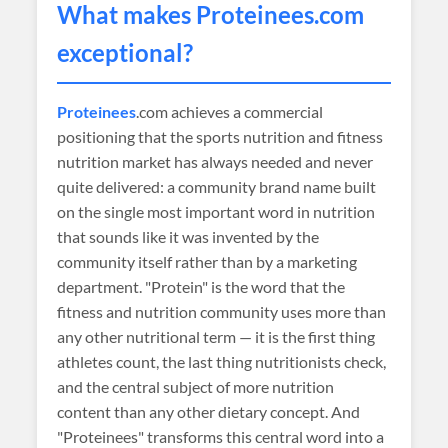
What makes
Proteinees
.com
exceptional?
Proteinees
.com achieves a commercial
positioning that the sports nutrition and fitness
nutrition market has always needed and never
quite delivered: a community brand name built
on the single most important word in nutrition
that sounds like it was invented by the
community itself rather than by a marketing
department. "Protein" is the word that the
fitness and nutrition community uses more than
any other nutritional term — it is the first thing
athletes count, the last thing nutritionists check,
and the central subject of more nutrition
content than any other dietary concept. And
"Proteinees" transforms this central word into a