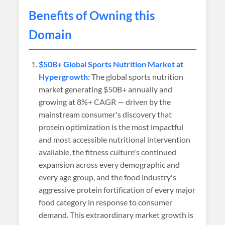
Benefits of Owning this
Domain
$50B+ Global Sports Nutrition Market at
Hypergrowth:
The global sports nutrition
market generating $50B+ annually and
growing at 8%+ CAGR — driven by the
mainstream consumer's discovery that
protein optimization is the most impactful
and most accessible nutritional intervention
available, the fitness culture's continued
expansion across every demographic and
every age group, and the food industry's
aggressive protein fortification of every major
food category in response to consumer
demand. This extraordinary market growth is