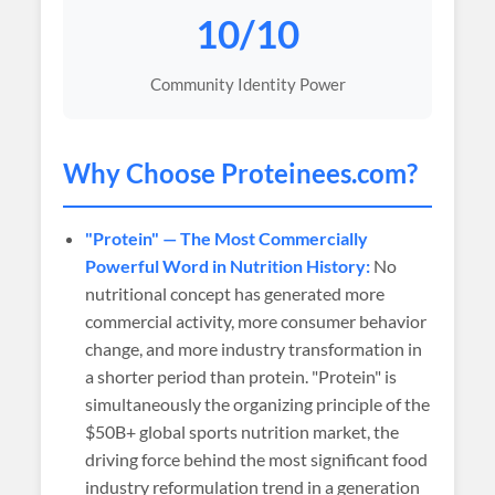
10/10
Community Identity Power
Why Choose
Proteinees
.com?
"Protein" — The Most Commercially
Powerful Word in Nutrition History:
No
nutritional concept has generated more
commercial activity, more consumer behavior
change, and more industry transformation in
a shorter period than protein. "Protein" is
simultaneously the organizing principle of the
$50B+ global sports nutrition market, the
driving force behind the most significant food
industry reformulation trend in a generation