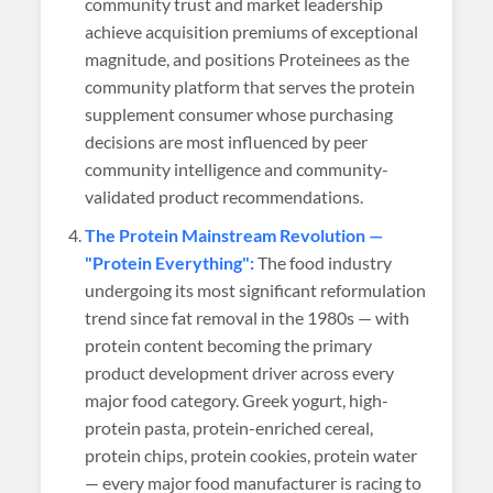
community trust and market leadership
achieve acquisition premiums of exceptional
magnitude, and positions Proteinees as the
community platform that serves the protein
supplement consumer whose purchasing
decisions are most influenced by peer
community intelligence and community-
validated product recommendations.
The Protein Mainstream Revolution —
"Protein Everything":
The food industry
undergoing its most significant reformulation
trend since fat removal in the 1980s — with
protein content becoming the primary
product development driver across every
major food category. Greek yogurt, high-
protein pasta, protein-enriched cereal,
protein chips, protein cookies, protein water
— every major food manufacturer is racing to