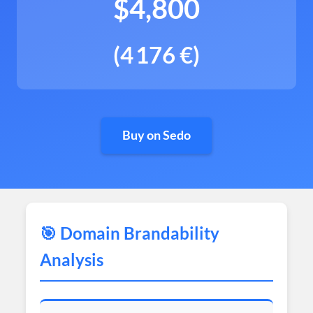
$4,800
(4 176 €)
Buy on Sedo
🎯 Domain Brandability
Analysis