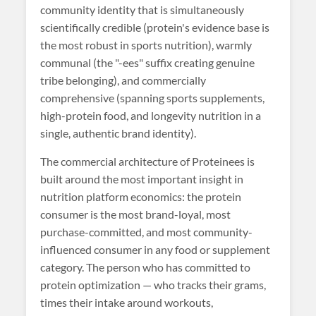
community identity that is simultaneously
scientifically credible (protein's evidence base is
the most robust in sports nutrition), warmly
communal (the "-ees" suffix creating genuine
tribe belonging), and commercially
comprehensive (spanning sports supplements,
high-protein food, and longevity nutrition in a
single, authentic brand identity).
The commercial architecture of Proteinees is
built around the most important insight in
nutrition platform economics: the protein
consumer is the most brand-loyal, most
purchase-committed, and most community-
influenced consumer in any food or supplement
category. The person who has committed to
protein optimization — who tracks their grams,
times their intake around workouts,