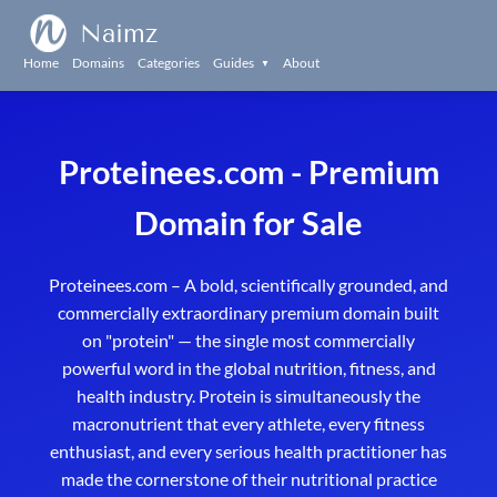
Naimz
Home
Domains
Categories
Guides
About
▼
Proteinees.com - Premium
Domain for Sale
Proteinees.com – A bold, scientifically grounded, and
commercially extraordinary premium domain built
on "protein" — the single most commercially
powerful word in the global nutrition, fitness, and
health industry. Protein is simultaneously the
macronutrient that every athlete, every fitness
enthusiast, and every serious health practitioner has
made the cornerstone of their nutritional practice