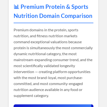
📊 Premium Protein & Sports
Nutrition Domain Comparison
Premium domains in the protein, sports
nutrition, and fitness nutrition markets
command exceptional valuations because
protein is simultaneously the most commercially
dynamic nutritional category, the most
mainstream-expanding consumer trend, and the
most scientifically validated longevity
intervention — creating platform opportunities
with the most brand-loyal, most purchase-
committed, and most community-engaged
nutrition audience available in any food or
supplement category.