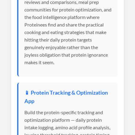
reviews and comparisons, meal prep
communities for protein optimization, and
the food intelligence platform where
Proteinees find and share the practical
cooking and eating strategies that make
hitting their daily protein targets
genuinely enjoyable rather than the
joyless obligation that protein ignorance
makes it seem.
📱 Protein Tracking & Optimization
App
Build the protein-specific tracking and
optimization platform — daily protein
intake logging, amino acid profile analysis,
leucine threshold tracking, protein timing