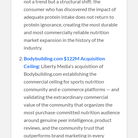
not a trend but a structural shift: the
consumer who has discovered the impact of
adequate protein intake does not return to
protein ignorance, creating the most durable
and most commercially reliable nutrition
market expansion in the history of the
industry.
Bodybuilding.com $122M Acquisition
Ceiling:
Liberty Media's acquisition of
Bodybuilding.com establishing the
commercial ceiling for sports nutrition
community and e-commerce platforms — and
validating the extraordinary commercial
value of the community that organizes the
most purchase-committed nutrition audience
around genuine peer intelligence, product
reviews, and the community trust that
outperforms brand marketing in every