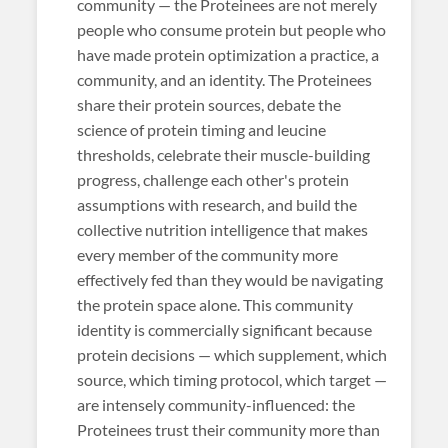
community — the Proteinees are not merely
people who consume protein but people who
have made protein optimization a practice, a
community, and an identity. The Proteinees
share their protein sources, debate the
science of protein timing and leucine
thresholds, celebrate their muscle-building
progress, challenge each other's protein
assumptions with research, and build the
collective nutrition intelligence that makes
every member of the community more
effectively fed than they would be navigating
the protein space alone. This community
identity is commercially significant because
protein decisions — which supplement, which
source, which timing protocol, which target —
are intensely community-influenced: the
Proteinees trust their community more than