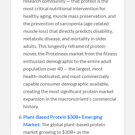
research community — that protein is the
most critical nutritional intervention for
healthy aging, muscle mass preservation, and
the prevention of sarcopenia (age-related
muscle loss) that directly predicts disability,
metabolic disease, and mortality in older
adults. This longevity reframe of protein
moves the Proteinees market from the fitness
enthusiast demographic to the entire adult
population over 40 — the largest, most
health-motivated, and most commercially
capable consumer demographic available,
creating the most significant protein market
expansion in the macronutrient's commercial
history.
Plant-Based Protein $30B+ Emerging
Market:
The global plant-based protein
market growing to $30B+ as the