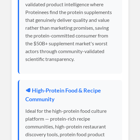
validated product intelligence where
Proteinees find the protein supplements
that genuinely deliver quality and value
rather than marketing promises, saving
the protein-committed consumer from
the $50B+ supplement market's worst
actors through community-validated
scientific transparency.
🥩 High-Protein Food & Recipe
Community
Ideal for the high-protein food culture
platform — protein-rich recipe
communities, high-protein restaurant
discovery tools, protein food product