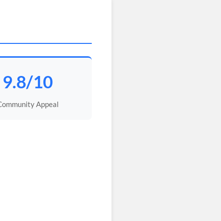
9.8/10
Community Appeal