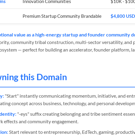
rms
Innovation Communities
$10K - $10
Premium Startup Community Brandable
$4,800 USD
tional value as a high-energy startup and founder community d
rity, community tribal construction, multi-sector versatility, and 
system — perfect for building an accelerator, founder platform, la
wning this Domain
y:
"Start" instantly communicating momentum, initiative, and ent
ating concept across business, technology, and personal develop
entity:
"-eys" suffix creating belonging and tribe sentiment essen
k effects and community engagement.
ion:
Start relevant to entrepreneurship, EdTech, gaming, productiv