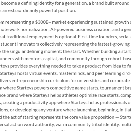
 become a defining identity for a generation, a brand built around
an extraordinarily powerful position.
tem representing a $300B+ market experiencing sustained growth 
mote work normalization, AI-powered business creation, and a ge
t traditional employment is optional. First-time founders, serial
 student innovators collectively representing the fastest-growing 
y the singular defining moment: the start. Whether building a star
unders with mentors, capital, and community through cohort-base
teys provides everything needed to take a product from idea to fir
arteys hosts virtual events, masterminds, and peer learning circl
livers entrepreneurship curriculum for universities and corporate
m where Starteys powers competitive game starts, tournament brac
ce brand where Starteys helps athletes optimize race starts, comp
ls, creating a productivity app where Starteys helps professionals
ions, or developing any venture where launching, beginning, initiati
the act of starting represents the core value proposition — Star
sal action word authority, warm community tribal identity, multi-