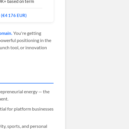
0K+ based on term
 (€4 176 EUR)
omain.
You're getting
powerful positioning in the
unch tool, or innovation
repreneurial energy — the
ment.
tial for platform businesses
ity, sports, and personal