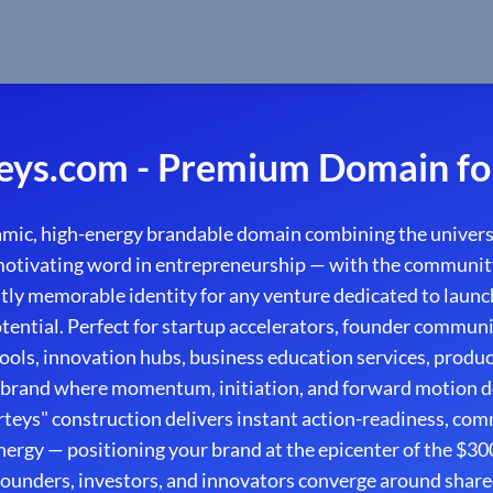
eys.com - Premium Domain fo
amic, high-energy brandable domain combining the univers
motivating word in entrepreneurship — with the community
ntly memorable identity for any venture dedicated to launch
ential. Perfect for startup accelerators, founder commun
ools, innovation hubs, business education services, produ
 brand where momentum, initiation, and forward motion de
rteys" construction delivers instant action-readiness, co
nergy — positioning your brand at the epicenter of the $30
ounders, investors, and innovators converge around share