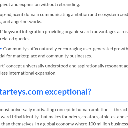
pivot and expansion without rebranding.
up-adjacent domain communicating ambition and ecosystem credib
rs, and angel networks.
t" keyword integration providing organic search advantages across
elated queries.
y:
Community suffix naturally encouraging user-generated growth,
ntial for marketplace and community businesses.
rt" concept universally understood and aspirationally resonant a
less international expansion.
tarteys
.com exceptional?
 most universally motivating concept in human ambition — the act
ward tribal identity that makes founders, creators, athletes, and 
 than themselves. In a global economy where 100 million busines