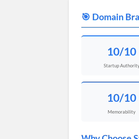
🎯 Domain Bra
10/10
Startup Authorit
10/10
Memorability
Why Choose
S