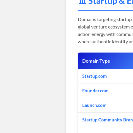
📊 Startup & 
Domains targeting startup
global venture ecosystem 
action energy with communi
where authentic identity a
Domain Type
Startup.com
Founder.com
Launch.com
Startup Community Bran