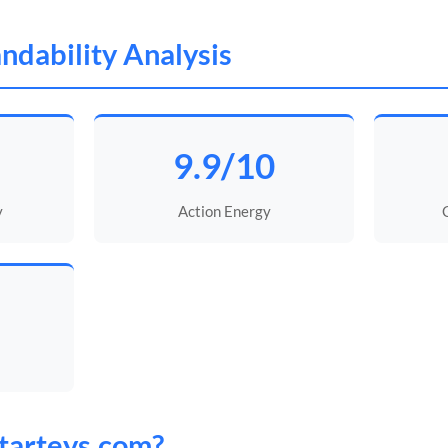
ndability Analysis
9.9/10
y
Action Energy
tarteys
.com?