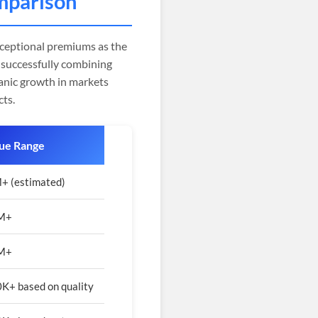
mparison
ceptional premiums as the
successfully combining
anic growth in markets
cts.
ue Range
+ (estimated)
2M+
1M+
K+ based on quality