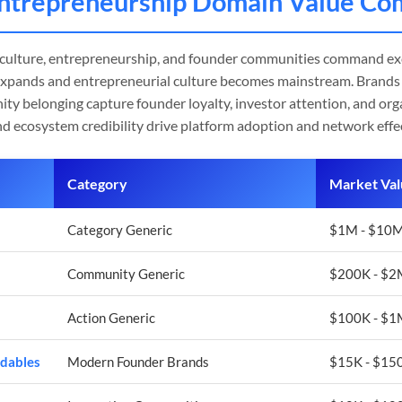
Entrepreneurship Domain Value Co
 culture, entrepreneurship, and founder communities command ex
expands and entrepreneurial culture becomes mainstream. Brands 
ty belonging capture founder loyalty, investor attention, and org
nd ecosystem credibility drive platform adoption and network effe
Category
Market Val
Category Generic
$1M - $10M
Community Generic
$200K - $
Action Generic
$100K - $
dables
Modern Founder Brands
$15K - $150