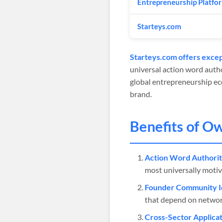
Entrepreneurship Platfo
Starteys.com
Starteys.com offers excep
universal action word autho
global entrepreneurship eco
brand.
Benefits of O
Action Word Authorit
most universally motiv
Founder Community Id
that depend on networ
Cross-Sector Applicat