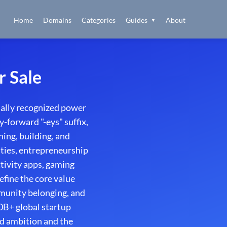
Home
Domains
Categories
Guides
About
▼
r Sale
ally recognized power
-forward "-eys" suffix,
ing, building, and
ities, entrepreneurship
ctivity apps, gaming
fine the core value
mmunity belonging, and
0B+ global startup
d ambition and the