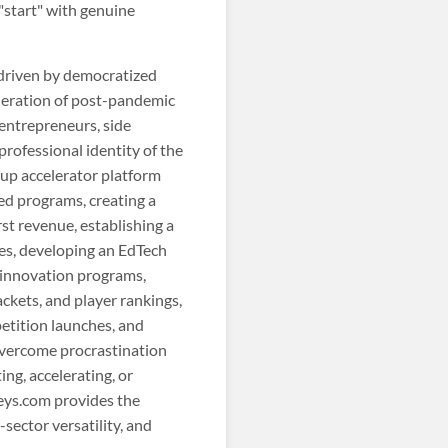
 "start" with genuine
driven by democratized
neration of post-pandemic
 entrepreneurs, side
professional identity of the
tup accelerator platform
d programs, creating a
st revenue, establishing a
es, developing an EdTech
 innovation programs,
kets, and player rankings,
etition launches, and
 overcome procrastination
ng, accelerating, or
teys.com provides the
sector versatility, and