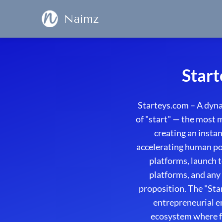
Naimz
Start
Starteys.com – A dyn
of "start" — the most 
creating an insta
accelerating human pot
platforms, launch t
platforms, and any
proposition. The "Sta
entrepreneurial e
ecosystem where f