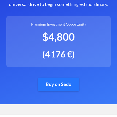
universal drive to begin something extraordinary.
Premium Investment Opportunity
$4,800
(4 176 €)
Buy on Sedo