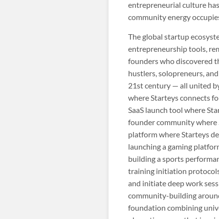
entrepreneurial culture has
community energy occupies 
The global startup ecosys
entrepreneurship tools, re
founders who discovered tha
hustlers, solopreneurs, and
21st century — all united b
where Starteys connects fo
SaaS launch tool where Star
founder community where St
platform where Starteys de
launching a gaming platfor
building a sports performan
training initiation protoco
and initiate deep work sess
community-building around 
foundation combining univer