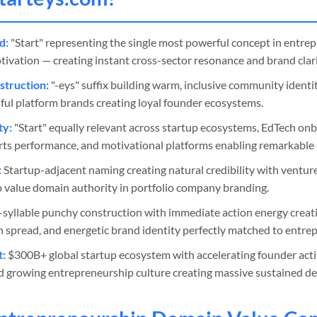
d:
"Start" representing the single most powerful concept in entrep
vation — creating instant cross-sector resonance and brand clari
truction:
"-eys" suffix building warm, inclusive community ident
ful platform brands creating loyal founder ecosystems.
ty:
"Start" equally relevant across startup ecosystems, EdTech on
orts performance, and motivational platforms enabling remarkable b
:
Startup-adjacent naming creating natural credibility with venture 
 value domain authority in portfolio company branding.
syllable punchy construction with immediate action energy creatin
spread, and energetic brand identity perfectly matched to entrepr
t:
$300B+ global startup ecosystem with accelerating founder activ
d growing entrepreneurship culture creating massive sustained d