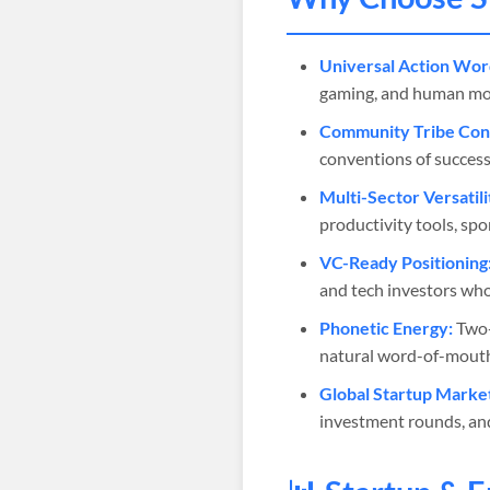
Universal Action Wor
gaming, and human moti
Community Tribe Cons
conventions of success
Multi-Sector Versatili
productivity tools, sp
VC-Ready Positioning
and tech investors who
Phonetic Energy:
Two-
natural word-of-mouth 
Global Startup Marke
investment rounds, an