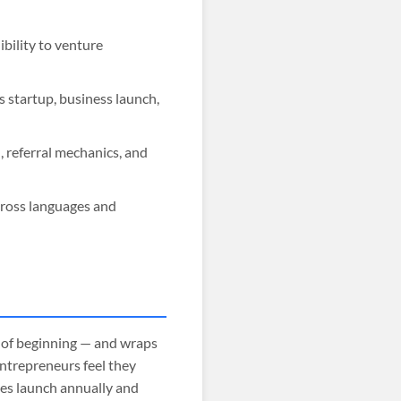
ility to venture
 startup, business launch,
 referral mechanics, and
cross languages and
 of beginning — and wraps
entrepreneurs feel they
ses launch annually and