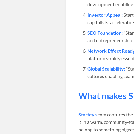
development enabling 
Investor Appeal:
Start
capitalists, accelerato
SEO Foundation:
"Star
and entrepreneurship-r
Network Effect Read
platform virality esse
Global Scalability:
"Sta
cultures enabling seam
What makes
S
Starteys
.com captures the
it in a warm, community-for
belong to something bigger