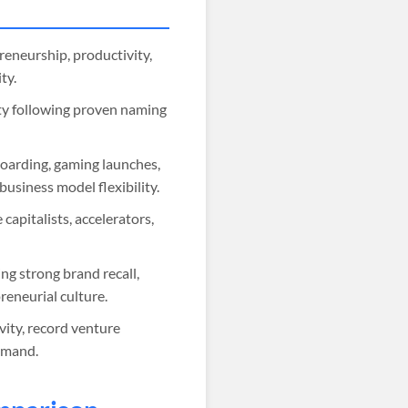
reneurship, productivity,
ty.
ity following proven naming
boarding, gaming launches,
usiness model flexibility.
capitalists, accelerators,
g strong brand recall,
eneurial culture.
ity, record venture
emand.