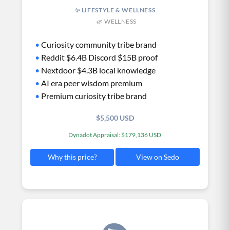
✨ LIFESTYLE & WELLNESS
🌿 WELLNESS
•
Curiosity community tribe brand
•
Reddit $6.4B Discord $15B proof
•
Nextdoor $4.3B local knowledge
•
AI era peer wisdom premium
•
Premium curiosity tribe brand
$5,500 USD
Dynadot Appraisal: $179,136 USD
View on Sedo
Why this price?