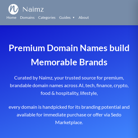
Naimz
Home
Domains
Categories
Guides
About
▼
Premium Domain Names build
Memorable Brands
Curated by Naimz, your trusted source for premium,
brandable domain names across AI, tech, finance, crypto,
food & hospitality, lifestyle,
every domain is handpicked for its branding potential and
available for immediate purchase or offer via Sedo
Marketplace.