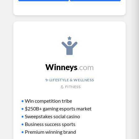
Winneys
.com
✨ LIFESTYLE & WELLNESS
💪 FITNESS
•
Win competition tribe
•
$250B+ gaming esports market
•
Sweepstakes social casino
•
Business success sports
•
Premium winning brand