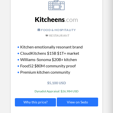
Kitcheens
.com
🍔 FOOD & HOSPITALITY
🍽️ RESTAURANT
•
Kitchen emotionally resonant brand
•
CloudKitchens $15B $1T+ market
•
Williams-Sonoma $20B+ kitchen
•
Food52 $80M community proof
•
Premium kitchen community
$5,100 USD
Dynadot Appraisal: $26,984 USD
View on Sedo
Why this price?