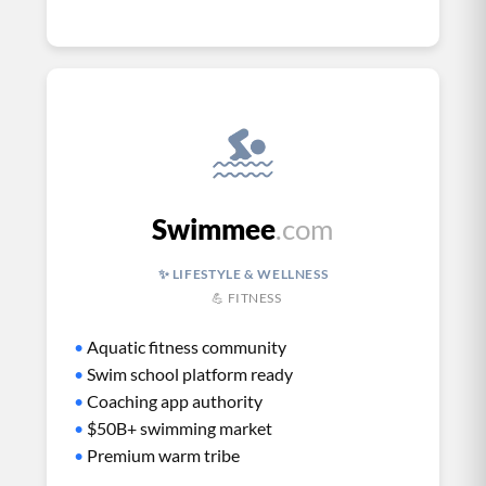
Swimmee
.com
✨ LIFESTYLE & WELLNESS
💪 FITNESS
•
Aquatic fitness community
•
Swim school platform ready
•
Coaching app authority
•
$50B+ swimming market
•
Premium warm tribe