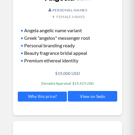
👤 PERSONAL NAMES
👩 FEMALE NAMES
•
Angela angelic name variant
•
Greek "angelos" messenger root
•
Personal branding ready
•
Beauty fragrance bridal appeal
•
Premium ethereal identity
$19,000 USD
Dynadot Appraisal: $19,415 USD
View on Sedo
Why this price?