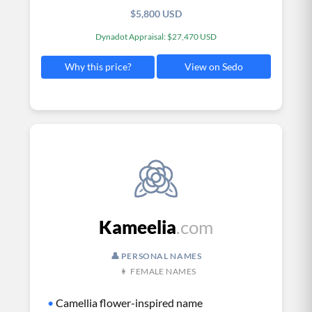
$5,800 USD
Dynadot Appraisal: $27,470 USD
View on Sedo
Why this price?
Kameelia
.com
👤 PERSONAL NAMES
👩 FEMALE NAMES
•
Camellia flower-inspired name