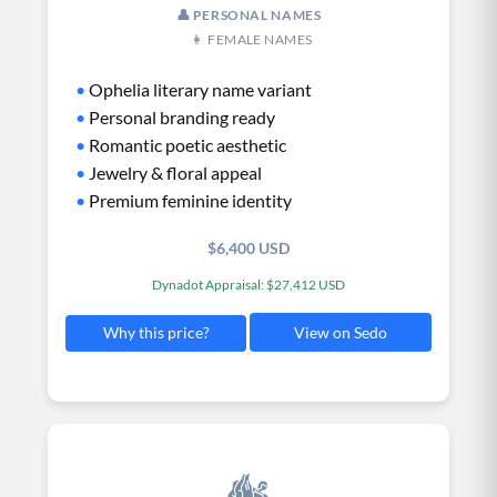
👤 PERSONAL NAMES
👩 FEMALE NAMES
•
Ophelia literary name variant
•
Personal branding ready
•
Romantic poetic aesthetic
•
Jewelry & floral appeal
•
Premium feminine identity
$6,400 USD
Dynadot Appraisal: $27,412 USD
View on Sedo
Why this price?