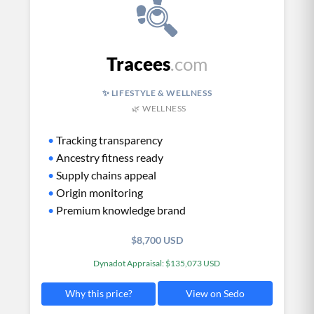
Tracees
.com
✨ LIFESTYLE & WELLNESS
🌿 WELLNESS
•
Tracking transparency
•
Ancestry fitness ready
•
Supply chains appeal
•
Origin monitoring
•
Premium knowledge brand
$8,700 USD
Dynadot Appraisal: $135,073 USD
View on Sedo
Why this price?