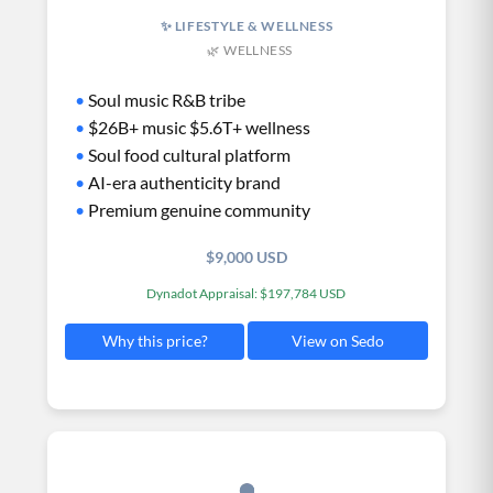
✨ LIFESTYLE & WELLNESS
🌿 WELLNESS
•
Soul music R&B tribe
•
$26B+ music $5.6T+ wellness
•
Soul food cultural platform
•
AI-era authenticity brand
•
Premium genuine community
$9,000 USD
Dynadot Appraisal: $197,784 USD
View on Sedo
Why this price?