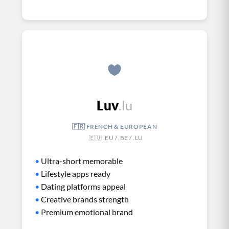
Luv
.lu
🇫🇷 FRENCH & EUROPEAN
🇪🇺 .EU / .BE / .LU
•
Ultra-short memorable
•
Lifestyle apps ready
•
Dating platforms appeal
•
Creative brands strength
•
Premium emotional brand