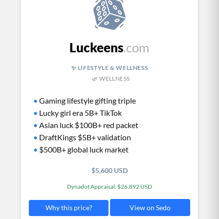
Luckeens
.com
✨ LIFESTYLE & WELLNESS
🌿 WELLNESS
•
Gaming lifestyle gifting triple
•
Lucky girl era 5B+ TikTok
•
Asian luck $100B+ red packet
•
DraftKings $5B+ validation
•
$500B+ global luck market
$5,600 USD
Dynadot Appraisal: $26,892 USD
View on Sedo
Why this price?