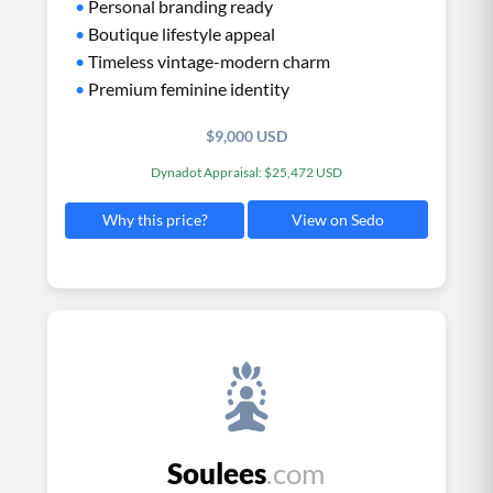
•
Personal branding ready
•
Boutique lifestyle appeal
•
Timeless vintage-modern charm
•
Premium feminine identity
$9,000 USD
Dynadot Appraisal: $25,472 USD
View on Sedo
Why this price?
Soulees
.com