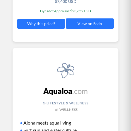
$7,400 USD
Dynadot Appraisal: $23,652 USD
View on Sedo
Why this price?
Aqualoa
.com
✨ LIFESTYLE & WELLNESS
🌿 WELLNESS
•
Aloha meets aqua living
•
Surf, sun and water culture