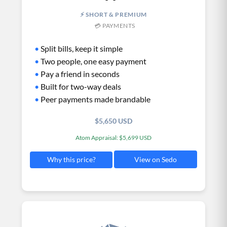
⚡ SHORT & PREMIUM
💳 PAYMENTS
•
Split bills, keep it simple
•
Two people, one easy payment
•
Pay a friend in seconds
•
Built for two-way deals
•
Peer payments made brandable
$5,650 USD
Atom Appraisal: $5,699 USD
View on Sedo
Why this price?