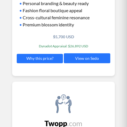
•
Personal branding & beauty ready
•
Fashion floral boutique appeal
•
Cross-cultural feminine resonance
•
Premium blossom identity
$5,700 USD
Dynadot Appraisal: $26,892 USD
View on Sedo
Why this price?
Twopp
.com