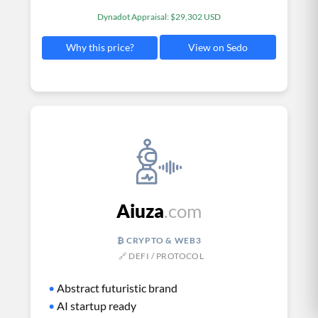
Dynadot Appraisal: $29,302 USD
View on Sedo
Why this price?
Aiuza
.com
₿ CRYPTO & WEB3
🔗 DEFI / PROTOCOL
•
Abstract futuristic brand
•
AI startup ready