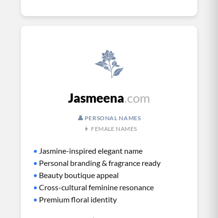
Jasmeena
.com
👤 PERSONAL NAMES
👩 FEMALE NAMES
•
Jasmine-inspired elegant name
•
Personal branding & fragrance ready
•
Beauty boutique appeal
•
Cross-cultural feminine resonance
•
Premium floral identity