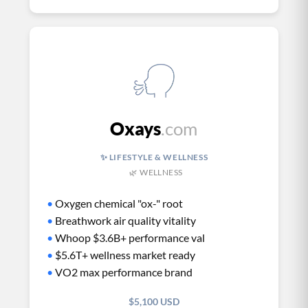
Oxays
.com
✨ LIFESTYLE & WELLNESS
🌿 WELLNESS
•
Oxygen chemical "ox-" root
•
Breathwork air quality vitality
•
Whoop $3.6B+ performance val
•
$5.6T+ wellness market ready
•
VO2 max performance brand
$5,100 USD