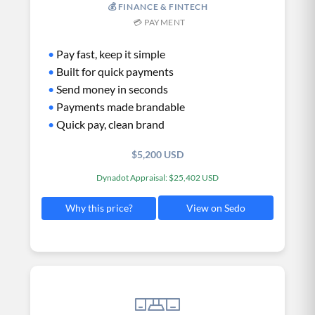
💰 FINANCE & FINTECH
💳 PAYMENT
•
Pay fast, keep it simple
•
Built for quick payments
•
Send money in seconds
•
Payments made brandable
•
Quick pay, clean brand
$5,200 USD
Dynadot Appraisal: $25,402 USD
View on Sedo
Why this price?