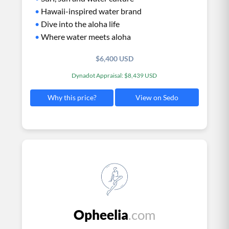
•
Hawaii-inspired water brand
•
Dive into the aloha life
•
Where water meets aloha
$6,400 USD
Dynadot Appraisal: $8,439 USD
View on Sedo
Why this price?
Opheelia
.com