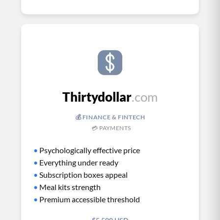
Thirtydollar
.com
💰 FINANCE & FINTECH
💳 PAYMENTS
•
Psychologically effective price
•
Everything under ready
•
Subscription boxes appeal
•
Meal kits strength
•
Premium accessible threshold