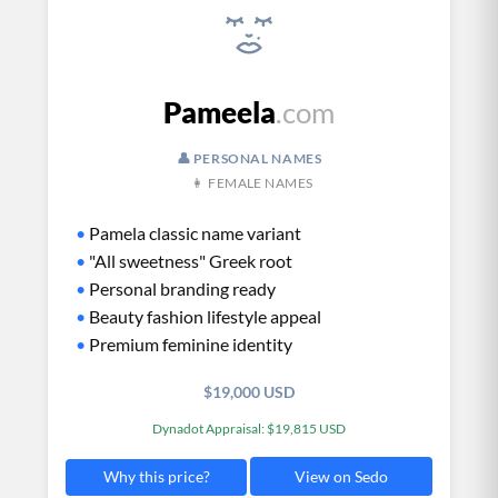
Pameela
.com
👤 PERSONAL NAMES
👩 FEMALE NAMES
•
Pamela classic name variant
•
"All sweetness" Greek root
•
Personal branding ready
•
Beauty fashion lifestyle appeal
•
Premium feminine identity
$19,000 USD
Dynadot Appraisal: $19,815 USD
View on Sedo
Why this price?