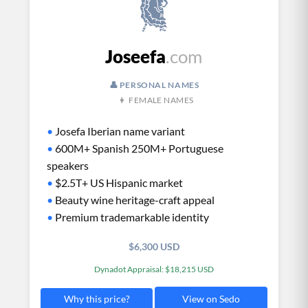
Joseefa
.com
👤 PERSONAL NAMES
👩 FEMALE NAMES
•
Josefa Iberian name variant
•
600M+ Spanish 250M+ Portuguese
speakers
•
$2.5T+ US Hispanic market
•
Beauty wine heritage-craft appeal
•
Premium trademarkable identity
$6,300 USD
Dynadot Appraisal: $18,215 USD
View on Sedo
Why this price?