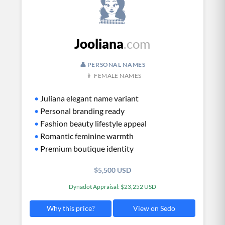
Jooliana
.com
👤 PERSONAL NAMES
👩 FEMALE NAMES
•
Juliana elegant name variant
•
Personal branding ready
•
Fashion beauty lifestyle appeal
•
Romantic feminine warmth
•
Premium boutique identity
$5,500 USD
Dynadot Appraisal: $23,252 USD
View on Sedo
Why this price?