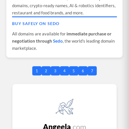
domains, crypto-ready names, AI & robotics identifiers,
restaurant and food brands, and more.
BUY SAFELY ON SEDO
All domains are available for
immediate purchase or
negotiation through
Sedo
, the world's leading domain
marketplace.
1
2
3
4
5
6
7
Angeela
.com