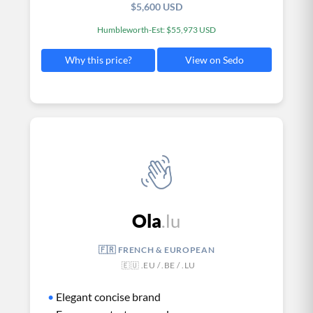
$5,600 USD
Humbleworth-Est: $55,973 USD
View on Sedo
Why this price?
Ola
.lu
🇫🇷 FRENCH & EUROPEAN
🇪🇺 .EU / .BE / .LU
•
Elegant concise brand