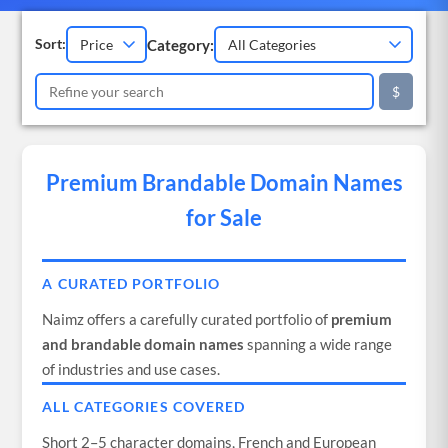
Category:
Sort:
$
Premium Brandable Domain Names
for Sale
A CURATED PORTFOLIO
Naimz offers a carefully curated portfolio of
premium
and brandable domain names
spanning a wide range
of industries and use cases.
ALL CATEGORIES COVERED
Short 2–5 character domains, French and European