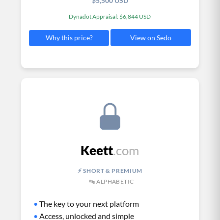
$5,500 USD
Dynadot Appraisal: $6,844 USD
View on Sedo
Why this price?
Keett
.com
⚡ SHORT & PREMIUM
🔤 ALPHABETIC
•
The key to your next platform
•
Access, unlocked and simple