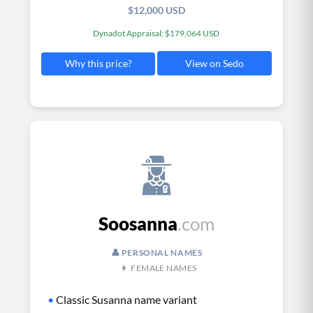
$12,000 USD
Dynadot Appraisal: $179,064 USD
View on Sedo
Why this price?
Soosanna
.com
👤 PERSONAL NAMES
👩 FEMALE NAMES
•
Classic Susanna name variant