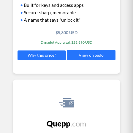
•
Built for keys and access apps
•
Secure, sharp, memorable
•
A name that says "unlock it"
$5,300 USD
Dynadot Appraisal: $28,890 USD
View on Sedo
Why this price?
Quepp
.com