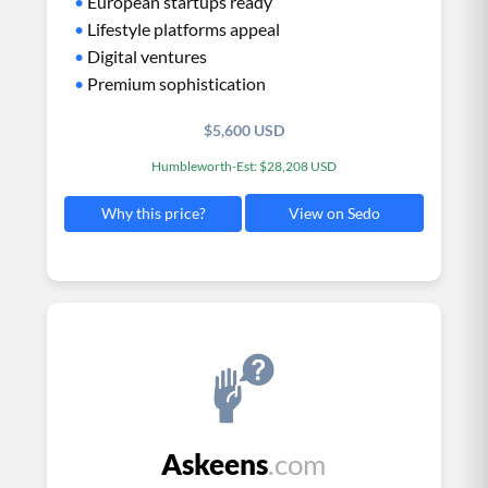
•
European startups ready
•
Lifestyle platforms appeal
•
Digital ventures
•
Premium sophistication
$5,600 USD
Humbleworth-Est: $28,208 USD
View on Sedo
Why this price?
Askeens
.com