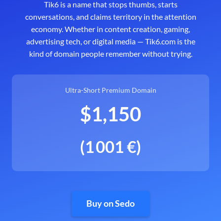
Tik6 is a name that stops thumbs, starts
conversations, and claims territory in the attention
economy. Whether in content creation, gaming,
advertising tech, or digital media — Tik6.com is the
kind of domain people remember without trying.
Ultra-Short Premium Domain
$1,150
(1 001 €)
Buy on Sedo