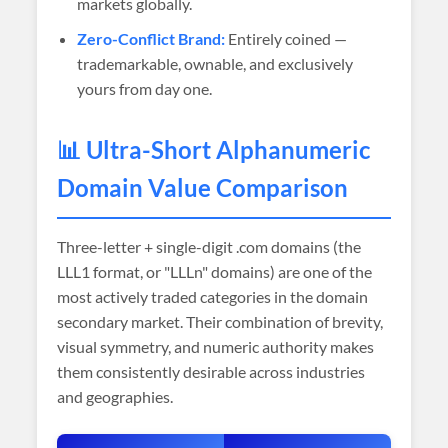
markets globally.
Zero-Conflict Brand:
Entirely coined —
trademarkable, ownable, and exclusively
yours from day one.
📊 Ultra-Short Alphanumeric
Domain Value Comparison
Three-letter + single-digit .com domains (the
LLL1 format, or "LLLn" domains) are one of the
most actively traded categories in the domain
secondary market. Their combination of brevity,
visual symmetry, and numeric authority makes
them consistently desirable across industries
and geographies.