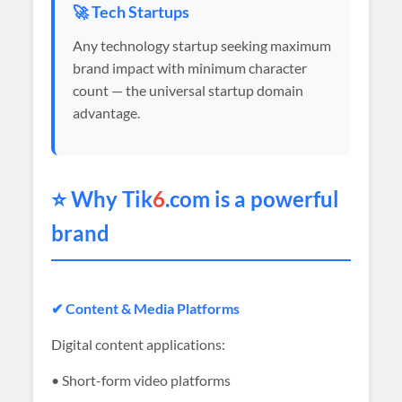
🚀 Tech Startups
Any technology startup seeking maximum
brand impact with minimum character
count — the universal startup domain
advantage.
⭐ Why Tik
6
.com is a powerful
brand
✔ Content & Media Platforms
Digital content applications:
• Short-form video platforms