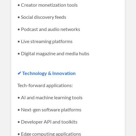
• Creator monetization tools
• Social discovery feeds
• Podcast and audio networks
• Live streaming platforms
• Digital magazine and media hubs
✔ Technology & Innovation
Tech-forward applications:
• AI and machine learning tools
• Next-gen software platforms
• Developer API and toolkits
• Edge computing applications