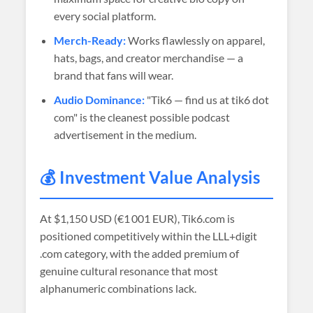
every social platform.
Merch-Ready:
Works flawlessly on apparel,
hats, bags, and creator merchandise — a
brand that fans will wear.
Audio Dominance:
"Tik6 — find us at tik6 dot
com" is the cleanest possible podcast
advertisement in the medium.
💰 Investment Value Analysis
At
$1,150 USD (€1 001 EUR)
, Tik6.com is
positioned competitively within the LLL+digit
.com category, with the added premium of
genuine cultural resonance that most
alphanumeric combinations lack.