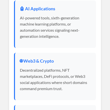
🤖 AI Applications
AI-powered tools, sixth-generation
machine learning platforms, or
automation services signaling next-
generation intelligence.
🌐 Web3 & Crypto
Decentralized platforms, NFT
marketplaces, DeFi protocols, or Web3
social applications where short domains
command premium trust.