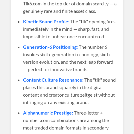
Tik6.com in the top tier of domain scarcity — a
genuinely rare and finite asset class.
Kinetic Sound Profile:
The "tik" opening fires
immediately in the mind — sharp, fast, and
impossible to unhear once encountered.
Generation-6 Positioning:
The number 6
invokes sixth-generation technology, sixth-
version evolution, and the next leap forward
— perfect for innovative brands.
Content Culture Resonance:
The "tik" sound
places this brand squarely in the digital
content and creator culture zeitgeist without
infringing on any existing brand.
Alphanumeric Prestige:
Three-letter +
number .com combinations are among the
most traded domain formats in secondary