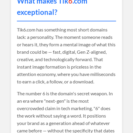
What makes Tik
6
.com
exceptional?
Tik6.com has something most short domains
lack: a personality. The moment someone reads
or hears it, they form a mental image of what this
brand could be — fast, digital, Gen Z-aligned,
creative, and technologically forward. That
instant image formation is priceless in the
attention economy, where you have milliseconds
to earn a click, a follow, or a download.
The number 6 is the domain's secret weapon. In
an era where "next-gen" is the most
overcrowded claim in tech marketing, "6" does
the work without saying a word. It positions
your brand as a generation ahead of whatever
came before — without the specificity that dates