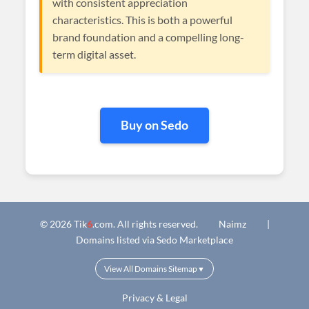
with consistent appreciation
characteristics. This is both a powerful
brand foundation and a compelling long-
term digital asset.
Buy on Sedo
© 2026 Tik
6
.com. All rights reserved.
Naimz
|
Domains listed via Sedo Marketplace
View All Domains Sitemap
▼
Privacy & Legal