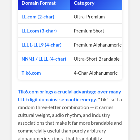
Domain Format
Category
Esti
LL.com (2-char)
Ultra-Premium
$50
LLL.com (3-char)
Premium Short
$10
LLL1-LLL9 (4-char)
Premium Alphanumeric
$3K
NNN1 / LLLL (4-char)
Ultra-Short Brandable
$2K
Tik6.com
4-Char Alphanumeric
$1,1
Tik6.com brings a crucial advantage over many
LLL+digit domains: semantic energy.
"Tik" isn't a
random three-letter combination — it carries
cultural weight, audio rhythm, and industry
associations that make it far more brandable and
commercially useful than purely arbitrary
alphanumeric strings. That brandability