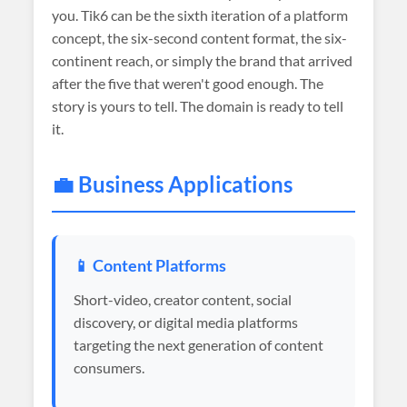
you. Tik6 can be the sixth iteration of a platform
concept, the six-second content format, the six-
continent reach, or simply the brand that arrived
after the five that weren't good enough. The
story is yours to tell. The domain is ready to tell
it.
💼 Business Applications
📱 Content Platforms
Short-video, creator content, social
discovery, or digital media platforms
targeting the next generation of content
consumers.