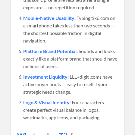
exposure — no repetition required.
Mobile-Native Usability:
Typing tik6.com on
a smartphone takes less than two seconds —
the shortest possible friction in digital
navigation.
Platform Brand Potential:
Sounds and looks
exactly like a platform brand that should have
millions of users.
Investment Liquidity:
LLL+digit .coms have
active buyer pools — easy to resell if your
strategic needs change.
Logo & Visual Identity:
Four characters
create perfect visual balance in logos,
wordmarks, app icons, and packaging.