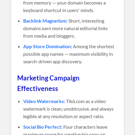
from memory — your domain becomes a
keyboard shortcut in users' minds.
Backlink Magnetism:
Short, interesting
domains earn more natural editorial links
from media and bloggers.
App Store Domination:
Among the shortest
possible app names — maximum visibility in
search-driven app discovery.
Marketing Campaign
Effectiveness
Video Watermarks:
Tik6.com as a video
watermark is clean, unobtrusive, and always
legible at any resolution or aspect ratio.
Social Bio Perfect:
Four characters leave
maximum space for creative bio copy on