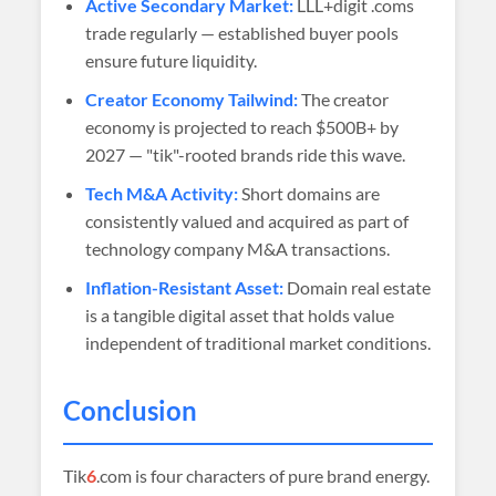
Active Secondary Market:
LLL+digit .coms
trade regularly — established buyer pools
ensure future liquidity.
Creator Economy Tailwind:
The creator
economy is projected to reach $500B+ by
2027 — "tik"-rooted brands ride this wave.
Tech M&A Activity:
Short domains are
consistently valued and acquired as part of
technology company M&A transactions.
Inflation-Resistant Asset:
Domain real estate
is a tangible digital asset that holds value
independent of traditional market conditions.
Conclusion
Tik
6
.com is four characters of pure brand energy.