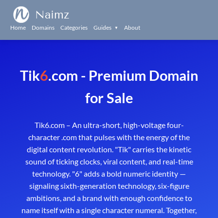
Naimz
Home
Domains
Categories
Guides
About
▼
Tik
6
.com - Premium Domain
for Sale
Tik6.com – An ultra-short, high-voltage four-
character .com that pulses with the energy of the
digital content revolution. "Tik" carries the kinetic
sound of ticking clocks, viral content, and real-time
technology. "6" adds a bold numeric identity —
signaling sixth-generation technology, six-figure
ambitions, and a brand with enough confidence to
name itself with a single character numeral. Together,