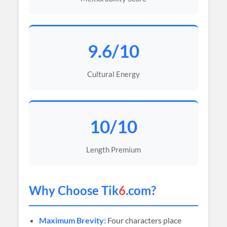
9.6/10
Cultural Energy
10/10
Length Premium
Why Choose Tik
6
.com?
Maximum Brevity:
Four characters place