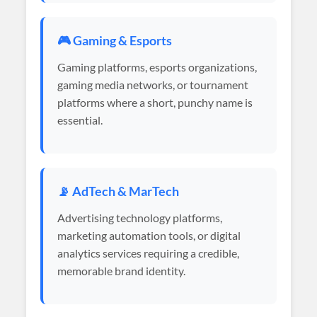
🎮 Gaming & Esports
Gaming platforms, esports organizations,
gaming media networks, or tournament
platforms where a short, punchy name is
essential.
📡 AdTech & MarTech
Advertising technology platforms,
marketing automation tools, or digital
analytics services requiring a credible,
memorable brand identity.