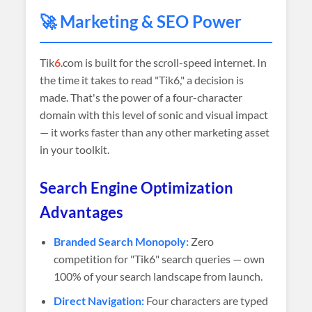
🚀 Marketing & SEO Power
Tik
6
.com is built for the scroll-speed internet. In
the time it takes to read "Tik6," a decision is
made. That's the power of a four-character
domain with this level of sonic and visual impact
— it works faster than any other marketing asset
in your toolkit.
Search Engine Optimization
Advantages
Branded Search Monopoly:
Zero
competition for "Tik6" search queries — own
100% of your search landscape from launch.
Direct Navigation:
Four characters are typed