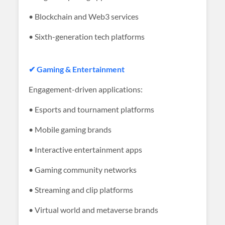
• Blockchain and Web3 services
• Sixth-generation tech platforms
✔ Gaming & Entertainment
Engagement-driven applications:
• Esports and tournament platforms
• Mobile gaming brands
• Interactive entertainment apps
• Gaming community networks
• Streaming and clip platforms
• Virtual world and metaverse brands