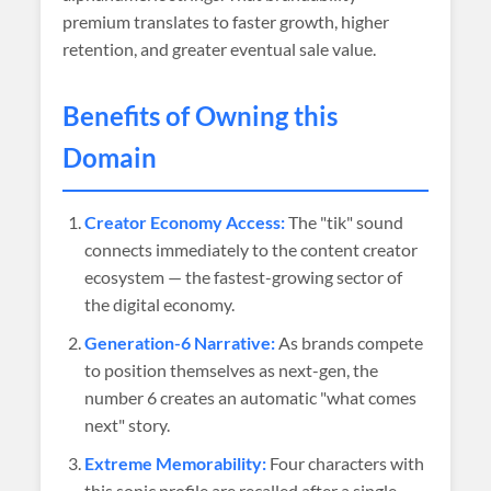
premium translates to faster growth, higher
retention, and greater eventual sale value.
Benefits of Owning this
Domain
Creator Economy Access:
The "tik" sound
connects immediately to the content creator
ecosystem — the fastest-growing sector of
the digital economy.
Generation-6 Narrative:
As brands compete
to position themselves as next-gen, the
number 6 creates an automatic "what comes
next" story.
Extreme Memorability:
Four characters with
this sonic profile are recalled after a single