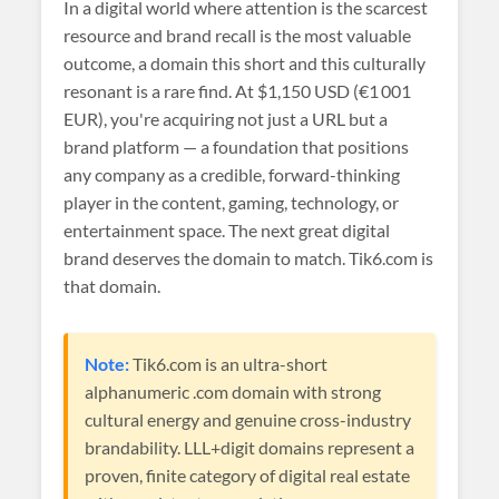
In a digital world where attention is the scarcest
resource and brand recall is the most valuable
outcome, a domain this short and this culturally
resonant is a rare find. At
$1,150 USD (€1 001
EUR)
, you're acquiring not just a URL but a
brand platform — a foundation that positions
any company as a credible, forward-thinking
player in the content, gaming, technology, or
entertainment space. The next great digital
brand deserves the domain to match. Tik6.com is
that domain.
Note:
Tik6.com is an ultra-short
alphanumeric .com domain with strong
cultural energy and genuine cross-industry
brandability. LLL+digit domains represent a
proven, finite category of digital real estate