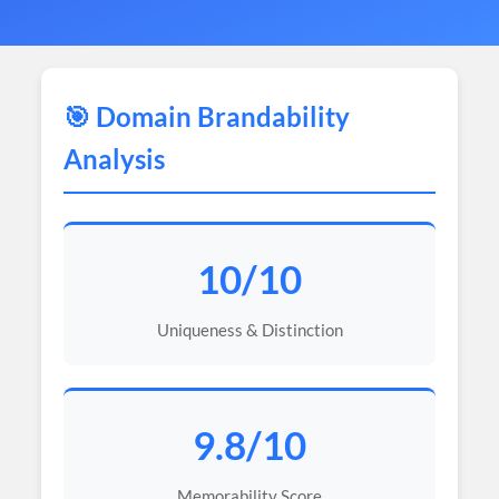
🎯 Domain Brandability
Analysis
10/10
Uniqueness & Distinction
9.8/10
Memorability Score